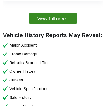
View full report
Vehicle History Reports May Reveal:
Major Accident
Frame Damage
Rebuilt / Branded Title
Owner History
Junked
Vehicle Specifications
Sale History