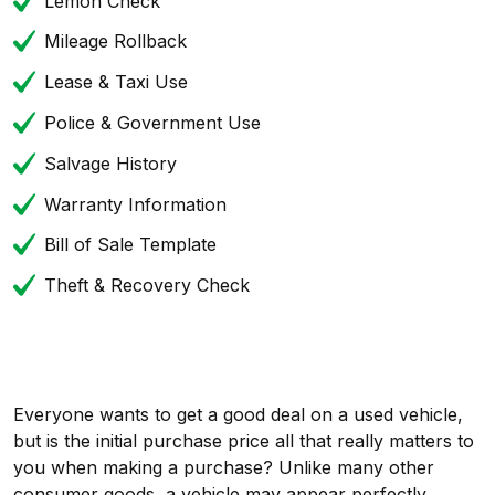
Lemon Check
Mileage Rollback
Lease & Taxi Use
Police & Government Use
Salvage History
Warranty Information
Bill of Sale Template
Theft & Recovery Check
Everyone wants to get a good deal on a used vehicle,
but is the initial purchase price all that really matters to
you when making a purchase? Unlike many other
consumer goods, a vehicle may appear perfectly