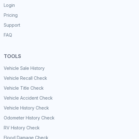
Login
Pricing
Support
FAQ
TOOLS
Vehicle Sale History
Vehicle Recall Check
Vehicle Title Check
Vehicle Accident Check
Vehicle History Check
Odometer History Check
RV History Check
Flood Damage Check