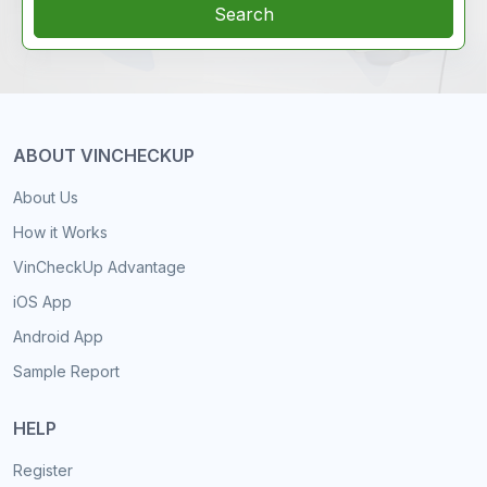
Search
ABOUT VINCHECKUP
About Us
How it Works
VinCheckUp Advantage
iOS App
Android App
Sample Report
HELP
Register