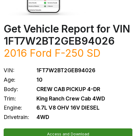
Get Vehicle Report for VIN
1FT7W2BT2GEB94026
2016
Ford
F-250 SD
VIN:
1FT7W2BT2GEB94026
Age:
10
Body:
CREW CAB PICKUP 4-DR
Trim:
King Ranch Crew Cab 4WD
Engine:
6.7L V8 OHV 16V DIESEL
Drivetrain:
4WD
Access and Download