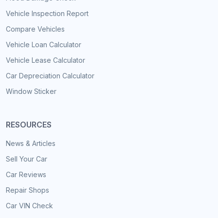
Vehicle Inspection Report
Compare Vehicles
Vehicle Loan Calculator
Vehicle Lease Calculator
Car Depreciation Calculator
Window Sticker
RESOURCES
News & Articles
Sell Your Car
Car Reviews
Repair Shops
Car VIN Check