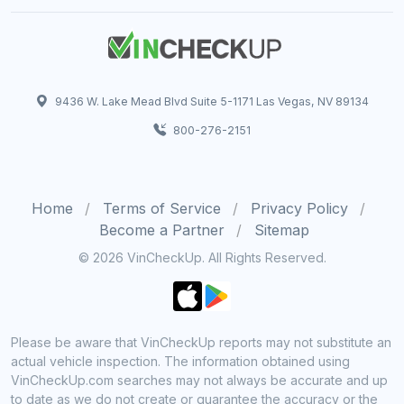
9436 W. Lake Mead Blvd Suite 5-1171 Las Vegas, NV 89134
800-276-2151
Home
Terms of Service
Privacy Policy
Become a Partner
Sitemap
© 2026 VinCheckUp. All Rights Reserved.
Please be aware that VinCheckUp reports may not substitute an
actual vehicle inspection. The information obtained using
VinCheckUp.com searches may not always be accurate and up
to date as we do not create or guarantee the accuracy or the