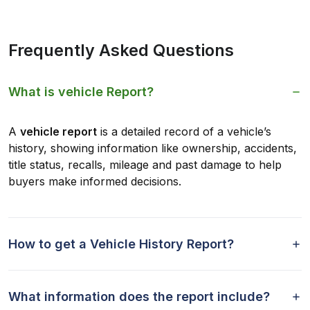
Frequently Asked Questions
What is vehicle Report?
A
vehicle report
is a detailed record of a vehicle’s
history, showing information like ownership, accidents,
title status, recalls, mileage and past damage to help
buyers make informed decisions.
How to get a Vehicle History Report?
What information does the report include?