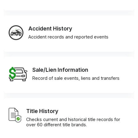
Accident History
Accident records and reported events
Sale/Lien Information
Record of sale events, liens and transfers
Title History
Checks current and historical title records for
over 60 different title brands.