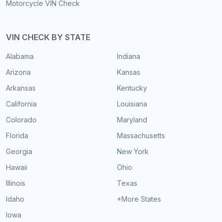
Motorcycle VIN Check
VIN CHECK BY STATE
Alabama
Indiana
Arizona
Kansas
Arkansas
Kentucky
California
Louisiana
Colorado
Maryland
Florida
Massachusetts
Georgia
New York
Hawaii
Ohio
Illinois
Texas
Idaho
+More States
Iowa