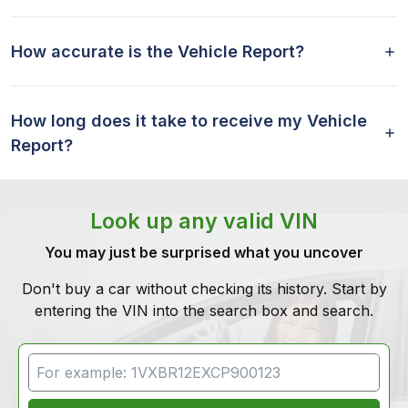
How accurate is the Vehicle Report?
How long does it take to receive my Vehicle
Report?
Look up any valid VIN
You may just be surprised what you uncover
Don't buy a car without checking its history. Start by
entering the VIN into the search box and search.
VIN Search