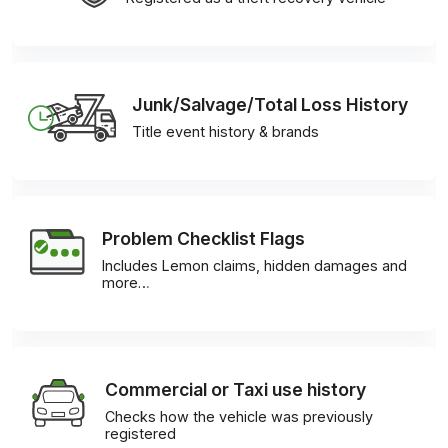
Junk/Salvage/Total Loss History
Title event history & brands
Problem Checklist Flags
Includes Lemon claims, hidden damages and
more…
Commercial or Taxi use history
Checks how the vehicle was previously
registered