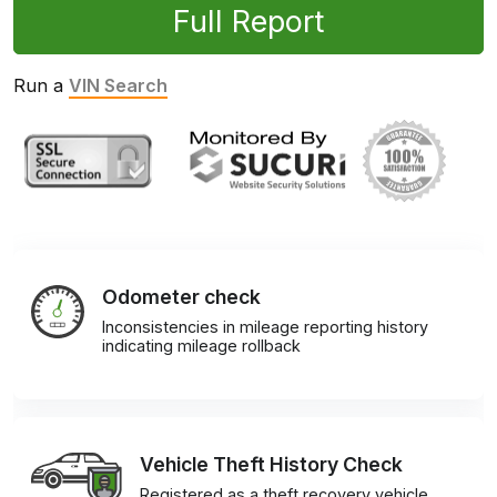
Full Report
Run a
VIN Search
Odometer check
Inconsistencies in mileage reporting history
indicating mileage rollback
Vehicle Theft History Check
Registered as a theft recovery vehicle