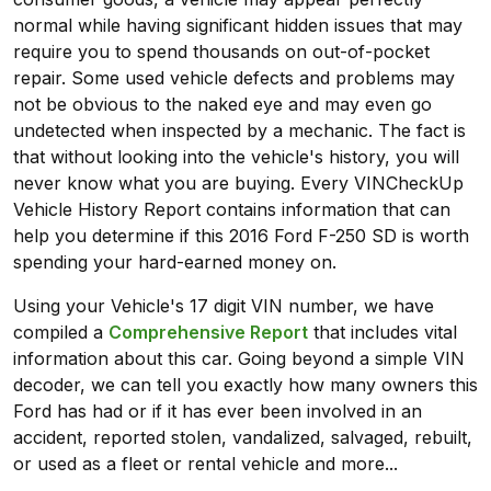
normal while having significant hidden issues that may
require you to spend thousands on out-of-pocket
repair. Some used vehicle defects and problems may
not be obvious to the naked eye and may even go
undetected when inspected by a mechanic. The fact is
that without looking into the vehicle's history, you will
never know what you are buying. Every VINCheckUp
Vehicle History Report contains information that can
help you determine if this 2016 Ford F-250 SD is worth
spending your hard-earned money on.
Using your Vehicle's 17 digit VIN number, we have
compiled a
Comprehensive Report
that includes vital
information about this car. Going beyond a simple VIN
decoder, we can tell you exactly how many owners this
Ford has had or if it has ever been involved in an
accident, reported stolen, vandalized, salvaged, rebuilt,
or used as a fleet or rental vehicle and more...