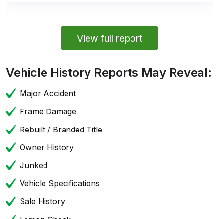
View full report
Vehicle History Reports May Reveal:
Major Accident
Frame Damage
Rebuilt / Branded Title
Owner History
Junked
Vehicle Specifications
Sale History