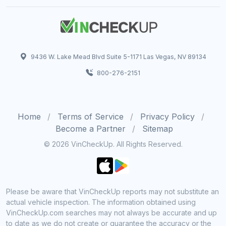
9436 W. Lake Mead Blvd Suite 5-1171 Las Vegas, NV 89134
800-276-2151
Home
Terms of Service
Privacy Policy
Become a Partner
Sitemap
© 2026 VinCheckUp. All Rights Reserved.
Please be aware that VinCheckUp reports may not substitute an
actual vehicle inspection. The information obtained using
VinCheckUp.com searches may not always be accurate and up
to date as we do not create or guarantee the accuracy or the