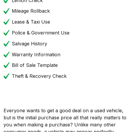
Lemon Check
Mileage Rollback
Lease & Taxi Use
Police & Government Use
Salvage History
Warranty Information
Bill of Sale Template
Theft & Recovery Check
Everyone wants to get a good deal on a used vehicle,
but is the initial purchase price all that really matters to
you when making a purchase? Unlike many other
consumer goods, a vehicle may appear perfectly