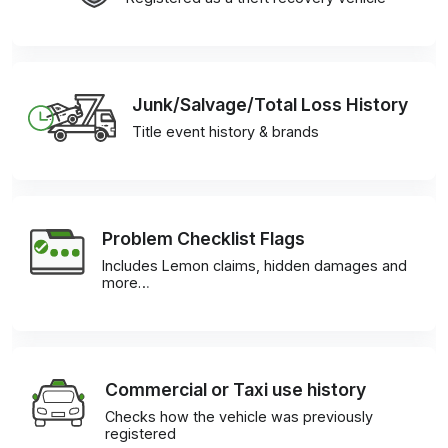
Junk/Salvage/Total Loss History
Title event history & brands
Problem Checklist Flags
Includes Lemon claims, hidden damages and
more…
Commercial or Taxi use history
Checks how the vehicle was previously
registered