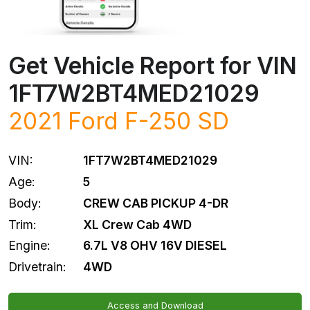
Get Vehicle Report for VIN
1FT7W2BT4MED21029
2021
Ford
F-250 SD
VIN:
1FT7W2BT4MED21029
Age:
5
Body:
CREW CAB PICKUP 4-DR
Trim:
XL Crew Cab 4WD
Engine:
6.7L V8 OHV 16V DIESEL
Drivetrain:
4WD
Access and Download