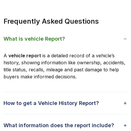
Frequently Asked Questions
What is vehicle Report?
A
vehicle report
is a detailed record of a vehicle’s
history, showing information like ownership, accidents,
title status, recalls, mileage and past damage to help
buyers make informed decisions.
How to get a Vehicle History Report?
What information does the report include?