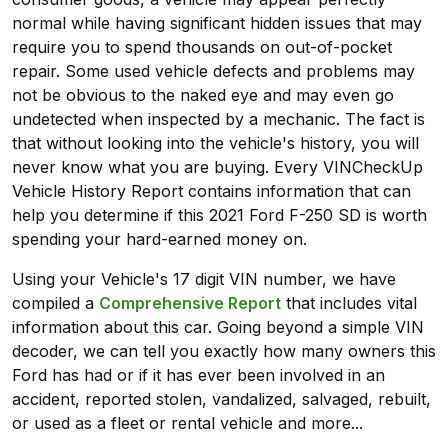
normal while having significant hidden issues that may
require you to spend thousands on out-of-pocket
repair. Some used vehicle defects and problems may
not be obvious to the naked eye and may even go
undetected when inspected by a mechanic. The fact is
that without looking into the vehicle's history, you will
never know what you are buying. Every VINCheckUp
Vehicle History Report contains information that can
help you determine if this 2021 Ford F-250 SD is worth
spending your hard-earned money on.
Using your Vehicle's 17 digit VIN number, we have
compiled a
Comprehensive Report
that includes vital
information about this car. Going beyond a simple VIN
decoder, we can tell you exactly how many owners this
Ford has had or if it has ever been involved in an
accident, reported stolen, vandalized, salvaged, rebuilt,
or used as a fleet or rental vehicle and more...