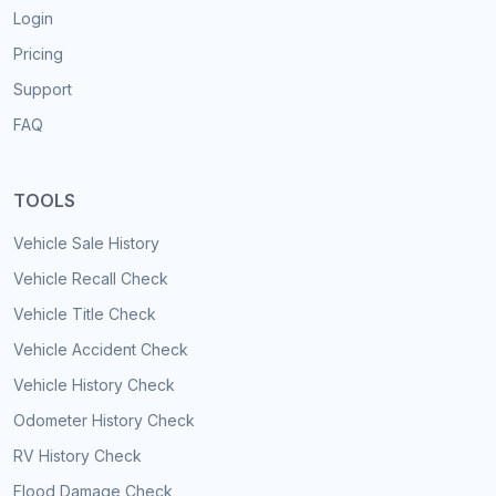
Login
Pricing
Support
FAQ
TOOLS
Vehicle Sale History
Vehicle Recall Check
Vehicle Title Check
Vehicle Accident Check
Vehicle History Check
Odometer History Check
RV History Check
Flood Damage Check