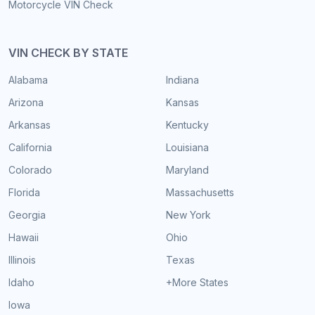
Motorcycle VIN Check
VIN CHECK BY STATE
Alabama
Indiana
Arizona
Kansas
Arkansas
Kentucky
California
Louisiana
Colorado
Maryland
Florida
Massachusetts
Georgia
New York
Hawaii
Ohio
Illinois
Texas
Idaho
+More States
Iowa