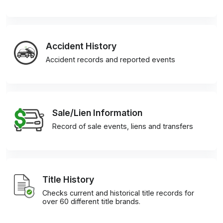
Accident History
Accident records and reported events
Sale/Lien Information
Record of sale events, liens and transfers
Title History
Checks current and historical title records for
over 60 different title brands.