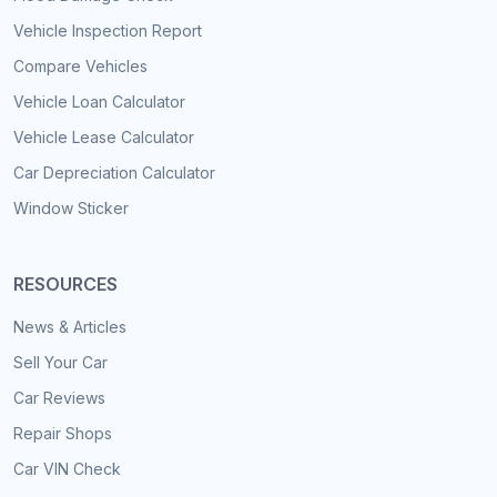
Vehicle Inspection Report
Compare Vehicles
Vehicle Loan Calculator
Vehicle Lease Calculator
Car Depreciation Calculator
Window Sticker
RESOURCES
News & Articles
Sell Your Car
Car Reviews
Repair Shops
Car VIN Check