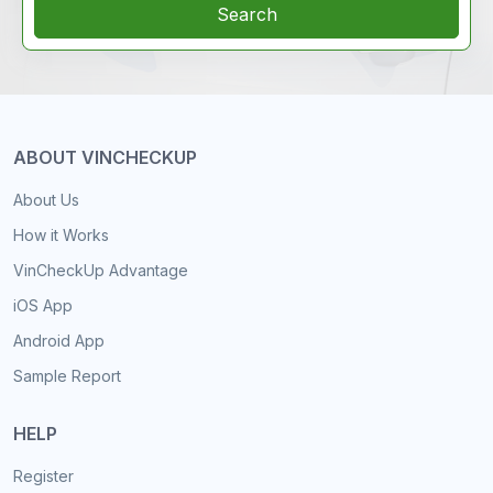
Search
ABOUT VINCHECKUP
About Us
How it Works
VinCheckUp Advantage
iOS App
Android App
Sample Report
HELP
Register