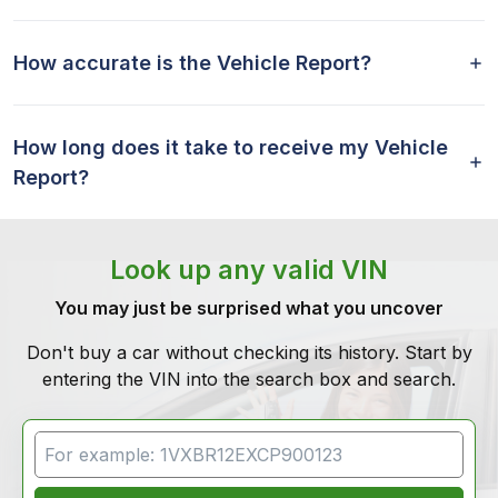
How accurate is the Vehicle Report?
How long does it take to receive my Vehicle
Report?
Look up any valid VIN
You may just be surprised what you uncover
Don't buy a car without checking its history. Start by
entering the VIN into the search box and search.
VIN Search