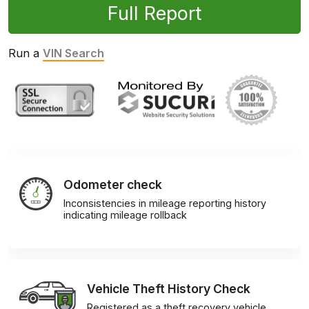
Full Report
Run a
VIN Search
Odometer check
Inconsistencies in mileage reporting history
indicating mileage rollback
Vehicle Theft History Check
Registered as a theft recovery vehicle