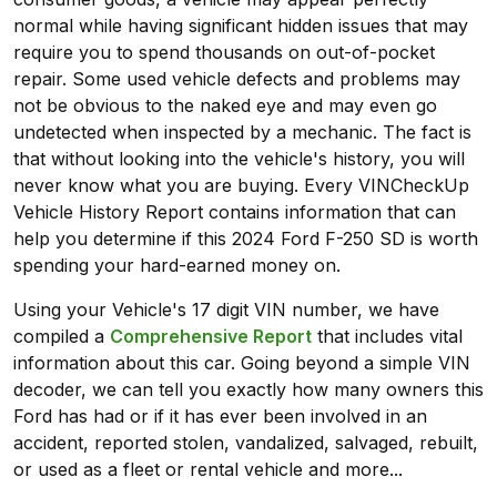
normal while having significant hidden issues that may
require you to spend thousands on out-of-pocket
repair. Some used vehicle defects and problems may
not be obvious to the naked eye and may even go
undetected when inspected by a mechanic. The fact is
that without looking into the vehicle's history, you will
never know what you are buying. Every VINCheckUp
Vehicle History Report contains information that can
help you determine if this 2024 Ford F-250 SD is worth
spending your hard-earned money on.
Using your Vehicle's 17 digit VIN number, we have
compiled a
Comprehensive Report
that includes vital
information about this car. Going beyond a simple VIN
decoder, we can tell you exactly how many owners this
Ford has had or if it has ever been involved in an
accident, reported stolen, vandalized, salvaged, rebuilt,
or used as a fleet or rental vehicle and more...