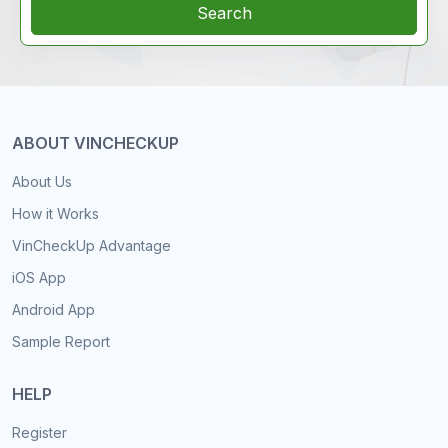
Search
ABOUT VINCHECKUP
About Us
How it Works
VinCheckUp Advantage
iOS App
Android App
Sample Report
HELP
Register