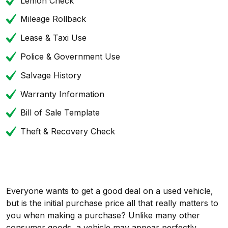
Lemon Check
Mileage Rollback
Lease & Taxi Use
Police & Government Use
Salvage History
Warranty Information
Bill of Sale Template
Theft & Recovery Check
Everyone wants to get a good deal on a used vehicle,
but is the initial purchase price all that really matters to
you when making a purchase? Unlike many other
consumer goods, a vehicle may appear perfectly