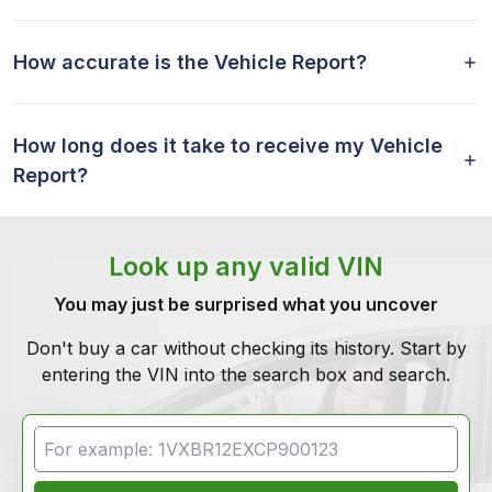
How accurate is the Vehicle Report?
How long does it take to receive my Vehicle
Report?
Look up any valid VIN
You may just be surprised what you uncover
Don't buy a car without checking its history. Start by
entering the VIN into the search box and search.
VIN Search