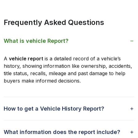
Frequently Asked Questions
What is vehicle Report?
A
vehicle report
is a detailed record of a vehicle’s
history, showing information like ownership, accidents,
title status, recalls, mileage and past damage to help
buyers make informed decisions.
How to get a Vehicle History Report?
What information does the report include?