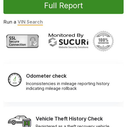
Full Report
Run a
VIN Search
Odometer check
Inconsistencies in mileage reporting history
indicating mileage rollback
Vehicle Theft History Check
Registered as a theft recovery vehicle