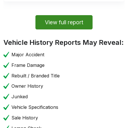
View full report
Vehicle History Reports May Reveal:
Major Accident
Frame Damage
Rebuilt / Branded Title
Owner History
Junked
Vehicle Specifications
Sale History