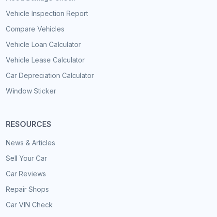
Vehicle Inspection Report
Compare Vehicles
Vehicle Loan Calculator
Vehicle Lease Calculator
Car Depreciation Calculator
Window Sticker
RESOURCES
News & Articles
Sell Your Car
Car Reviews
Repair Shops
Car VIN Check