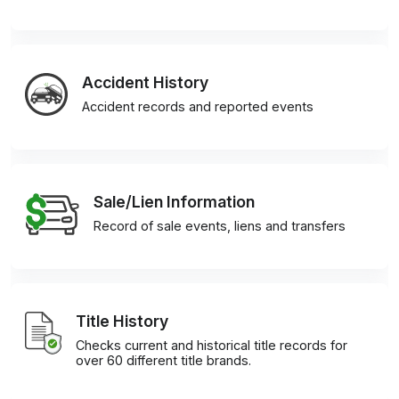
Accident History
Accident records and reported events
Sale/Lien Information
Record of sale events, liens and transfers
Title History
Checks current and historical title records for
over 60 different title brands.