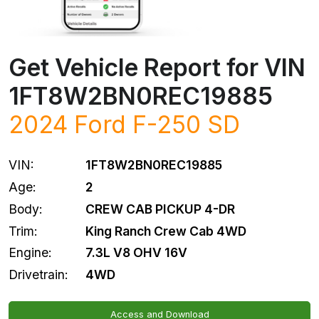
Get Vehicle Report for VIN
1FT8W2BN0REC19885
2024
Ford
F-250 SD
VIN:
1FT8W2BN0REC19885
Age:
2
Body:
CREW CAB PICKUP 4-DR
Trim:
King Ranch Crew Cab 4WD
Engine:
7.3L V8 OHV 16V
Drivetrain:
4WD
Access and Download