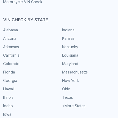
Motorcycle VIN Check
VIN CHECK BY STATE
Alabama
Indiana
Arizona
Kansas
Arkansas
Kentucky
California
Louisiana
Colorado
Maryland
Florida
Massachusetts
Georgia
New York
Hawaii
Ohio
Illinois
Texas
Idaho
+More States
Iowa