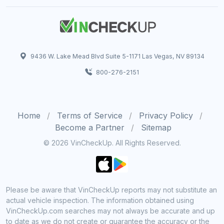
9436 W. Lake Mead Blvd Suite 5-1171 Las Vegas, NV 89134
800-276-2151
Home
Terms of Service
Privacy Policy
Become a Partner
Sitemap
© 2026 VinCheckUp. All Rights Reserved.
Please be aware that VinCheckUp reports may not substitute an
actual vehicle inspection. The information obtained using
VinCheckUp.com searches may not always be accurate and up
to date as we do not create or guarantee the accuracy or the