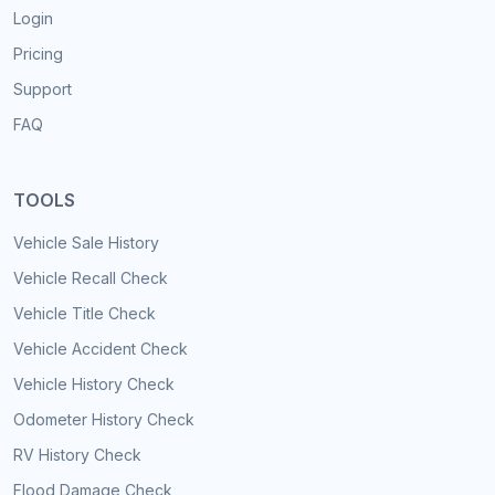
Login
Pricing
Support
FAQ
TOOLS
Vehicle Sale History
Vehicle Recall Check
Vehicle Title Check
Vehicle Accident Check
Vehicle History Check
Odometer History Check
RV History Check
Flood Damage Check