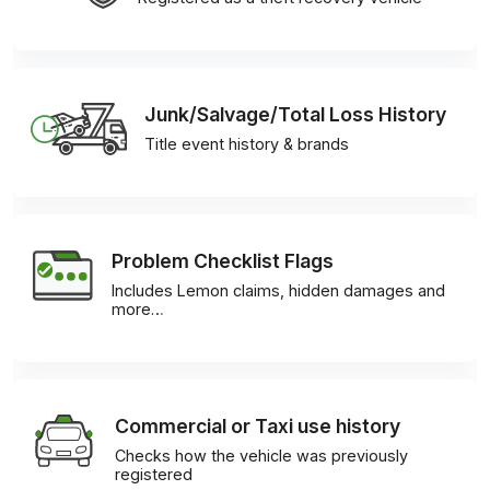
Junk/Salvage/Total Loss History
Title event history & brands
Problem Checklist Flags
Includes Lemon claims, hidden damages and
more…
Commercial or Taxi use history
Checks how the vehicle was previously
registered