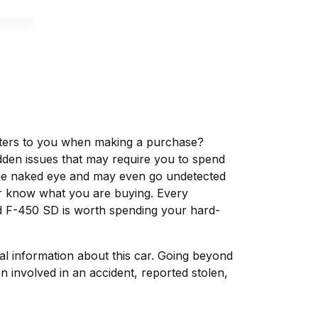
matters to you when making a purchase?
dden issues that may require you to spend
the naked eye and may even go undetected
ver know what you are buying. Every
rd F-450 SD is worth spending your hard-
tal information about this car. Going beyond
 involved in an accident, reported stolen,