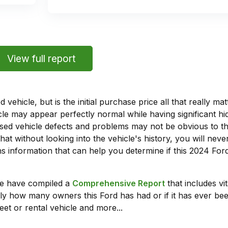
View full report
vehicle, but is the initial purchase price all that really 
e may appear perfectly normal while having significant hi
sed vehicle defects and problems may not be obvious to 
hat without looking into the vehicle's history, you will ne
 information that can help you determine if this 2024 Fo
we have compiled a
Comprehensive Report
that includes vi
ly how many owners this Ford has had or if it has ever been
leet or rental vehicle and more...