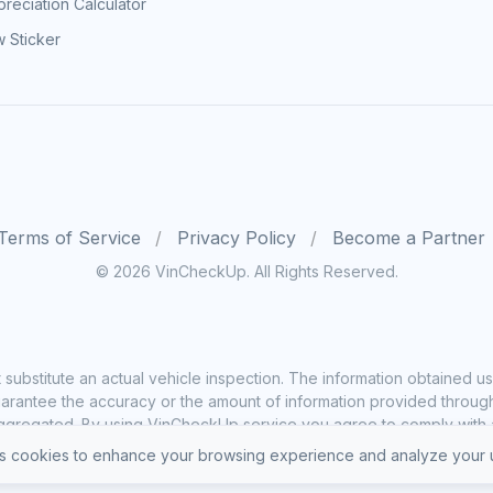
reciation Calculator
 Sticker
Terms of Service
Privacy Policy
Become a Partner
© 2026 VinCheckUp. All Rights Reserved.
substitute an actual vehicle inspection. The information obtained
rantee the accuracy or the amount of information provided through o
ggregated. By using VinCheckUp service you agree to comply with all
 cookies to enhance your browsing experience and analyze your u