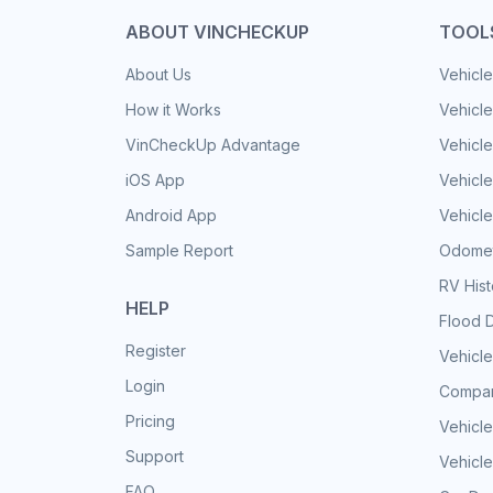
ABOUT VINCHECKUP
TOOL
About Us
Vehicle
How it Works
Vehicle
VinCheckUp Advantage
Vehicle
iOS App
Vehicl
Android App
Vehicle
Sample Report
Odomet
RV His
HELP
Flood 
Register
Vehicle
Login
Compar
Pricing
Vehicle
Support
Vehicle
FAQ