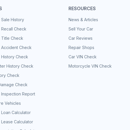
S
RESOURCES
 Sale History
News & Articles
 Recall Check
Sell Your Car
 Title Check
Car Reviews
e Accident Check
Repair Shops
 History Check
Car VIN Check
er History Check
Motorcycle VIN Check
tory Check
Damage Check
 Inspection Report
e Vehicles
 Loan Calculator
 Lease Calculator