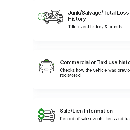
Junk/Salvage/Total Loss
History
Title event history & brands
Commercial or Taxi use hist
Checks how the vehicle was previo
registered
Sale/Lien Information
Record of sale events, liens and tr