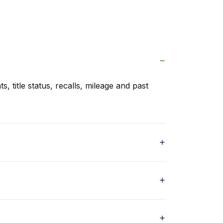
s, title status, recalls, mileage and past