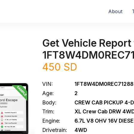
About
Get Vehicle Report 
1FT8W4DM0REC7
450 SD
VIN:
1FT8W4DM0REC71288
Age:
2
Body:
CREW CAB PICKUP 4-
Trim:
XL Crew Cab DRW 4W
Engine:
6.7L V8 OHV 16V DIESE
Drivetrain:
4WD