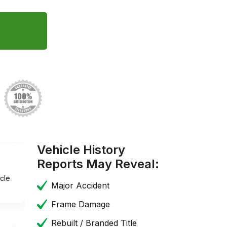
Vehicle History
Reports May Reveal:
cle
Major Accident
Frame Damage
Rebuilt / Branded Title