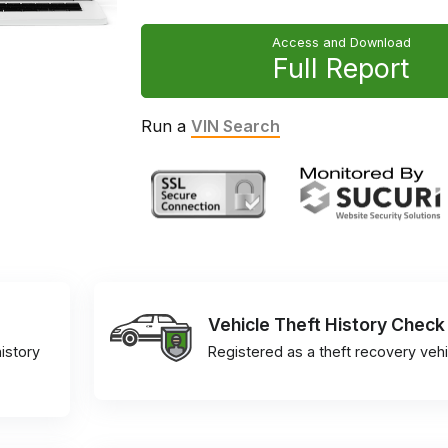
Access and Download
Full Report
Run a
VIN Search
Vehicle Theft History Check
istory
Registered as a theft recovery vehi