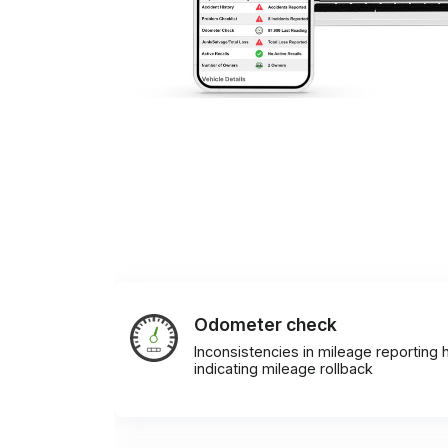
Odometer check
Inconsistencies in mileage reporting h
indicating mileage rollback