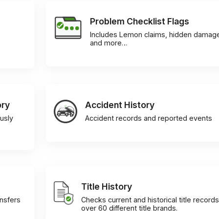
Problem Checklist Flags
Includes Lemon claims, hidden damag
and more…
ory
Accident History
usly
Accident records and reported events
Title History
ansfers
Checks current and historical title records
over 60 different title brands.