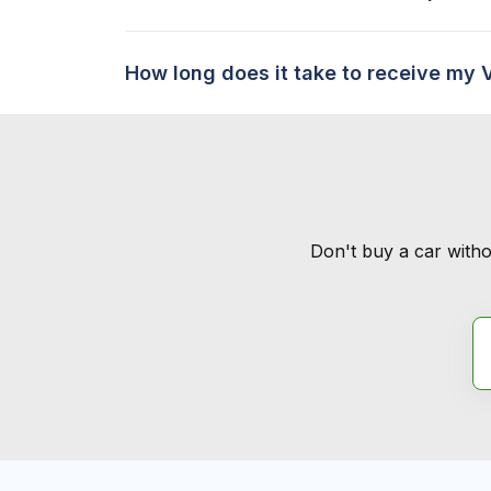
How long does it take to receive my 
Don't buy a car witho