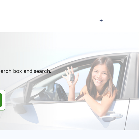
search box and search.