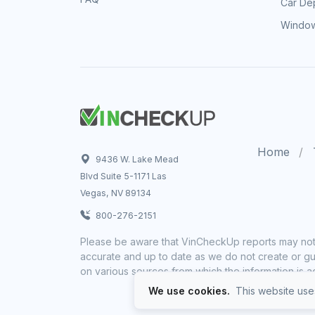
Car Dep
Window
Home
9436 W. Lake Mead
Blvd Suite 5-1171 Las
Vegas, NV 89134
800-276-2151
Please be aware that VinCheckUp reports may not 
accurate and up to date as we do not create or gua
on various sources from which the information is a
We use cookies.
This website uses