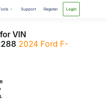
Tools
Support
Register
Login
for VIN
1288
2024
Ford
F-
DR
D
L