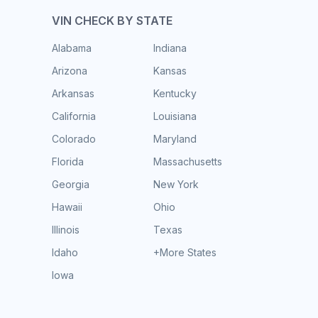
VIN CHECK BY STATE
Alabama
Indiana
Arizona
Kansas
Arkansas
Kentucky
California
Louisiana
Colorado
Maryland
Florida
Massachusetts
Georgia
New York
Hawaii
Ohio
Illinois
Texas
Idaho
+More States
Iowa