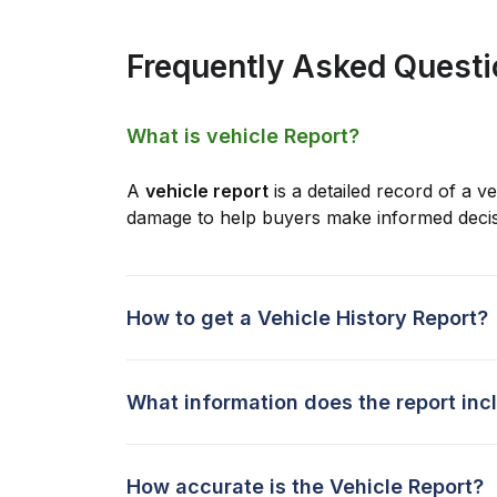
Frequently Asked Quest
What is vehicle Report?
A
vehicle report
is a detailed record of a ve
damage to help buyers make informed decis
How to get a Vehicle History Report?
What information does the report inc
How accurate is the Vehicle Report?