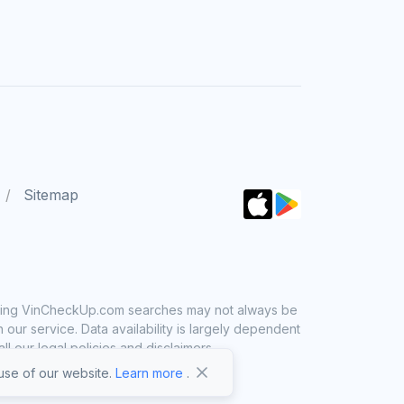
Sitemap
 using VinCheckUp.com searches may not always be
ur service. Data availability is largely dependent
 our legal policies and disclaimers.
se of our website.
Learn more
.