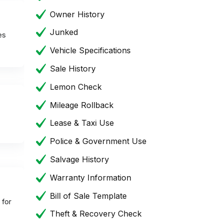
Owner History
Junked
es
Vehicle Specifications
Sale History
Lemon Check
Mileage Rollback
Lease & Taxi Use
Police & Government Use
Salvage History
Warranty Information
Bill of Sale Template
 for
Theft & Recovery Check