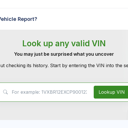
Vehicle Report?
Look up any valid VIN
You may just be surprised what you uncover
ut checking its history. Start by entering the VIN into the 
VIN Search
Lookup VIN