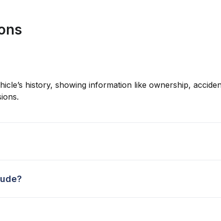
ions
hicle’s history, showing information like ownership, accident
ions.
lude?