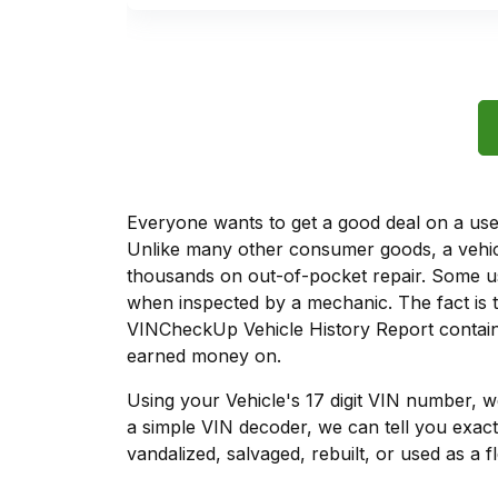
Everyone wants to get a good deal on a used 
Unlike many other consumer goods, a vehicl
thousands on out-of-pocket repair. Some u
when inspected by a mechanic. The fact is t
VINCheckUp Vehicle History Report contains
earned money on.
Using your Vehicle's 17 digit VIN number, 
a simple VIN decoder, we can tell you exact
vandalized, salvaged, rebuilt, or used as a f