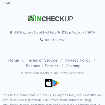
Iowa
9436 W. Lake Mead Blvd Suite 5-1171 Las Vegas, NV 89134
800-276-2151
Home
Terms of Service
Privacy Policy
Become a Partner
Sitemap
© 2026 VinCheckUp. All Rights Reserved.
Please be aware that VinCheckUp reports may not substitute an
actual vehicle inspection. The information obtained using
VinCheckUp.com searches may not always be accurate and up