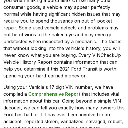
you when making a purchase? Unlike many other
consumer goods, a vehicle may appear perfectly
normal while having significant hidden issues that may
require you to spend thousands on out-of-pocket
repair. Some used vehicle defects and problems may
not be obvious to the naked eye and may even go
undetected when inspected by a mechanic. The fact is
that without looking into the vehicle's history, you will
never know what you are buying. Every VINCheckUp
Vehicle History Report contains information that can
help you determine if this 2021 Ford Transit is worth
spending your hard-earned money on.
Using your Vehicle's 17 digit VIN number, we have
compiled a
Comprehensive Report
that includes vital
information about this car. Going beyond a simple VIN
decoder, we can tell you exactly how many owners this
Ford has had or if it has ever been involved in an
accident, reported stolen, vandalized, salvaged, rebuilt,