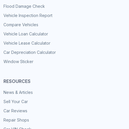
Flood Damage Check
Vehicle Inspection Report
Compare Vehicles
Vehicle Loan Calculator
Vehicle Lease Calculator
Car Depreciation Calculator
Window Sticker
RESOURCES
News & Articles
Sell Your Car
Car Reviews
Repair Shops