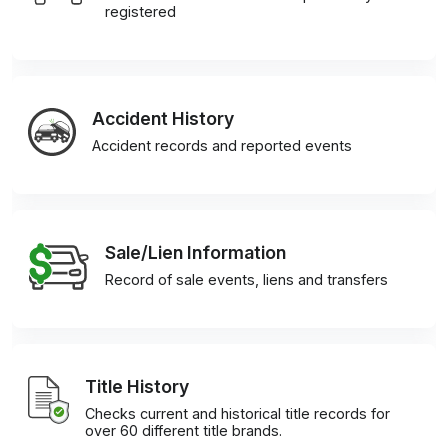
registered
Accident History
Accident records and reported events
Sale/Lien Information
Record of sale events, liens and transfers
Title History
Checks current and historical title records for
over 60 different title brands.