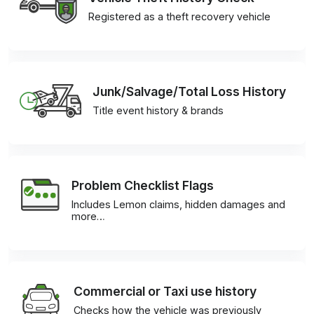
Registered as a theft recovery vehicle
Junk/Salvage/Total Loss History
Title event history & brands
Problem Checklist Flags
Includes Lemon claims, hidden damages and
more…
Commercial or Taxi use history
Checks how the vehicle was previously