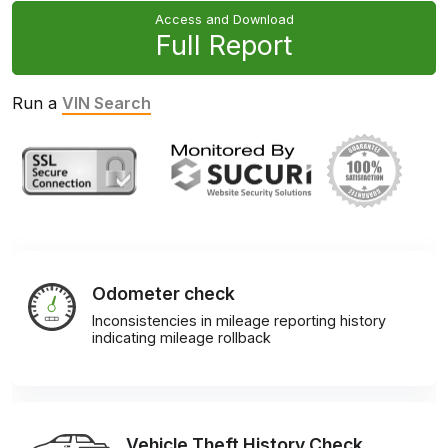
Access and Download
Full Report
Run a
VIN Search
Odometer check
Inconsistencies in mileage reporting history
indicating mileage rollback
Vehicle Theft History Check