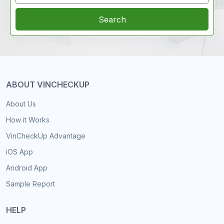
Search
ABOUT VINCHECKUP
About Us
How it Works
VinCheckUp Advantage
iOS App
Android App
Sample Report
HELP