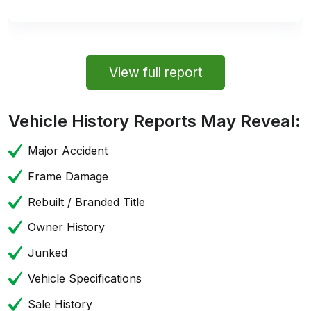
View full report
Vehicle History Reports May Reveal:
Major Accident
Frame Damage
Rebuilt / Branded Title
Owner History
Junked
Vehicle Specifications
Sale History