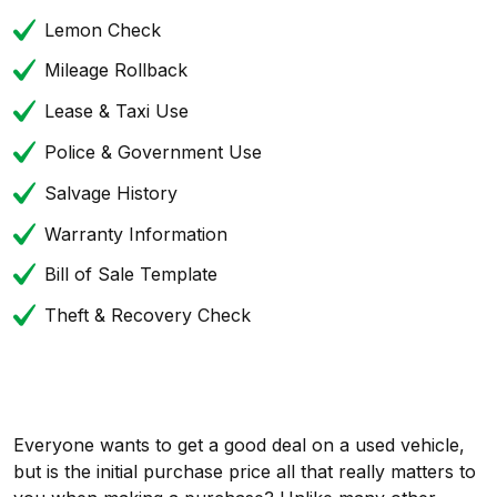
Lemon Check
Mileage Rollback
Lease & Taxi Use
Police & Government Use
Salvage History
Warranty Information
Bill of Sale Template
Theft & Recovery Check
Everyone wants to get a good deal on a used vehicle,
but is the initial purchase price all that really matters to