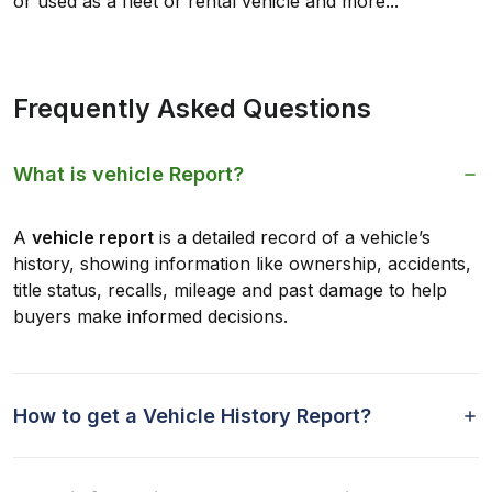
or used as a fleet or rental vehicle and more...
Frequently Asked Questions
What is vehicle Report?
A
vehicle report
is a detailed record of a vehicle’s
history, showing information like ownership, accidents,
title status, recalls, mileage and past damage to help
buyers make informed decisions.
How to get a Vehicle History Report?