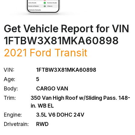
Get Vehicle Report for VIN
1FTBW3X81MKA60898
2021
Ford
Transit
VIN:
1FTBW3X81MKA60898
Age:
5
Body:
CARGO VAN
Trim:
350 Van High Roof w/Sliding Pass. 148-
in. WB EL
Engine:
3.5L V6 DOHC 24V
Drivetrain:
RWD