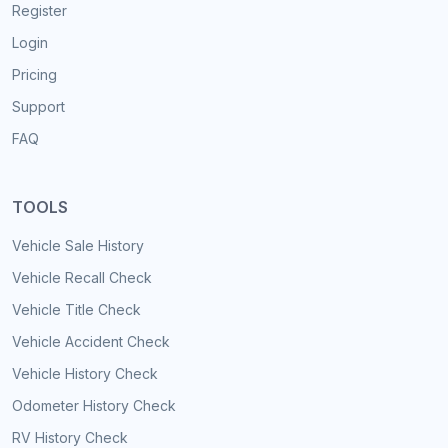
Register
Login
Pricing
Support
FAQ
TOOLS
Vehicle Sale History
Vehicle Recall Check
Vehicle Title Check
Vehicle Accident Check
Vehicle History Check
Odometer History Check
RV History Check