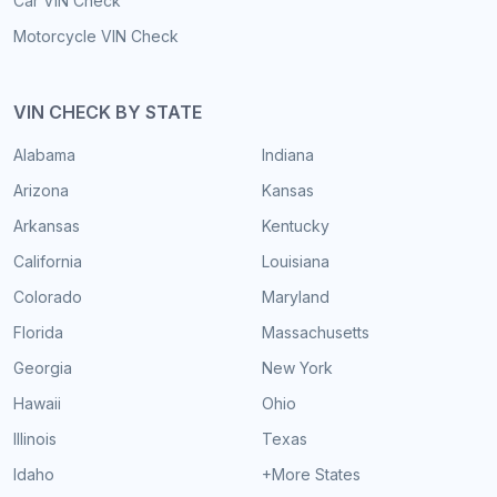
Car VIN Check
Motorcycle VIN Check
VIN CHECK BY STATE
Alabama
Indiana
Arizona
Kansas
Arkansas
Kentucky
California
Louisiana
Colorado
Maryland
Florida
Massachusetts
Georgia
New York
Hawaii
Ohio
Illinois
Texas
Idaho
+More States