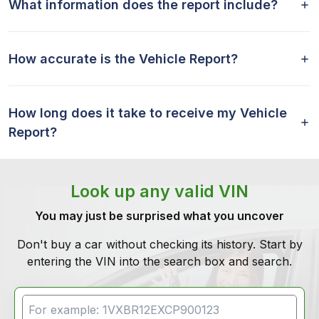
What information does the report include?
How accurate is the Vehicle Report?
How long does it take to receive my Vehicle
Report?
Look up any valid VIN
You may just be surprised what you uncover
Don't buy a car without checking its history. Start by
entering the VIN into the search box and search.
VIN Search