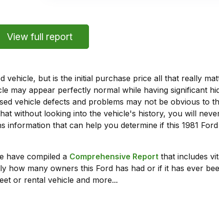
View full report
vehicle, but is the initial purchase price all that really 
e may appear perfectly normal while having significant hi
sed vehicle defects and problems may not be obvious to 
hat without looking into the vehicle's history, you will ne
 information that can help you determine if this 1981 For
we have compiled a
Comprehensive Report
that includes vi
ly how many owners this Ford has had or if it has ever been
leet or rental vehicle and more...