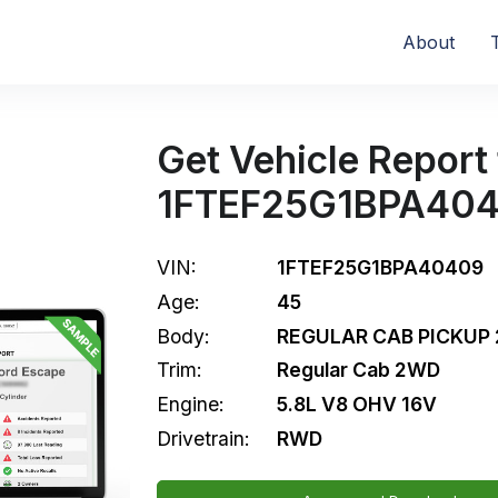
About
Get Vehicle Report 
1FTEF25G1BPA40
VIN:
1FTEF25G1BPA40409
Age:
45
Body:
REGULAR CAB PICKUP 
Trim:
Regular Cab 2WD
Engine:
5.8L V8 OHV 16V
Drivetrain:
RWD