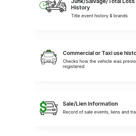
Junk/Salvage/Total Loss
History
Title event history & brands
Commercial or Taxi use hist
Checks how the vehicle was previo
registered
Sale/Lien Information
Record of sale events, liens and tr