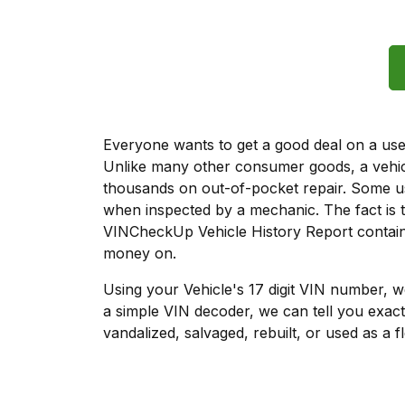
Everyone wants to get a good deal on a used 
Unlike many other consumer goods, a vehicl
thousands on out-of-pocket repair. Some u
when inspected by a mechanic. The fact is t
VINCheckUp Vehicle History Report contains
money on.
Using your Vehicle's 17 digit VIN number, 
a simple VIN decoder, we can tell you exact
vandalized, salvaged, rebuilt, or used as a f