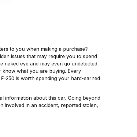
matters to you when making a purchase?
dden issues that may require you to spend
the naked eye and may even go undetected
ver know what you are buying. Every
d F-250 is worth spending your hard-earned
tal information about this car. Going beyond
 involved in an accident, reported stolen,