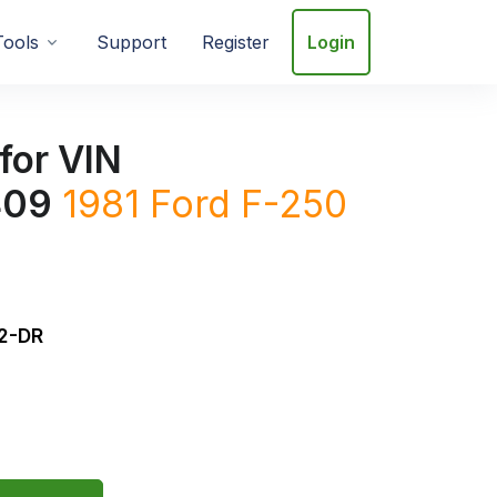
Tools
Support
Register
Login
for VIN
409
1981
Ford
F-250
2-DR