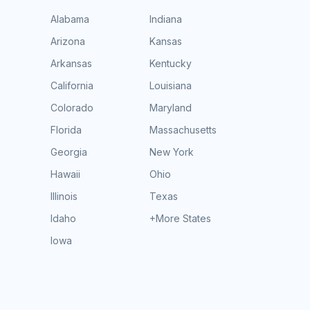
Alabama
Indiana
Arizona
Kansas
Arkansas
Kentucky
California
Louisiana
Colorado
Maryland
Florida
Massachusetts
Georgia
New York
Hawaii
Ohio
Illinois
Texas
Idaho
+More States
Iowa