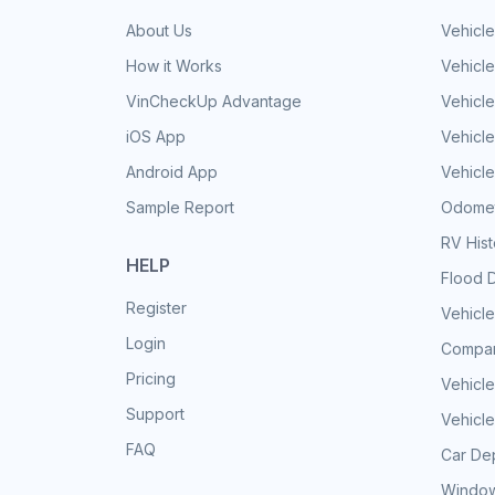
About Us
Vehicle
How it Works
Vehicle
VinCheckUp Advantage
Vehicle
iOS App
Vehicl
Android App
Vehicle
Sample Report
Odomet
RV His
HELP
Flood 
Register
Vehicle
Login
Compar
Pricing
Vehicle
Support
Vehicle
FAQ
Car Dep
Window