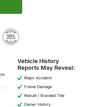
Vehicle History
Reports May Reveal:
cle
Major Accident
Frame Damage
Rebuilt / Branded Title
Owner History