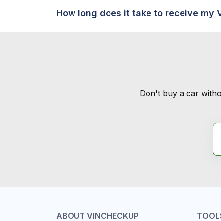
How long does it take to receive my 
Don't buy a car witho
ABOUT VINCHECKUP
TOOL