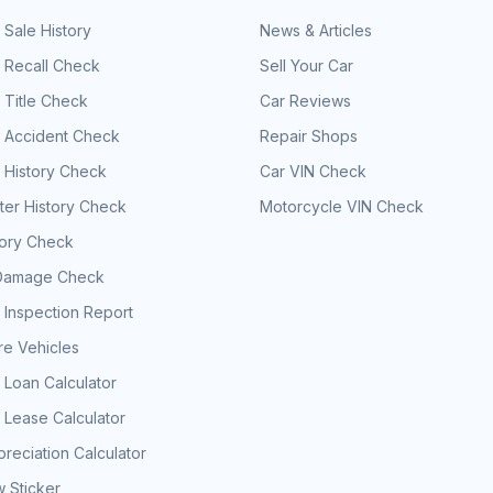
 Sale History
News & Articles
 Recall Check
Sell Your Car
 Title Check
Car Reviews
e Accident Check
Repair Shops
 History Check
Car VIN Check
er History Check
Motorcycle VIN Check
tory Check
Damage Check
 Inspection Report
e Vehicles
 Loan Calculator
 Lease Calculator
reciation Calculator
 Sticker