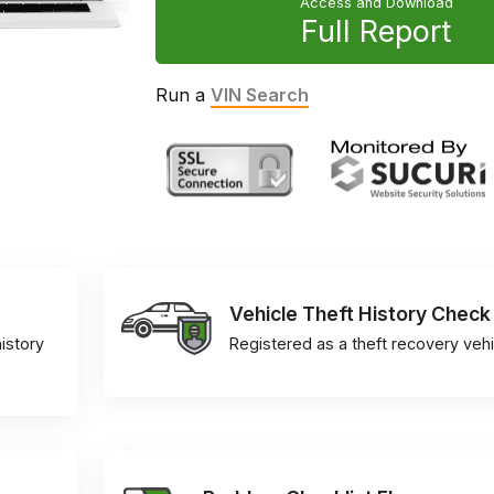
Access and Download
Full Report
Run a
VIN Search
Vehicle Theft History Check
istory
Registered as a theft recovery vehi