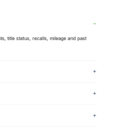
s, title status, recalls, mileage and past