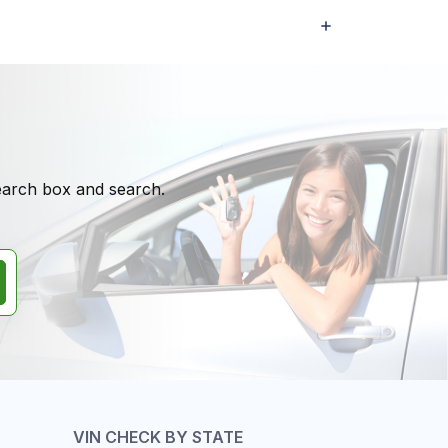
search box and search.
VIN CHECK BY STATE