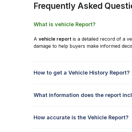
Frequently Asked Quest
What is vehicle Report?
A
vehicle report
is a detailed record of a ve
damage to help buyers make informed decis
How to get a Vehicle History Report?
What information does the report inc
How accurate is the Vehicle Report?