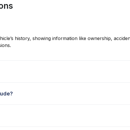
ions
hicle’s history, showing information like ownership, accident
ions.
lude?