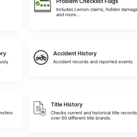
Problem Checklist Flags
Includes Lemon claims, hidden damag
and more…
ory
Accident History
usly
Accident records and reported events
Title History
ansfers
Checks current and historical title records
over 60 different title brands.