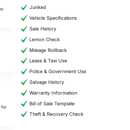
Junked
es
Vehicle Specifications
Sale History
Lemon Check
Mileage Rollback
Lease & Taxi Use
Police & Government Use
Salvage History
Warranty Information
Bill of Sale Template
 for
Theft & Recovery Check