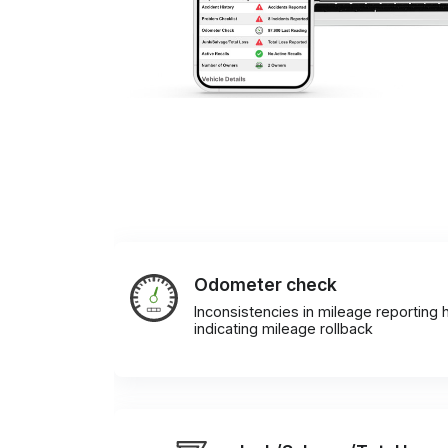
Odometer check
Inconsistencies in mileage reporting h
indicating mileage rollback