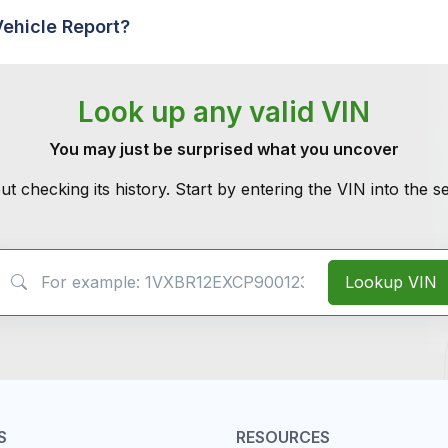
Vehicle Report?
Look up any valid VIN
You may just be surprised what you uncover
ut checking its history. Start by entering the VIN into the 
VIN Search
Lookup VIN
S
RESOURCES