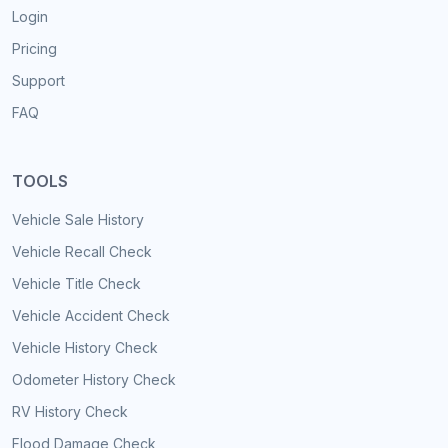
Login
Pricing
Support
FAQ
TOOLS
Vehicle Sale History
Vehicle Recall Check
Vehicle Title Check
Vehicle Accident Check
Vehicle History Check
Odometer History Check
RV History Check
Flood Damage Check