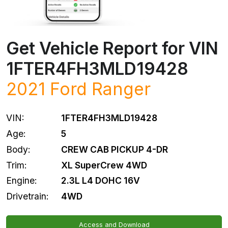
Get Vehicle Report for VIN
1FTER4FH3MLD19428
2021
Ford
Ranger
VIN:
1FTER4FH3MLD19428
Age:
5
Body:
CREW CAB PICKUP 4-DR
Trim:
XL SuperCrew 4WD
Engine:
2.3L L4 DOHC 16V
Drivetrain:
4WD
Access and Download