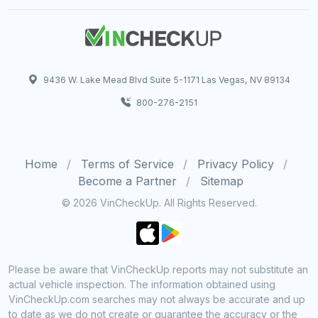
9436 W. Lake Mead Blvd Suite 5-1171 Las Vegas, NV 89134
800-276-2151
Home
Terms of Service
Privacy Policy
Become a Partner
Sitemap
© 2026 VinCheckUp. All Rights Reserved.
Please be aware that VinCheckUp reports may not substitute an
actual vehicle inspection. The information obtained using
VinCheckUp.com searches may not always be accurate and up
to date as we do not create or guarantee the accuracy or the