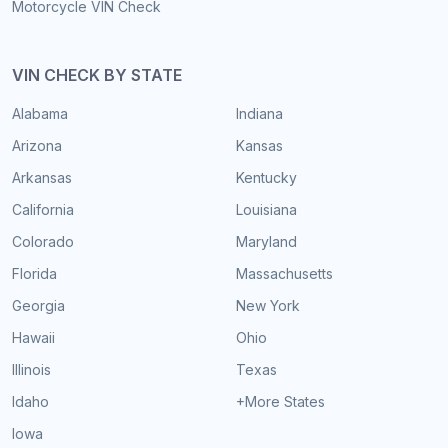
Motorcycle VIN Check
VIN CHECK BY STATE
Alabama
Indiana
Arizona
Kansas
Arkansas
Kentucky
California
Louisiana
Colorado
Maryland
Florida
Massachusetts
Georgia
New York
Hawaii
Ohio
Illinois
Texas
Idaho
+More States
Iowa