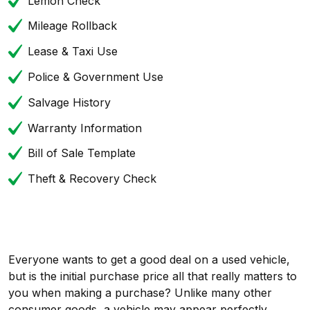
Lemon Check
Mileage Rollback
Lease & Taxi Use
Police & Government Use
Salvage History
Warranty Information
Bill of Sale Template
Theft & Recovery Check
Everyone wants to get a good deal on a used vehicle,
but is the initial purchase price all that really matters to
you when making a purchase? Unlike many other
consumer goods, a vehicle may appear perfectly