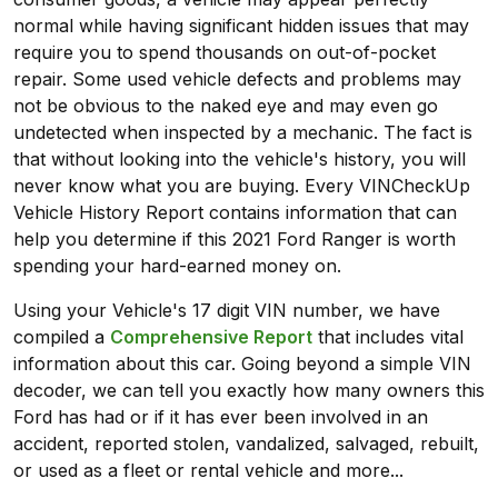
normal while having significant hidden issues that may
require you to spend thousands on out-of-pocket
repair. Some used vehicle defects and problems may
not be obvious to the naked eye and may even go
undetected when inspected by a mechanic. The fact is
that without looking into the vehicle's history, you will
never know what you are buying. Every VINCheckUp
Vehicle History Report contains information that can
help you determine if this 2021 Ford Ranger is worth
spending your hard-earned money on.
Using your Vehicle's 17 digit VIN number, we have
compiled a
Comprehensive Report
that includes vital
information about this car. Going beyond a simple VIN
decoder, we can tell you exactly how many owners this
Ford has had or if it has ever been involved in an
accident, reported stolen, vandalized, salvaged, rebuilt,
or used as a fleet or rental vehicle and more...