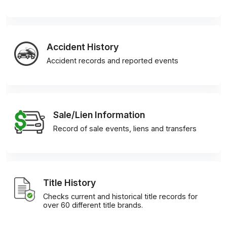
Accident History
Accident records and reported events
Sale/Lien Information
Record of sale events, liens and transfers
Title History
Checks current and historical title records for
over 60 different title brands.