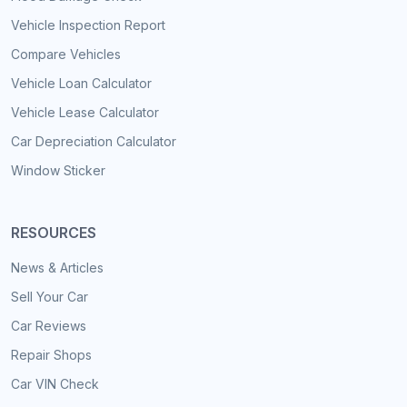
Vehicle Inspection Report
Compare Vehicles
Vehicle Loan Calculator
Vehicle Lease Calculator
Car Depreciation Calculator
Window Sticker
RESOURCES
News & Articles
Sell Your Car
Car Reviews
Repair Shops
Car VIN Check