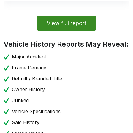
View full report
Vehicle History Reports May Reveal:
Major Accident
Frame Damage
Rebuilt / Branded Title
Owner History
Junked
Vehicle Specifications
Sale History