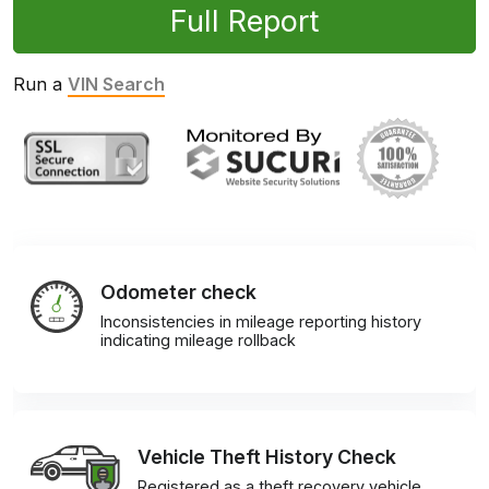
Full Report
Run a
VIN Search
Odometer check
Inconsistencies in mileage reporting history
indicating mileage rollback
Vehicle Theft History Check
Registered as a theft recovery vehicle