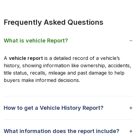
Frequently Asked Questions
What is vehicle Report?
A
vehicle report
is a detailed record of a vehicle’s
history, showing information like ownership, accidents,
title status, recalls, mileage and past damage to help
buyers make informed decisions.
How to get a Vehicle History Report?
What information does the report include?