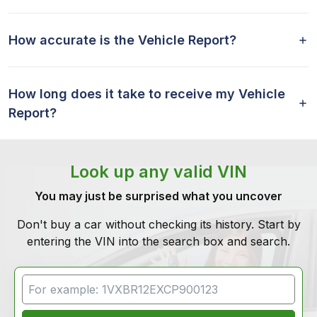
How accurate is the Vehicle Report?
How long does it take to receive my Vehicle
Report?
Look up any valid VIN
You may just be surprised what you uncover
Don't buy a car without checking its history. Start by
entering the VIN into the search box and search.
VIN Search