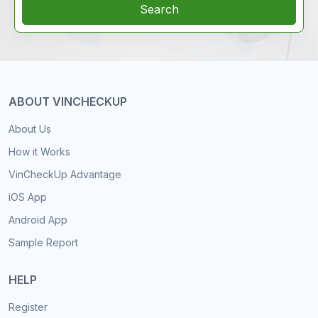
Search
ABOUT VINCHECKUP
About Us
How it Works
VinCheckUp Advantage
iOS App
Android App
Sample Report
HELP
Register