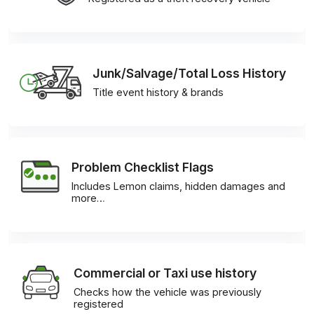
Junk/Salvage/Total Loss History
Title event history & brands
Problem Checklist Flags
Includes Lemon claims, hidden damages and
more…
Commercial or Taxi use history
Checks how the vehicle was previously
registered