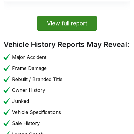
View full report
Vehicle History Reports May Reveal:
Major Accident
Frame Damage
Rebuilt / Branded Title
Owner History
Junked
Vehicle Specifications
Sale History