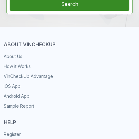
Search
ABOUT VINCHECKUP
About Us
How it Works
VinCheckUp Advantage
iOS App
Android App
Sample Report
HELP
Register