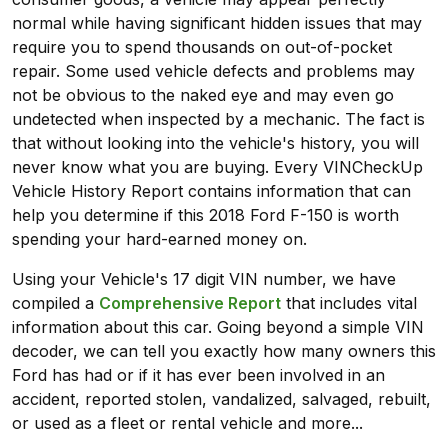
normal while having significant hidden issues that may
require you to spend thousands on out-of-pocket
repair. Some used vehicle defects and problems may
not be obvious to the naked eye and may even go
undetected when inspected by a mechanic. The fact is
that without looking into the vehicle's history, you will
never know what you are buying. Every VINCheckUp
Vehicle History Report contains information that can
help you determine if this 2018 Ford F-150 is worth
spending your hard-earned money on.
Using your Vehicle's 17 digit VIN number, we have
compiled a
Comprehensive Report
that includes vital
information about this car. Going beyond a simple VIN
decoder, we can tell you exactly how many owners this
Ford has had or if it has ever been involved in an
accident, reported stolen, vandalized, salvaged, rebuilt,
or used as a fleet or rental vehicle and more...