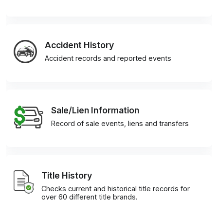
Accident History
Accident records and reported events
Sale/Lien Information
Record of sale events, liens and transfers
Title History
Checks current and historical title records for
over 60 different title brands.