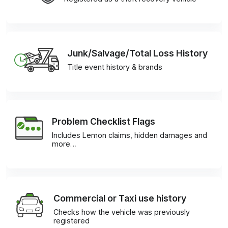
Junk/Salvage/Total Loss History
Title event history & brands
Problem Checklist Flags
Includes Lemon claims, hidden damages and
more…
Commercial or Taxi use history
Checks how the vehicle was previously
registered