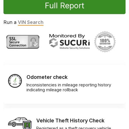
Full Report
Run a
VIN Search
Odometer check
Inconsistencies in mileage reporting history
indicating mileage rollback
Vehicle Theft History Check
Registered as a theft recovery vehicle