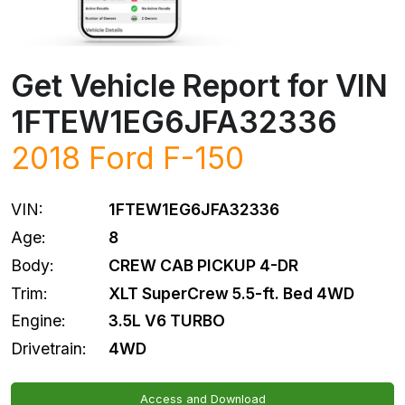
Get Vehicle Report for VIN
1FTEW1EG6JFA32336
2018
Ford
F-150
VIN:
1FTEW1EG6JFA32336
Age:
8
Body:
CREW CAB PICKUP 4-DR
Trim:
XLT SuperCrew 5.5-ft. Bed 4WD
Engine:
3.5L V6 TURBO
Drivetrain:
4WD
Access and Download