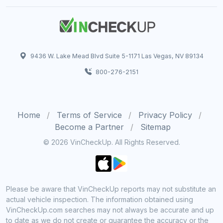
9436 W. Lake Mead Blvd Suite 5-1171 Las Vegas, NV 89134
800-276-2151
Home
Terms of Service
Privacy Policy
Become a Partner
Sitemap
© 2026 VinCheckUp. All Rights Reserved.
Please be aware that VinCheckUp reports may not substitute an
actual vehicle inspection. The information obtained using
VinCheckUp.com searches may not always be accurate and up
to date as we do not create or guarantee the accuracy or the