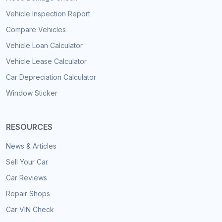
Vehicle Inspection Report
Compare Vehicles
Vehicle Loan Calculator
Vehicle Lease Calculator
Car Depreciation Calculator
Window Sticker
RESOURCES
News & Articles
Sell Your Car
Car Reviews
Repair Shops
Car VIN Check