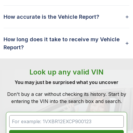
How accurate is the Vehicle Report?
How long does it take to receive my Vehicle
Report?
Look up any valid VIN
You may just be surprised what you uncover
Don't buy a car without checking its history. Start by
entering the VIN into the search box and search.
VIN Search