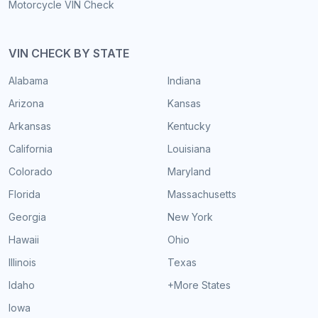
Motorcycle VIN Check
VIN CHECK BY STATE
Alabama
Indiana
Arizona
Kansas
Arkansas
Kentucky
California
Louisiana
Colorado
Maryland
Florida
Massachusetts
Georgia
New York
Hawaii
Ohio
Illinois
Texas
Idaho
+More States
Iowa