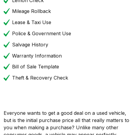
Lemon Check
Mileage Rollback
Lease & Taxi Use
Police & Government Use
Salvage History
Warranty Information
Bill of Sale Template
Theft & Recovery Check
Everyone wants to get a good deal on a used vehicle,
but is the initial purchase price all that really matters to
you when making a purchase? Unlike many other
consumer goods, a vehicle may appear perfectly