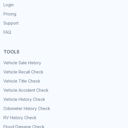
Login
Pricing
Support
FAQ
TOOLS
Vehicle Sale History
Vehicle Recall Check
Vehicle Title Check
Vehicle Accident Check
Vehicle History Check
Odometer History Check
RV History Check
Flood Damage Check