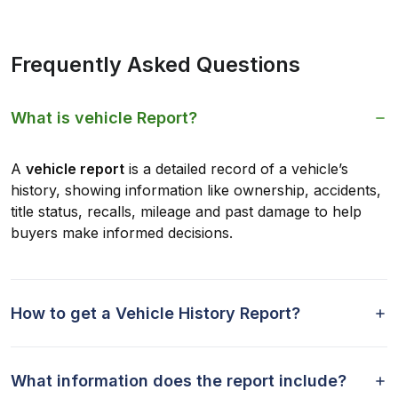
Frequently Asked Questions
What is vehicle Report?
A
vehicle report
is a detailed record of a vehicle’s
history, showing information like ownership, accidents,
title status, recalls, mileage and past damage to help
buyers make informed decisions.
How to get a Vehicle History Report?
What information does the report include?