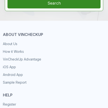
Search
ABOUT VINCHECKUP
About Us
How it Works
VinCheckUp Advantage
iOS App
Android App
Sample Report
HELP
Register