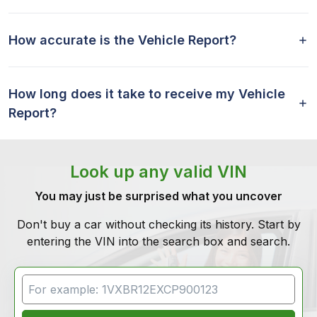
How accurate is the Vehicle Report?
How long does it take to receive my Vehicle
Report?
Look up any valid VIN
You may just be surprised what you uncover
Don't buy a car without checking its history. Start by
entering the VIN into the search box and search.
VIN Search