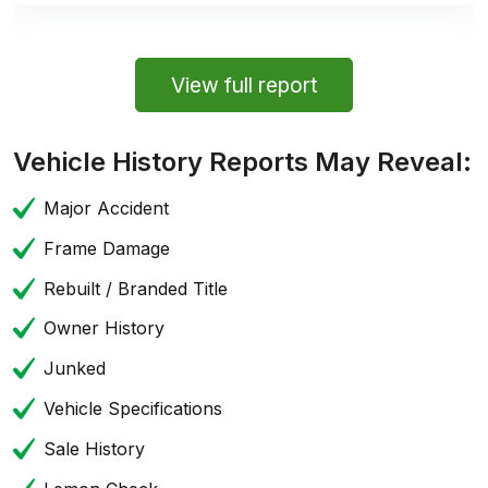
View full report
Vehicle History Reports May Reveal:
Major Accident
Frame Damage
Rebuilt / Branded Title
Owner History
Junked
Vehicle Specifications
Sale History