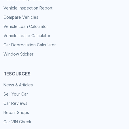
Vehicle Inspection Report
Compare Vehicles
Vehicle Loan Calculator
Vehicle Lease Calculator
Car Depreciation Calculator
Window Sticker
RESOURCES
News & Articles
Sell Your Car
Car Reviews
Repair Shops
Car VIN Check