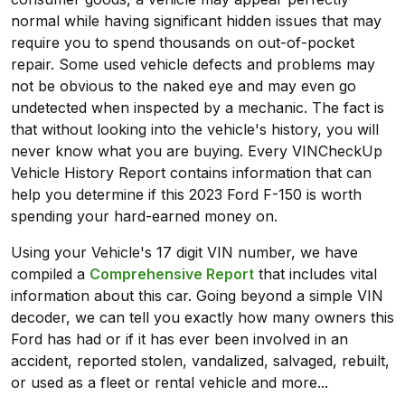
normal while having significant hidden issues that may
require you to spend thousands on out-of-pocket
repair. Some used vehicle defects and problems may
not be obvious to the naked eye and may even go
undetected when inspected by a mechanic. The fact is
that without looking into the vehicle's history, you will
never know what you are buying. Every VINCheckUp
Vehicle History Report contains information that can
help you determine if this 2023 Ford F-150 is worth
spending your hard-earned money on.
Using your Vehicle's 17 digit VIN number, we have
compiled a
Comprehensive Report
that includes vital
information about this car. Going beyond a simple VIN
decoder, we can tell you exactly how many owners this
Ford has had or if it has ever been involved in an
accident, reported stolen, vandalized, salvaged, rebuilt,
or used as a fleet or rental vehicle and more...