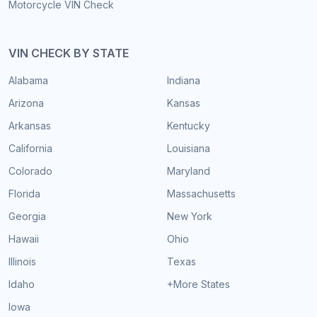
Motorcycle VIN Check
VIN CHECK BY STATE
Alabama
Indiana
Arizona
Kansas
Arkansas
Kentucky
California
Louisiana
Colorado
Maryland
Florida
Massachusetts
Georgia
New York
Hawaii
Ohio
Illinois
Texas
Idaho
+More States
Iowa