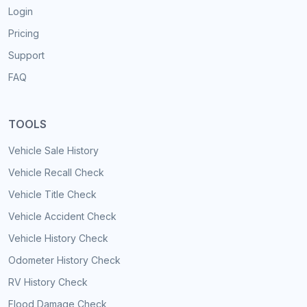
Login
Pricing
Support
FAQ
TOOLS
Vehicle Sale History
Vehicle Recall Check
Vehicle Title Check
Vehicle Accident Check
Vehicle History Check
Odometer History Check
RV History Check
Flood Damage Check