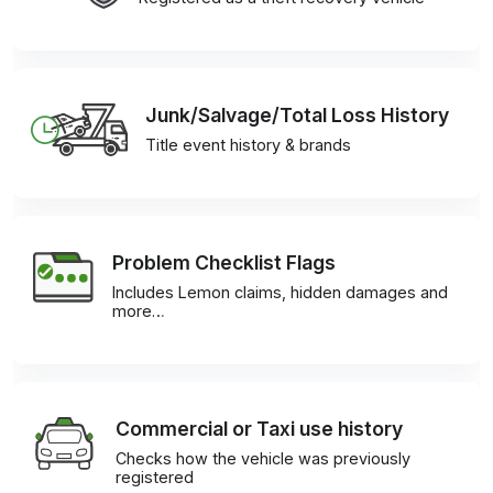
Junk/Salvage/Total Loss History
Title event history & brands
Problem Checklist Flags
Includes Lemon claims, hidden damages and
more…
Commercial or Taxi use history
Checks how the vehicle was previously
registered