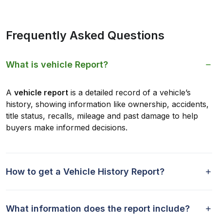
Frequently Asked Questions
What is vehicle Report?
A
vehicle report
is a detailed record of a vehicle’s
history, showing information like ownership, accidents,
title status, recalls, mileage and past damage to help
buyers make informed decisions.
How to get a Vehicle History Report?
What information does the report include?