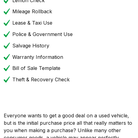
Lemon Check
Mileage Rollback
Lease & Taxi Use
Police & Government Use
Salvage History
Warranty Information
Bill of Sale Template
Theft & Recovery Check
Everyone wants to get a good deal on a used vehicle,
but is the initial purchase price all that really matters to
you when making a purchase? Unlike many other
consumer goods, a vehicle may appear perfectly