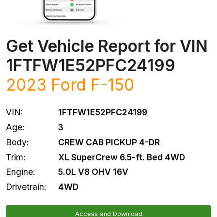
Get Vehicle Report for VIN
1FTFW1E52PFC24199
2023
Ford
F-150
VIN:
1FTFW1E52PFC24199
Age:
3
Body:
CREW CAB PICKUP 4-DR
Trim:
XL SuperCrew 6.5-ft. Bed 4WD
Engine:
5.0L V8 OHV 16V
Drivetrain:
4WD
Access and Download