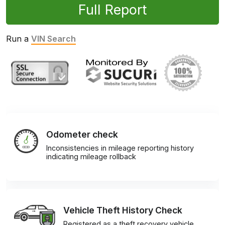
Full Report
Run a
VIN Search
Odometer check
Inconsistencies in mileage reporting history
indicating mileage rollback
Vehicle Theft History Check
Registered as a theft recovery vehicle