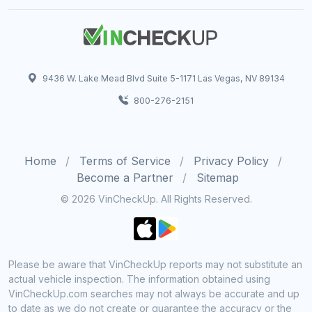
9436 W. Lake Mead Blvd Suite 5-1171 Las Vegas, NV 89134
800-276-2151
Home
Terms of Service
Privacy Policy
Become a Partner
Sitemap
© 2026 VinCheckUp. All Rights Reserved.
Please be aware that VinCheckUp reports may not substitute an
actual vehicle inspection. The information obtained using
VinCheckUp.com searches may not always be accurate and up
to date as we do not create or guarantee the accuracy or the