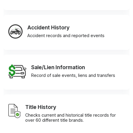
Accident History
Accident records and reported events
Sale/Lien Information
Record of sale events, liens and transfers
Title History
Checks current and historical title records for
over 60 different title brands.