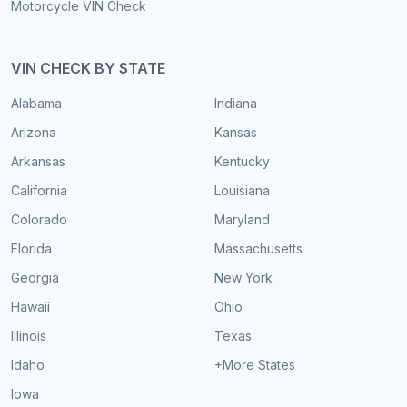
Motorcycle VIN Check
VIN CHECK BY STATE
Alabama
Indiana
Arizona
Kansas
Arkansas
Kentucky
California
Louisiana
Colorado
Maryland
Florida
Massachusetts
Georgia
New York
Hawaii
Ohio
Illinois
Texas
Idaho
+More States
Iowa