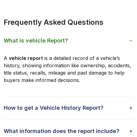
Frequently Asked Questions
What is vehicle Report?
A
vehicle report
is a detailed record of a vehicle’s
history, showing information like ownership, accidents,
title status, recalls, mileage and past damage to help
buyers make informed decisions.
How to get a Vehicle History Report?
What information does the report include?