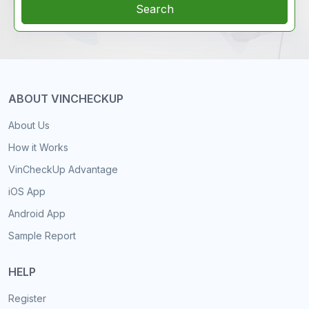
Search
ABOUT VINCHECKUP
About Us
How it Works
VinCheckUp Advantage
iOS App
Android App
Sample Report
HELP
Register