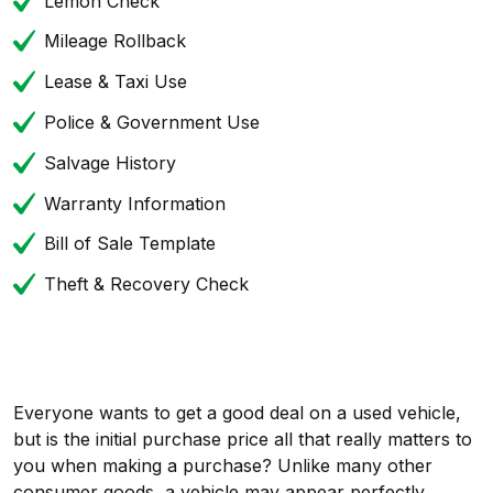
Lemon Check
Mileage Rollback
Lease & Taxi Use
Police & Government Use
Salvage History
Warranty Information
Bill of Sale Template
Theft & Recovery Check
Everyone wants to get a good deal on a used vehicle,
but is the initial purchase price all that really matters to
you when making a purchase? Unlike many other
consumer goods, a vehicle may appear perfectly