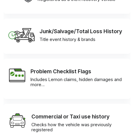
Junk/Salvage/Total Loss History
Title event history & brands
Problem Checklist Flags
Includes Lemon claims, hidden damages and
more…
Commercial or Taxi use history
Checks how the vehicle was previously
registered