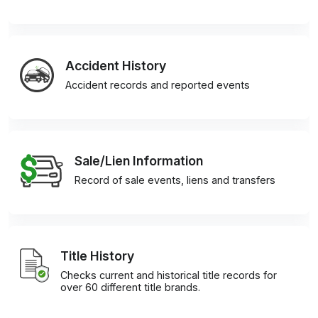
Accident History
Accident records and reported events
Sale/Lien Information
Record of sale events, liens and transfers
Title History
Checks current and historical title records for
over 60 different title brands.