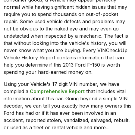
normal while having significant hidden issues that may
require you to spend thousands on out-of-pocket
repair. Some used vehicle defects and problems may
not be obvious to the naked eye and may even go
undetected when inspected by a mechanic. The fact is
that without looking into the vehicle's history, you will
never know what you are buying. Every VINCheckUp
Vehicle History Report contains information that can
help you determine if this 2013 Ford F-150 is worth
spending your hard-earned money on.
Using your Vehicle's 17 digit VIN number, we have
compiled a
Comprehensive Report
that includes vital
information about this car. Going beyond a simple VIN
decoder, we can tell you exactly how many owners this
Ford has had or if it has ever been involved in an
accident, reported stolen, vandalized, salvaged, rebuilt,
or used as a fleet or rental vehicle and more...