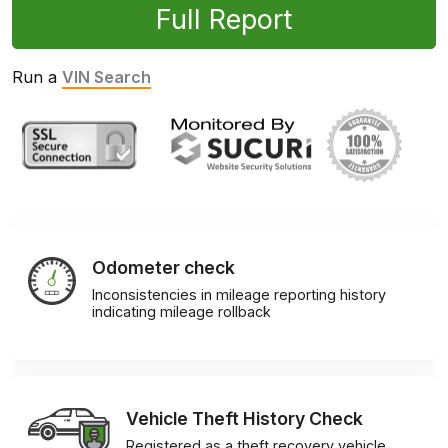
Full Report
Run a
VIN Search
Odometer check
Inconsistencies in mileage reporting history
indicating mileage rollback
Vehicle Theft History Check
Registered as a theft recovery vehicle