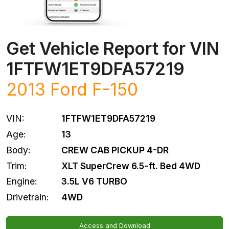
Get Vehicle Report for VIN
1FTFW1ET9DFA57219
2013
Ford
F-150
VIN:
1FTFW1ET9DFA57219
Age:
13
Body:
CREW CAB PICKUP 4-DR
Trim:
XLT SuperCrew 6.5-ft. Bed 4WD
Engine:
3.5L V6 TURBO
Drivetrain:
4WD
Access and Download