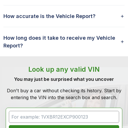
How accurate is the Vehicle Report?
How long does it take to receive my Vehicle
Report?
Look up any valid VIN
You may just be surprised what you uncover
Don't buy a car without checking its history. Start by
entering the VIN into the search box and search.
VIN Search