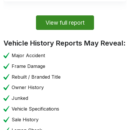
View full report
Vehicle History Reports May Reveal:
Major Accident
Frame Damage
Rebuilt / Branded Title
Owner History
Junked
Vehicle Specifications
Sale History