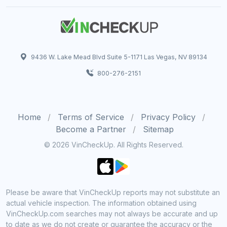
9436 W. Lake Mead Blvd Suite 5-1171 Las Vegas, NV 89134
800-276-2151
Home
Terms of Service
Privacy Policy
Become a Partner
Sitemap
© 2026 VinCheckUp. All Rights Reserved.
Please be aware that VinCheckUp reports may not substitute an
actual vehicle inspection. The information obtained using
VinCheckUp.com searches may not always be accurate and up
to date as we do not create or guarantee the accuracy or the