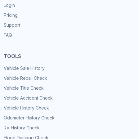
Login
Pricing
Support
FAQ
TOOLS
Vehicle Sale History
Vehicle Recall Check
Vehicle Title Check
Vehicle Accident Check
Vehicle History Check
Odometer History Check
RV History Check
Flood Damage Check