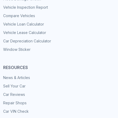
Vehicle Inspection Report
Compare Vehicles
Vehicle Loan Calculator
Vehicle Lease Calculator
Car Depreciation Calculator
Window Sticker
RESOURCES
News & Articles
Sell Your Car
Car Reviews
Repair Shops
Car VIN Check