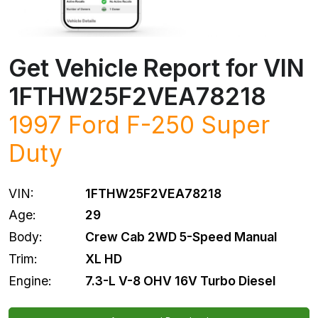
Get Vehicle Report for VIN
1FTHW25F2VEA78218
1997 Ford F-250 Super
Duty
VIN:
1FTHW25F2VEA78218
Age:
29
Body:
Crew Cab 2WD 5-Speed Manual
Trim:
XL HD
Engine:
7.3-L V-8 OHV 16V Turbo Diesel