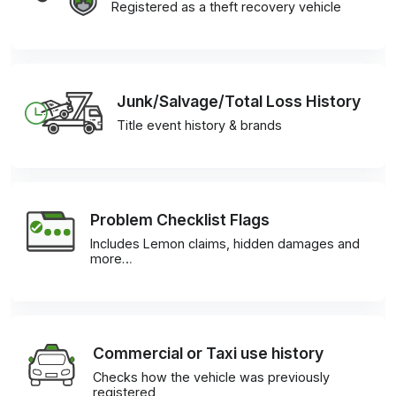
Registered as a theft recovery vehicle
Junk/Salvage/Total Loss History
Title event history & brands
Problem Checklist Flags
Includes Lemon claims, hidden damages and
more…
Commercial or Taxi use history
Checks how the vehicle was previously
registered