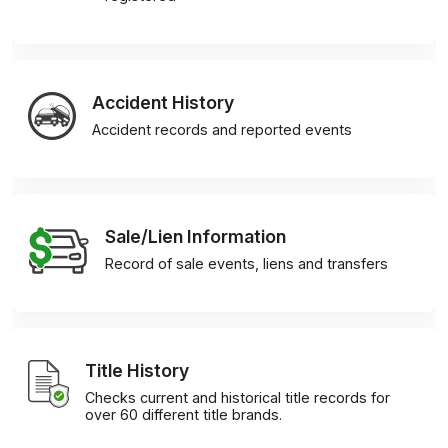
Accident History
Accident records and reported events
Sale/Lien Information
Record of sale events, liens and transfers
Title History
Checks current and historical title records for
over 60 different title brands.