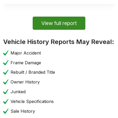
View full report
Vehicle History Reports May Reveal:
Major Accident
Frame Damage
Rebuilt / Branded Title
Owner History
Junked
Vehicle Specifications
Sale History