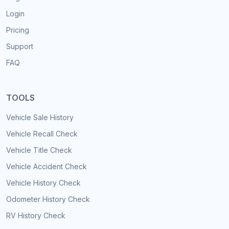
Login
Pricing
Support
FAQ
TOOLS
Vehicle Sale History
Vehicle Recall Check
Vehicle Title Check
Vehicle Accident Check
Vehicle History Check
Odometer History Check
RV History Check