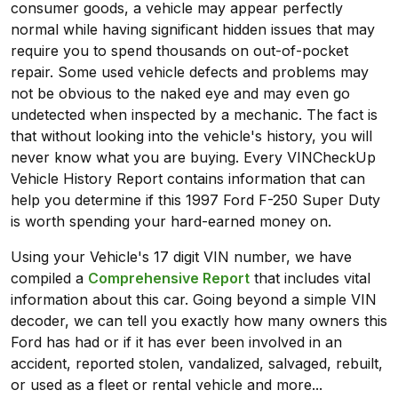
consumer goods, a vehicle may appear perfectly
normal while having significant hidden issues that may
require you to spend thousands on out-of-pocket
repair. Some used vehicle defects and problems may
not be obvious to the naked eye and may even go
undetected when inspected by a mechanic. The fact is
that without looking into the vehicle's history, you will
never know what you are buying. Every VINCheckUp
Vehicle History Report contains information that can
help you determine if this 1997 Ford F-250 Super Duty
is worth spending your hard-earned money on.
Using your Vehicle's 17 digit VIN number, we have
compiled a
Comprehensive Report
that includes vital
information about this car. Going beyond a simple VIN
decoder, we can tell you exactly how many owners this
Ford has had or if it has ever been involved in an
accident, reported stolen, vandalized, salvaged, rebuilt,
or used as a fleet or rental vehicle and more...