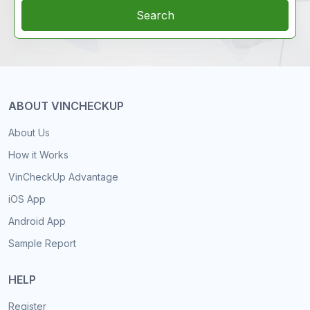
Search
ABOUT VINCHECKUP
About Us
How it Works
VinCheckUp Advantage
iOS App
Android App
Sample Report
HELP
Register