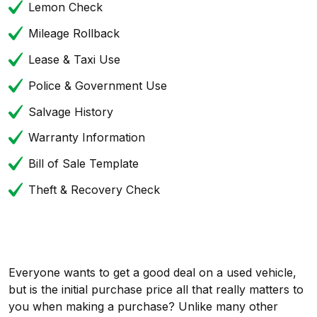
Lemon Check
Mileage Rollback
Lease & Taxi Use
Police & Government Use
Salvage History
Warranty Information
Bill of Sale Template
Theft & Recovery Check
Everyone wants to get a good deal on a used vehicle,
but is the initial purchase price all that really matters to
you when making a purchase? Unlike many other