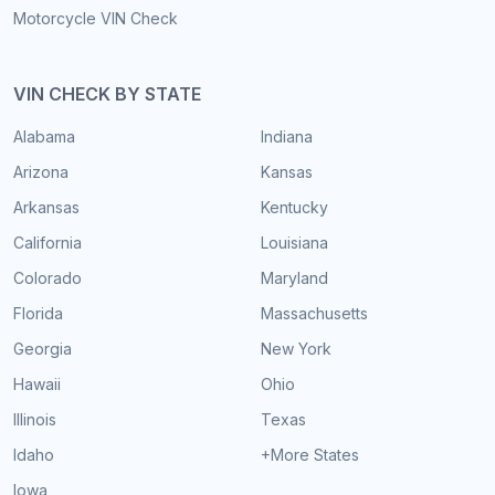
Motorcycle VIN Check
VIN CHECK BY STATE
Alabama
Indiana
Arizona
Kansas
Arkansas
Kentucky
California
Louisiana
Colorado
Maryland
Florida
Massachusetts
Georgia
New York
Hawaii
Ohio
Illinois
Texas
Idaho
+More States
Iowa