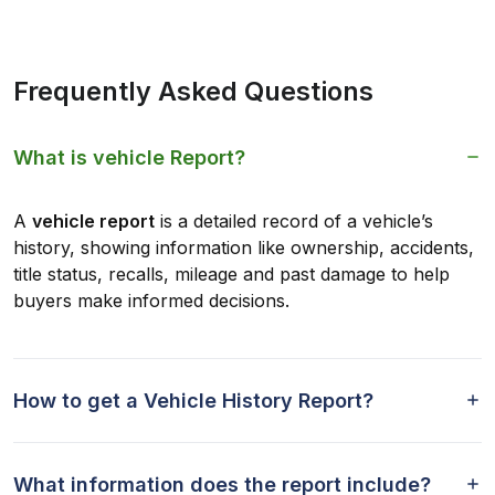
Frequently Asked Questions
What is vehicle Report?
A
vehicle report
is a detailed record of a vehicle’s
history, showing information like ownership, accidents,
title status, recalls, mileage and past damage to help
buyers make informed decisions.
How to get a Vehicle History Report?
What information does the report include?