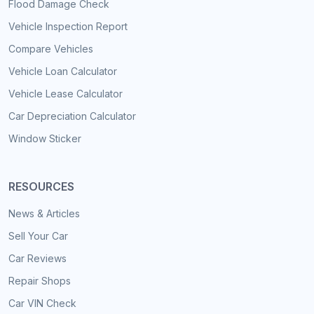
Flood Damage Check
Vehicle Inspection Report
Compare Vehicles
Vehicle Loan Calculator
Vehicle Lease Calculator
Car Depreciation Calculator
Window Sticker
RESOURCES
News & Articles
Sell Your Car
Car Reviews
Repair Shops
Car VIN Check