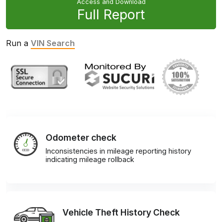
Access and Download
Full Report
Run a
VIN Search
Odometer check
Inconsistencies in mileage reporting history
indicating mileage rollback
Vehicle Theft History Check