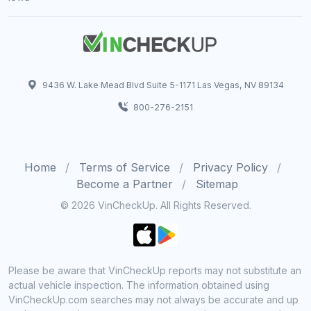
9436 W. Lake Mead Blvd Suite 5-1171 Las Vegas, NV 89134
800-276-2151
Home
Terms of Service
Privacy Policy
Become a Partner
Sitemap
© 2026 VinCheckUp. All Rights Reserved.
Please be aware that VinCheckUp reports may not substitute an
actual vehicle inspection. The information obtained using
VinCheckUp.com searches may not always be accurate and up