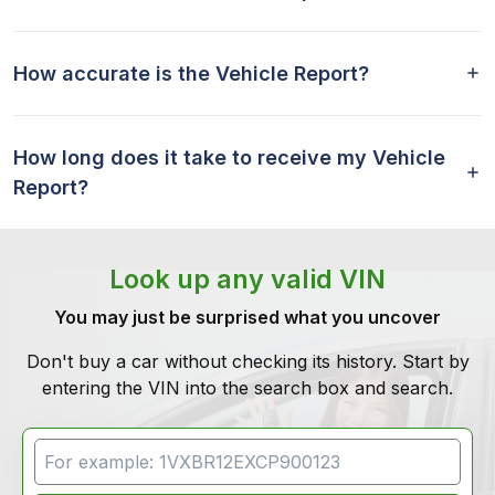
How accurate is the Vehicle Report?
How long does it take to receive my Vehicle
Report?
Look up any valid VIN
You may just be surprised what you uncover
Don't buy a car without checking its history. Start by
entering the VIN into the search box and search.
VIN Search