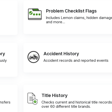
Problem Checklist Flags
Includes Lemon claims, hidden damag
and more…
ory
Accident History
usly
Accident records and reported events
Title History
ansfers
Checks current and historical title records
over 60 different title brands.