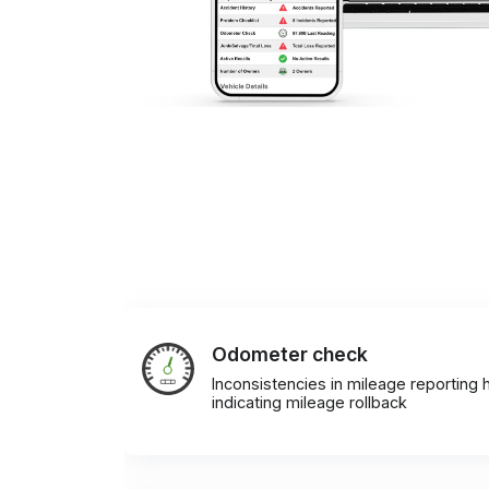
Odometer check
Inconsistencies in mileage reporting h
indicating mileage rollback