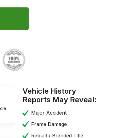
Vehicle History
Reports May Reveal:
cle
Major Accident
Frame Damage
Rebuilt / Branded Title