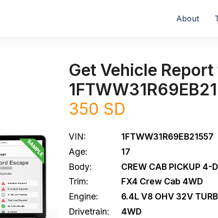
About
Get Vehicle Report 
1FTWW31R69EB21
350 SD
VIN:
1FTWW31R69EB21557
Age:
17
Body:
CREW CAB PICKUP 4-
Trim:
FX4 Crew Cab 4WD
Engine:
6.4L V8 OHV 32V TURB
Drivetrain:
4WD