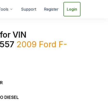
Tools
Support
Register
Login
for VIN
557
2009
Ford
F-
DR
O DIESEL