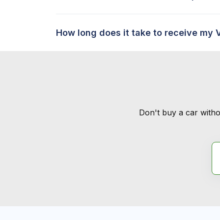
How long does it take to receive my 
Don't buy a car witho