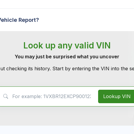
Vehicle Report?
Look up any valid VIN
You may just be surprised what you uncover
ut checking its history. Start by entering the VIN into the 
VIN Search
Lookup VIN