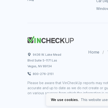
Car Dep
Window
Home
9436 W. Lake Mead
Blvd Suite 5-1171 Las
Vegas, NV 89134
800-276-2151
Please be aware that VinCheckUp reports may not 
accurate and up to date as we do not create or gua
on various sources from which the information is a
We use cookies.
This website uses