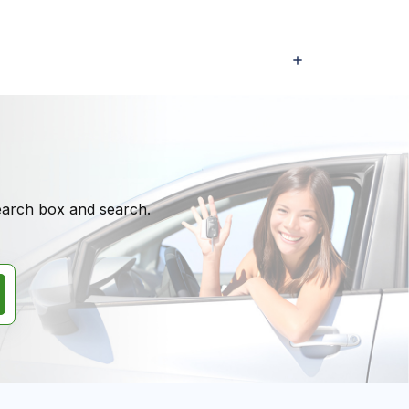
search box and search.