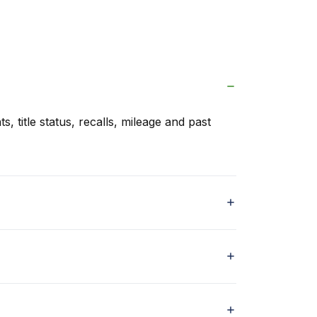
s, title status, recalls, mileage and past