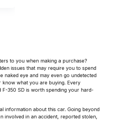
matters to you when making a purchase?
dden issues that may require you to spend
the naked eye and may even go undetected
ver know what you are buying. Every
d F-350 SD is worth spending your hard-
tal information about this car. Going beyond
 involved in an accident, reported stolen,