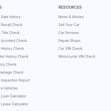
S
RESOURCES
 Sale History
News & Articles
 Recall Check
Sell Your Car
 Title Check
Car Reviews
e Accident Check
Repair Shops
 History Check
Car VIN Check
er History Check
Motorcycle VIN Check
tory Check
Damage Check
 Inspection Report
e Vehicles
 Loan Calculator
 Lease Calculator