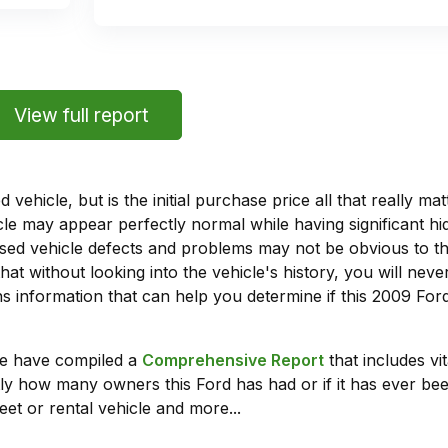
View full report
vehicle, but is the initial purchase price all that really 
e may appear perfectly normal while having significant hi
sed vehicle defects and problems may not be obvious to 
hat without looking into the vehicle's history, you will ne
 information that can help you determine if this 2009 For
we have compiled a
Comprehensive Report
that includes vi
ly how many owners this Ford has had or if it has ever been
leet or rental vehicle and more...