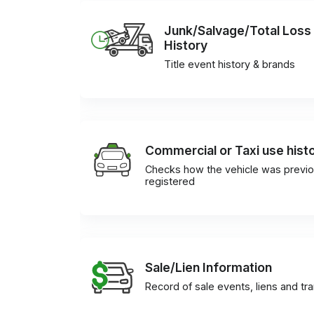
Junk/Salvage/Total Loss
History
Title event history & brands
Commercial or Taxi use hist
Checks how the vehicle was previo
registered
Sale/Lien Information
Record of sale events, liens and tr