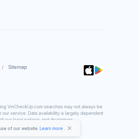
Sitemap
 using VinCheckUp.com searches may not always be
ur service. Data availability is largely dependent
 our legal policies and disclaimers.
se of our website.
Learn more
.