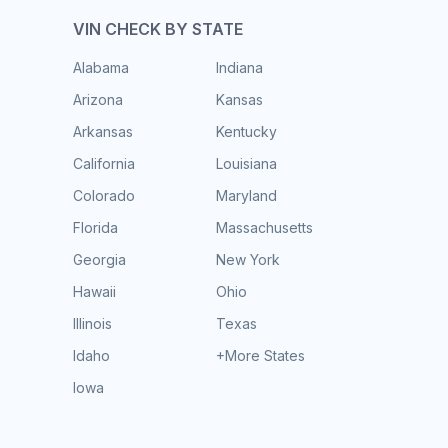
VIN CHECK BY STATE
Alabama
Indiana
Arizona
Kansas
Arkansas
Kentucky
California
Louisiana
Colorado
Maryland
Florida
Massachusetts
Georgia
New York
Hawaii
Ohio
Illinois
Texas
Idaho
+More States
Iowa