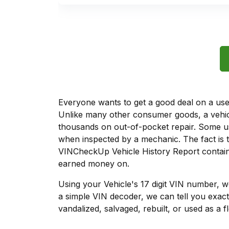
Everyone wants to get a good deal on a used 
Unlike many other consumer goods, a vehicl
thousands on out-of-pocket repair. Some u
when inspected by a mechanic. The fact is t
VINCheckUp Vehicle History Report contains
earned money on.
Using your Vehicle's 17 digit VIN number, 
a simple VIN decoder, we can tell you exact
vandalized, salvaged, rebuilt, or used as a f