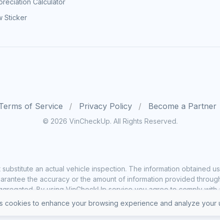
reciation Calculator
 Sticker
Terms of Service
Privacy Policy
Become a Partner
© 2026 VinCheckUp. All Rights Reserved.
substitute an actual vehicle inspection. The information obtained
rantee the accuracy or the amount of information provided through o
ggregated. By using VinCheckUp service you agree to comply with all
 cookies to enhance your browsing experience and analyze your u