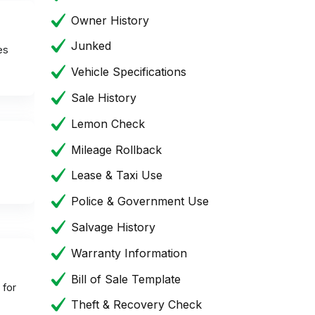
Owner History
Junked
es
Vehicle Specifications
Sale History
Lemon Check
Mileage Rollback
Lease & Taxi Use
Police & Government Use
Salvage History
Warranty Information
Bill of Sale Template
 for
Theft & Recovery Check