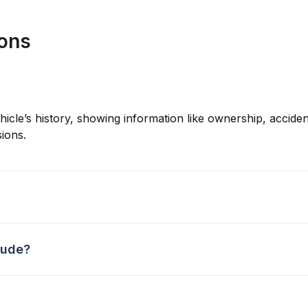
ions
hicle’s history, showing information like ownership, accident
ions.
lude?