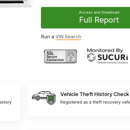
Access and Download
Full Report
Run a
VIN Search
Vehicle Theft History Check
istory
Registered as a theft recovery vehi