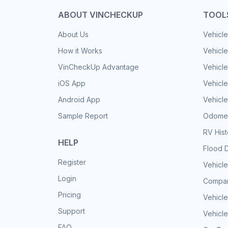
ABOUT VINCHECKUP
TOOL
About Us
Vehicle
How it Works
Vehicle
VinCheckUp Advantage
Vehicle
iOS App
Vehicl
Android App
Vehicle
Sample Report
Odomet
RV His
HELP
Flood 
Register
Vehicle
Login
Compar
Pricing
Vehicle
Support
Vehicle
FAQ