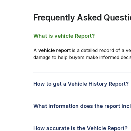
Frequently Asked Quest
What is vehicle Report?
A
vehicle report
is a detailed record of a ve
damage to help buyers make informed decis
How to get a Vehicle History Report?
What information does the report inc
How accurate is the Vehicle Report?