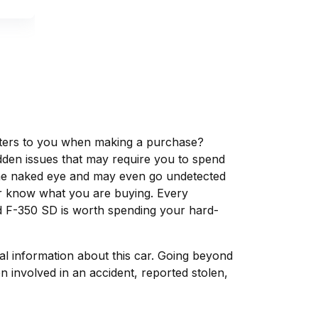
matters to you when making a purchase?
dden issues that may require you to spend
the naked eye and may even go undetected
ver know what you are buying. Every
d F-350 SD is worth spending your hard-
tal information about this car. Going beyond
 involved in an accident, reported stolen,