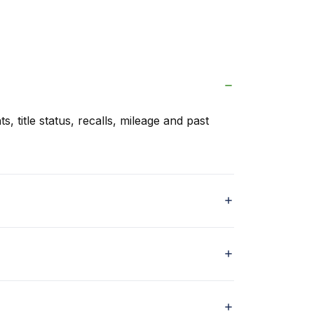
s, title status, recalls, mileage and past