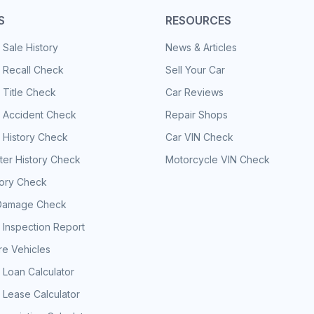
S
RESOURCES
 Sale History
News & Articles
 Recall Check
Sell Your Car
 Title Check
Car Reviews
e Accident Check
Repair Shops
 History Check
Car VIN Check
er History Check
Motorcycle VIN Check
tory Check
Damage Check
 Inspection Report
e Vehicles
 Loan Calculator
 Lease Calculator