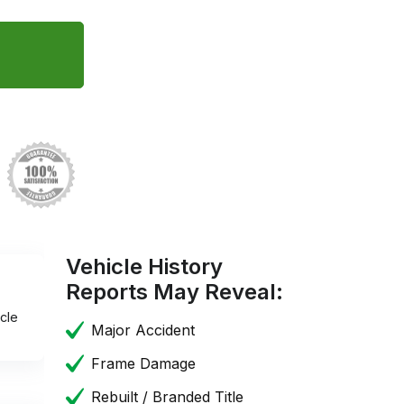
Vehicle History
Reports May Reveal:
cle
Major Accident
Frame Damage
Rebuilt / Branded Title