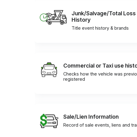
Junk/Salvage/Total Loss
History
Title event history & brands
Commercial or Taxi use hist
Checks how the vehicle was previo
registered
Sale/Lien Information
Record of sale events, liens and tr