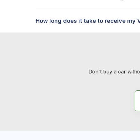
How long does it take to receive my 
Don't buy a car witho