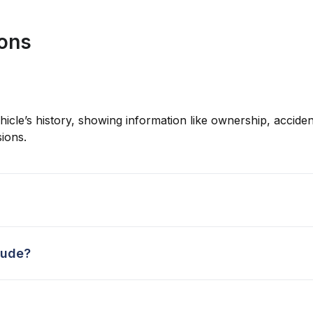
ions
hicle’s history, showing information like ownership, accident
ions.
lude?