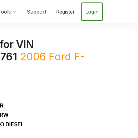
Tools
Support
Register
Login
for VIN
761
2006
Ford
F-
DR
DRW
O DIESEL