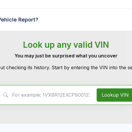
Vehicle Report?
Look up any valid VIN
You may just be surprised what you uncover
ut checking its history. Start by entering the VIN into the 
VIN Search
Lookup VIN