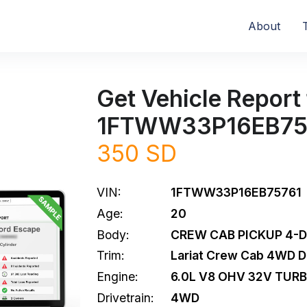
About
Get Vehicle Report 
1FTWW33P16EB75
350 SD
VIN:
1FTWW33P16EB75761
Age:
20
Body:
CREW CAB PICKUP 4-
Trim:
Lariat Crew Cab 4WD 
Engine:
6.0L V8 OHV 32V TURB
Drivetrain:
4WD