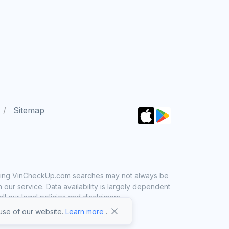
Sitemap
 using VinCheckUp.com searches may not always be
ur service. Data availability is largely dependent
 our legal policies and disclaimers.
se of our website.
Learn more
.