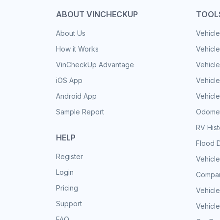
ABOUT VINCHECKUP
TOOL
About Us
Vehicle
How it Works
Vehicle
VinCheckUp Advantage
Vehicle
iOS App
Vehicl
Android App
Vehicle
Sample Report
Odomet
RV His
HELP
Flood 
Register
Vehicle
Login
Compar
Pricing
Vehicle
Support
Vehicle
FAQ