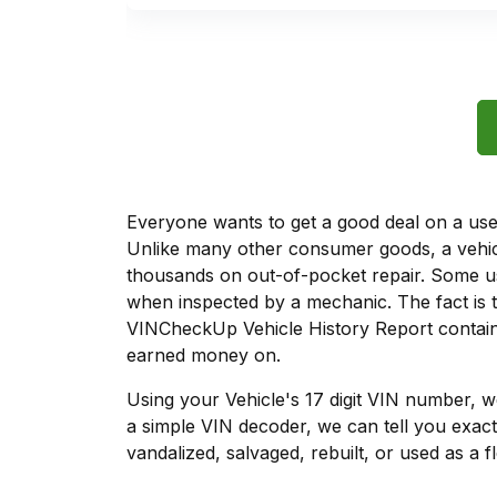
Everyone wants to get a good deal on a used 
Unlike many other consumer goods, a vehicl
thousands on out-of-pocket repair. Some u
when inspected by a mechanic. The fact is t
VINCheckUp Vehicle History Report contains
earned money on.
Using your Vehicle's 17 digit VIN number, 
a simple VIN decoder, we can tell you exact
vandalized, salvaged, rebuilt, or used as a f