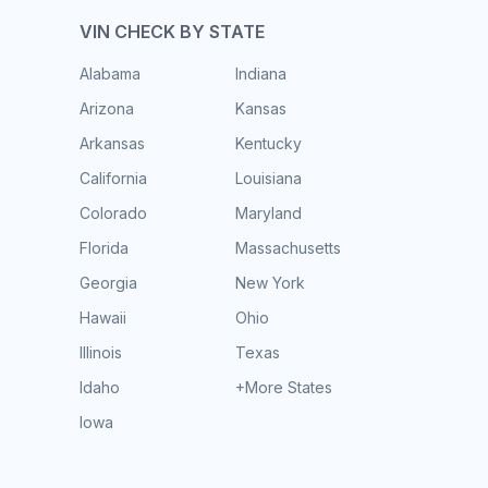
VIN CHECK BY STATE
Alabama
Indiana
Arizona
Kansas
Arkansas
Kentucky
California
Louisiana
Colorado
Maryland
Florida
Massachusetts
Georgia
New York
Hawaii
Ohio
Illinois
Texas
Idaho
+More States
Iowa