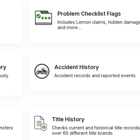
Problem Checklist Flags
Includes Lemon claims, hidden damag
and more…
ory
Accident History
usly
Accident records and reported events
Title History
ansfers
Checks current and historical title records
over 60 different title brands.