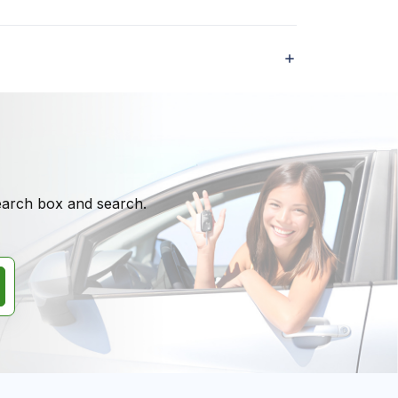
search box and search.