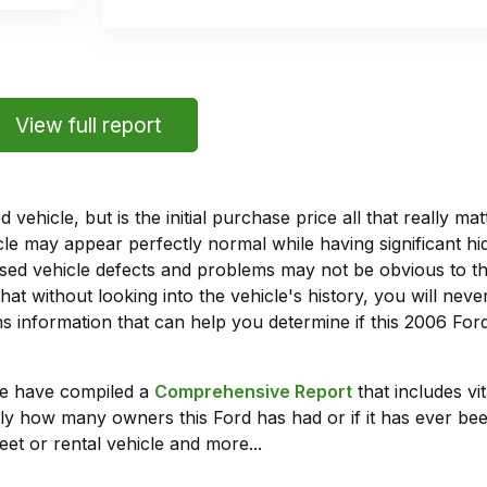
View full report
vehicle, but is the initial purchase price all that really 
e may appear perfectly normal while having significant hi
sed vehicle defects and problems may not be obvious to 
hat without looking into the vehicle's history, you will ne
 information that can help you determine if this 2006 For
we have compiled a
Comprehensive Report
that includes vi
ly how many owners this Ford has had or if it has ever been
leet or rental vehicle and more...