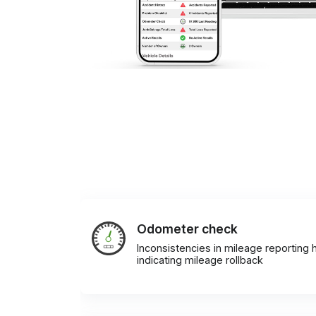
Odometer check
Inconsistencies in mileage reporting h
indicating mileage rollback