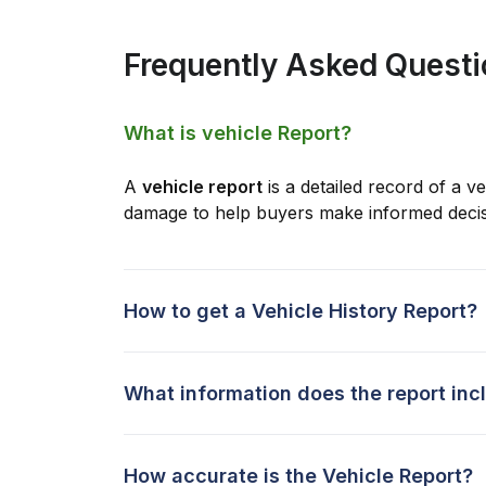
Frequently Asked Quest
What is vehicle Report?
A
vehicle report
is a detailed record of a ve
damage to help buyers make informed decis
How to get a Vehicle History Report?
What information does the report inc
How accurate is the Vehicle Report?