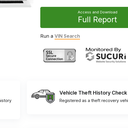
Access and Download
Full Report
Run a
VIN Search
Vehicle Theft History Check
istory
Registered as a theft recovery vehi