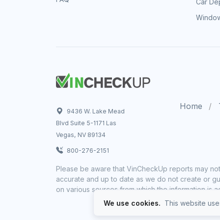
Car Dep
Window
Home
9436 W. Lake Mead
Blvd Suite 5-1171 Las
Vegas, NV 89134
800-276-2151
Please be aware that VinCheckUp reports may not 
accurate and up to date as we do not create or gua
on various sources from which the information is a
We use cookies.
This website uses