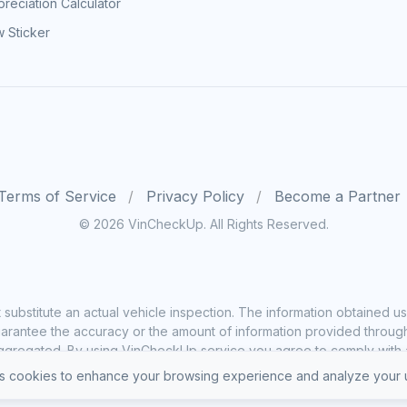
reciation Calculator
 Sticker
Terms of Service
Privacy Policy
Become a Partner
© 2026 VinCheckUp. All Rights Reserved.
substitute an actual vehicle inspection. The information obtained
rantee the accuracy or the amount of information provided through o
ggregated. By using VinCheckUp service you agree to comply with all
 cookies to enhance your browsing experience and analyze your u