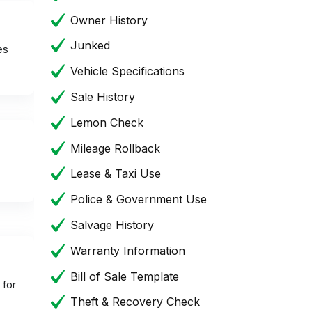
Owner History
Junked
es
Vehicle Specifications
Sale History
Lemon Check
Mileage Rollback
Lease & Taxi Use
Police & Government Use
Salvage History
Warranty Information
Bill of Sale Template
 for
Theft & Recovery Check