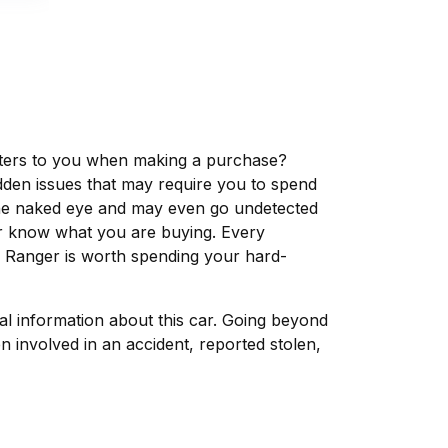
matters to you when making a purchase?
dden issues that may require you to spend
the naked eye and may even go undetected
ver know what you are buying. Every
d Ranger is worth spending your hard-
tal information about this car. Going beyond
 involved in an accident, reported stolen,