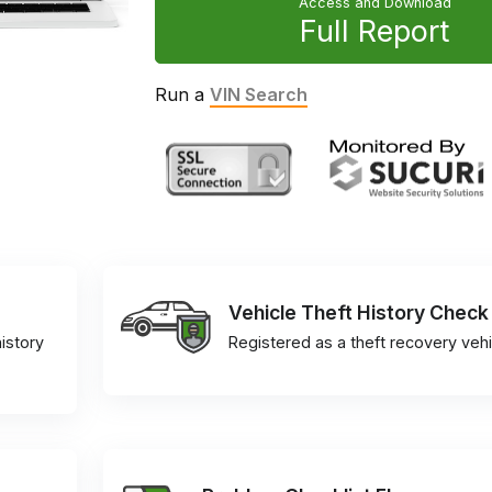
Access and Download
Full Report
Run a
VIN Search
Vehicle Theft History Check
istory
Registered as a theft recovery vehi