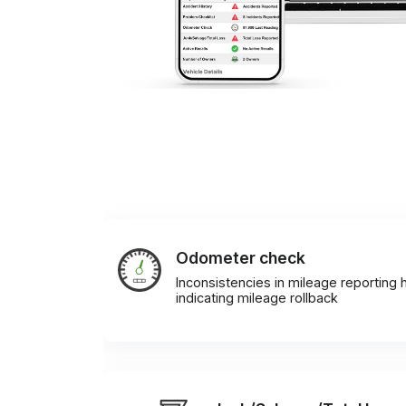
Odometer check
Inconsistencies in mileage reporting h
indicating mileage rollback