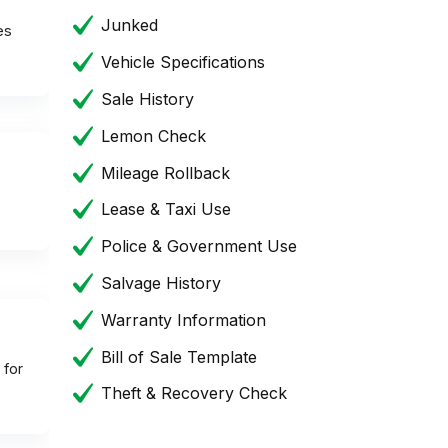
Junked
es
Vehicle Specifications
Sale History
Lemon Check
Mileage Rollback
Lease & Taxi Use
Police & Government Use
Salvage History
Warranty Information
Bill of Sale Template
 for
Theft & Recovery Check