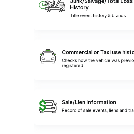
Junk/Salvage/Total Loss
History
Title event history & brands
Commercial or Taxi use hist
Checks how the vehicle was previo
registered
Sale/Lien Information
Record of sale events, liens and tr