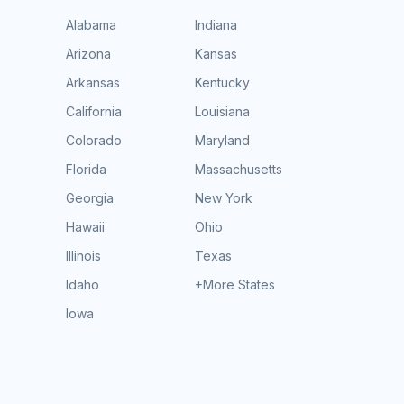
Alabama
Indiana
Arizona
Kansas
Arkansas
Kentucky
California
Louisiana
Colorado
Maryland
Florida
Massachusetts
Georgia
New York
Hawaii
Ohio
Illinois
Texas
Idaho
+More States
Iowa