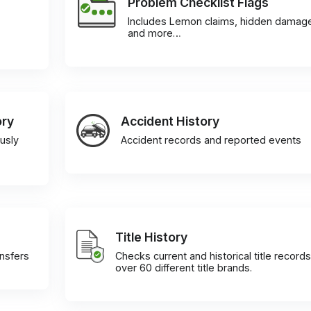
Problem Checklist Flags
Includes Lemon claims, hidden damag
and more…
ory
Accident History
usly
Accident records and reported events
Title History
ansfers
Checks current and historical title records
over 60 different title brands.