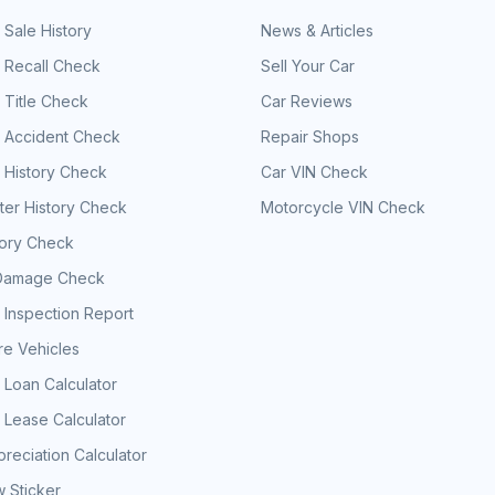
 Sale History
News & Articles
 Recall Check
Sell Your Car
 Title Check
Car Reviews
e Accident Check
Repair Shops
 History Check
Car VIN Check
er History Check
Motorcycle VIN Check
tory Check
Damage Check
 Inspection Report
e Vehicles
 Loan Calculator
 Lease Calculator
reciation Calculator
 Sticker