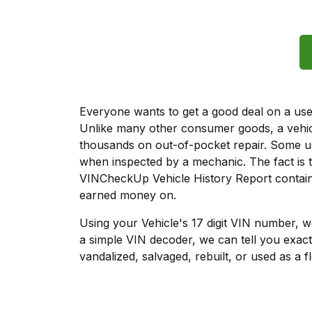
Everyone wants to get a good deal on a used 
Unlike many other consumer goods, a vehicl
thousands on out-of-pocket repair. Some u
when inspected by a mechanic. The fact is t
VINCheckUp Vehicle History Report contains
earned money on.
Using your Vehicle's 17 digit VIN number, 
a simple VIN decoder, we can tell you exact
vandalized, salvaged, rebuilt, or used as a f