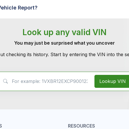
Vehicle Report?
Look up any valid VIN
You may just be surprised what you uncover
ut checking its history. Start by entering the VIN into the 
VIN Search
Lookup VIN
S
RESOURCES