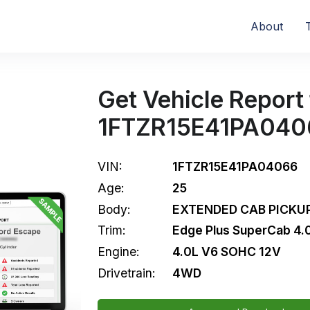
About
Get Vehicle Report 
1FTZR15E41PA040
VIN:
1FTZR15E41PA04066
Age:
25
Body:
EXTENDED CAB PICKUP
Trim:
Edge Plus SuperCab 4
Engine:
4.0L V6 SOHC 12V
Drivetrain:
4WD