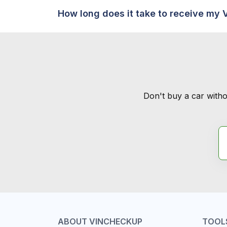
How long does it take to receive my 
Don't buy a car witho
ABOUT VINCHECKUP
TOOL