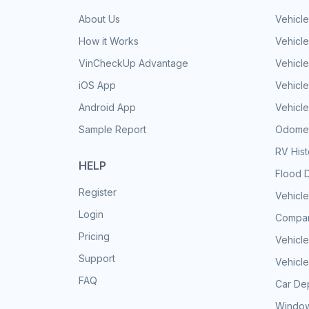
About Us
Vehicle
How it Works
Vehicle
VinCheckUp Advantage
Vehicle
iOS App
Vehicl
Android App
Vehicle
Sample Report
Odomet
RV His
HELP
Flood 
Register
Vehicle
Login
Compar
Pricing
Vehicle
Support
Vehicle
FAQ
Car Dep
Window