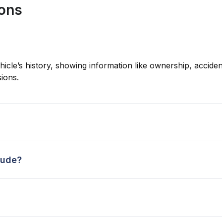
ions
hicle’s history, showing information like ownership, accident
ions.
lude?