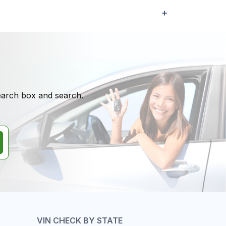
search box and search.
VIN CHECK BY STATE