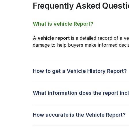
Frequently Asked Quest
What is vehicle Report?
A
vehicle report
is a detailed record of a ve
damage to help buyers make informed decis
How to get a Vehicle History Report?
What information does the report inc
How accurate is the Vehicle Report?