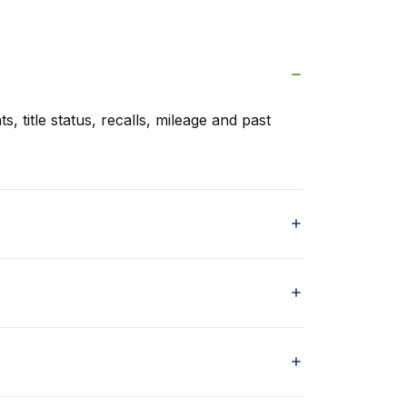
s, title status, recalls, mileage and past