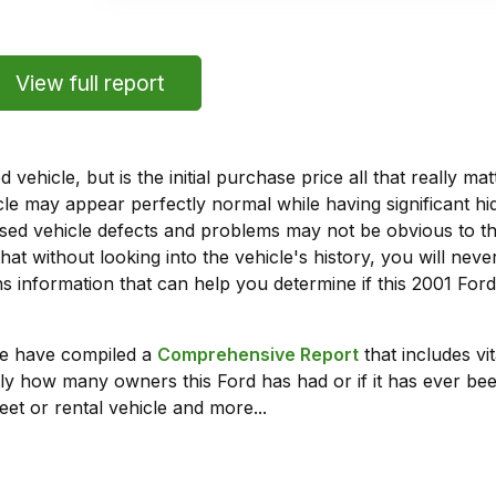
View full report
vehicle, but is the initial purchase price all that really 
e may appear perfectly normal while having significant hi
sed vehicle defects and problems may not be obvious to 
hat without looking into the vehicle's history, you will ne
 information that can help you determine if this 2001 For
we have compiled a
Comprehensive Report
that includes vi
ly how many owners this Ford has had or if it has ever been
leet or rental vehicle and more...