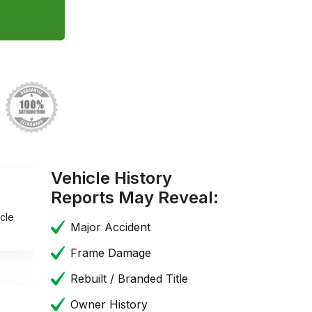
Vehicle History
Reports May Reveal:
cle
Major Accident
Frame Damage
Rebuilt / Branded Title
Owner History