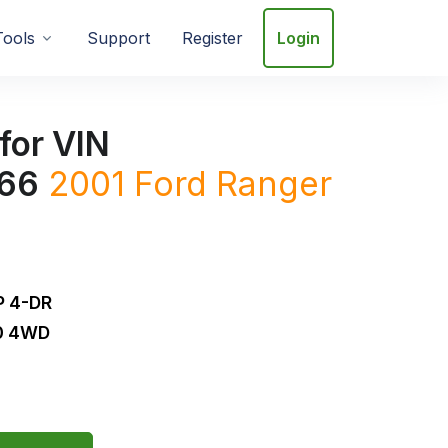
Tools
Support
Register
Login
for VIN
66
2001
Ford
Ranger
 4-DR
.0 4WD