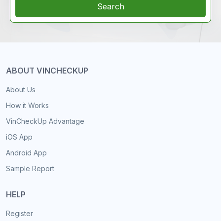
Search
ABOUT VINCHECKUP
About Us
How it Works
VinCheckUp Advantage
iOS App
Android App
Sample Report
HELP
Register