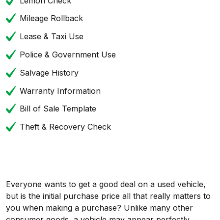
Lemon Check
Mileage Rollback
Lease & Taxi Use
Police & Government Use
Salvage History
Warranty Information
Bill of Sale Template
Theft & Recovery Check
Everyone wants to get a good deal on a used vehicle,
but is the initial purchase price all that really matters to
you when making a purchase? Unlike many other
consumer goods, a vehicle may appear perfectly