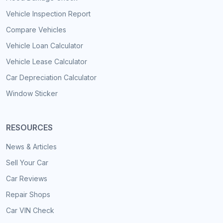
Vehicle Inspection Report
Compare Vehicles
Vehicle Loan Calculator
Vehicle Lease Calculator
Car Depreciation Calculator
Window Sticker
RESOURCES
News & Articles
Sell Your Car
Car Reviews
Repair Shops
Car VIN Check