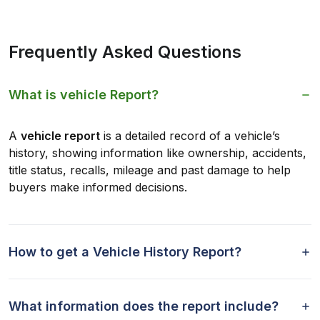
Frequently Asked Questions
What is vehicle Report?
A
vehicle report
is a detailed record of a vehicle’s
history, showing information like ownership, accidents,
title status, recalls, mileage and past damage to help
buyers make informed decisions.
How to get a Vehicle History Report?
What information does the report include?