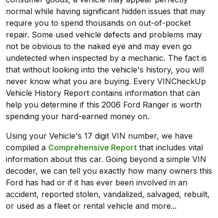
normal while having significant hidden issues that may
require you to spend thousands on out-of-pocket
repair. Some used vehicle defects and problems may
not be obvious to the naked eye and may even go
undetected when inspected by a mechanic. The fact is
that without looking into the vehicle's history, you will
never know what you are buying. Every VINCheckUp
Vehicle History Report contains information that can
help you determine if this 2006 Ford Ranger is worth
spending your hard-earned money on.
Using your Vehicle's 17 digit VIN number, we have
compiled a
Comprehensive Report
that includes vital
information about this car. Going beyond a simple VIN
decoder, we can tell you exactly how many owners this
Ford has had or if it has ever been involved in an
accident, reported stolen, vandalized, salvaged, rebuilt,
or used as a fleet or rental vehicle and more...