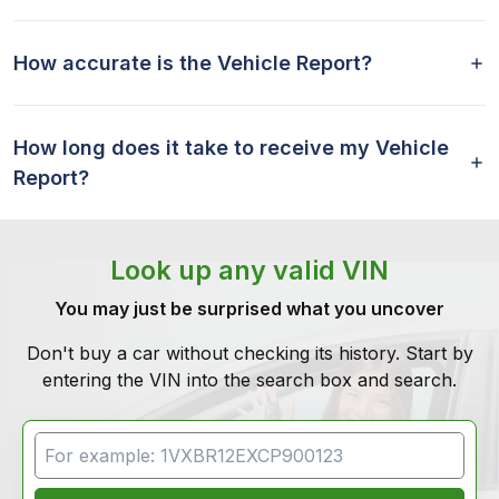
How accurate is the Vehicle Report?
How long does it take to receive my Vehicle
Report?
Look up any valid VIN
You may just be surprised what you uncover
Don't buy a car without checking its history. Start by
entering the VIN into the search box and search.
VIN Search