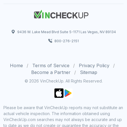
9436 W. Lake Mead Blvd Suite 5-1171 Las Vegas, NV 89134
800-276-2151
Home
Terms of Service
Privacy Policy
Become a Partner
Sitemap
© 2026 VinCheckUp. All Rights Reserved.
Please be aware that VinCheckUp reports may not substitute an
actual vehicle inspection. The information obtained using
VinCheckUp.com searches may not always be accurate and up
to date as we do not create or guarantee the accuracy or the