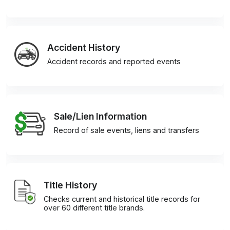
Accident History
Accident records and reported events
Sale/Lien Information
Record of sale events, liens and transfers
Title History
Checks current and historical title records for
over 60 different title brands.