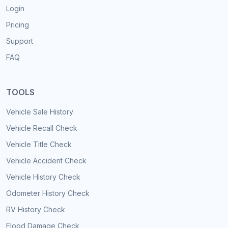
Login
Pricing
Support
FAQ
TOOLS
Vehicle Sale History
Vehicle Recall Check
Vehicle Title Check
Vehicle Accident Check
Vehicle History Check
Odometer History Check
RV History Check
Flood Damage Check