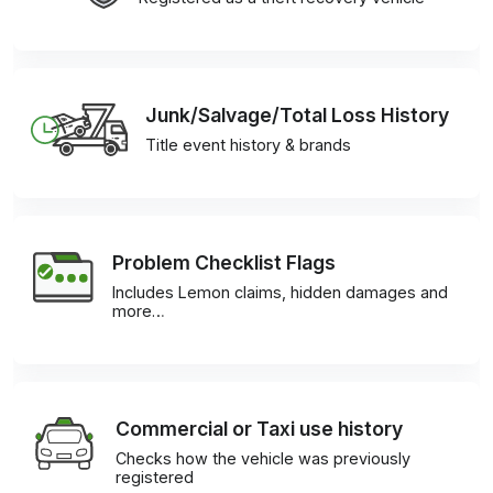
Junk/Salvage/Total Loss History
Title event history & brands
Problem Checklist Flags
Includes Lemon claims, hidden damages and
more…
Commercial or Taxi use history
Checks how the vehicle was previously
registered