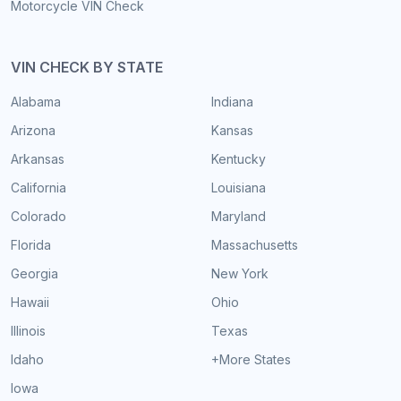
Motorcycle VIN Check
VIN CHECK BY STATE
Alabama
Indiana
Arizona
Kansas
Arkansas
Kentucky
California
Louisiana
Colorado
Maryland
Florida
Massachusetts
Georgia
New York
Hawaii
Ohio
Illinois
Texas
Idaho
+More States
Iowa