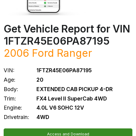
Get Vehicle Report for VIN
1FTZR45E06PA87195
2006
Ford
Ranger
VIN:
1FTZR45E06PA87195
Age:
20
Body:
EXTENDED CAB PICKUP 4-DR
Trim:
FX4 Level II SuperCab 4WD
Engine:
4.0L V6 SOHC 12V
Drivetrain:
4WD
Access and Download