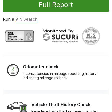
Full Report
Run a
VIN Search
Odometer check
Inconsistencies in mileage reporting history
indicating mileage rollback
Vehicle Theft History Check
Registered as a theft recovery vehicle