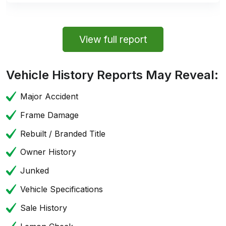
View full report
Vehicle History Reports May Reveal:
Major Accident
Frame Damage
Rebuilt / Branded Title
Owner History
Junked
Vehicle Specifications
Sale History