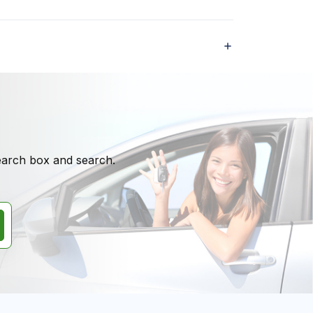
search box and search.