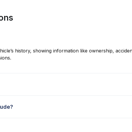
ions
hicle’s history, showing information like ownership, accident
ions.
lude?