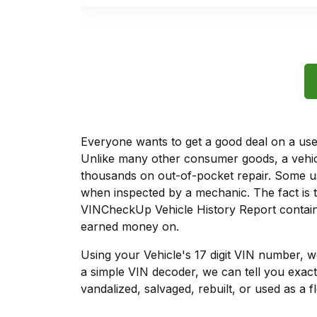
Everyone wants to get a good deal on a used 
Unlike many other consumer goods, a vehicl
thousands on out-of-pocket repair. Some u
when inspected by a mechanic. The fact is t
VINCheckUp Vehicle History Report contains
earned money on.
Using your Vehicle's 17 digit VIN number, 
a simple VIN decoder, we can tell you exact
vandalized, salvaged, rebuilt, or used as a f