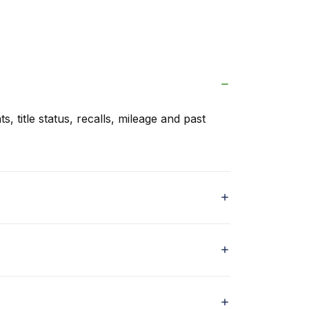
s, title status, recalls, mileage and past