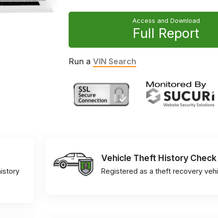
Access and Download
Full Report
Run a
VIN Search
Vehicle Theft History Check
istory
Registered as a theft recovery vehi