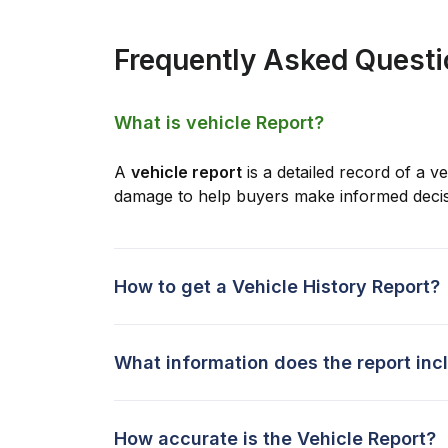
Frequently Asked Quest
What is vehicle Report?
A
vehicle report
is a detailed record of a ve
damage to help buyers make informed decis
How to get a Vehicle History Report?
What information does the report inc
How accurate is the Vehicle Report?