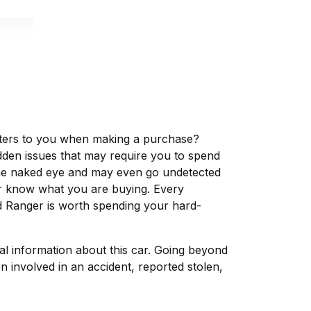
matters to you when making a purchase?
dden issues that may require you to spend
the naked eye and may even go undetected
ver know what you are buying. Every
d Ranger is worth spending your hard-
tal information about this car. Going beyond
 involved in an accident, reported stolen,