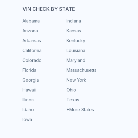
VIN CHECK BY STATE
Alabama
Indiana
Arizona
Kansas
Arkansas
Kentucky
California
Louisiana
Colorado
Maryland
Florida
Massachusetts
Georgia
New York
Hawaii
Ohio
Illinois
Texas
Idaho
+More States
Iowa