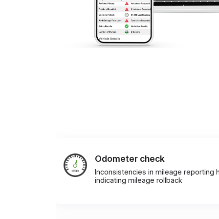
Odometer check
Inconsistencies in mileage reporting h
indicating mileage rollback