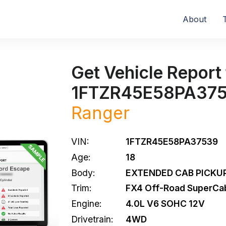
About
Get Vehicle Report 
1FTZR45E58PA37
Ranger
VIN:
1FTZR45E58PA37539
Age:
18
Body:
EXTENDED CAB PICKUP
Trim:
FX4 Off-Road SuperCa
Engine:
4.0L V6 SOHC 12V
Drivetrain:
4WD