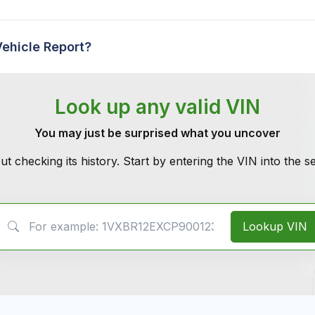
Vehicle Report?
Look up any valid VIN
You may just be surprised what you uncover
ut checking its history. Start by entering the VIN into the 
VIN Search
Lookup VIN