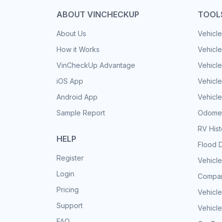
ABOUT VINCHECKUP
TOOL
About Us
Vehicle
How it Works
Vehicle
VinCheckUp Advantage
Vehicle
iOS App
Vehicl
Android App
Vehicle
Sample Report
Odomet
RV His
HELP
Flood 
Register
Vehicle
Login
Compar
Pricing
Vehicle
Support
Vehicle
FAQ