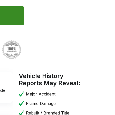
Vehicle History
Reports May Reveal:
cle
Major Accident
Frame Damage
Rebuilt / Branded Title