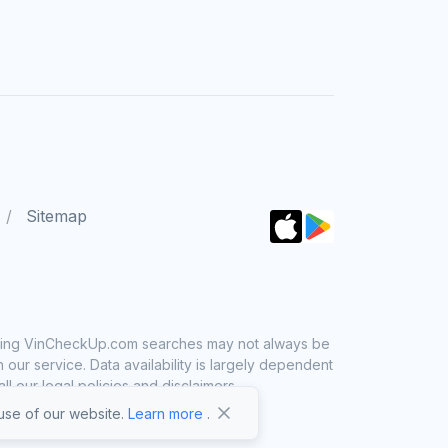
Sitemap
 using VinCheckUp.com searches may not always be
ur service. Data availability is largely dependent
 our legal policies and disclaimers.
se of our website.
Learn more
.