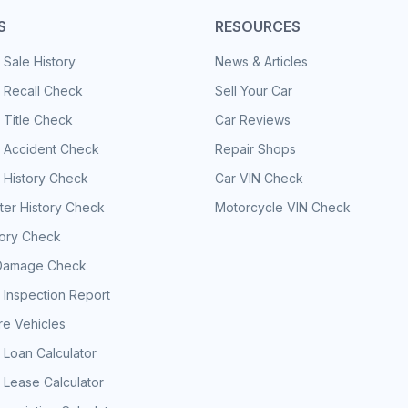
S
RESOURCES
 Sale History
News & Articles
 Recall Check
Sell Your Car
 Title Check
Car Reviews
e Accident Check
Repair Shops
 History Check
Car VIN Check
er History Check
Motorcycle VIN Check
tory Check
Damage Check
 Inspection Report
e Vehicles
 Loan Calculator
 Lease Calculator