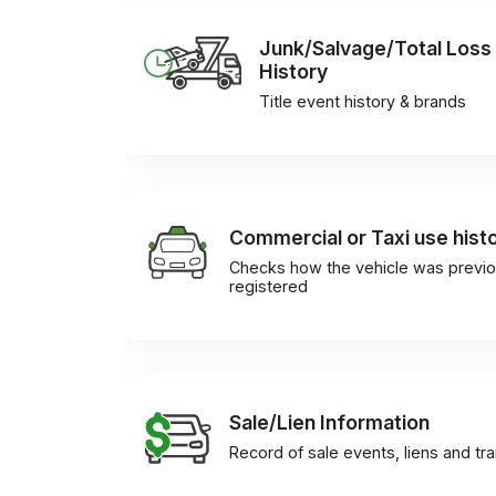
Junk/Salvage/Total Loss
History
Title event history & brands
Commercial or Taxi use hist
Checks how the vehicle was previo
registered
Sale/Lien Information
Record of sale events, liens and tr