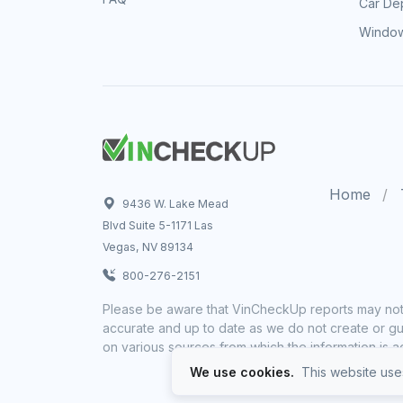
Car Dep
Window
Home
9436 W. Lake Mead
Blvd Suite 5-1171 Las
Vegas, NV 89134
800-276-2151
Please be aware that VinCheckUp reports may not 
accurate and up to date as we do not create or gua
on various sources from which the information is a
We use cookies.
This website uses