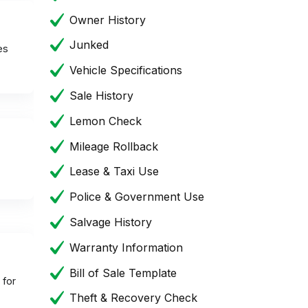
Owner History
Junked
es
Vehicle Specifications
Sale History
Lemon Check
Mileage Rollback
Lease & Taxi Use
Police & Government Use
Salvage History
Warranty Information
Bill of Sale Template
 for
Theft & Recovery Check