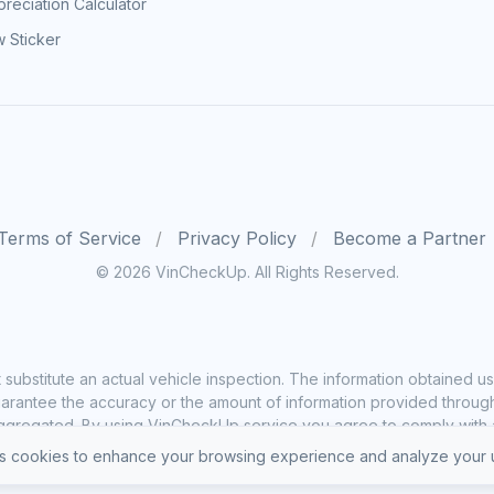
reciation Calculator
 Sticker
Terms of Service
Privacy Policy
Become a Partner
© 2026 VinCheckUp. All Rights Reserved.
substitute an actual vehicle inspection. The information obtained
rantee the accuracy or the amount of information provided through o
ggregated. By using VinCheckUp service you agree to comply with all
 cookies to enhance your browsing experience and analyze your u