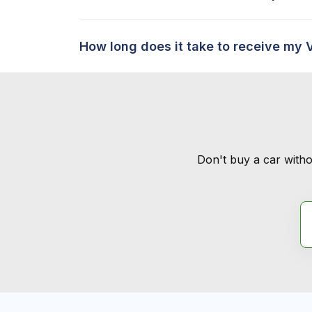
How long does it take to receive my 
Don't buy a car witho