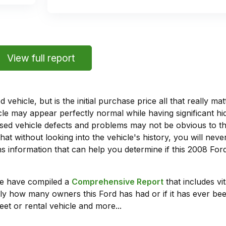
View full report
vehicle, but is the initial purchase price all that really 
e may appear perfectly normal while having significant hi
sed vehicle defects and problems may not be obvious to 
hat without looking into the vehicle's history, you will ne
 information that can help you determine if this 2008 For
we have compiled a
Comprehensive Report
that includes vi
ly how many owners this Ford has had or if it has ever been
leet or rental vehicle and more...