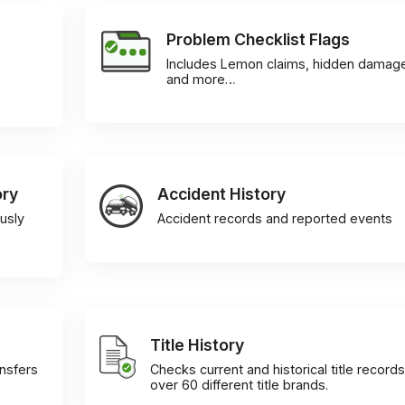
Problem Checklist Flags
Includes Lemon claims, hidden damag
and more…
ory
Accident History
usly
Accident records and reported events
Title History
ansfers
Checks current and historical title records
over 60 different title brands.