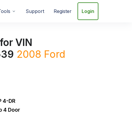
Tools
Support
Register
Login
for VIN
539
2008
Ford
 4-DR
b 4 Door