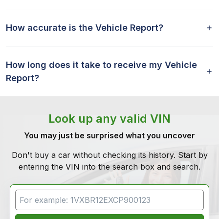
How accurate is the Vehicle Report?
How long does it take to receive my Vehicle
Report?
Look up any valid VIN
You may just be surprised what you uncover
Don't buy a car without checking its history. Start by
entering the VIN into the search box and search.
VIN Search