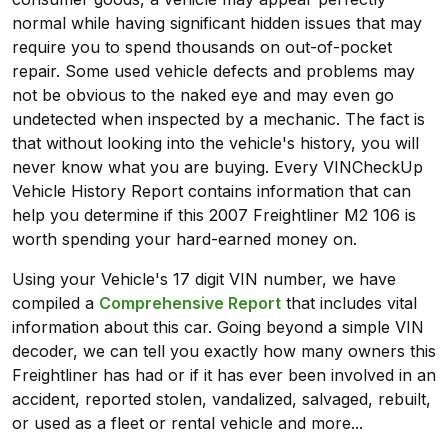
normal while having significant hidden issues that may
require you to spend thousands on out-of-pocket
repair. Some used vehicle defects and problems may
not be obvious to the naked eye and may even go
undetected when inspected by a mechanic. The fact is
that without looking into the vehicle's history, you will
never know what you are buying. Every VINCheckUp
Vehicle History Report contains information that can
help you determine if this 2007 Freightliner M2 106 is
worth spending your hard-earned money on.
Using your Vehicle's 17 digit VIN number, we have
compiled a
Comprehensive Report
that includes vital
information about this car. Going beyond a simple VIN
decoder, we can tell you exactly how many owners this
Freightliner has had or if it has ever been involved in an
accident, reported stolen, vandalized, salvaged, rebuilt,
or used as a fleet or rental vehicle and more...