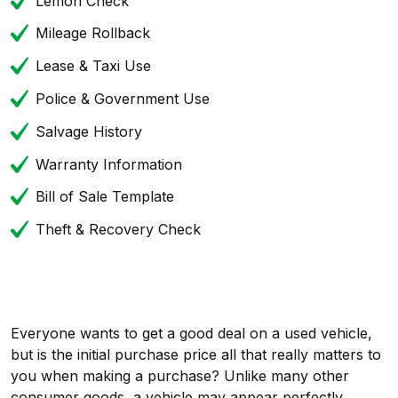
Lemon Check
Mileage Rollback
Lease & Taxi Use
Police & Government Use
Salvage History
Warranty Information
Bill of Sale Template
Theft & Recovery Check
Everyone wants to get a good deal on a used vehicle,
but is the initial purchase price all that really matters to
you when making a purchase? Unlike many other
consumer goods, a vehicle may appear perfectly