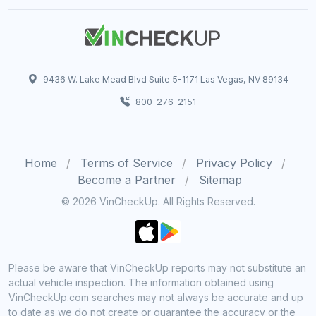
9436 W. Lake Mead Blvd Suite 5-1171 Las Vegas, NV 89134
800-276-2151
Home
Terms of Service
Privacy Policy
Become a Partner
Sitemap
© 2026 VinCheckUp. All Rights Reserved.
Please be aware that VinCheckUp reports may not substitute an
actual vehicle inspection. The information obtained using
VinCheckUp.com searches may not always be accurate and up
to date as we do not create or guarantee the accuracy or the