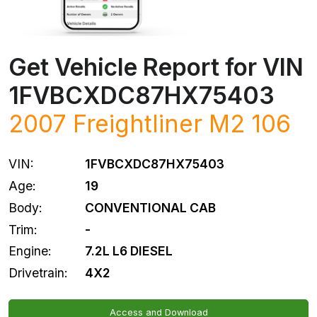
Get Vehicle Report for VIN
1FVBCXDC87HX75403
2007
Freightliner
M2 106
VIN:
1FVBCXDC87HX75403
Age:
19
Body:
CONVENTIONAL CAB
Trim:
-
Engine:
7.2L L6 DIESEL
Drivetrain:
4X2
Access and Download