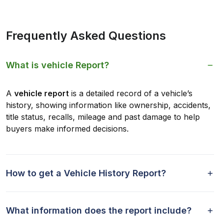
Frequently Asked Questions
What is vehicle Report?
A
vehicle report
is a detailed record of a vehicle’s
history, showing information like ownership, accidents,
title status, recalls, mileage and past damage to help
buyers make informed decisions.
How to get a Vehicle History Report?
What information does the report include?