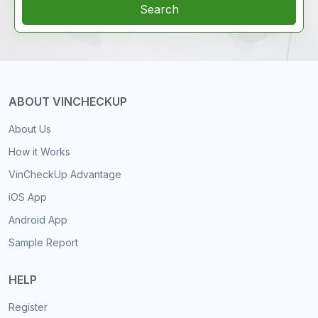
Search
ABOUT VINCHECKUP
About Us
How it Works
VinCheckUp Advantage
iOS App
Android App
Sample Report
HELP
Register