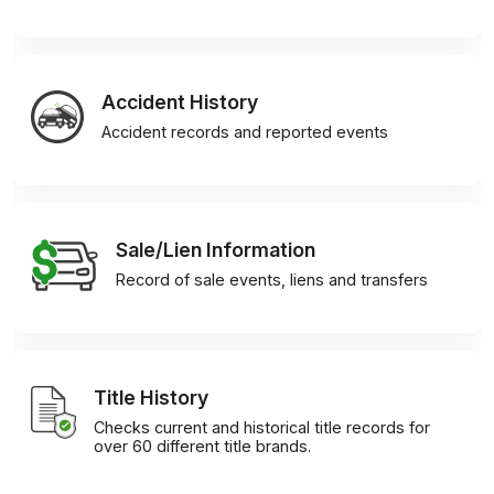
Accident History
Accident records and reported events
Sale/Lien Information
Record of sale events, liens and transfers
Title History
Checks current and historical title records for
over 60 different title brands.