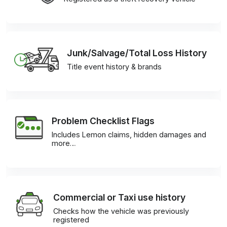
Junk/Salvage/Total Loss History
Title event history & brands
Problem Checklist Flags
Includes Lemon claims, hidden damages and
more…
Commercial or Taxi use history
Checks how the vehicle was previously
registered