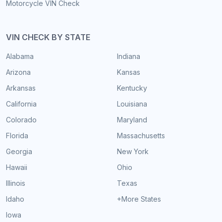
Motorcycle VIN Check
VIN CHECK BY STATE
Alabama
Indiana
Arizona
Kansas
Arkansas
Kentucky
California
Louisiana
Colorado
Maryland
Florida
Massachusetts
Georgia
New York
Hawaii
Ohio
Illinois
Texas
Idaho
+More States
Iowa