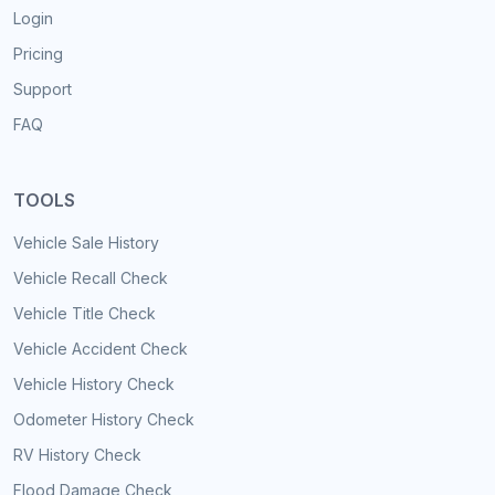
Login
Pricing
Support
FAQ
TOOLS
Vehicle Sale History
Vehicle Recall Check
Vehicle Title Check
Vehicle Accident Check
Vehicle History Check
Odometer History Check
RV History Check
Flood Damage Check