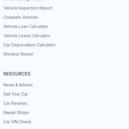
Vehicle Inspection Report
Compare Vehicles
Vehicle Loan Calculator
Vehicle Lease Calculator
Car Depreciation Calculator
Window Sticker
RESOURCES
News & Articles
Sell Your Car
Car Reviews
Repair Shops
Car VIN Check