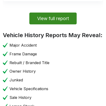
View full report
Vehicle History Reports May Reveal:
Major Accident
Frame Damage
Rebuilt / Branded Title
Owner History
Junked
Vehicle Specifications
Sale History