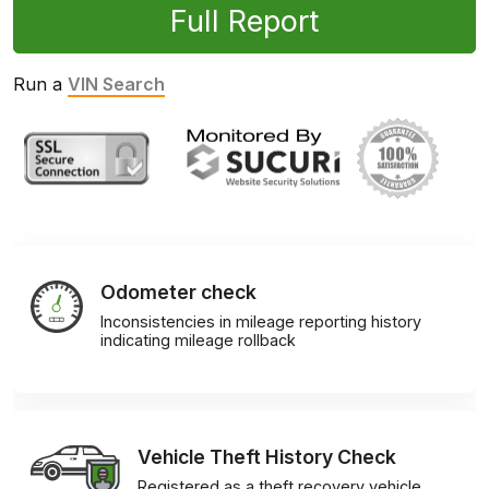
Full Report
Run a
VIN Search
Odometer check
Inconsistencies in mileage reporting history
indicating mileage rollback
Vehicle Theft History Check
Registered as a theft recovery vehicle