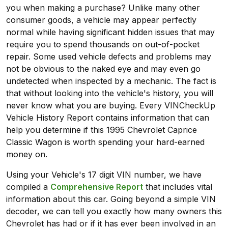
you when making a purchase? Unlike many other
consumer goods, a vehicle may appear perfectly
normal while having significant hidden issues that may
require you to spend thousands on out-of-pocket
repair. Some used vehicle defects and problems may
not be obvious to the naked eye and may even go
undetected when inspected by a mechanic. The fact is
that without looking into the vehicle's history, you will
never know what you are buying. Every VINCheckUp
Vehicle History Report contains information that can
help you determine if this 1995 Chevrolet Caprice
Classic Wagon is worth spending your hard-earned
money on.
Using your Vehicle's 17 digit VIN number, we have
compiled a
Comprehensive Report
that includes vital
information about this car. Going beyond a simple VIN
decoder, we can tell you exactly how many owners this
Chevrolet has had or if it has ever been involved in an