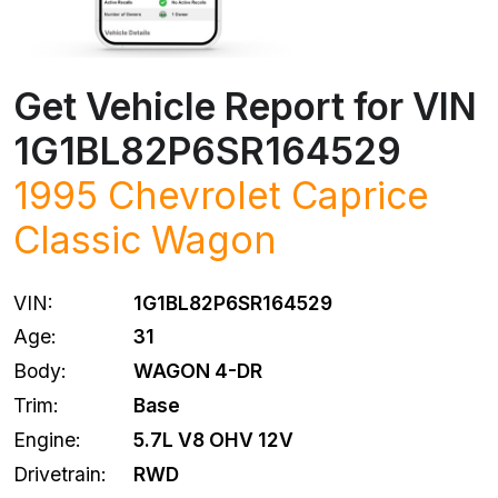
Get Vehicle Report for VIN
1G1BL82P6SR164529
1995 Chevrolet Caprice
Classic Wagon
VIN:
1G1BL82P6SR164529
Age:
31
Body:
WAGON 4-DR
Trim:
Base
Engine:
5.7L V8 OHV 12V
Drivetrain:
RWD