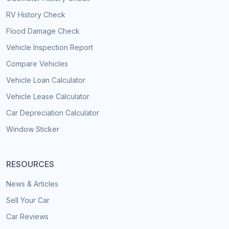
RV History Check
Flood Damage Check
Vehicle Inspection Report
Compare Vehicles
Vehicle Loan Calculator
Vehicle Lease Calculator
Car Depreciation Calculator
Window Sticker
RESOURCES
News & Articles
Sell Your Car
Car Reviews