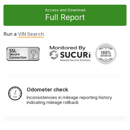
Access and Download
Full Report
Run a
VIN Search
Odometer check
Inconsistencies in mileage reporting history
indicating mileage rollback