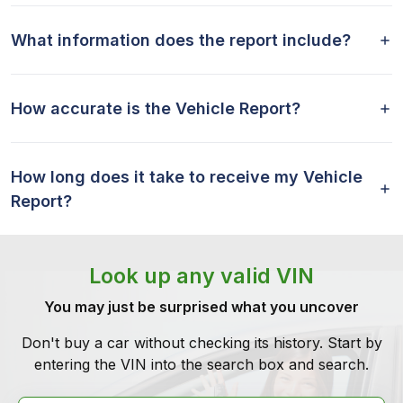
What information does the report include?
How accurate is the Vehicle Report?
How long does it take to receive my Vehicle
Report?
Look up any valid VIN
You may just be surprised what you uncover
Don't buy a car without checking its history. Start by
entering the VIN into the search box and search.