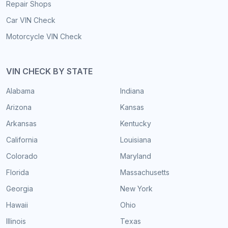
Repair Shops
Car VIN Check
Motorcycle VIN Check
VIN CHECK BY STATE
Alabama
Indiana
Arizona
Kansas
Arkansas
Kentucky
California
Louisiana
Colorado
Maryland
Florida
Massachusetts
Georgia
New York
Hawaii
Ohio
Illinois
Texas