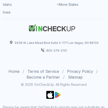
Idaho
+More States
Iowa
9436 W. Lake Mead Blvd Suite 5-1171 Las Vegas, NV 89134
800-276-2151
Home
Terms of Service
Privacy Policy
Become a Partner
Sitemap
© 2026 VinCheckUp. All Rights Reserved.
Please be aware that VinCheckUp reports may not substitute an