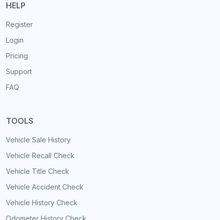
HELP
Register
Login
Pricing
Support
FAQ
TOOLS
Vehicle Sale History
Vehicle Recall Check
Vehicle Title Check
Vehicle Accident Check
Vehicle History Check
Odometer History Check