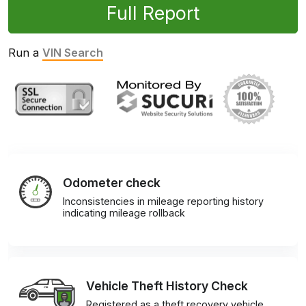
Full Report
Run a
VIN Search
Odometer check
Inconsistencies in mileage reporting history
indicating mileage rollback
Vehicle Theft History Check
Registered as a theft recovery vehicle