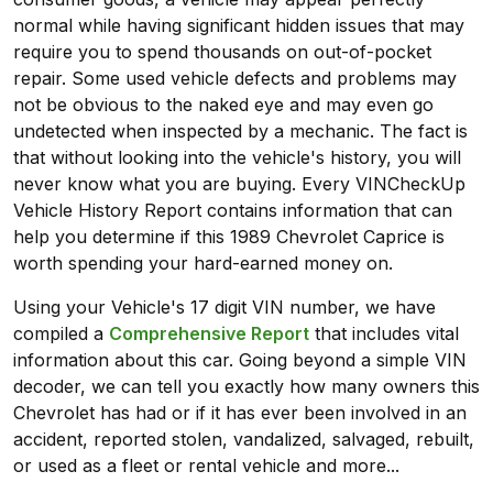
normal while having significant hidden issues that may
require you to spend thousands on out-of-pocket
repair. Some used vehicle defects and problems may
not be obvious to the naked eye and may even go
undetected when inspected by a mechanic. The fact is
that without looking into the vehicle's history, you will
never know what you are buying. Every VINCheckUp
Vehicle History Report contains information that can
help you determine if this 1989 Chevrolet Caprice is
worth spending your hard-earned money on.
Using your Vehicle's 17 digit VIN number, we have
compiled a
Comprehensive Report
that includes vital
information about this car. Going beyond a simple VIN
decoder, we can tell you exactly how many owners this
Chevrolet has had or if it has ever been involved in an
accident, reported stolen, vandalized, salvaged, rebuilt,
or used as a fleet or rental vehicle and more...