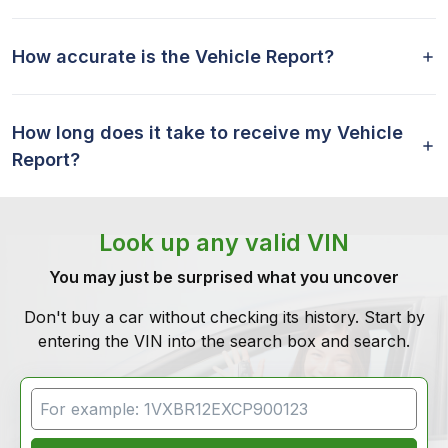
How accurate is the Vehicle Report?
How long does it take to receive my Vehicle
Report?
Look up any valid VIN
You may just be surprised what you uncover
Don't buy a car without checking its history. Start by
entering the VIN into the search box and search.
VIN Search