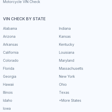
Motorcycle VIN Check
VIN CHECK BY STATE
Alabama
Indiana
Arizona
Kansas
Arkansas
Kentucky
California
Louisiana
Colorado
Maryland
Florida
Massachusetts
Georgia
New York
Hawaii
Ohio
Illinois
Texas
Idaho
+More States
Iowa