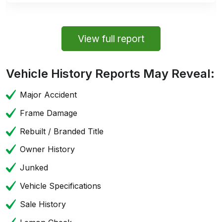
View full report
Vehicle History Reports May Reveal:
Major Accident
Frame Damage
Rebuilt / Branded Title
Owner History
Junked
Vehicle Specifications
Sale History