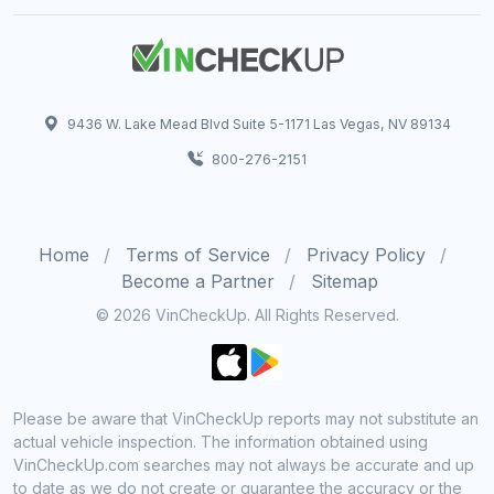
9436 W. Lake Mead Blvd Suite 5-1171 Las Vegas, NV 89134
800-276-2151
Home
Terms of Service
Privacy Policy
Become a Partner
Sitemap
© 2026 VinCheckUp. All Rights Reserved.
Please be aware that VinCheckUp reports may not substitute an
actual vehicle inspection. The information obtained using
VinCheckUp.com searches may not always be accurate and up
to date as we do not create or guarantee the accuracy or the