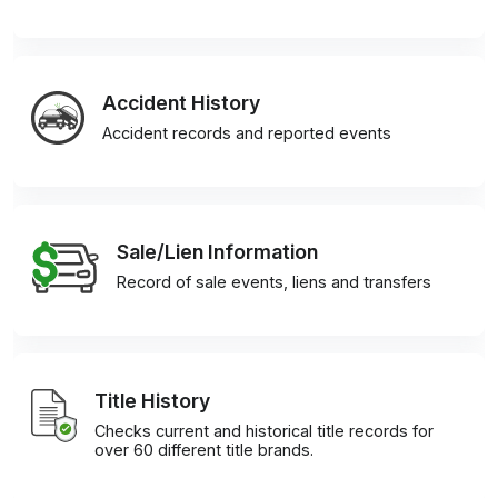
Accident History
Accident records and reported events
Sale/Lien Information
Record of sale events, liens and transfers
Title History
Checks current and historical title records for
over 60 different title brands.