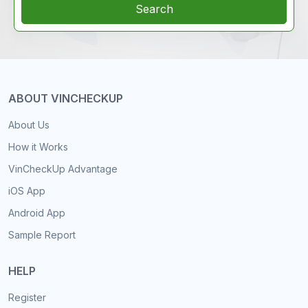
Search
ABOUT VINCHECKUP
About Us
How it Works
VinCheckUp Advantage
iOS App
Android App
Sample Report
HELP
Register