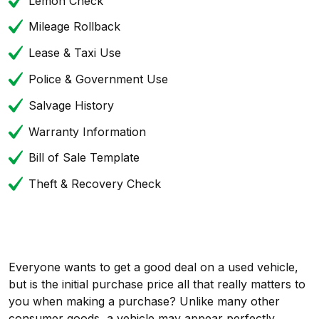
Lemon Check
Mileage Rollback
Lease & Taxi Use
Police & Government Use
Salvage History
Warranty Information
Bill of Sale Template
Theft & Recovery Check
Everyone wants to get a good deal on a used vehicle,
but is the initial purchase price all that really matters to
you when making a purchase? Unlike many other
consumer goods, a vehicle may appear perfectly