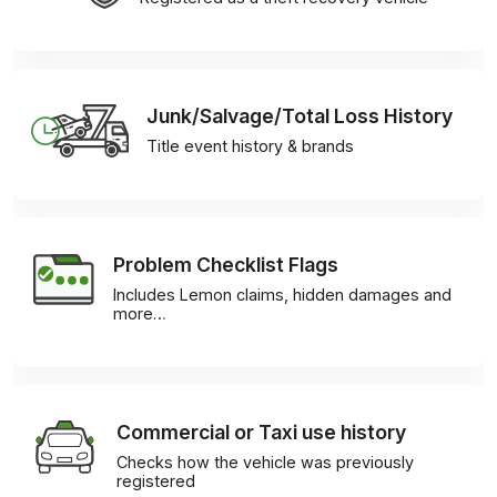
Junk/Salvage/Total Loss History
Title event history & brands
Problem Checklist Flags
Includes Lemon claims, hidden damages and
more…
Commercial or Taxi use history
Checks how the vehicle was previously
registered