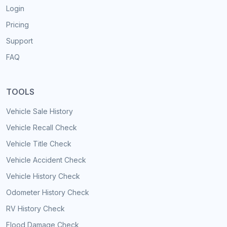
Login
Pricing
Support
FAQ
TOOLS
Vehicle Sale History
Vehicle Recall Check
Vehicle Title Check
Vehicle Accident Check
Vehicle History Check
Odometer History Check
RV History Check
Flood Damage Check