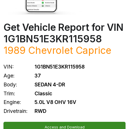
Get Vehicle Report for VIN
1G1BN51E3KR115958
1989
Chevrolet
Caprice
VIN:
1G1BN51E3KR115958
Age:
37
Body:
SEDAN 4-DR
Trim:
Classic
Engine:
5.0L V8 OHV 16V
Drivetrain:
RWD
Access and Download