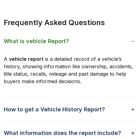
Frequently Asked Questions
What is vehicle Report?
A
vehicle report
is a detailed record of a vehicle’s
history, showing information like ownership, accidents,
title status, recalls, mileage and past damage to help
buyers make informed decisions.
How to get a Vehicle History Report?
What information does the report include?