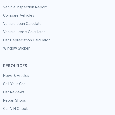
Vehicle Inspection Report
Compare Vehicles
Vehicle Loan Calculator
Vehicle Lease Calculator
Car Depreciation Calculator
Window Sticker
RESOURCES
News & Articles
Sell Your Car
Car Reviews
Repair Shops
Car VIN Check