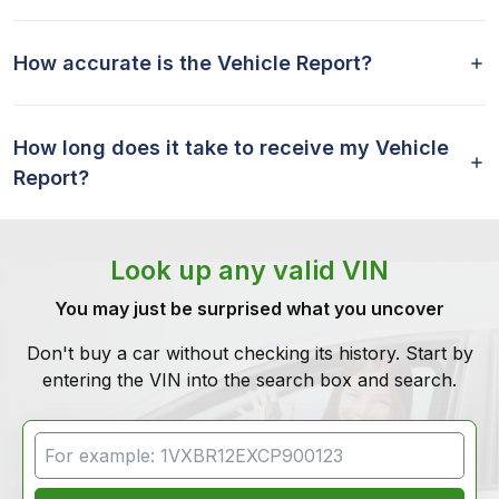
How accurate is the Vehicle Report?
How long does it take to receive my Vehicle
Report?
Look up any valid VIN
You may just be surprised what you uncover
Don't buy a car without checking its history. Start by
entering the VIN into the search box and search.
VIN Search