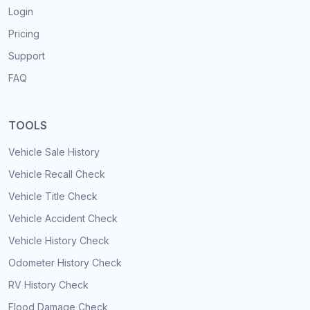
Login
Pricing
Support
FAQ
TOOLS
Vehicle Sale History
Vehicle Recall Check
Vehicle Title Check
Vehicle Accident Check
Vehicle History Check
Odometer History Check
RV History Check
Flood Damage Check