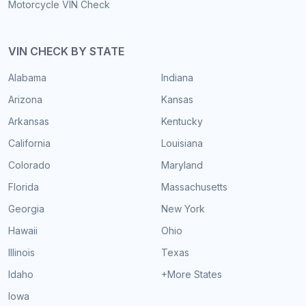
Motorcycle VIN Check
VIN CHECK BY STATE
Alabama
Indiana
Arizona
Kansas
Arkansas
Kentucky
California
Louisiana
Colorado
Maryland
Florida
Massachusetts
Georgia
New York
Hawaii
Ohio
Illinois
Texas
Idaho
+More States
Iowa