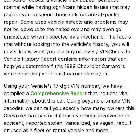
normal while having significant hidden issues that may
require you to spend thousands on out-of-pocket
repair. Some used vehicle defects and problems may
not be obvious to the naked eye and may even go
undetected when inspected by a mechanic. The fact is
that without looking into the vehicle's history, you will
never know what you are buying. Every VINCheckUp
Vehicle History Report contains information that can
help you determine if this 1989 Chevrolet Camaro is
worth spending your hard-earned money on.
Using your Vehicle's 17 digit VIN number, we have
compiled a
Comprehensive Report
that includes vital
information about this car. Going beyond a simple VIN
decoder, we can tell you exactly how many owners this
Chevrolet has had or if it has ever been involved in an
accident, reported stolen, vandalized, salvaged, rebuilt,
or used as a fleet or rental vehicle and more...