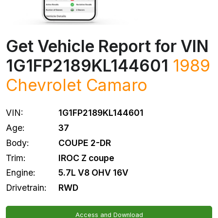
Get Vehicle Report for VIN
1G1FP2189KL144601
1989
Chevrolet
Camaro
VIN:
1G1FP2189KL144601
Age:
37
Body:
COUPE 2-DR
Trim:
IROC Z coupe
Engine:
5.7L V8 OHV 16V
Drivetrain:
RWD
Access and Download