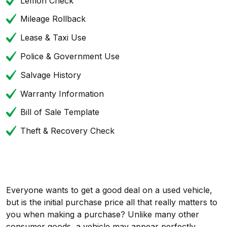
Lemon Check
Mileage Rollback
Lease & Taxi Use
Police & Government Use
Salvage History
Warranty Information
Bill of Sale Template
Theft & Recovery Check
Everyone wants to get a good deal on a used vehicle,
but is the initial purchase price all that really matters to
you when making a purchase? Unlike many other
consumer goods, a vehicle may appear perfectly