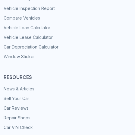
Vehicle Inspection Report
Compare Vehicles
Vehicle Loan Calculator
Vehicle Lease Calculator
Car Depreciation Calculator
Window Sticker
RESOURCES
News & Articles
Sell Your Car
Car Reviews
Repair Shops
Car VIN Check