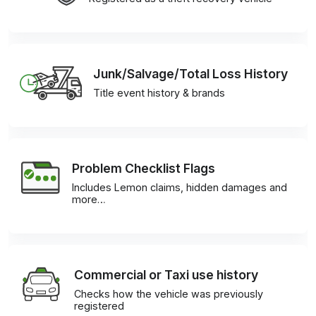
Junk/Salvage/Total Loss History
Title event history & brands
Problem Checklist Flags
Includes Lemon claims, hidden damages and
more…
Commercial or Taxi use history
Checks how the vehicle was previously
registered