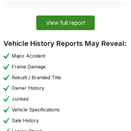
View full report
Vehicle History Reports May Reveal:
Major Accident
Frame Damage
Rebuilt / Branded Title
Owner History
Junked
Vehicle Specifications
Sale History