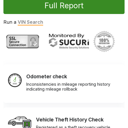
Full Report
Run a
VIN Search
Odometer check
Inconsistencies in mileage reporting history
indicating mileage rollback
Vehicle Theft History Check
Registered as a theft recovery vehicle