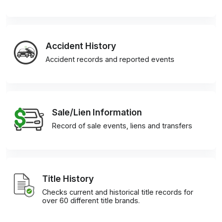
Accident History
Accident records and reported events
Sale/Lien Information
Record of sale events, liens and transfers
Title History
Checks current and historical title records for
over 60 different title brands.