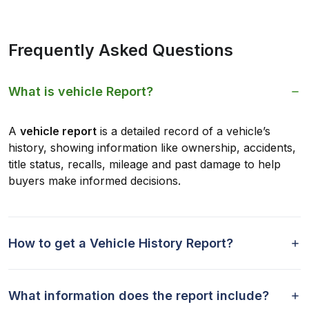
Frequently Asked Questions
What is vehicle Report?
A
vehicle report
is a detailed record of a vehicle’s
history, showing information like ownership, accidents,
title status, recalls, mileage and past damage to help
buyers make informed decisions.
How to get a Vehicle History Report?
What information does the report include?