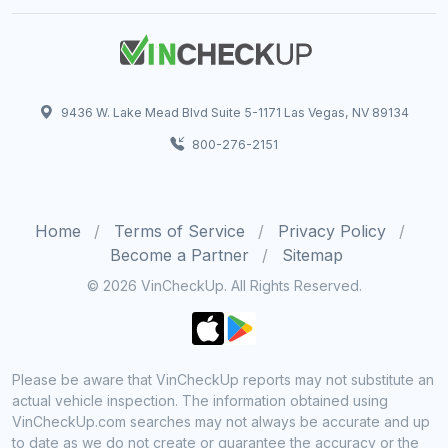
9436 W. Lake Mead Blvd Suite 5-1171 Las Vegas, NV 89134
800-276-2151
Home
Terms of Service
Privacy Policy
Become a Partner
Sitemap
© 2026 VinCheckUp. All Rights Reserved.
Please be aware that VinCheckUp reports may not substitute an
actual vehicle inspection. The information obtained using
VinCheckUp.com searches may not always be accurate and up
to date as we do not create or guarantee the accuracy or the