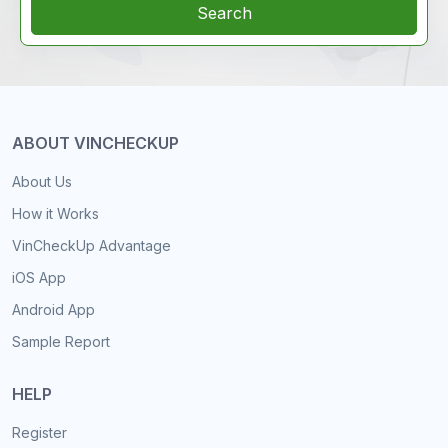
Search
ABOUT VINCHECKUP
About Us
How it Works
VinCheckUp Advantage
iOS App
Android App
Sample Report
HELP
Register