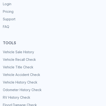
Login
Pricing
Support
FAQ
TOOLS
Vehicle Sale History
Vehicle Recall Check
Vehicle Title Check
Vehicle Accident Check
Vehicle History Check
Odometer History Check
RV History Check
Flood Damage Check