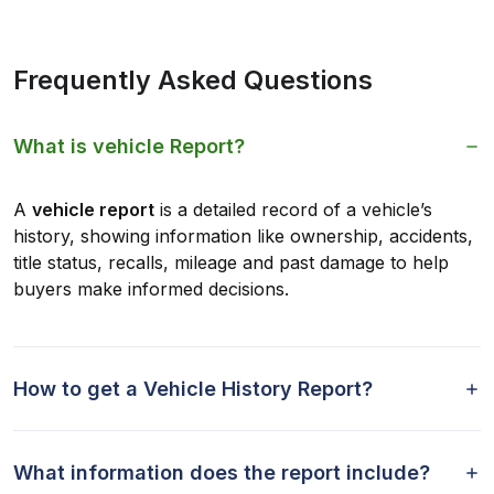
Frequently Asked Questions
What is vehicle Report?
A
vehicle report
is a detailed record of a vehicle’s
history, showing information like ownership, accidents,
title status, recalls, mileage and past damage to help
buyers make informed decisions.
How to get a Vehicle History Report?
What information does the report include?