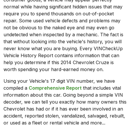
normal while having significant hidden issues that may
require you to spend thousands on out-of-pocket
repair. Some used vehicle defects and problems may
not be obvious to the naked eye and may even go
undetected when inspected by a mechanic. The fact is
that without looking into the vehicle's history, you will
never know what you are buying. Every VINCheckUp
Vehicle History Report contains information that can
help you determine if this 2014 Chevrolet Cruze is
worth spending your hard-earned money on.
Using your Vehicle's 17 digit VIN number, we have
compiled a
Comprehensive Report
that includes vital
information about this car. Going beyond a simple VIN
decoder, we can tell you exactly how many owners this
Chevrolet has had or if it has ever been involved in an
accident, reported stolen, vandalized, salvaged, rebuilt,
or used as a fleet or rental vehicle and more...