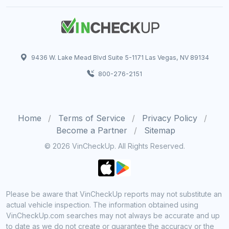
9436 W. Lake Mead Blvd Suite 5-1171 Las Vegas, NV 89134
800-276-2151
Home
Terms of Service
Privacy Policy
Become a Partner
Sitemap
© 2026 VinCheckUp. All Rights Reserved.
Please be aware that VinCheckUp reports may not substitute an
actual vehicle inspection. The information obtained using
VinCheckUp.com searches may not always be accurate and up
to date as we do not create or guarantee the accuracy or the