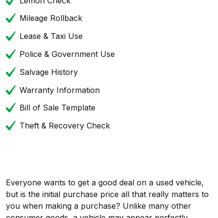
Lemon Check
Mileage Rollback
Lease & Taxi Use
Police & Government Use
Salvage History
Warranty Information
Bill of Sale Template
Theft & Recovery Check
Everyone wants to get a good deal on a used vehicle,
but is the initial purchase price all that really matters to
you when making a purchase? Unlike many other
consumer goods, a vehicle may appear perfectly