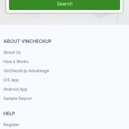
Search
ABOUT VINCHECKUP
About Us
How it Works
VinCheckUp Advantage
iOS App
Android App
Sample Report
HELP
Register