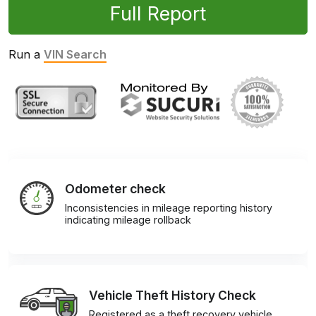
Full Report
Run a
VIN Search
Odometer check
Inconsistencies in mileage reporting history
indicating mileage rollback
Vehicle Theft History Check
Registered as a theft recovery vehicle