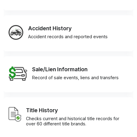
Accident History
Accident records and reported events
Sale/Lien Information
Record of sale events, liens and transfers
Title History
Checks current and historical title records for
over 60 different title brands.