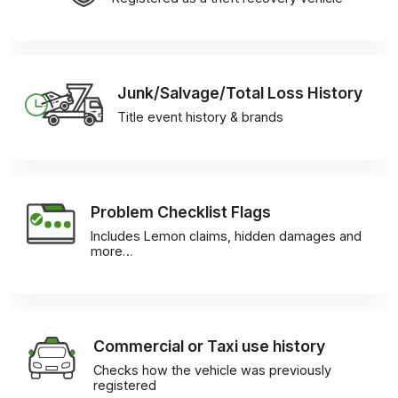
Junk/Salvage/Total Loss History
Title event history & brands
Problem Checklist Flags
Includes Lemon claims, hidden damages and
more…
Commercial or Taxi use history
Checks how the vehicle was previously
registered