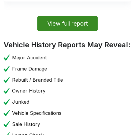
View full report
Vehicle History Reports May Reveal:
Major Accident
Frame Damage
Rebuilt / Branded Title
Owner History
Junked
Vehicle Specifications
Sale History