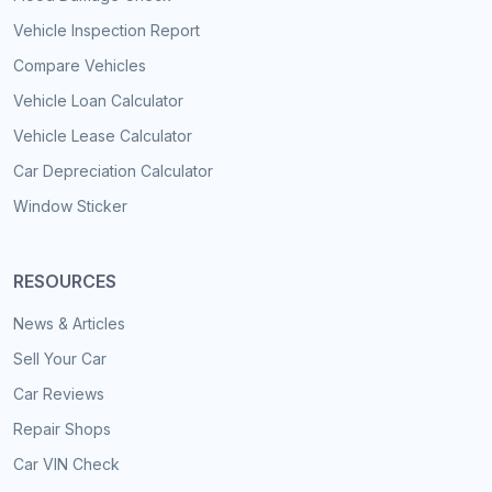
Vehicle Inspection Report
Compare Vehicles
Vehicle Loan Calculator
Vehicle Lease Calculator
Car Depreciation Calculator
Window Sticker
RESOURCES
News & Articles
Sell Your Car
Car Reviews
Repair Shops
Car VIN Check