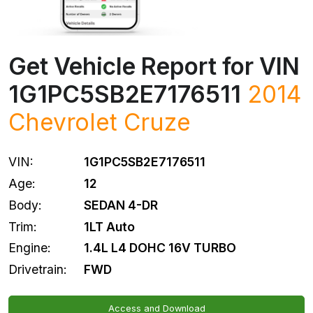
Get Vehicle Report for VIN
1G1PC5SB2E7176511
2014
Chevrolet
Cruze
VIN:
1G1PC5SB2E7176511
Age:
12
Body:
SEDAN 4-DR
Trim:
1LT Auto
Engine:
1.4L L4 DOHC 16V TURBO
Drivetrain:
FWD
Access and Download