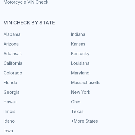
Motorcycle VIN Check
VIN CHECK BY STATE
Alabama
Indiana
Arizona
Kansas
Arkansas
Kentucky
California
Louisiana
Colorado
Maryland
Florida
Massachusetts
Georgia
New York
Hawaii
Ohio
Illinois
Texas
Idaho
+More States
Iowa