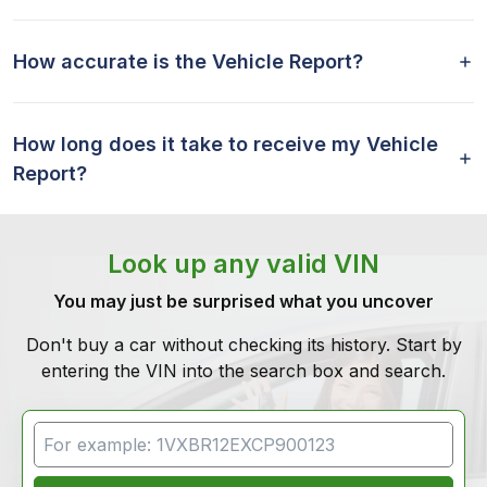
How accurate is the Vehicle Report?
How long does it take to receive my Vehicle
Report?
Look up any valid VIN
You may just be surprised what you uncover
Don't buy a car without checking its history. Start by
entering the VIN into the search box and search.
VIN Search