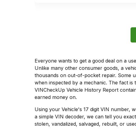
Everyone wants to get a good deal on a used 
Unlike many other consumer goods, a vehicl
thousands on out-of-pocket repair. Some u
when inspected by a mechanic. The fact is t
VINCheckUp Vehicle History Report contains
earned money on.
Using your Vehicle's 17 digit VIN number, 
a simple VIN decoder, we can tell you exact
stolen, vandalized, salvaged, rebuilt, or used