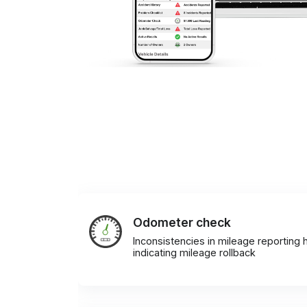
Odometer check
Inconsistencies in mileage reporting h
indicating mileage rollback