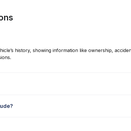
ions
hicle’s history, showing information like ownership, accident
ions.
lude?