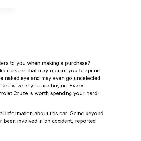
matters to you when making a purchase?
dden issues that may require you to spend
the naked eye and may even go undetected
ver know what you are buying. Every
vrolet Cruze is worth spending your hard-
tal information about this car. Going beyond
r been involved in an accident, reported