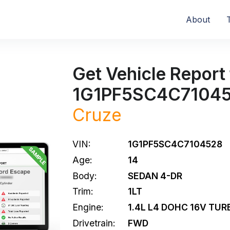
About
Get Vehicle Report 
1G1PF5SC4C7104
Cruze
VIN:
1G1PF5SC4C7104528
Age:
14
Body:
SEDAN 4-DR
Trim:
1LT
Engine:
1.4L L4 DOHC 16V TUR
Drivetrain:
FWD