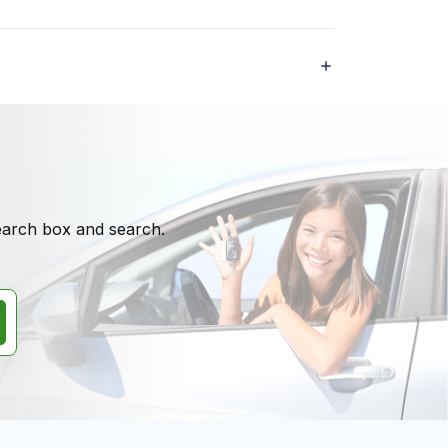
search box and search.