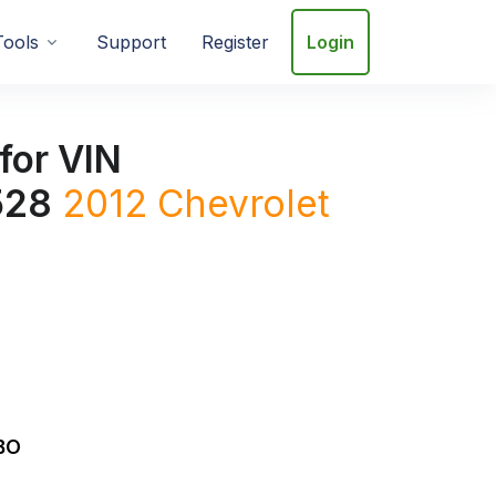
Tools
Support
Register
Login
for VIN
528
2012
Chevrolet
BO