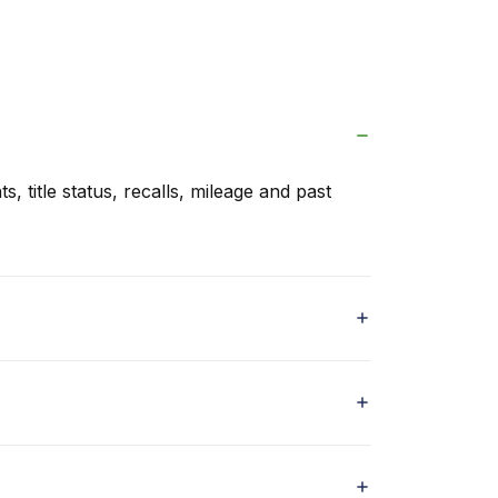
s, title status, recalls, mileage and past