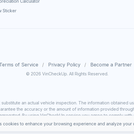
reciation Calculator
 Sticker
Terms of Service
Privacy Policy
Become a Partner
© 2026 VinCheckUp. All Rights Reserved.
substitute an actual vehicle inspection. The information obtained
rantee the accuracy or the amount of information provided through o
ggregated. By using VinCheckUp service you agree to comply with all
 cookies to enhance your browsing experience and analyze your u