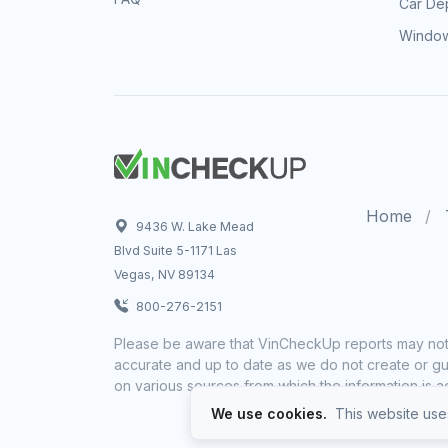
Car Dep
Window
Home
9436 W. Lake Mead
Blvd Suite 5-1171 Las
Vegas, NV 89134
800-276-2151
Please be aware that VinCheckUp reports may not 
accurate and up to date as we do not create or gua
on various sources from which the information is a
We use cookies.
This website uses