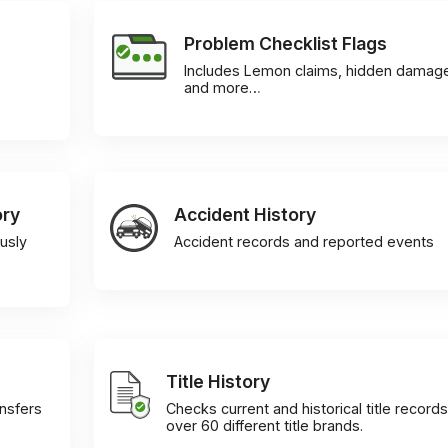
Problem Checklist Flags
Includes Lemon claims, hidden damag
and more…
ory
Accident History
usly
Accident records and reported events
Title History
ansfers
Checks current and historical title records
over 60 different title brands.