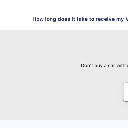
How long does it take to receive my 
Don't buy a car witho