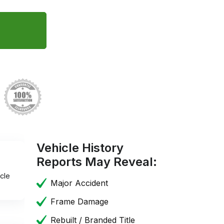
Vehicle History
Reports May Reveal:
cle
Major Accident
Frame Damage
Rebuilt / Branded Title