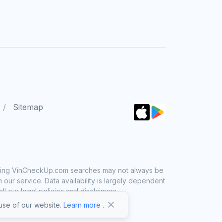
Sitemap
 using VinCheckUp.com searches may not always be
ur service. Data availability is largely dependent
 our legal policies and disclaimers.
se of our website.
Learn more
.