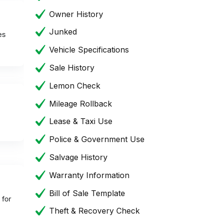
Owner History
Junked
es
Vehicle Specifications
Sale History
Lemon Check
Mileage Rollback
Lease & Taxi Use
Police & Government Use
Salvage History
Warranty Information
Bill of Sale Template
 for
Theft & Recovery Check