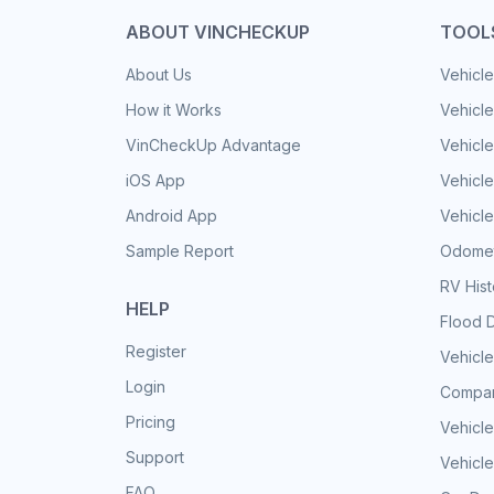
ABOUT VINCHECKUP
TOOL
About Us
Vehicle
How it Works
Vehicle
VinCheckUp Advantage
Vehicle
iOS App
Vehicl
Android App
Vehicle
Sample Report
Odomet
RV His
HELP
Flood 
Register
Vehicle
Login
Compar
Pricing
Vehicle
Support
Vehicle
FAQ