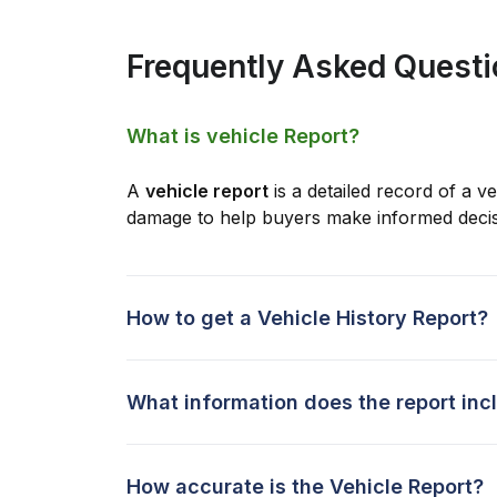
Frequently Asked Quest
What is vehicle Report?
A
vehicle report
is a detailed record of a ve
damage to help buyers make informed decis
How to get a Vehicle History Report?
What information does the report inc
How accurate is the Vehicle Report?