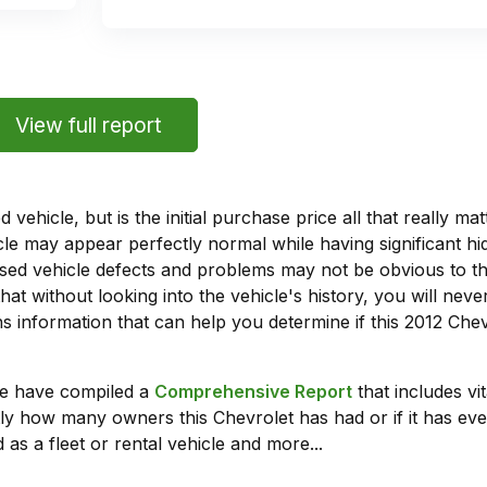
View full report
vehicle, but is the initial purchase price all that really 
e may appear perfectly normal while having significant hi
sed vehicle defects and problems may not be obvious to 
hat without looking into the vehicle's history, you will ne
 information that can help you determine if this 2012 Che
we have compiled a
Comprehensive Report
that includes vi
ly how many owners this Chevrolet has had or if it has eve
 as a fleet or rental vehicle and more...