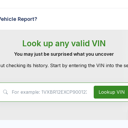
Vehicle Report?
Look up any valid VIN
You may just be surprised what you uncover
ut checking its history. Start by entering the VIN into the 
VIN Search
Lookup VIN