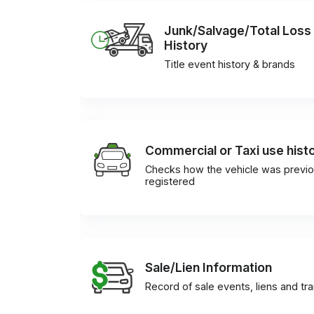
Junk/Salvage/Total Loss
History
Title event history & brands
Commercial or Taxi use hist
Checks how the vehicle was previo
registered
Sale/Lien Information
Record of sale events, liens and tr