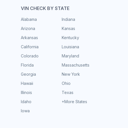
VIN CHECK BY STATE
Alabama
Indiana
Arizona
Kansas
Arkansas
Kentucky
California
Louisiana
Colorado
Maryland
Florida
Massachusetts
Georgia
New York
Hawaii
Ohio
Illinois
Texas
Idaho
+More States
Iowa