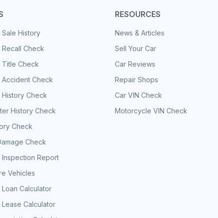
S
RESOURCES
 Sale History
News & Articles
 Recall Check
Sell Your Car
 Title Check
Car Reviews
e Accident Check
Repair Shops
 History Check
Car VIN Check
er History Check
Motorcycle VIN Check
tory Check
Damage Check
 Inspection Report
e Vehicles
 Loan Calculator
 Lease Calculator