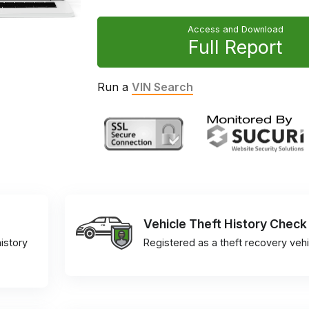
Access and Download
Full Report
Run a
VIN Search
Vehicle Theft History Check
istory
Registered as a theft recovery vehi