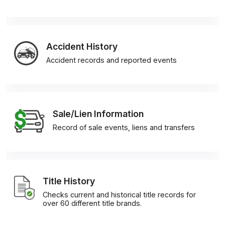
Accident History
Accident records and reported events
Sale/Lien Information
Record of sale events, liens and transfers
Title History
Checks current and historical title records for
over 60 different title brands.