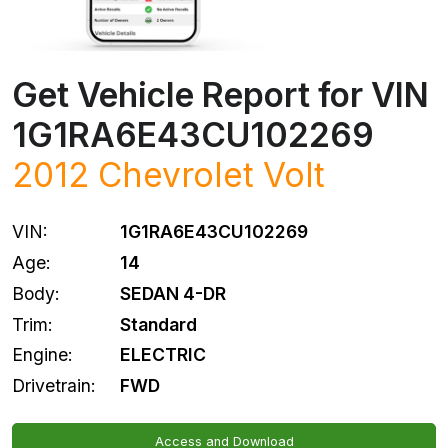
Get Vehicle Report for VIN
1G1RA6E43CU102269
2012
Chevrolet
Volt
VIN:
1G1RA6E43CU102269
Age:
14
Body:
SEDAN 4-DR
Trim:
Standard
Engine:
ELECTRIC
Drivetrain:
FWD
Access and Download