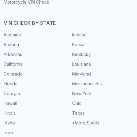
Motorcycle VIN Check
VIN CHECK BY STATE
Alabama
Indiana
Arizona
Kansas
Arkansas
Kentucky
California
Louisiana
Colorado
Maryland
Florida
Massachusetts
Georgia
New York
Hawaii
Ohio
Illinois
Texas
Idaho
+More States
Iowa