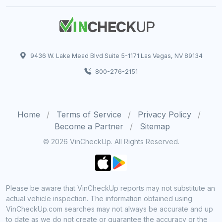
9436 W. Lake Mead Blvd Suite 5-1171 Las Vegas, NV 89134
800-276-2151
Home
Terms of Service
Privacy Policy
Become a Partner
Sitemap
© 2026 VinCheckUp. All Rights Reserved.
Please be aware that VinCheckUp reports may not substitute an
actual vehicle inspection. The information obtained using
VinCheckUp.com searches may not always be accurate and up
to date as we do not create or guarantee the accuracy or the