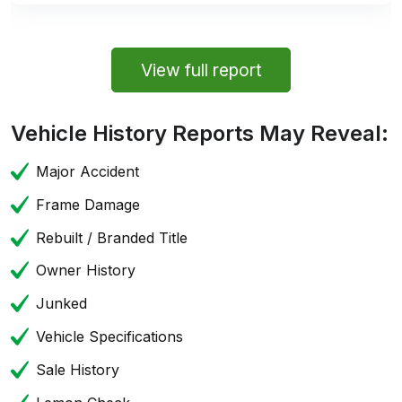
View full report
Vehicle History Reports May Reveal:
Major Accident
Frame Damage
Rebuilt / Branded Title
Owner History
Junked
Vehicle Specifications
Sale History