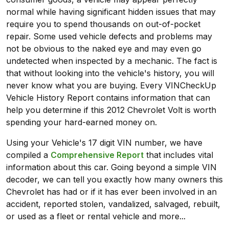
normal while having significant hidden issues that may
require you to spend thousands on out-of-pocket
repair. Some used vehicle defects and problems may
not be obvious to the naked eye and may even go
undetected when inspected by a mechanic. The fact is
that without looking into the vehicle's history, you will
never know what you are buying. Every VINCheckUp
Vehicle History Report contains information that can
help you determine if this 2012 Chevrolet Volt is worth
spending your hard-earned money on.
Using your Vehicle's 17 digit VIN number, we have
compiled a
Comprehensive Report
that includes vital
information about this car. Going beyond a simple VIN
decoder, we can tell you exactly how many owners this
Chevrolet has had or if it has ever been involved in an
accident, reported stolen, vandalized, salvaged, rebuilt,
or used as a fleet or rental vehicle and more...