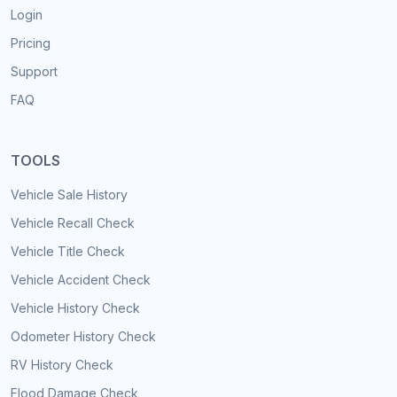
Login
Pricing
Support
FAQ
TOOLS
Vehicle Sale History
Vehicle Recall Check
Vehicle Title Check
Vehicle Accident Check
Vehicle History Check
Odometer History Check
RV History Check
Flood Damage Check