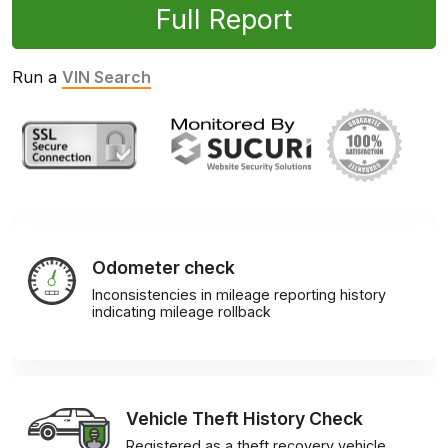
Full Report
Run a
VIN Search
Odometer check
Inconsistencies in mileage reporting history
indicating mileage rollback
Vehicle Theft History Check
Registered as a theft recovery vehicle