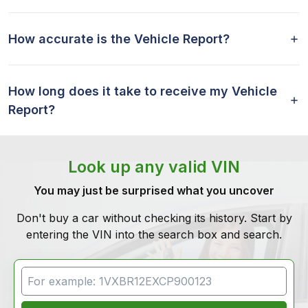
How accurate is the Vehicle Report?
How long does it take to receive my Vehicle
Report?
Look up any valid VIN
You may just be surprised what you uncover
Don't buy a car without checking its history. Start by
entering the VIN into the search box and search.
VIN Search