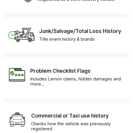
Junk/Salvage/Total Loss History
Title event history & brands
Problem Checklist Flags
Includes Lemon claims, hidden damages and
more…
Commercial or Taxi use history
Checks how the vehicle was previously
registered