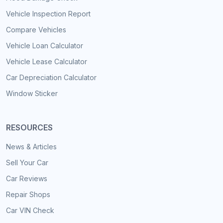
Vehicle Inspection Report
Compare Vehicles
Vehicle Loan Calculator
Vehicle Lease Calculator
Car Depreciation Calculator
Window Sticker
RESOURCES
News & Articles
Sell Your Car
Car Reviews
Repair Shops
Car VIN Check