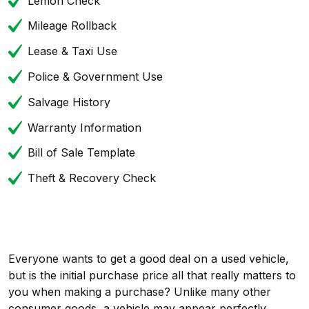
Lemon Check
Mileage Rollback
Lease & Taxi Use
Police & Government Use
Salvage History
Warranty Information
Bill of Sale Template
Theft & Recovery Check
Everyone wants to get a good deal on a used vehicle,
but is the initial purchase price all that really matters to
you when making a purchase? Unlike many other
consumer goods, a vehicle may appear perfectly