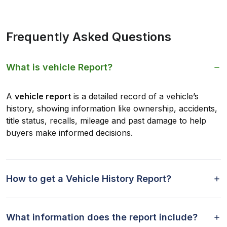
Frequently Asked Questions
What is vehicle Report?
A
vehicle report
is a detailed record of a vehicle’s
history, showing information like ownership, accidents,
title status, recalls, mileage and past damage to help
buyers make informed decisions.
How to get a Vehicle History Report?
What information does the report include?