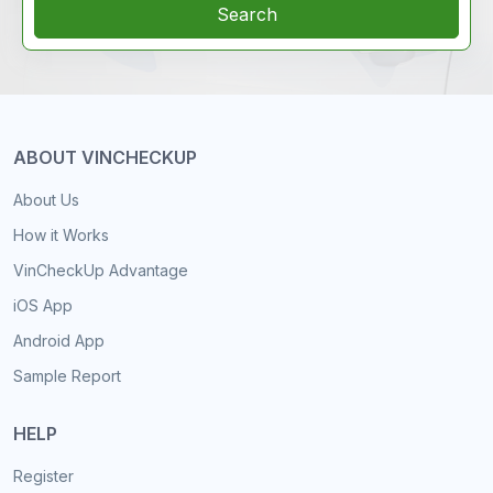
Search
ABOUT VINCHECKUP
About Us
How it Works
VinCheckUp Advantage
iOS App
Android App
Sample Report
HELP
Register