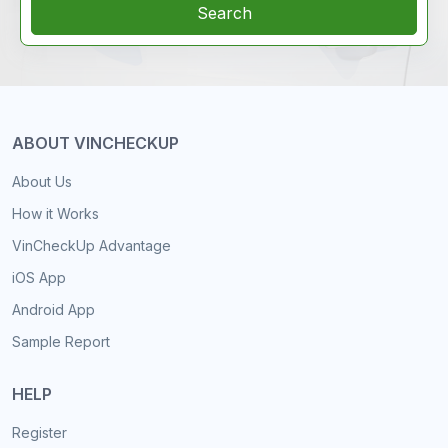
Search
ABOUT VINCHECKUP
About Us
How it Works
VinCheckUp Advantage
iOS App
Android App
Sample Report
HELP
Register