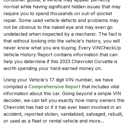
normal while having significant hidden issues that may
require you to spend thousands on out-of-pocket
repair. Some used vehicle defects and problems may
not be obvious to the naked eye and may even go
undetected when inspected by a mechanic. The fact is
that without looking into the vehicle's history, you will
never know what you are buying. Every VINCheckUp
Vehicle History Report contains information that can
help you determine if this 2023 Chevrolet Corvette is
worth spending your hard-earned money on.
Using your Vehicle's 17 digit VIN number, we have
compiled a
Comprehensive Report
that includes vital
information about this car. Going beyond a simple VIN
decoder, we can tell you exactly how many owners this
Chevrolet has had or if it has ever been involved in an
accident, reported stolen, vandalized, salvaged, rebuilt,
or used as a fleet or rental vehicle and more...