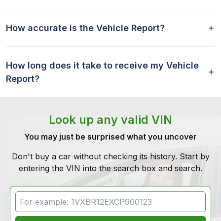
How accurate is the Vehicle Report?
How long does it take to receive my Vehicle
Report?
Look up any valid VIN
You may just be surprised what you uncover
Don't buy a car without checking its history. Start by
entering the VIN into the search box and search.
VIN Search