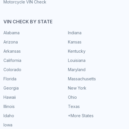
Motorcycle VIN Check
VIN CHECK BY STATE
Alabama
Indiana
Arizona
Kansas
Arkansas
Kentucky
California
Louisiana
Colorado
Maryland
Florida
Massachusetts
Georgia
New York
Hawaii
Ohio
Illinois
Texas
Idaho
+More States
Iowa