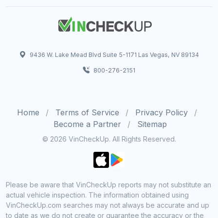
9436 W. Lake Mead Blvd Suite 5-1171 Las Vegas, NV 89134
800-276-2151
Home
Terms of Service
Privacy Policy
Become a Partner
Sitemap
© 2026 VinCheckUp. All Rights Reserved.
Please be aware that VinCheckUp reports may not substitute an
actual vehicle inspection. The information obtained using
VinCheckUp.com searches may not always be accurate and up
to date as we do not create or guarantee the accuracy or the