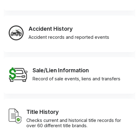
Accident History
Accident records and reported events
Sale/Lien Information
Record of sale events, liens and transfers
Title History
Checks current and historical title records for
over 60 different title brands.