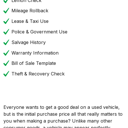
Lemon Check
Mileage Rollback
Lease & Taxi Use
Police & Government Use
Salvage History
Warranty Information
Bill of Sale Template
Theft & Recovery Check
Everyone wants to get a good deal on a used vehicle,
but is the initial purchase price all that really matters to
you when making a purchase? Unlike many other
consumer goods, a vehicle may appear perfectly