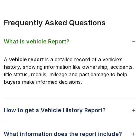
Frequently Asked Questions
What is vehicle Report?
A
vehicle report
is a detailed record of a vehicle’s
history, showing information like ownership, accidents,
title status, recalls, mileage and past damage to help
buyers make informed decisions.
How to get a Vehicle History Report?
What information does the report include?