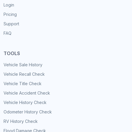
Login
Pricing
Support
FAQ
TOOLS
Vehicle Sale History
Vehicle Recall Check
Vehicle Title Check
Vehicle Accident Check
Vehicle History Check
Odometer History Check
RV History Check
Flood Damage Check