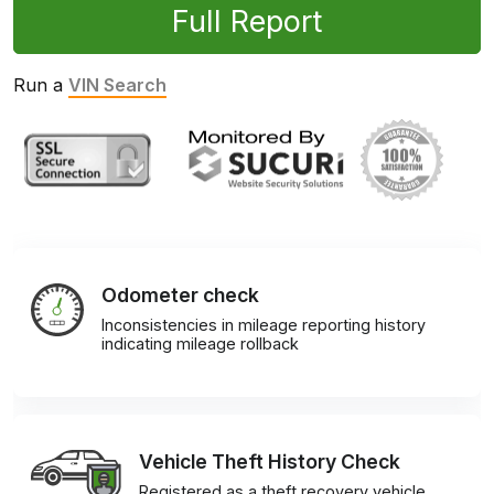
Full Report
Run a
VIN Search
Odometer check
Inconsistencies in mileage reporting history
indicating mileage rollback
Vehicle Theft History Check
Registered as a theft recovery vehicle