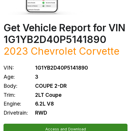
Get Vehicle Report for VIN
1G1YB2D40P5141890
2023
Chevrolet
Corvette
VIN:
1G1YB2D40P5141890
Age:
3
Body:
COUPE 2-DR
Trim:
2LT Coupe
Engine:
6.2L V8
Drivetrain:
RWD
Access and Download