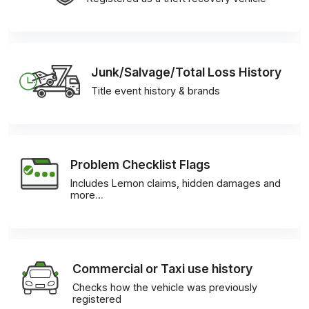
Junk/Salvage/Total Loss History
Title event history & brands
Problem Checklist Flags
Includes Lemon claims, hidden damages and
more…
Commercial or Taxi use history
Checks how the vehicle was previously
registered