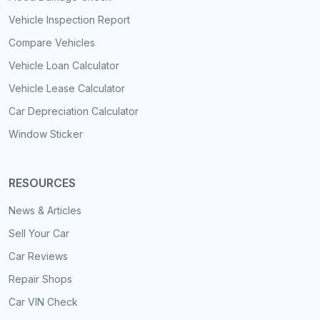
Vehicle Inspection Report
Compare Vehicles
Vehicle Loan Calculator
Vehicle Lease Calculator
Car Depreciation Calculator
Window Sticker
RESOURCES
News & Articles
Sell Your Car
Car Reviews
Repair Shops
Car VIN Check