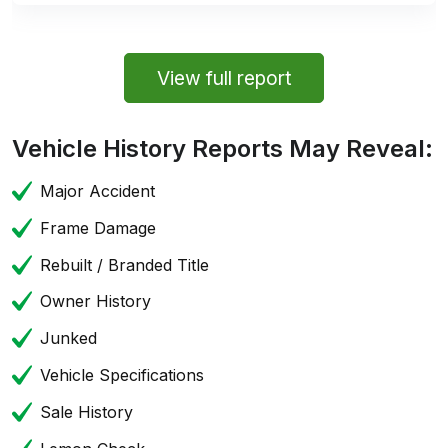
View full report
Vehicle History Reports May Reveal:
Major Accident
Frame Damage
Rebuilt / Branded Title
Owner History
Junked
Vehicle Specifications
Sale History