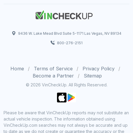
9436 W. Lake Mead Blvd Suite 5-1171 Las Vegas, NV 89134
800-276-2151
Home
Terms of Service
Privacy Policy
Become a Partner
Sitemap
© 2026 VinCheckUp. All Rights Reserved.
Please be aware that VinCheckUp reports may not substitute an
actual vehicle inspection. The information obtained using
VinCheckUp.com searches may not always be accurate and up
to date as we do not create or guarantee the accuracy or the