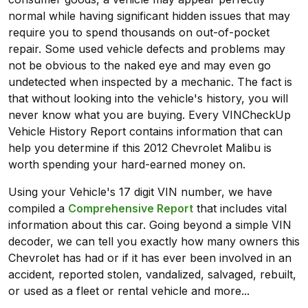
normal while having significant hidden issues that may
require you to spend thousands on out-of-pocket
repair. Some used vehicle defects and problems may
not be obvious to the naked eye and may even go
undetected when inspected by a mechanic. The fact is
that without looking into the vehicle's history, you will
never know what you are buying. Every VINCheckUp
Vehicle History Report contains information that can
help you determine if this 2012 Chevrolet Malibu is
worth spending your hard-earned money on.
Using your Vehicle's 17 digit VIN number, we have
compiled a
Comprehensive Report
that includes vital
information about this car. Going beyond a simple VIN
decoder, we can tell you exactly how many owners this
Chevrolet has had or if it has ever been involved in an
accident, reported stolen, vandalized, salvaged, rebuilt,
or used as a fleet or rental vehicle and more...