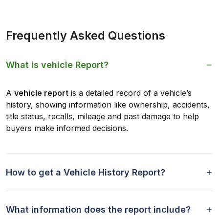
Frequently Asked Questions
What is vehicle Report?
A
vehicle report
is a detailed record of a vehicle’s
history, showing information like ownership, accidents,
title status, recalls, mileage and past damage to help
buyers make informed decisions.
How to get a Vehicle History Report?
What information does the report include?