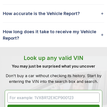
How accurate is the Vehicle Report?
How long does it take to receive my Vehicle
Report?
Look up any valid VIN
You may just be surprised what you uncover
Don't buy a car without checking its history. Start by
entering the VIN into the search box and search.
VIN Search