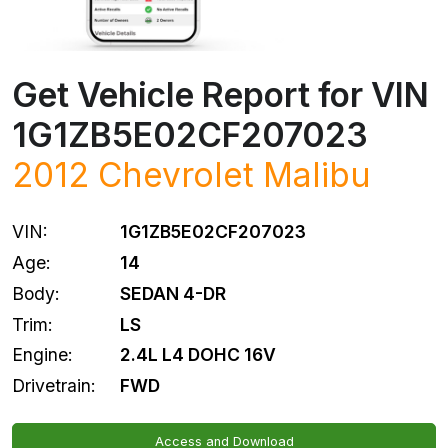
Get Vehicle Report for VIN
1G1ZB5E02CF207023
2012
Chevrolet
Malibu
VIN:
1G1ZB5E02CF207023
Age:
14
Body:
SEDAN 4-DR
Trim:
LS
Engine:
2.4L L4 DOHC 16V
Drivetrain:
FWD
Access and Download