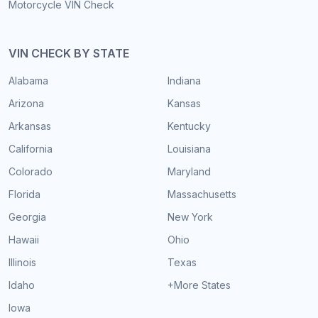
Motorcycle VIN Check
VIN CHECK BY STATE
Alabama
Indiana
Arizona
Kansas
Arkansas
Kentucky
California
Louisiana
Colorado
Maryland
Florida
Massachusetts
Georgia
New York
Hawaii
Ohio
Illinois
Texas
Idaho
+More States
Iowa