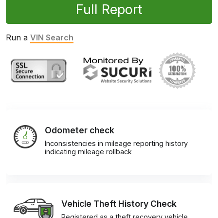
Full Report
Run a
VIN Search
Odometer check
Inconsistencies in mileage reporting history
indicating mileage rollback
Vehicle Theft History Check
Registered as a theft recovery vehicle