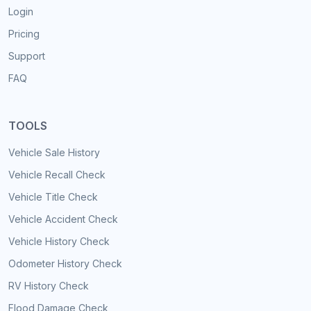
Login
Pricing
Support
FAQ
TOOLS
Vehicle Sale History
Vehicle Recall Check
Vehicle Title Check
Vehicle Accident Check
Vehicle History Check
Odometer History Check
RV History Check
Flood Damage Check