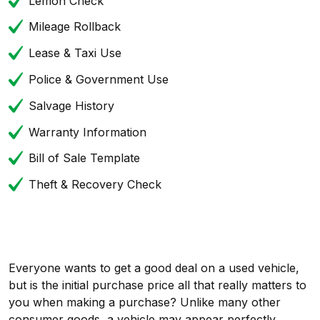
Lemon Check
Mileage Rollback
Lease & Taxi Use
Police & Government Use
Salvage History
Warranty Information
Bill of Sale Template
Theft & Recovery Check
Everyone wants to get a good deal on a used vehicle,
but is the initial purchase price all that really matters to
you when making a purchase? Unlike many other
consumer goods, a vehicle may appear perfectly