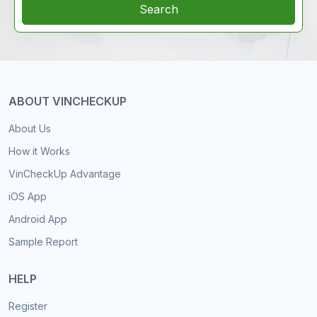
Search
ABOUT VINCHECKUP
About Us
How it Works
VinCheckUp Advantage
iOS App
Android App
Sample Report
HELP
Register