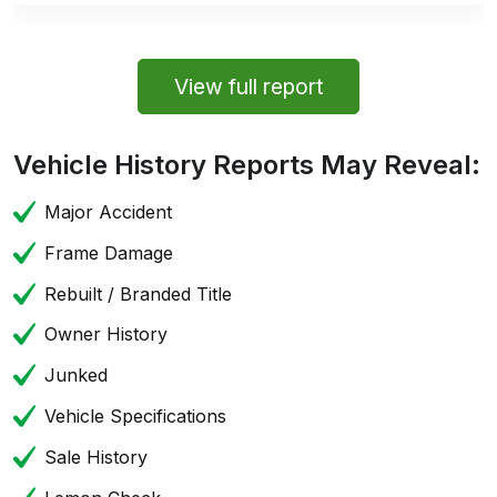
View full report
Vehicle History Reports May Reveal:
Major Accident
Frame Damage
Rebuilt / Branded Title
Owner History
Junked
Vehicle Specifications
Sale History