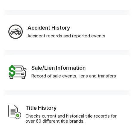
Accident History
Accident records and reported events
Sale/Lien Information
Record of sale events, liens and transfers
Title History
Checks current and historical title records for
over 60 different title brands.