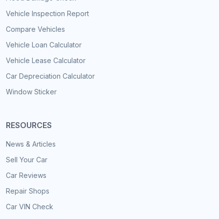
Vehicle Inspection Report
Compare Vehicles
Vehicle Loan Calculator
Vehicle Lease Calculator
Car Depreciation Calculator
Window Sticker
RESOURCES
News & Articles
Sell Your Car
Car Reviews
Repair Shops
Car VIN Check