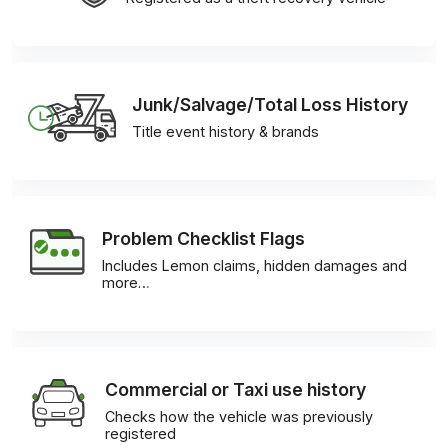
Junk/Salvage/Total Loss History
Title event history & brands
Problem Checklist Flags
Includes Lemon claims, hidden damages and
more…
Commercial or Taxi use history
Checks how the vehicle was previously
registered