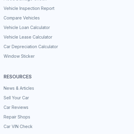
Vehicle Inspection Report
Compare Vehicles
Vehicle Loan Calculator
Vehicle Lease Calculator
Car Depreciation Calculator
Window Sticker
RESOURCES
News & Articles
Sell Your Car
Car Reviews
Repair Shops
Car VIN Check