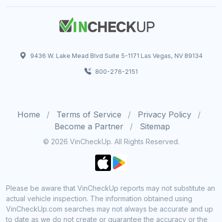
9436 W. Lake Mead Blvd Suite 5-1171 Las Vegas, NV 89134
800-276-2151
Home
Terms of Service
Privacy Policy
Become a Partner
Sitemap
© 2026 VinCheckUp. All Rights Reserved.
Please be aware that VinCheckUp reports may not substitute an
actual vehicle inspection. The information obtained using
VinCheckUp.com searches may not always be accurate and up
to date as we do not create or guarantee the accuracy or the