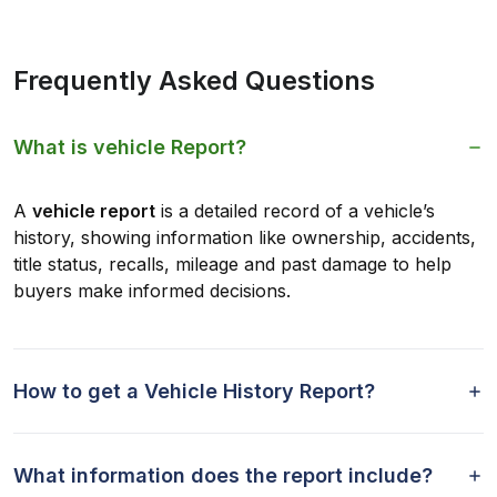
Frequently Asked Questions
What is vehicle Report?
A
vehicle report
is a detailed record of a vehicle’s
history, showing information like ownership, accidents,
title status, recalls, mileage and past damage to help
buyers make informed decisions.
How to get a Vehicle History Report?
What information does the report include?