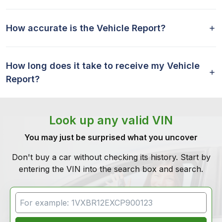
How accurate is the Vehicle Report?
How long does it take to receive my Vehicle
Report?
Look up any valid VIN
You may just be surprised what you uncover
Don't buy a car without checking its history. Start by
entering the VIN into the search box and search.
VIN Search