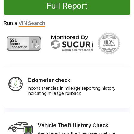
Full Report
Run a
VIN Search
Odometer check
Inconsistencies in mileage reporting history
indicating mileage rollback
Vehicle Theft History Check
Registered as a theft recovery vehicle