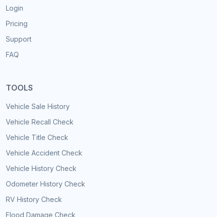
Login
Pricing
Support
FAQ
TOOLS
Vehicle Sale History
Vehicle Recall Check
Vehicle Title Check
Vehicle Accident Check
Vehicle History Check
Odometer History Check
RV History Check
Flood Damage Check