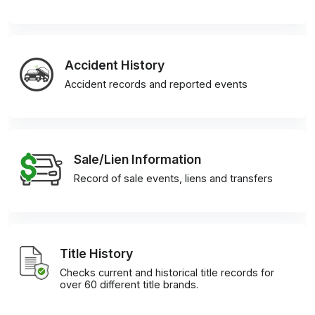
Accident History
Accident records and reported events
Sale/Lien Information
Record of sale events, liens and transfers
Title History
Checks current and historical title records for
over 60 different title brands.