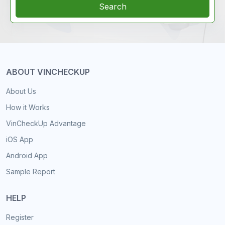
Search
ABOUT VINCHECKUP
About Us
How it Works
VinCheckUp Advantage
iOS App
Android App
Sample Report
HELP
Register