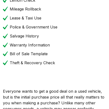
Lemon Check
Mileage Rollback
Lease & Taxi Use
Police & Government Use
Salvage History
Warranty Information
Bill of Sale Template
Theft & Recovery Check
Everyone wants to get a good deal on a used vehicle,
but is the initial purchase price all that really matters to
you when making a purchase? Unlike many other
consumer goods, a vehicle may appear perfectly