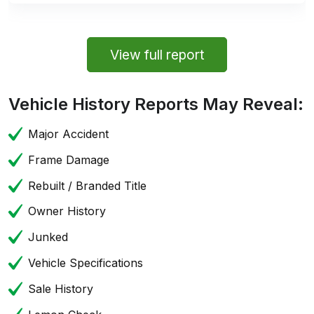
View full report
Vehicle History Reports May Reveal:
Major Accident
Frame Damage
Rebuilt / Branded Title
Owner History
Junked
Vehicle Specifications
Sale History