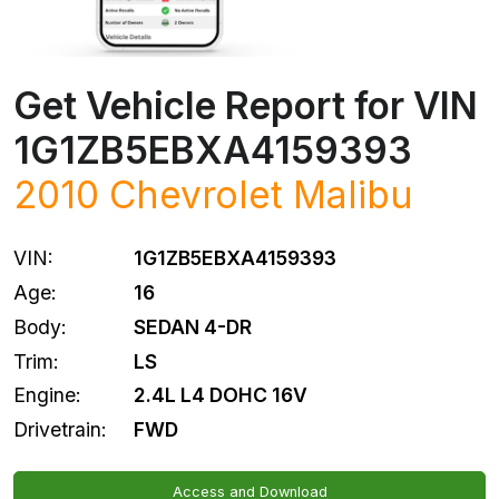
Get Vehicle Report for VIN
1G1ZB5EBXA4159393
2010
Chevrolet
Malibu
VIN:
1G1ZB5EBXA4159393
Age:
16
Body:
SEDAN 4-DR
Trim:
LS
Engine:
2.4L L4 DOHC 16V
Drivetrain:
FWD
Access and Download