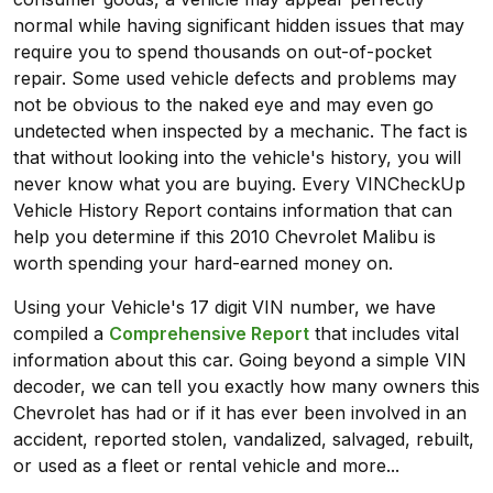
normal while having significant hidden issues that may
require you to spend thousands on out-of-pocket
repair. Some used vehicle defects and problems may
not be obvious to the naked eye and may even go
undetected when inspected by a mechanic. The fact is
that without looking into the vehicle's history, you will
never know what you are buying. Every VINCheckUp
Vehicle History Report contains information that can
help you determine if this 2010 Chevrolet Malibu is
worth spending your hard-earned money on.
Using your Vehicle's 17 digit VIN number, we have
compiled a
Comprehensive Report
that includes vital
information about this car. Going beyond a simple VIN
decoder, we can tell you exactly how many owners this
Chevrolet has had or if it has ever been involved in an
accident, reported stolen, vandalized, salvaged, rebuilt,
or used as a fleet or rental vehicle and more...