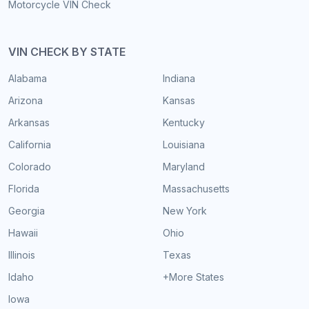
Motorcycle VIN Check
VIN CHECK BY STATE
Alabama
Indiana
Arizona
Kansas
Arkansas
Kentucky
California
Louisiana
Colorado
Maryland
Florida
Massachusetts
Georgia
New York
Hawaii
Ohio
Illinois
Texas
Idaho
+More States
Iowa