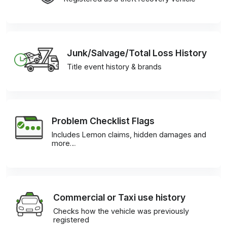
Junk/Salvage/Total Loss History
Title event history & brands
Problem Checklist Flags
Includes Lemon claims, hidden damages and
more…
Commercial or Taxi use history
Checks how the vehicle was previously
registered