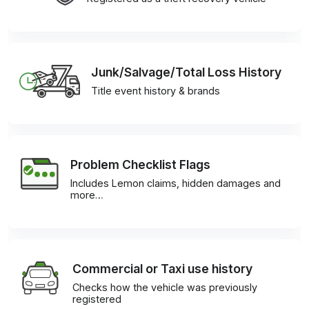
Junk/Salvage/Total Loss History
Title event history & brands
Problem Checklist Flags
Includes Lemon claims, hidden damages and
more…
Commercial or Taxi use history
Checks how the vehicle was previously
registered