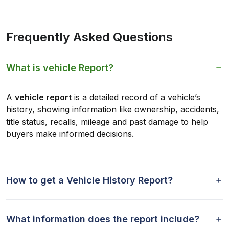
Frequently Asked Questions
What is vehicle Report?
A
vehicle report
is a detailed record of a vehicle’s
history, showing information like ownership, accidents,
title status, recalls, mileage and past damage to help
buyers make informed decisions.
How to get a Vehicle History Report?
What information does the report include?