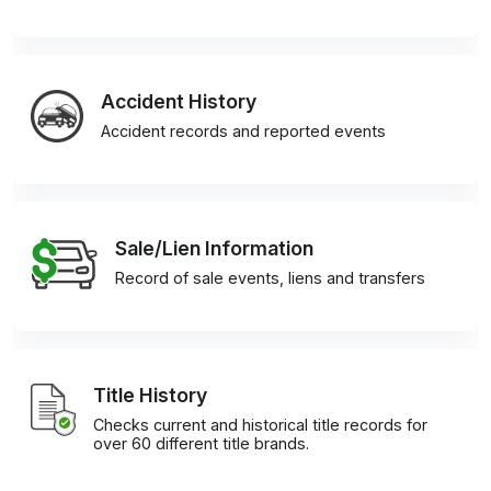
Accident History
Accident records and reported events
Sale/Lien Information
Record of sale events, liens and transfers
Title History
Checks current and historical title records for
over 60 different title brands.