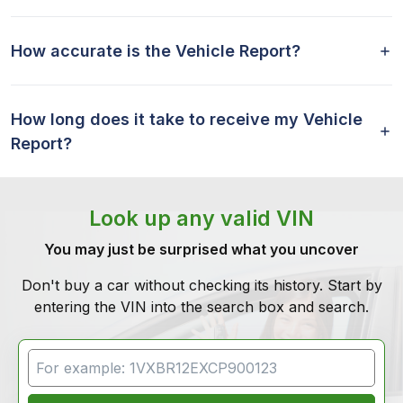
How accurate is the Vehicle Report?
How long does it take to receive my Vehicle
Report?
Look up any valid VIN
You may just be surprised what you uncover
Don't buy a car without checking its history. Start by
entering the VIN into the search box and search.
VIN Search