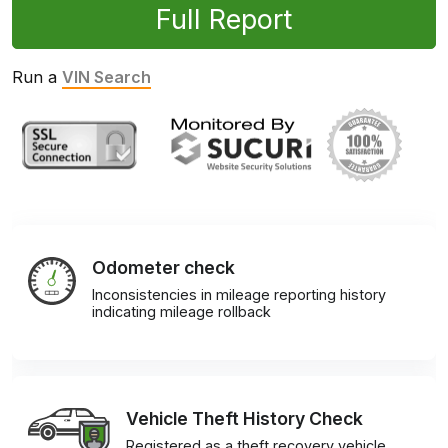
Full Report
Run a
VIN Search
Odometer check
Inconsistencies in mileage reporting history
indicating mileage rollback
Vehicle Theft History Check
Registered as a theft recovery vehicle