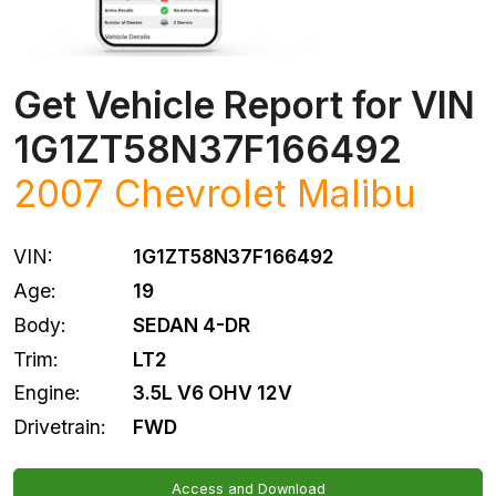
Get Vehicle Report for VIN
1G1ZT58N37F166492
2007
Chevrolet
Malibu
VIN:
1G1ZT58N37F166492
Age:
19
Body:
SEDAN 4-DR
Trim:
LT2
Engine:
3.5L V6 OHV 12V
Drivetrain:
FWD
Access and Download