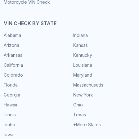
Motorcycle VIN Check
VIN CHECK BY STATE
Alabama
Indiana
Arizona
Kansas
Arkansas
Kentucky
California
Louisiana
Colorado
Maryland
Florida
Massachusetts
Georgia
New York
Hawaii
Ohio
Illinois
Texas
Idaho
+More States
Iowa