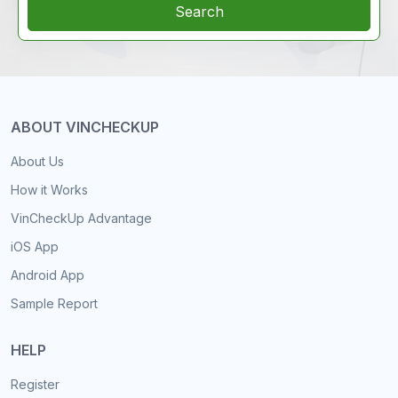
Search
ABOUT VINCHECKUP
About Us
How it Works
VinCheckUp Advantage
iOS App
Android App
Sample Report
HELP
Register