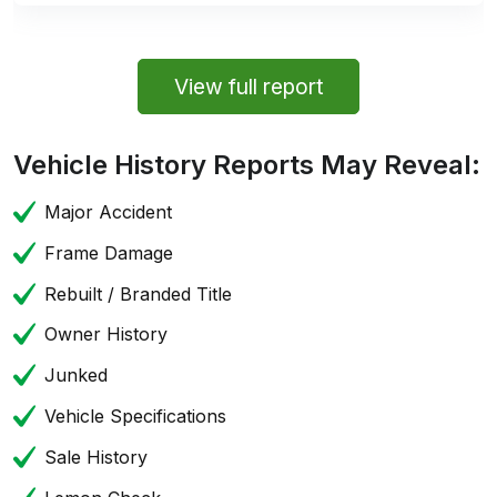
View full report
Vehicle History Reports May Reveal:
Major Accident
Frame Damage
Rebuilt / Branded Title
Owner History
Junked
Vehicle Specifications
Sale History