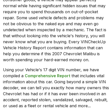
normal while having significant hidden issues that may
require you to spend thousands on out-of-pocket
repair. Some used vehicle defects and problems may
not be obvious to the naked eye and may even go
undetected when inspected by a mechanic. The fact is
that without looking into the vehicle's history, you will
never know what you are buying. Every VINCheckUp
Vehicle History Report contains information that can
help you determine if this 2007 Chevrolet Malibu is
worth spending your hard-earned money on.
Using your Vehicle's 17 digit VIN number, we have
compiled a
Comprehensive Report
that includes vital
information about this car. Going beyond a simple VIN
decoder, we can tell you exactly how many owners this
Chevrolet has had or if it has ever been involved in an
accident, reported stolen, vandalized, salvaged, rebuilt,
or used as a fleet or rental vehicle and more...