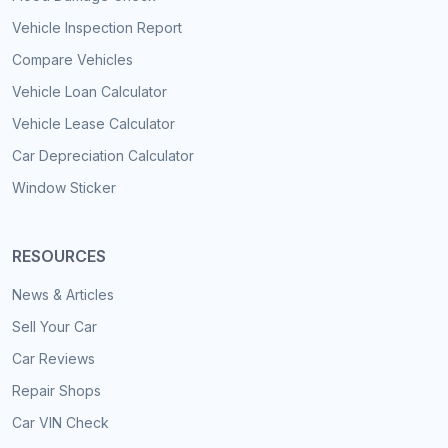
Vehicle Inspection Report
Compare Vehicles
Vehicle Loan Calculator
Vehicle Lease Calculator
Car Depreciation Calculator
Window Sticker
RESOURCES
News & Articles
Sell Your Car
Car Reviews
Repair Shops
Car VIN Check