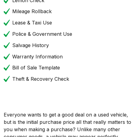
Lemon Check
Mileage Rollback
Lease & Taxi Use
Police & Government Use
Salvage History
Warranty Information
Bill of Sale Template
Theft & Recovery Check
Everyone wants to get a good deal on a used vehicle,
but is the initial purchase price all that really matters to
you when making a purchase? Unlike many other
consumer goods, a vehicle may appear perfectly