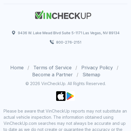
9436 W. Lake Mead Blvd Suite 5-1171 Las Vegas, NV 89134
800-276-2151
Home
Terms of Service
Privacy Policy
Become a Partner
Sitemap
© 2026 VinCheckUp. All Rights Reserved.
Please be aware that VinCheckUp reports may not substitute an
actual vehicle inspection. The information obtained using
VinCheckUp.com searches may not always be accurate and up
to date as we do not create or guarantee the accuracy or the