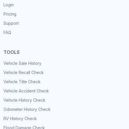
Login
Pricing
Support
FAQ
TOOLS
Vehicle Sale History
Vehicle Recall Check
Vehicle Title Check
Vehicle Accident Check
Vehicle History Check
Odometer History Check
RV History Check
Flood Damage Check