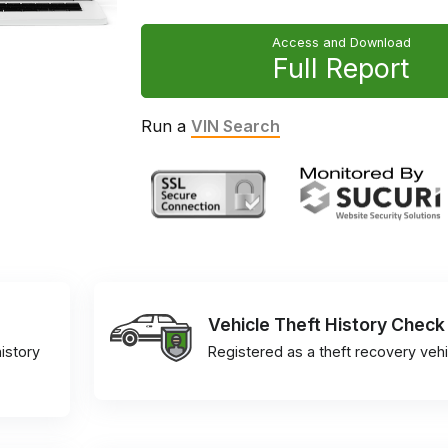
Access and Download
Full Report
Run a
VIN Search
Vehicle Theft History Check
istory
Registered as a theft recovery vehi