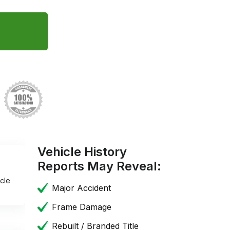
Vehicle History
Reports May Reveal:
cle
Major Accident
Frame Damage
Rebuilt / Branded Title