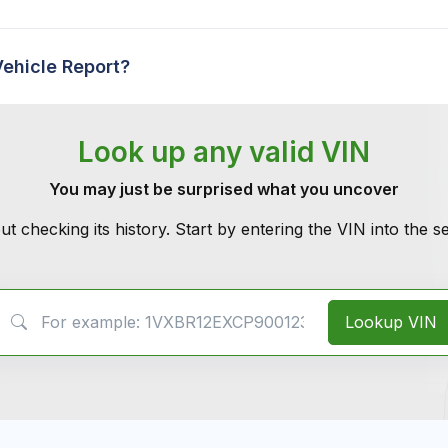
Vehicle Report?
Look up any valid VIN
You may just be surprised what you uncover
ut checking its history. Start by entering the VIN into the 
VIN Search
Lookup VIN