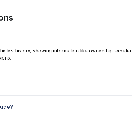
ions
hicle’s history, showing information like ownership, accident
ions.
lude?