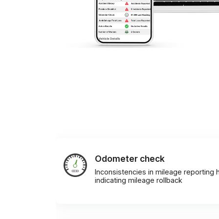
Odometer check
Inconsistencies in mileage reporting h
indicating mileage rollback