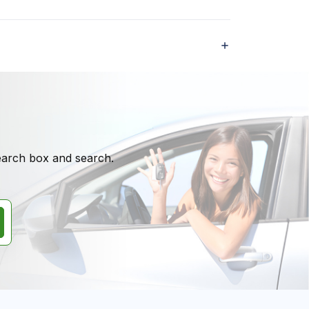
search box and search.