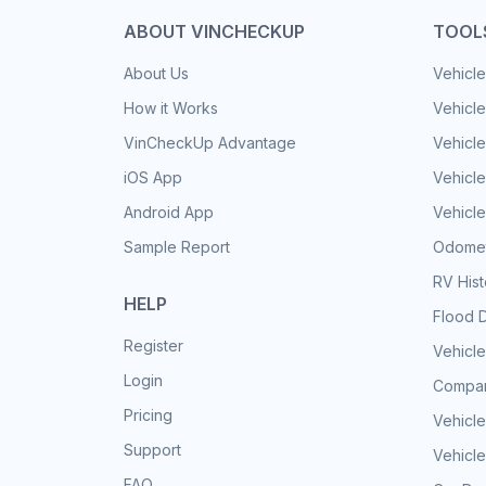
ABOUT VINCHECKUP
TOOL
About Us
Vehicle
How it Works
Vehicle
VinCheckUp Advantage
Vehicle
iOS App
Vehicl
Android App
Vehicle
Sample Report
Odomet
RV His
HELP
Flood 
Register
Vehicle
Login
Compar
Pricing
Vehicle
Support
Vehicle
FAQ