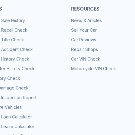
S
RESOURCES
 Sale History
News & Articles
 Recall Check
Sell Your Car
 Title Check
Car Reviews
e Accident Check
Repair Shops
 History Check
Car VIN Check
er History Check
Motorcycle VIN Check
tory Check
Damage Check
 Inspection Report
e Vehicles
 Loan Calculator
 Lease Calculator