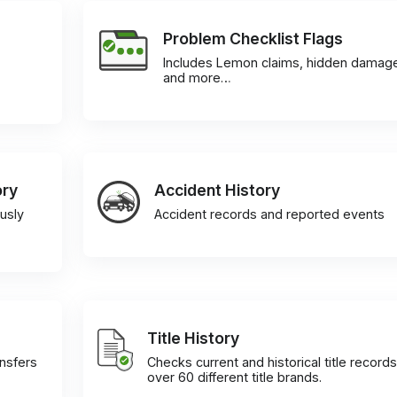
Problem Checklist Flags
Includes Lemon claims, hidden damag
and more…
ory
Accident History
usly
Accident records and reported events
Title History
ansfers
Checks current and historical title records
over 60 different title brands.