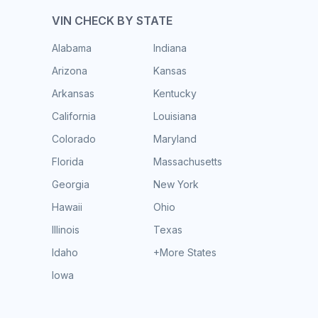
VIN CHECK BY STATE
Alabama
Indiana
Arizona
Kansas
Arkansas
Kentucky
California
Louisiana
Colorado
Maryland
Florida
Massachusetts
Georgia
New York
Hawaii
Ohio
Illinois
Texas
Idaho
+More States
Iowa