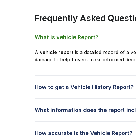
Frequently Asked Quest
What is vehicle Report?
A
vehicle report
is a detailed record of a ve
damage to help buyers make informed decis
How to get a Vehicle History Report?
What information does the report inc
How accurate is the Vehicle Report?