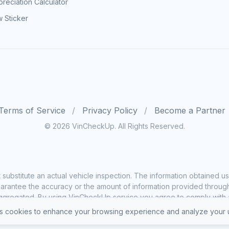
reciation Calculator
 Sticker
Terms of Service
Privacy Policy
Become a Partner
© 2026 VinCheckUp. All Rights Reserved.
substitute an actual vehicle inspection. The information obtained
rantee the accuracy or the amount of information provided through o
ggregated. By using VinCheckUp service you agree to comply with all
 cookies to enhance your browsing experience and analyze your u