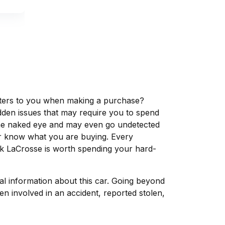
matters to you when making a purchase?
dden issues that may require you to spend
the naked eye and may even go undetected
ver know what you are buying. Every
ck LaCrosse is worth spending your hard-
tal information about this car. Going beyond
n involved in an accident, reported stolen,