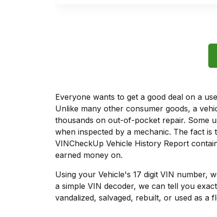
Everyone wants to get a good deal on a used 
Unlike many other consumer goods, a vehicl
thousands on out-of-pocket repair. Some u
when inspected by a mechanic. The fact is t
VINCheckUp Vehicle History Report contains
earned money on.
Using your Vehicle's 17 digit VIN number, 
a simple VIN decoder, we can tell you exact
vandalized, salvaged, rebuilt, or used as a f