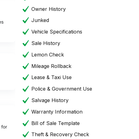
Owner History
Junked
es
Vehicle Specifications
Sale History
Lemon Check
Mileage Rollback
Lease & Taxi Use
Police & Government Use
Salvage History
Warranty Information
Bill of Sale Template
 for
Theft & Recovery Check