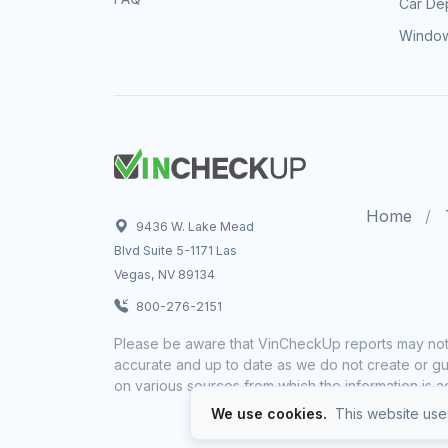
Car Dep
Window
Home
9436 W. Lake Mead
Blvd Suite 5-1171 Las
Vegas, NV 89134
800-276-2151
Please be aware that VinCheckUp reports may not 
accurate and up to date as we do not create or gua
on various sources from which the information is a
We use cookies.
This website uses