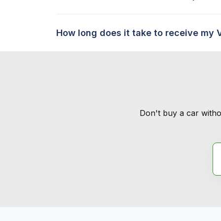
How long does it take to receive my 
Don't buy a car witho