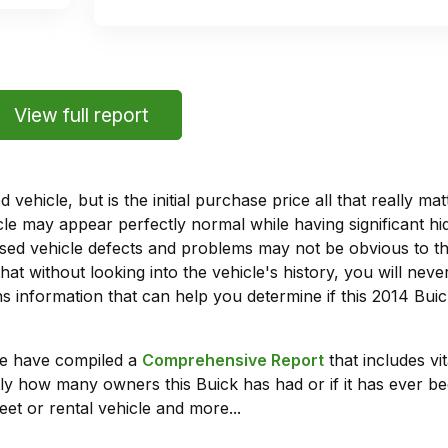
View full report
vehicle, but is the initial purchase price all that really 
e may appear perfectly normal while having significant hi
sed vehicle defects and problems may not be obvious to 
hat without looking into the vehicle's history, you will ne
 information that can help you determine if this 2014 Bui
we have compiled a
Comprehensive Report
that includes vi
ly how many owners this Buick has had or if it has ever bee
leet or rental vehicle and more...