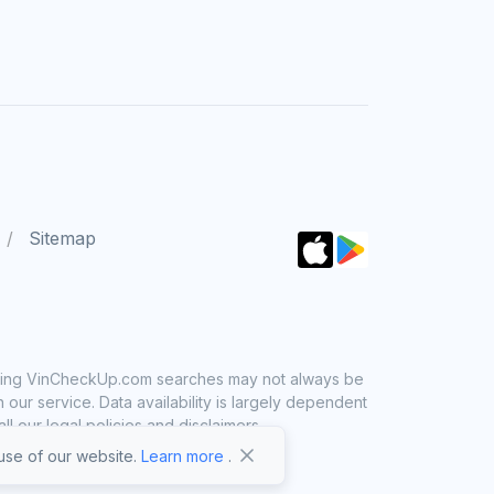
Sitemap
 using VinCheckUp.com searches may not always be
ur service. Data availability is largely dependent
 our legal policies and disclaimers.
se of our website.
Learn more
.