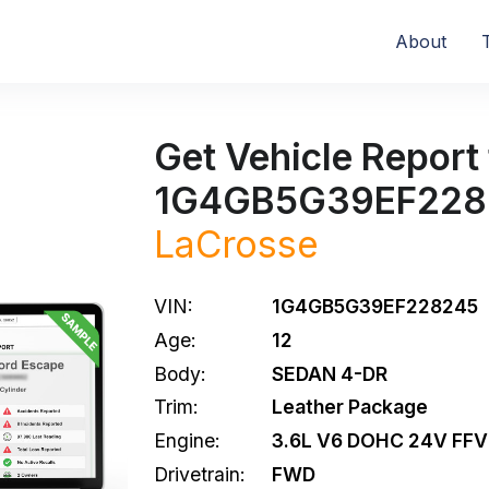
About
Get Vehicle Report 
1G4GB5G39EF228
LaCrosse
VIN:
1G4GB5G39EF228245
Age:
12
Body:
SEDAN 4-DR
Trim:
Leather Package
Engine:
3.6L V6 DOHC 24V FFV
Drivetrain:
FWD