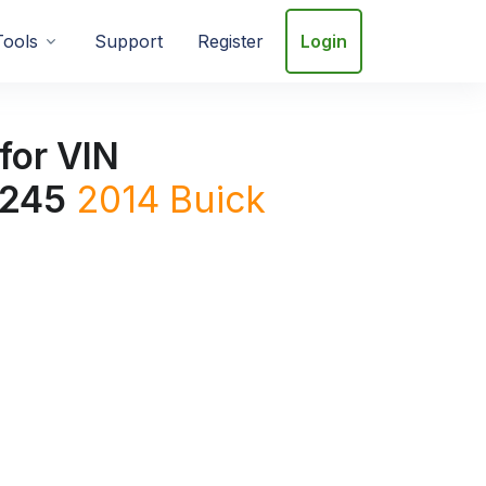
Tools
Support
Register
Login
for VIN
245
2014
Buick