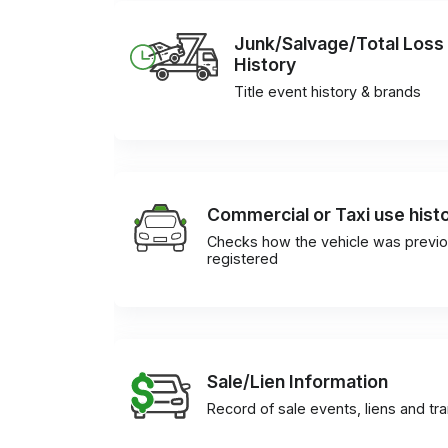
Junk/Salvage/Total Loss
History
Title event history & brands
Commercial or Taxi use hist
Checks how the vehicle was previo
registered
Sale/Lien Information
Record of sale events, liens and tr