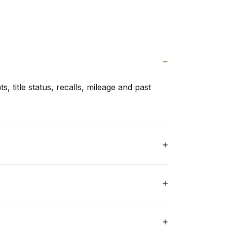
s, title status, recalls, mileage and past