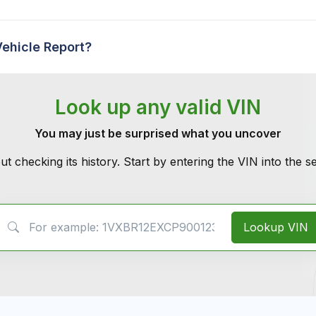
Vehicle Report?
Look up any valid VIN
You may just be surprised what you uncover
ut checking its history. Start by entering the VIN into the 
VIN Search
Lookup VIN