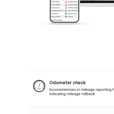
Odometer check
Inconsistencies in mileage reporting h
indicating mileage rollback