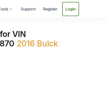
Tools
Support
Register
Login
for VIN
870
2016
Buick