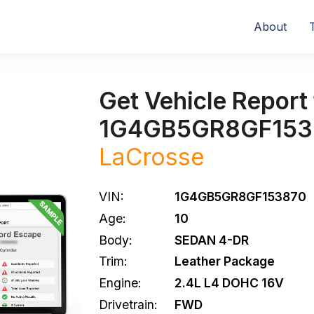
About
Get Vehicle Report 
1G4GB5GR8GF153
LaCrosse
VIN:
1G4GB5GR8GF153870
Age:
10
Body:
SEDAN 4-DR
Trim:
Leather Package
Engine:
2.4L L4 DOHC 16V
Drivetrain:
FWD