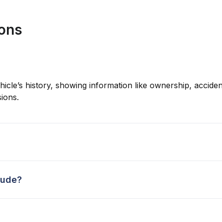
ions
hicle’s history, showing information like ownership, accident
ions.
lude?