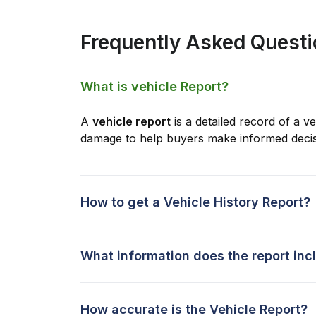
Frequently Asked Quest
What is vehicle Report?
A
vehicle report
is a detailed record of a ve
damage to help buyers make informed decis
How to get a Vehicle History Report?
What information does the report inc
How accurate is the Vehicle Report?