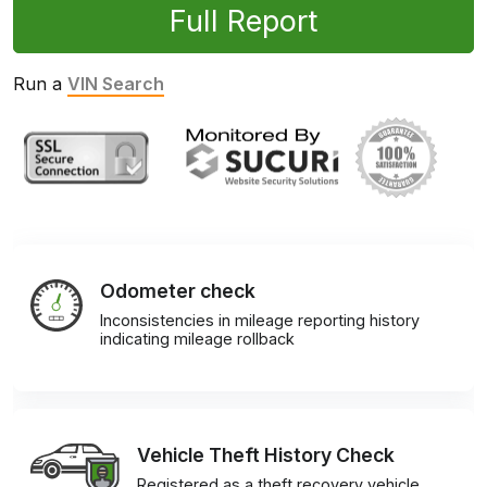
Full Report
Run a
VIN Search
Odometer check
Inconsistencies in mileage reporting history
indicating mileage rollback
Vehicle Theft History Check
Registered as a theft recovery vehicle