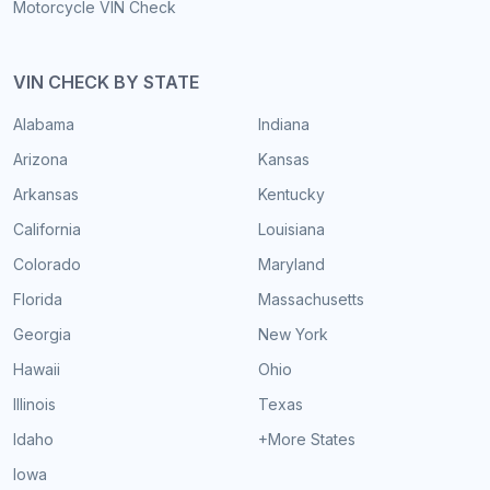
Motorcycle VIN Check
VIN CHECK BY STATE
Alabama
Indiana
Arizona
Kansas
Arkansas
Kentucky
California
Louisiana
Colorado
Maryland
Florida
Massachusetts
Georgia
New York
Hawaii
Ohio
Illinois
Texas
Idaho
+More States
Iowa