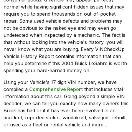
normal while having significant hidden issues that may
require you to spend thousands on out-of-pocket
repair. Some used vehicle defects and problems may
not be obvious to the naked eye and may even go
undetected when inspected by a mechanic. The fact is
that without looking into the vehicle's history, you will
never know what you are buying. Every VINCheckUp
Vehicle History Report contains information that can
help you determine if this 2004 Buick LeSabre is worth
spending your hard-earned money on.
Using your Vehicle's 17 digit VIN number, we have
compiled a
Comprehensive Report
that includes vital
information about this car. Going beyond a simple VIN
decoder, we can tell you exactly how many owners this
Buick has had or if it has ever been involved in an
accident, reported stolen, vandalized, salvaged, rebuilt,
or used as a fleet or rental vehicle and more...