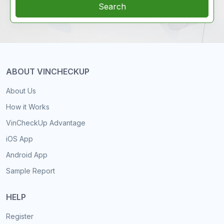
Search
ABOUT VINCHECKUP
About Us
How it Works
VinCheckUp Advantage
iOS App
Android App
Sample Report
HELP
Register