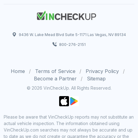
9436 W. Lake Mead Blvd Suite 5-1171 Las Vegas, NV 89134
800-276-2151
Home
Terms of Service
Privacy Policy
Become a Partner
Sitemap
© 2026 VinCheckUp. All Rights Reserved.
Please be aware that VinCheckUp reports may not substitute an
actual vehicle inspection. The information obtained using
VinCheckUp.com searches may not always be accurate and up
to date as we do not create or guarantee the accuracy or the