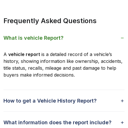
Frequently Asked Questions
What is vehicle Report?
A
vehicle report
is a detailed record of a vehicle’s
history, showing information like ownership, accidents,
title status, recalls, mileage and past damage to help
buyers make informed decisions.
How to get a Vehicle History Report?
What information does the report include?