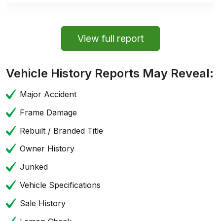
View full report
Vehicle History Reports May Reveal:
Major Accident
Frame Damage
Rebuilt / Branded Title
Owner History
Junked
Vehicle Specifications
Sale History