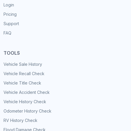
Login
Pricing
Support
FAQ
TOOLS
Vehicle Sale History
Vehicle Recall Check
Vehicle Title Check
Vehicle Accident Check
Vehicle History Check
Odometer History Check
RV History Check
Flood Damage Check