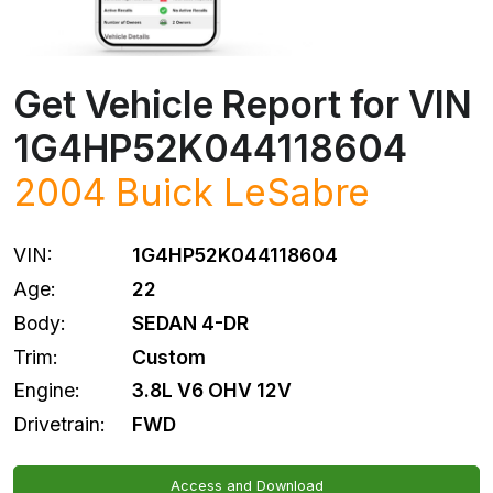
Get Vehicle Report for VIN
1G4HP52K044118604
2004
Buick
LeSabre
VIN:
1G4HP52K044118604
Age:
22
Body:
SEDAN 4-DR
Trim:
Custom
Engine:
3.8L V6 OHV 12V
Drivetrain:
FWD
Access and Download