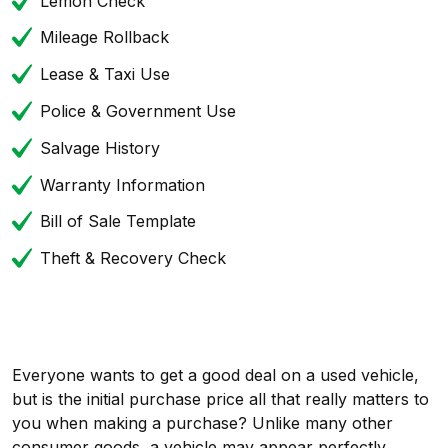
Lemon Check
Mileage Rollback
Lease & Taxi Use
Police & Government Use
Salvage History
Warranty Information
Bill of Sale Template
Theft & Recovery Check
Everyone wants to get a good deal on a used vehicle,
but is the initial purchase price all that really matters to
you when making a purchase? Unlike many other
consumer goods, a vehicle may appear perfectly