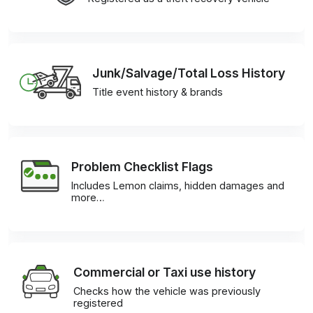
Junk/Salvage/Total Loss History
Title event history & brands
Problem Checklist Flags
Includes Lemon claims, hidden damages and
more…
Commercial or Taxi use history
Checks how the vehicle was previously
registered