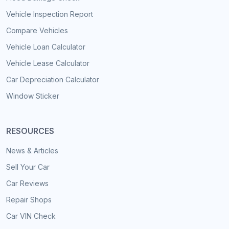
Vehicle Inspection Report
Compare Vehicles
Vehicle Loan Calculator
Vehicle Lease Calculator
Car Depreciation Calculator
Window Sticker
RESOURCES
News & Articles
Sell Your Car
Car Reviews
Repair Shops
Car VIN Check