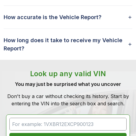
How accurate is the Vehicle Report?
How long does it take to receive my Vehicle
Report?
Look up any valid VIN
You may just be surprised what you uncover
Don't buy a car without checking its history. Start by
entering the VIN into the search box and search.
VIN Search