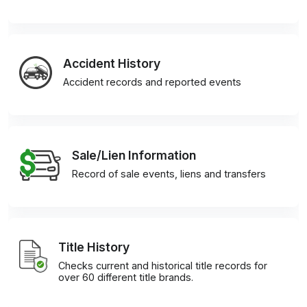
Accident History
Accident records and reported events
Sale/Lien Information
Record of sale events, liens and transfers
Title History
Checks current and historical title records for
over 60 different title brands.