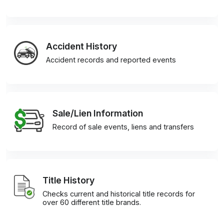
Accident History
Accident records and reported events
Sale/Lien Information
Record of sale events, liens and transfers
Title History
Checks current and historical title records for
over 60 different title brands.