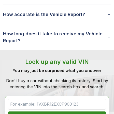
How accurate is the Vehicle Report?
How long does it take to receive my Vehicle
Report?
Look up any valid VIN
You may just be surprised what you uncover
Don't buy a car without checking its history. Start by
entering the VIN into the search box and search.
VIN Search