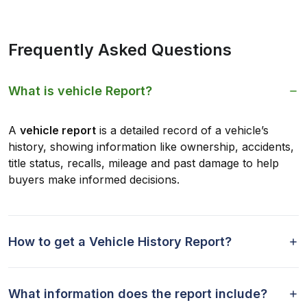
Frequently Asked Questions
What is vehicle Report?
A
vehicle report
is a detailed record of a vehicle’s
history, showing information like ownership, accidents,
title status, recalls, mileage and past damage to help
buyers make informed decisions.
How to get a Vehicle History Report?
What information does the report include?