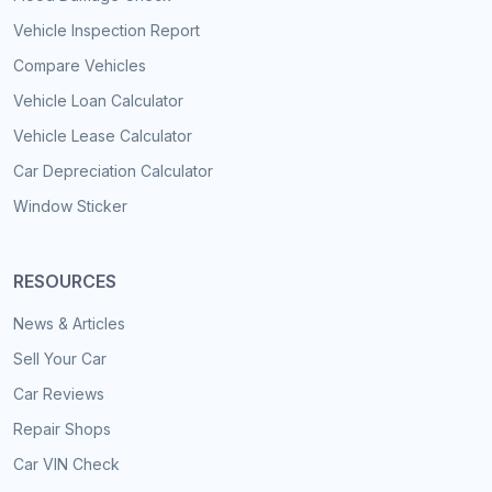
Vehicle Inspection Report
Compare Vehicles
Vehicle Loan Calculator
Vehicle Lease Calculator
Car Depreciation Calculator
Window Sticker
RESOURCES
News & Articles
Sell Your Car
Car Reviews
Repair Shops
Car VIN Check