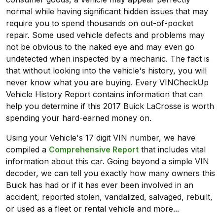
normal while having significant hidden issues that may
require you to spend thousands on out-of-pocket
repair. Some used vehicle defects and problems may
not be obvious to the naked eye and may even go
undetected when inspected by a mechanic. The fact is
that without looking into the vehicle's history, you will
never know what you are buying. Every VINCheckUp
Vehicle History Report contains information that can
help you determine if this 2017 Buick LaCrosse is worth
spending your hard-earned money on.
Using your Vehicle's 17 digit VIN number, we have
compiled a
Comprehensive Report
that includes vital
information about this car. Going beyond a simple VIN
decoder, we can tell you exactly how many owners this
Buick has had or if it has ever been involved in an
accident, reported stolen, vandalized, salvaged, rebuilt,
or used as a fleet or rental vehicle and more...