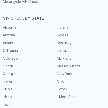
Motorcycle VIN Check
VIN CHECK BY STATE
Alabama
Indiana
Arizona
Kansas
Arkansas
Kentucky
California
Louisiana
Colorado
Maryland
Florida
Massachusetts
Georgia
New York
Hawaii
Ohio
Illinois
Texas
Idaho
+More States
Iowa