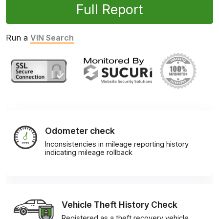
Full Report
Run a
VIN Search
Odometer check
Inconsistencies in mileage reporting history
indicating mileage rollback
Vehicle Theft History Check
Registered as a theft recovery vehicle