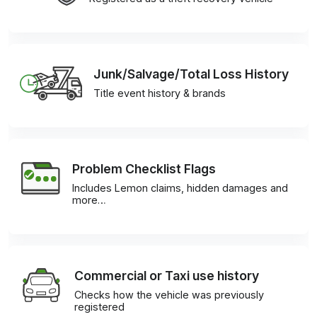
Junk/Salvage/Total Loss History
Title event history & brands
Problem Checklist Flags
Includes Lemon claims, hidden damages and
more…
Commercial or Taxi use history
Checks how the vehicle was previously
registered