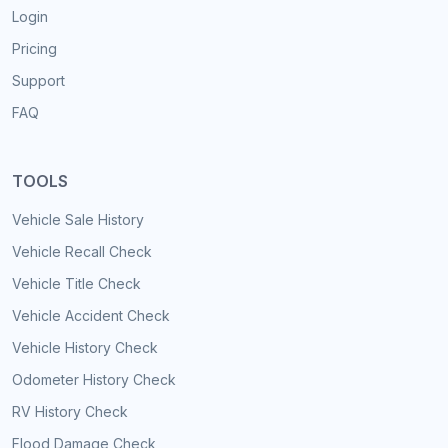
Login
Pricing
Support
FAQ
TOOLS
Vehicle Sale History
Vehicle Recall Check
Vehicle Title Check
Vehicle Accident Check
Vehicle History Check
Odometer History Check
RV History Check
Flood Damage Check