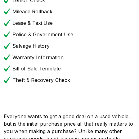
Lemon Check
Mileage Rollback
Lease & Taxi Use
Police & Government Use
Salvage History
Warranty Information
Bill of Sale Template
Theft & Recovery Check
Everyone wants to get a good deal on a used vehicle,
but is the initial purchase price all that really matters to
you when making a purchase? Unlike many other
consumer goods, a vehicle may appear perfectly