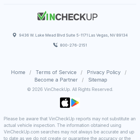
9436 W. Lake Mead Blvd Suite 5-1171 Las Vegas, NV 89134
800-276-2151
Home
Terms of Service
Privacy Policy
Become a Partner
Sitemap
© 2026 VinCheckUp. All Rights Reserved.
Please be aware that VinCheckUp reports may not substitute an
actual vehicle inspection. The information obtained using
VinCheckUp.com searches may not always be accurate and up
to date as we do not create or guarantee the accuracy or the