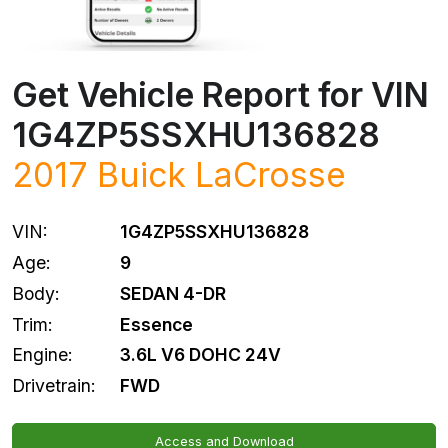
Get Vehicle Report for VIN
1G4ZP5SSXHU136828
2017
Buick
LaCrosse
VIN:
1G4ZP5SSXHU136828
Age:
9
Body:
SEDAN 4-DR
Trim:
Essence
Engine:
3.6L V6 DOHC 24V
Drivetrain:
FWD
Access and Download