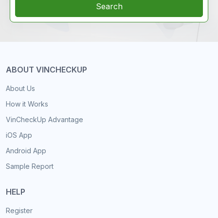
Search
ABOUT VINCHECKUP
About Us
How it Works
VinCheckUp Advantage
iOS App
Android App
Sample Report
HELP
Register