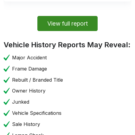
View full report
Vehicle History Reports May Reveal:
Major Accident
Frame Damage
Rebuilt / Branded Title
Owner History
Junked
Vehicle Specifications
Sale History