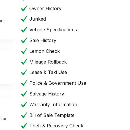
Owner History
Junked
es
Vehicle Specifications
Sale History
Lemon Check
Mileage Rollback
Lease & Taxi Use
Police & Government Use
Salvage History
Warranty Information
Bill of Sale Template
 for
Theft & Recovery Check