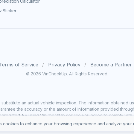
reciation Calculator
 Sticker
Terms of Service
Privacy Policy
Become a Partner
© 2026 VinCheckUp. All Rights Reserved.
substitute an actual vehicle inspection. The information obtained
rantee the accuracy or the amount of information provided through o
ggregated. By using VinCheckUp service you agree to comply with all
 cookies to enhance your browsing experience and analyze your u