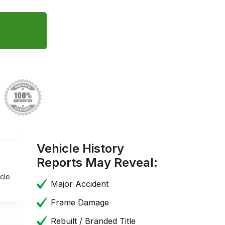
Vehicle History
Reports May Reveal:
cle
Major Accident
Frame Damage
Rebuilt / Branded Title