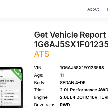
About
Get Vehicle Report 
1G6AJ5SX1F0123
ATS
VIN:
1G6AJ5SX1F0123598
Age:
11
Body:
SEDAN 4-DR
Trim:
2.0L Performance AW
Engine:
2.0L L4 DOHC 16V TU
Drivetrain:
RWD