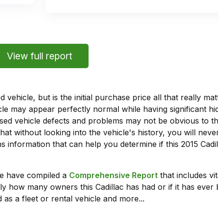
View full report
vehicle, but is the initial purchase price all that really 
e may appear perfectly normal while having significant hi
sed vehicle defects and problems may not be obvious to 
hat without looking into the vehicle's history, you will ne
 information that can help you determine if this 2015 Cadi
we have compiled a
Comprehensive Report
that includes vi
ly how many owners this Cadillac has had or if it has ever 
 as a fleet or rental vehicle and more...