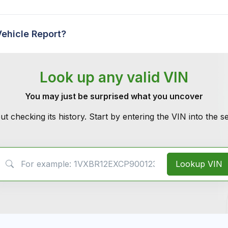
Vehicle Report?
Look up any valid VIN
You may just be surprised what you uncover
ut checking its history. Start by entering the VIN into the 
VIN Search
Lookup VIN