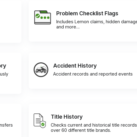
Problem Checklist Flags
Includes Lemon claims, hidden damag
and more…
ory
Accident History
usly
Accident records and reported events
Title History
ansfers
Checks current and historical title records
over 60 different title brands.