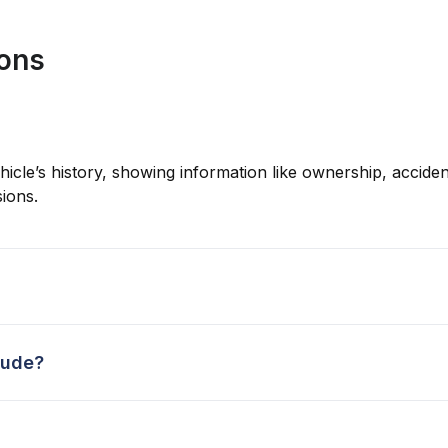
ions
hicle’s history, showing information like ownership, accident
ions.
lude?