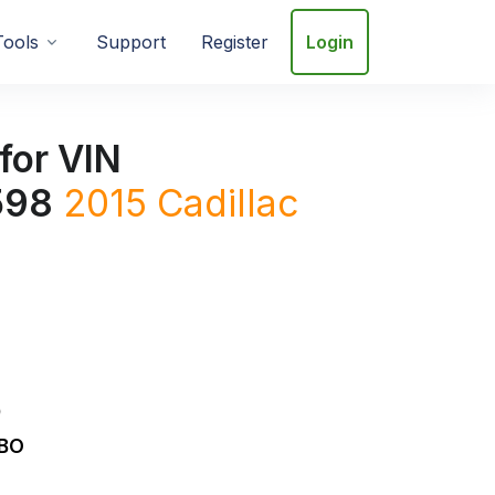
Tools
Support
Register
Login
for VIN
598
2015
Cadillac
D
RBO