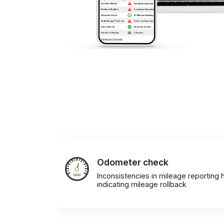
Odometer check
Inconsistencies in mileage reporting h
indicating mileage rollback