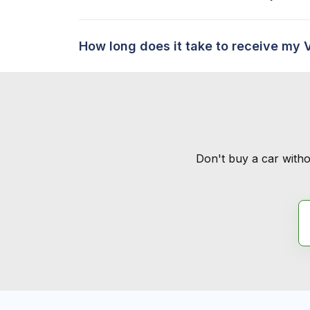
How long does it take to receive my 
Don't buy a car witho