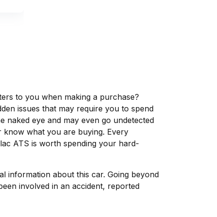
matters to you when making a purchase?
dden issues that may require you to spend
the naked eye and may even go undetected
ver know what you are buying. Every
llac ATS is worth spending your hard-
tal information about this car. Going beyond
been involved in an accident, reported