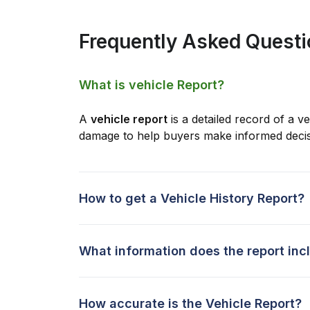
Frequently Asked Quest
What is vehicle Report?
A
vehicle report
is a detailed record of a ve
damage to help buyers make informed decis
How to get a Vehicle History Report?
What information does the report inc
How accurate is the Vehicle Report?