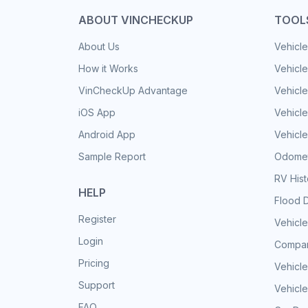
ABOUT VINCHECKUP
TOOL
About Us
Vehicle
How it Works
Vehicle
VinCheckUp Advantage
Vehicle
iOS App
Vehicl
Android App
Vehicle
Sample Report
Odomet
RV His
HELP
Flood 
Register
Vehicle
Login
Compar
Pricing
Vehicle
Support
Vehicle
FAQ