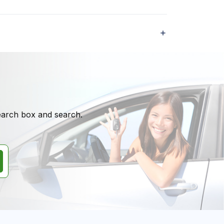
search box and search.