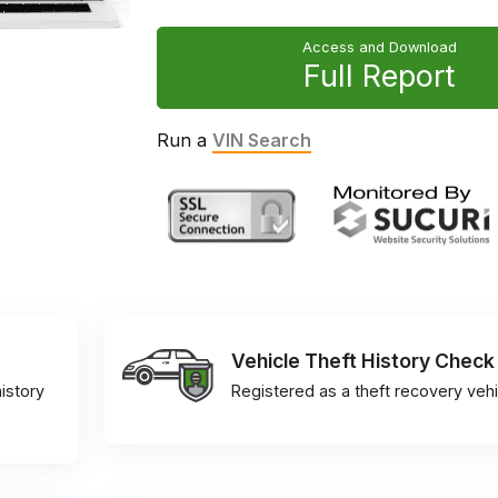
Access and Download
Full Report
Run a
VIN Search
Vehicle Theft History Check
istory
Registered as a theft recovery vehi