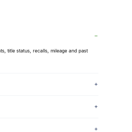
s, title status, recalls, mileage and past