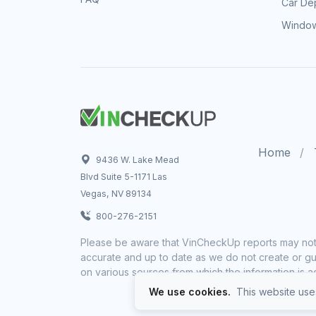
Car Dep
Window
Home
9436 W. Lake Mead
Blvd Suite 5-1171 Las
Vegas, NV 89134
800-276-2151
Please be aware that VinCheckUp reports may not 
accurate and up to date as we do not create or gua
on various sources from which the information is a
We use cookies.
This website uses