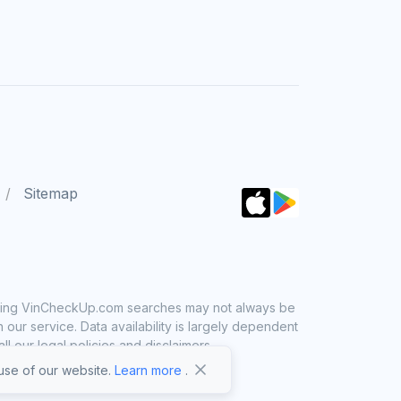
Sitemap
 using VinCheckUp.com searches may not always be
ur service. Data availability is largely dependent
 our legal policies and disclaimers.
se of our website.
Learn more
.