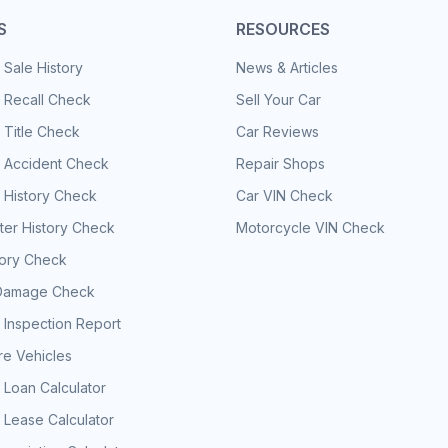
S
RESOURCES
 Sale History
News & Articles
 Recall Check
Sell Your Car
 Title Check
Car Reviews
e Accident Check
Repair Shops
 History Check
Car VIN Check
er History Check
Motorcycle VIN Check
tory Check
Damage Check
 Inspection Report
e Vehicles
 Loan Calculator
 Lease Calculator