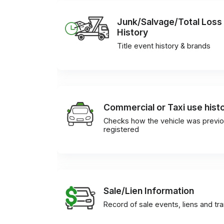
Junk/Salvage/Total Loss
History
Title event history & brands
Commercial or Taxi use hist
Checks how the vehicle was previo
registered
Sale/Lien Information
Record of sale events, liens and tr