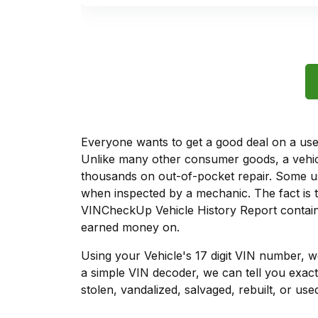
Everyone wants to get a good deal on a used 
Unlike many other consumer goods, a vehicl
thousands on out-of-pocket repair. Some u
when inspected by a mechanic. The fact is t
VINCheckUp Vehicle History Report contains
earned money on.
Using your Vehicle's 17 digit VIN number, 
a simple VIN decoder, we can tell you exact
stolen, vandalized, salvaged, rebuilt, or used