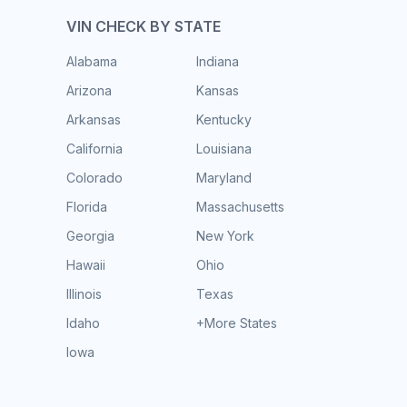
VIN CHECK BY STATE
Alabama
Indiana
Arizona
Kansas
Arkansas
Kentucky
California
Louisiana
Colorado
Maryland
Florida
Massachusetts
Georgia
New York
Hawaii
Ohio
Illinois
Texas
Idaho
+More States
Iowa