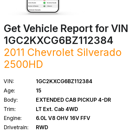
Get Vehicle Report for VIN
1GC2KXCG6BZ112384
2011
Chevrolet
Silverado
2500HD
VIN:
1GC2KXCG6BZ112384
Age:
15
Body:
EXTENDED CAB PICKUP 4-DR
Trim:
LT Ext. Cab 4WD
Engine:
6.0L V8 OHV 16V FFV
Drivetrain:
RWD