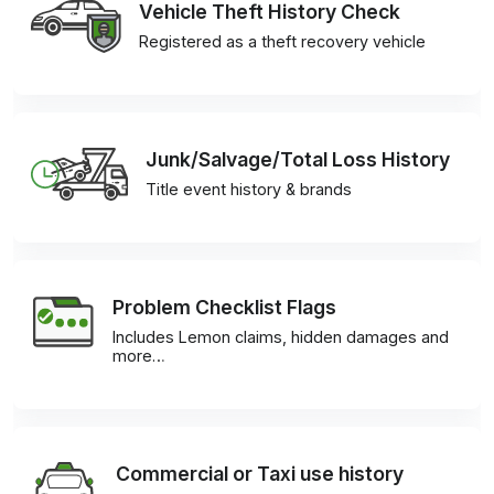
Vehicle Theft History Check
Registered as a theft recovery vehicle
Junk/Salvage/Total Loss History
Title event history & brands
Problem Checklist Flags
Includes Lemon claims, hidden damages and
more…
Commercial or Taxi use history