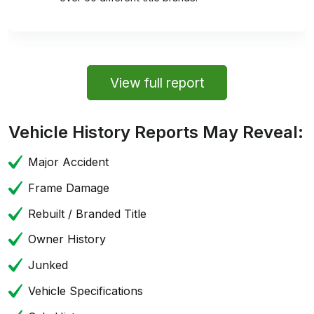
View full report
Vehicle History Reports May Reveal:
Major Accident
Frame Damage
Rebuilt / Branded Title
Owner History
Junked
Vehicle Specifications