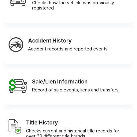
Checks how the vehicle was previously
registered
Accident History
Accident records and reported events
Sale/Lien Information
Record of sale events, liens and transfers
Title History
Checks current and historical title records for
over 60 different title brands.