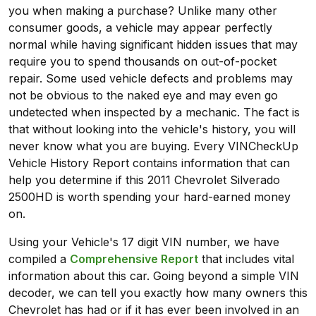
you when making a purchase? Unlike many other
consumer goods, a vehicle may appear perfectly
normal while having significant hidden issues that may
require you to spend thousands on out-of-pocket
repair. Some used vehicle defects and problems may
not be obvious to the naked eye and may even go
undetected when inspected by a mechanic. The fact is
that without looking into the vehicle's history, you will
never know what you are buying. Every VINCheckUp
Vehicle History Report contains information that can
help you determine if this 2011 Chevrolet Silverado
2500HD is worth spending your hard-earned money
on.
Using your Vehicle's 17 digit VIN number, we have
compiled a
Comprehensive Report
that includes vital
information about this car. Going beyond a simple VIN
decoder, we can tell you exactly how many owners this
Chevrolet has had or if it has ever been involved in an