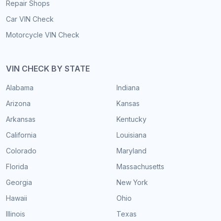
Repair Shops
Car VIN Check
Motorcycle VIN Check
VIN CHECK BY STATE
Alabama
Indiana
Arizona
Kansas
Arkansas
Kentucky
California
Louisiana
Colorado
Maryland
Florida
Massachusetts
Georgia
New York
Hawaii
Ohio
Illinois
Texas