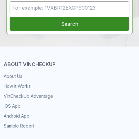
VIN Search
Search
ABOUT VINCHECKUP
About Us
How it Works
VinCheckUp Advantage
iOS App
Android App
Sample Report