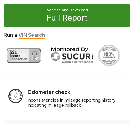
Access and Download
Full Report
Run a
VIN Search
Odometer check
Inconsistencies in mileage reporting history
indicating mileage rollback