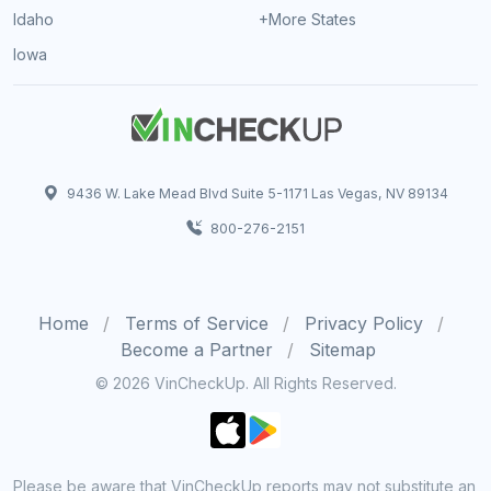
Idaho
+More States
Iowa
9436 W. Lake Mead Blvd Suite 5-1171 Las Vegas, NV 89134
800-276-2151
Home
Terms of Service
Privacy Policy
Become a Partner
Sitemap
© 2026 VinCheckUp. All Rights Reserved.
Please be aware that VinCheckUp reports may not substitute an