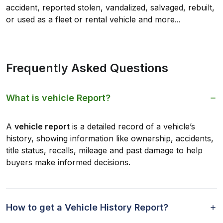
accident, reported stolen, vandalized, salvaged, rebuilt,
or used as a fleet or rental vehicle and more...
Frequently Asked Questions
What is vehicle Report?
A
vehicle report
is a detailed record of a vehicle’s
history, showing information like ownership, accidents,
title status, recalls, mileage and past damage to help
buyers make informed decisions.
How to get a Vehicle History Report?