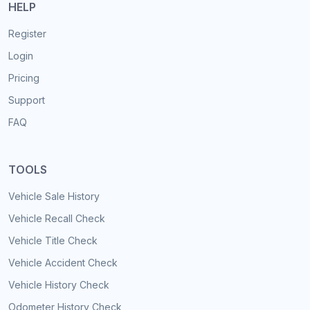
HELP
Register
Login
Pricing
Support
FAQ
TOOLS
Vehicle Sale History
Vehicle Recall Check
Vehicle Title Check
Vehicle Accident Check
Vehicle History Check
Odometer History Check