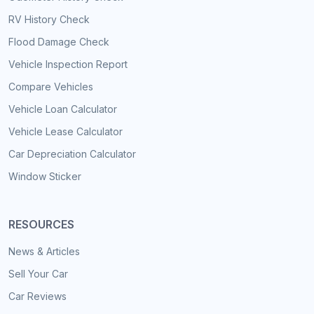
RV History Check
Flood Damage Check
Vehicle Inspection Report
Compare Vehicles
Vehicle Loan Calculator
Vehicle Lease Calculator
Car Depreciation Calculator
Window Sticker
RESOURCES
News & Articles
Sell Your Car
Car Reviews