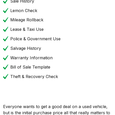
Sale History
Lemon Check
Mileage Rollback
Lease & Taxi Use
Police & Government Use
Salvage History
Warranty Information
Bill of Sale Template
Theft & Recovery Check
Everyone wants to get a good deal on a used vehicle,
but is the initial purchase price all that really matters to