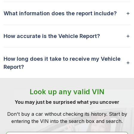
What information does the report include?
How accurate is the Vehicle Report?
How long does it take to receive my Vehicle
Report?
Look up any valid VIN
You may just be surprised what you uncover
Don't buy a car without checking its history. Start by
entering the VIN into the search box and search.