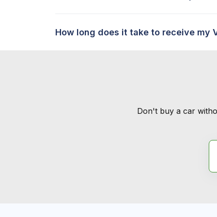
How long does it take to receive my 
Don't buy a car witho