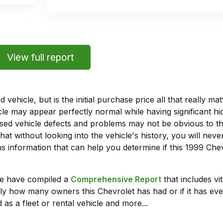
View full report
vehicle, but is the initial purchase price all that really 
e may appear perfectly normal while having significant hi
sed vehicle defects and problems may not be obvious to 
hat without looking into the vehicle's history, you will ne
 information that can help you determine if this 1999 Che
we have compiled a
Comprehensive Report
that includes vi
ly how many owners this Chevrolet has had or if it has eve
 as a fleet or rental vehicle and more...