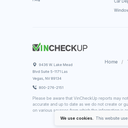
Car Dep
Window
Home
9436 W. Lake Mead
Blvd Suite 5-1171 Las
Vegas, NV 89134
800-276-2151
Please be aware that VinCheckUp reports may not 
accurate and up to date as we do not create or gua
on various sources from which the information is a
We use cookies.
This website uses