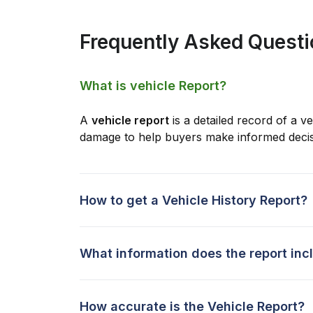
Frequently Asked Quest
What is vehicle Report?
A
vehicle report
is a detailed record of a ve
damage to help buyers make informed decis
How to get a Vehicle History Report?
What information does the report inc
How accurate is the Vehicle Report?