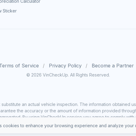
reciation Calculator
 Sticker
Terms of Service
Privacy Policy
Become a Partner
© 2026 VinCheckUp. All Rights Reserved.
substitute an actual vehicle inspection. The information obtained
rantee the accuracy or the amount of information provided through o
ggregated. By using VinCheckUp service you agree to comply with all
 cookies to enhance your browsing experience and analyze your u