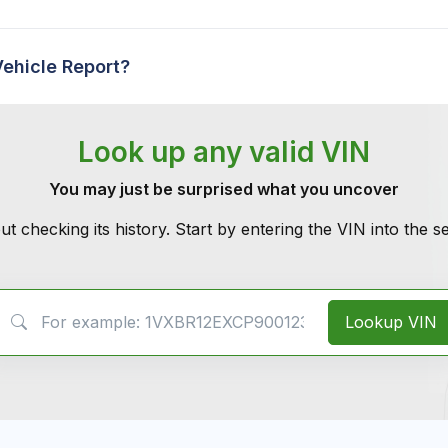
Vehicle Report?
Look up any valid VIN
You may just be surprised what you uncover
ut checking its history. Start by entering the VIN into the 
VIN Search
Lookup VIN