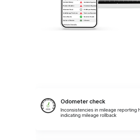
Odometer check
Inconsistencies in mileage reporting h
indicating mileage rollback