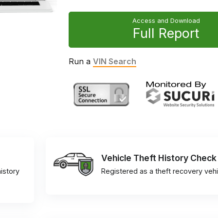
Access and Download
Full Report
Run a
VIN Search
Vehicle Theft History Check
istory
Registered as a theft recovery vehi