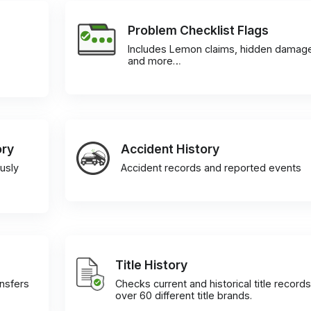
Problem Checklist Flags
Includes Lemon claims, hidden damag
and more…
ory
Accident History
usly
Accident records and reported events
Title History
ansfers
Checks current and historical title records
over 60 different title brands.