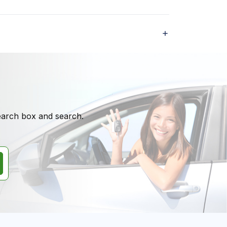
search box and search.