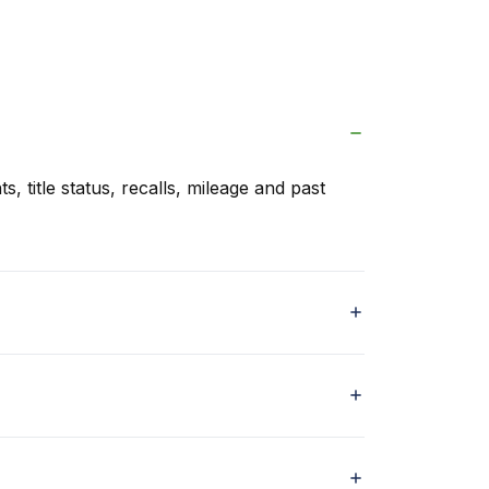
s, title status, recalls, mileage and past