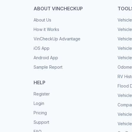
ABOUT VINCHECKUP
TOOL
About Us
Vehicle
How it Works
Vehicle
VinCheckUp Advantage
Vehicle
iOS App
Vehicl
Android App
Vehicle
Sample Report
Odomet
RV His
HELP
Flood 
Register
Vehicle
Login
Compar
Pricing
Vehicle
Support
Vehicle
FAQ