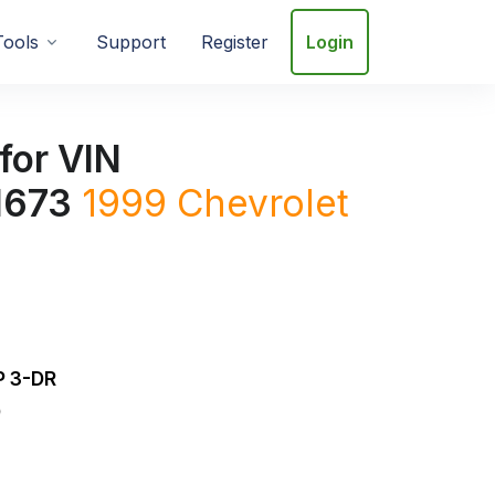
Tools
Support
Register
Login
for VIN
673
1999
Chevrolet
 3-DR
D