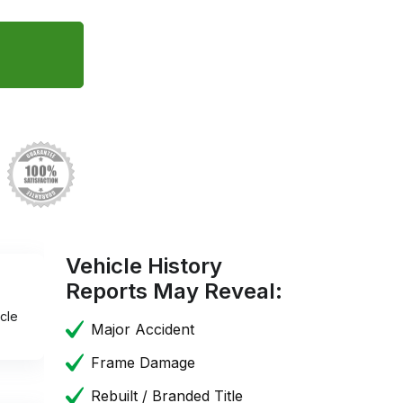
Vehicle History
Reports May Reveal:
cle
Major Accident
Frame Damage
Rebuilt / Branded Title