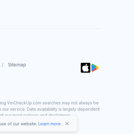
Sitemap
 using VinCheckUp.com searches may not always be
ur service. Data availability is largely dependent
 our legal policies and disclaimers.
se of our website.
Learn more
.