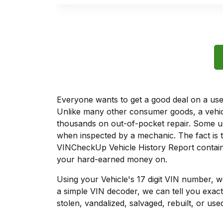
Everyone wants to get a good deal on a used 
Unlike many other consumer goods, a vehicl
thousands on out-of-pocket repair. Some u
when inspected by a mechanic. The fact is t
VINCheckUp Vehicle History Report contains
your hard-earned money on.
Using your Vehicle's 17 digit VIN number, 
a simple VIN decoder, we can tell you exact
stolen, vandalized, salvaged, rebuilt, or used