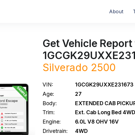
About
Get Vehicle Report 
1GCGK29UXXE231
Silverado 2500
VIN:
1GCGK29UXXE231673
Age:
27
Body:
EXTENDED CAB PICKUP
Trim:
Ext. Cab Long Bed 4W
Engine:
6.0L V8 OHV 16V
Drivetrain:
4WD