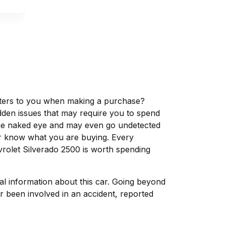
matters to you when making a purchase?
dden issues that may require you to spend
the naked eye and may even go undetected
ver know what you are buying. Every
vrolet Silverado 2500 is worth spending
tal information about this car. Going beyond
r been involved in an accident, reported