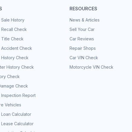
S
RESOURCES
 Sale History
News & Articles
 Recall Check
Sell Your Car
 Title Check
Car Reviews
e Accident Check
Repair Shops
 History Check
Car VIN Check
er History Check
Motorcycle VIN Check
tory Check
Damage Check
 Inspection Report
e Vehicles
 Loan Calculator
 Lease Calculator