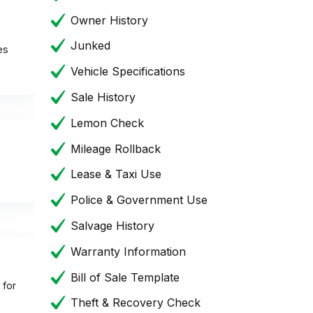
Owner History
Junked
es
Vehicle Specifications
Sale History
Lemon Check
Mileage Rollback
Lease & Taxi Use
Police & Government Use
Salvage History
Warranty Information
Bill of Sale Template
 for
Theft & Recovery Check