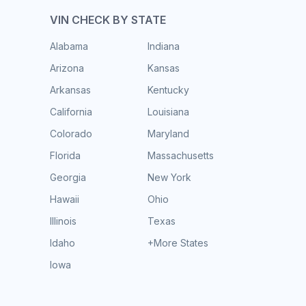
VIN CHECK BY STATE
Alabama
Indiana
Arizona
Kansas
Arkansas
Kentucky
California
Louisiana
Colorado
Maryland
Florida
Massachusetts
Georgia
New York
Hawaii
Ohio
Illinois
Texas
Idaho
+More States
Iowa