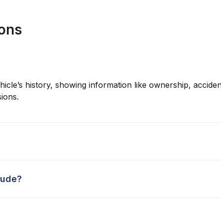
ions
hicle’s history, showing information like ownership, accident
ions.
lude?