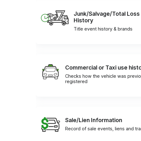
Junk/Salvage/Total Loss
History
Title event history & brands
Commercial or Taxi use hist
Checks how the vehicle was previo
registered
Sale/Lien Information
Record of sale events, liens and tr