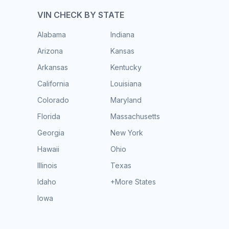
VIN CHECK BY STATE
Alabama
Indiana
Arizona
Kansas
Arkansas
Kentucky
California
Louisiana
Colorado
Maryland
Florida
Massachusetts
Georgia
New York
Hawaii
Ohio
Illinois
Texas
Idaho
+More States
Iowa