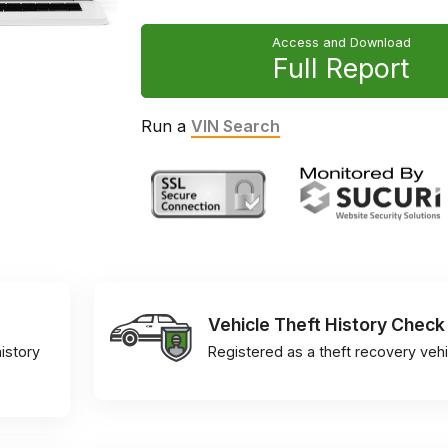
Access and Download
Full Report
Run a
VIN Search
Vehicle Theft History Check
istory
Registered as a theft recovery vehi