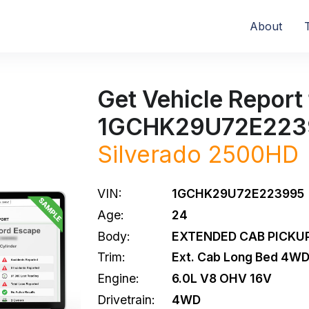
About
Get Vehicle Report 
1GCHK29U72E223
Silverado 2500HD
VIN:
1GCHK29U72E223995
Age:
24
Body:
EXTENDED CAB PICKUP
Trim:
Ext. Cab Long Bed 4W
Engine:
6.0L V8 OHV 16V
Drivetrain:
4WD