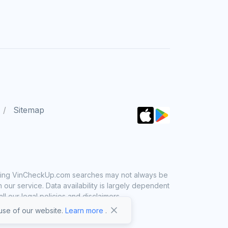
Sitemap
 using VinCheckUp.com searches may not always be
ur service. Data availability is largely dependent
 our legal policies and disclaimers.
se of our website.
Learn more
.