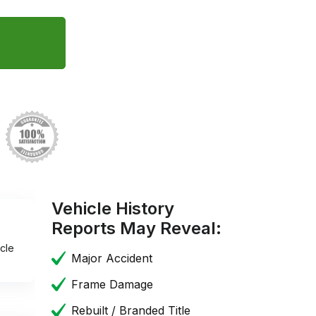
Vehicle History
Reports May Reveal:
cle
Major Accident
Frame Damage
Rebuilt / Branded Title