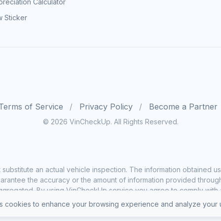
reciation Calculator
 Sticker
Terms of Service
Privacy Policy
Become a Partner
© 2026 VinCheckUp. All Rights Reserved.
substitute an actual vehicle inspection. The information obtained
rantee the accuracy or the amount of information provided through o
ggregated. By using VinCheckUp service you agree to comply with all
 cookies to enhance your browsing experience and analyze your u