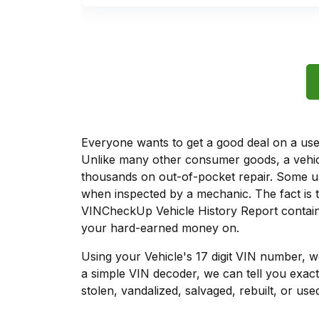
Everyone wants to get a good deal on a used 
Unlike many other consumer goods, a vehicl
thousands on out-of-pocket repair. Some u
when inspected by a mechanic. The fact is t
VINCheckUp Vehicle History Report contains
your hard-earned money on.
Using your Vehicle's 17 digit VIN number, 
a simple VIN decoder, we can tell you exact
stolen, vandalized, salvaged, rebuilt, or used