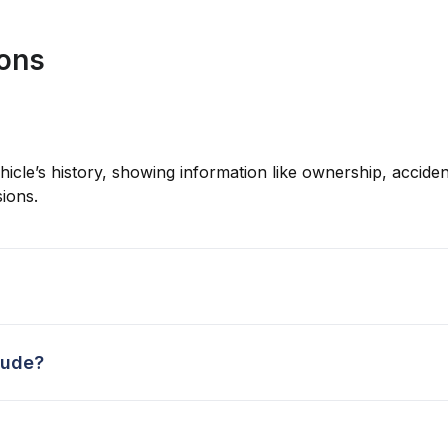
ions
hicle’s history, showing information like ownership, accident
ions.
lude?