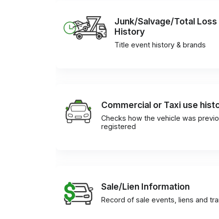
Junk/Salvage/Total Loss
History
Title event history & brands
Commercial or Taxi use hist
Checks how the vehicle was previo
registered
Sale/Lien Information
Record of sale events, liens and tr