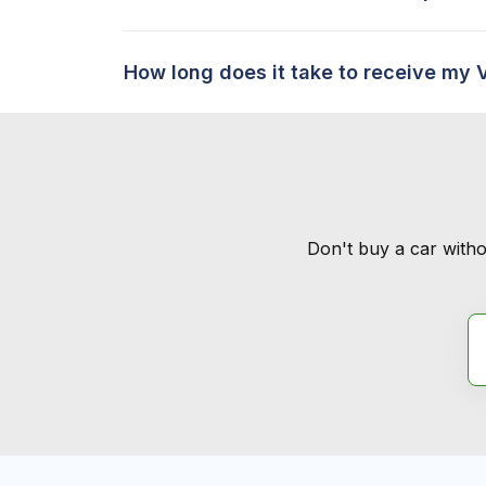
How long does it take to receive my 
Don't buy a car witho