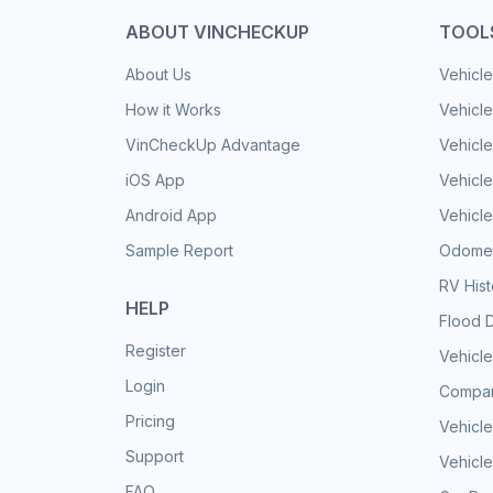
ABOUT VINCHECKUP
TOOL
About Us
Vehicle
How it Works
Vehicle
VinCheckUp Advantage
Vehicle
iOS App
Vehicl
Android App
Vehicle
Sample Report
Odomet
RV His
HELP
Flood 
Register
Vehicle
Login
Compar
Pricing
Vehicle
Support
Vehicle
FAQ