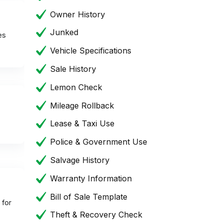
Owner History
Junked
es
Vehicle Specifications
Sale History
Lemon Check
Mileage Rollback
Lease & Taxi Use
Police & Government Use
Salvage History
Warranty Information
Bill of Sale Template
 for
Theft & Recovery Check