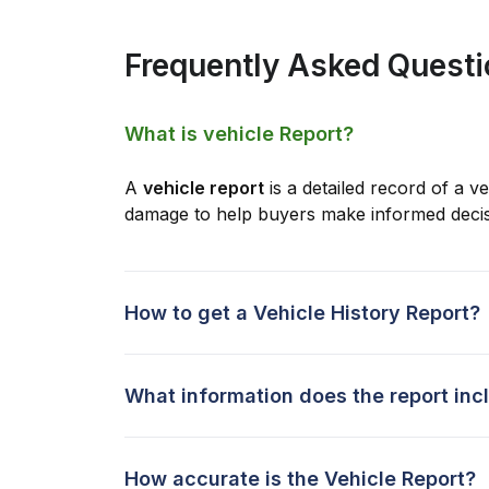
Frequently Asked Quest
What is vehicle Report?
A
vehicle report
is a detailed record of a ve
damage to help buyers make informed decis
How to get a Vehicle History Report?
What information does the report inc
How accurate is the Vehicle Report?