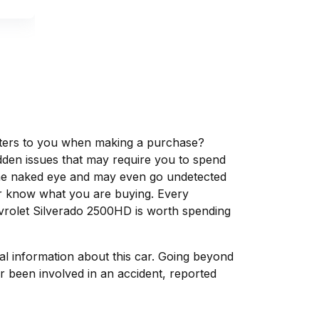
matters to you when making a purchase?
dden issues that may require you to spend
the naked eye and may even go undetected
ver know what you are buying. Every
evrolet Silverado 2500HD is worth spending
tal information about this car. Going beyond
r been involved in an accident, reported