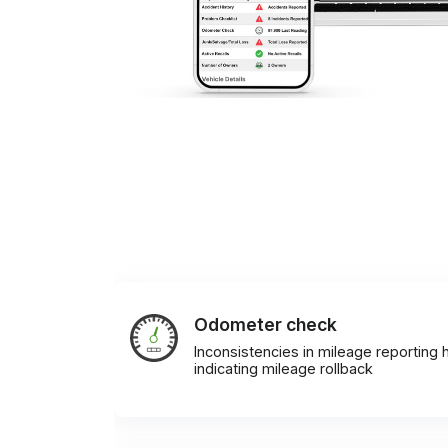
Odometer check
Inconsistencies in mileage reporting h
indicating mileage rollback