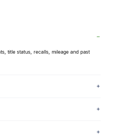
s, title status, recalls, mileage and past