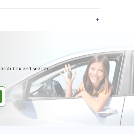
search box and search.