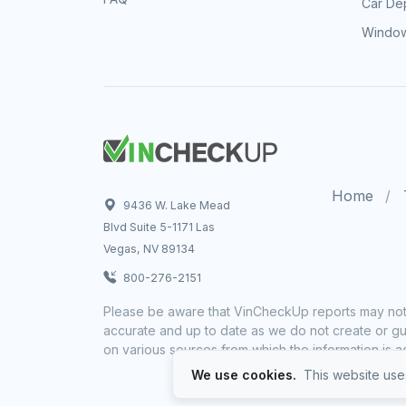
Car Dep
Window
Home
9436 W. Lake Mead
Blvd Suite 5-1171 Las
Vegas, NV 89134
800-276-2151
Please be aware that VinCheckUp reports may not 
accurate and up to date as we do not create or gua
on various sources from which the information is a
We use cookies.
This website uses