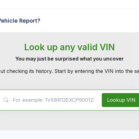
Vehicle Report?
Look up any valid VIN
You may just be surprised what you uncover
ut checking its history. Start by entering the VIN into the 
VIN Search
Lookup VIN