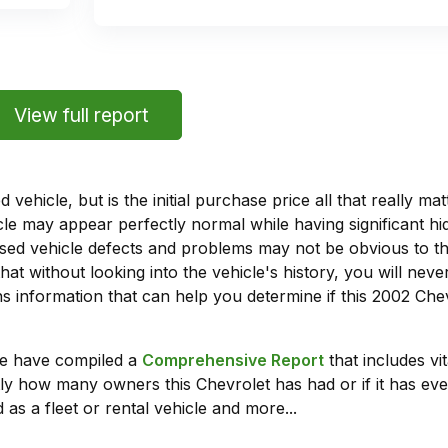
View full report
vehicle, but is the initial purchase price all that really 
e may appear perfectly normal while having significant hi
sed vehicle defects and problems may not be obvious to 
hat without looking into the vehicle's history, you will ne
 information that can help you determine if this 2002 Ch
we have compiled a
Comprehensive Report
that includes vi
ly how many owners this Chevrolet has had or if it has eve
 as a fleet or rental vehicle and more...