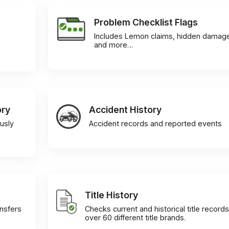
Problem Checklist Flags
Includes Lemon claims, hidden damag
and more…
ory
Accident History
usly
Accident records and reported events
Title History
ansfers
Checks current and historical title records
over 60 different title brands.