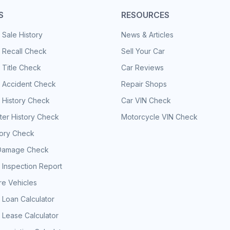
S
RESOURCES
 Sale History
News & Articles
 Recall Check
Sell Your Car
 Title Check
Car Reviews
e Accident Check
Repair Shops
 History Check
Car VIN Check
er History Check
Motorcycle VIN Check
tory Check
Damage Check
 Inspection Report
e Vehicles
 Loan Calculator
 Lease Calculator