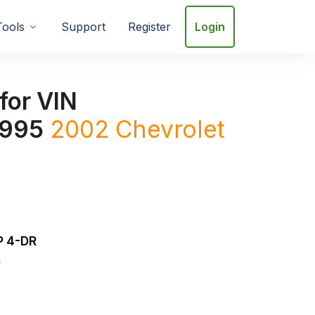
Tools
Support
Register
Login
for VIN
995
2002
Chevrolet
 4-DR
D