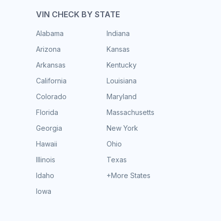
VIN CHECK BY STATE
Alabama
Indiana
Arizona
Kansas
Arkansas
Kentucky
California
Louisiana
Colorado
Maryland
Florida
Massachusetts
Georgia
New York
Hawaii
Ohio
Illinois
Texas
Idaho
+More States
Iowa