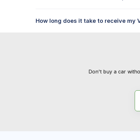
How long does it take to receive my 
Don't buy a car witho