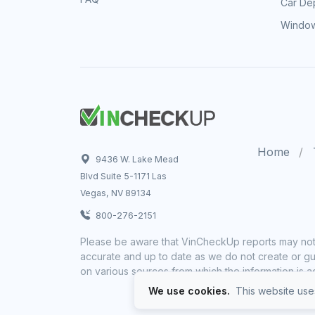
Car Dep
Window
Home
9436 W. Lake Mead
Blvd Suite 5-1171 Las
Vegas, NV 89134
800-276-2151
Please be aware that VinCheckUp reports may not 
accurate and up to date as we do not create or gua
on various sources from which the information is a
We use cookies.
This website uses