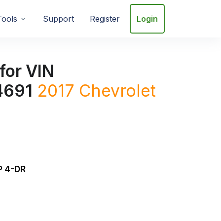
Tools
Support
Register
Login
for VIN
4691
2017
Chevrolet
 4-DR