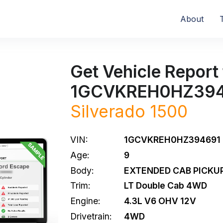
About
Get Vehicle Report 
1GCVKREH0HZ39
Silverado 1500
VIN:
1GCVKREH0HZ394691
Age:
9
Body:
EXTENDED CAB PICKUP
Trim:
LT Double Cab 4WD
Engine:
4.3L V6 OHV 12V
Drivetrain:
4WD