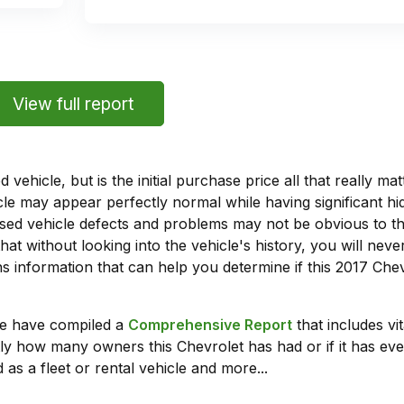
View full report
vehicle, but is the initial purchase price all that really 
e may appear perfectly normal while having significant hi
sed vehicle defects and problems may not be obvious to 
hat without looking into the vehicle's history, you will ne
 information that can help you determine if this 2017 Chev
we have compiled a
Comprehensive Report
that includes vi
ly how many owners this Chevrolet has had or if it has eve
 as a fleet or rental vehicle and more...