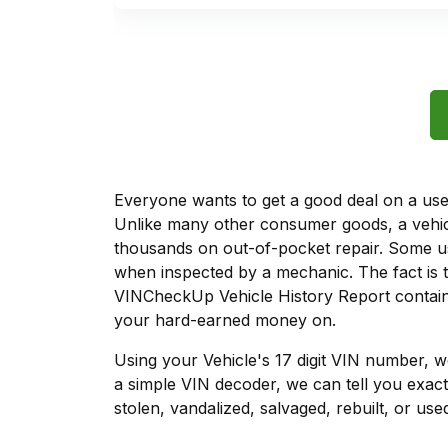
Everyone wants to get a good deal on a used 
Unlike many other consumer goods, a vehicl
thousands on out-of-pocket repair. Some u
when inspected by a mechanic. The fact is t
VINCheckUp Vehicle History Report contains
your hard-earned money on.
Using your Vehicle's 17 digit VIN number, 
a simple VIN decoder, we can tell you exact
stolen, vandalized, salvaged, rebuilt, or used