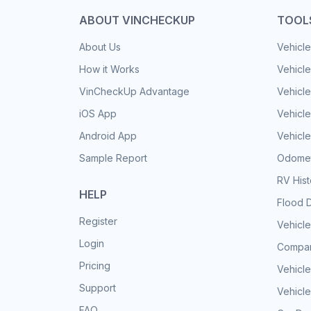
ABOUT VINCHECKUP
TOOL
About Us
Vehicle
How it Works
Vehicle
VinCheckUp Advantage
Vehicle
iOS App
Vehicl
Android App
Vehicle
Sample Report
Odomet
RV His
HELP
Flood 
Register
Vehicle
Login
Compar
Pricing
Vehicle
Support
Vehicle
FAQ