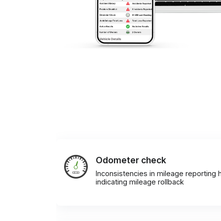
Odometer check
Inconsistencies in mileage reporting h
indicating mileage rollback