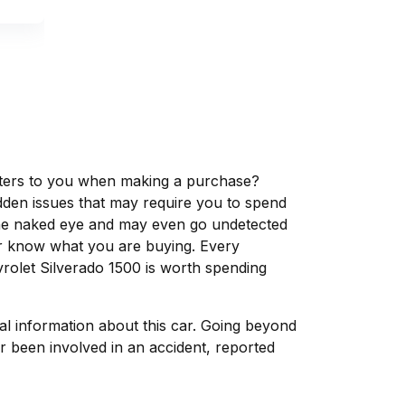
matters to you when making a purchase?
dden issues that may require you to spend
the naked eye and may even go undetected
ver know what you are buying. Every
rolet Silverado 1500 is worth spending
tal information about this car. Going beyond
r been involved in an accident, reported