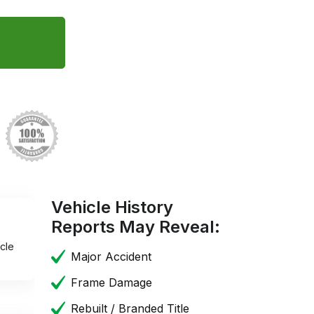
Vehicle History
Reports May Reveal:
cle
Major Accident
Frame Damage
Rebuilt / Branded Title