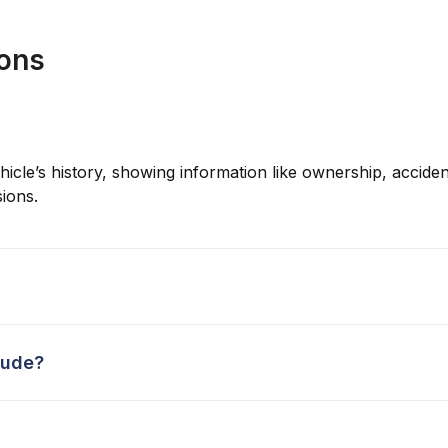
ions
hicle’s history, showing information like ownership, accident
ions.
lude?