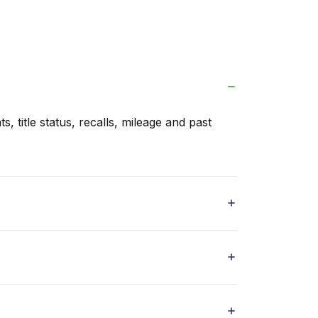
s, title status, recalls, mileage and past