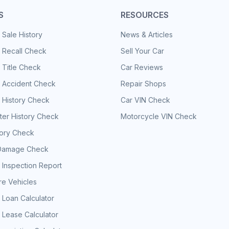
S
RESOURCES
 Sale History
News & Articles
 Recall Check
Sell Your Car
 Title Check
Car Reviews
e Accident Check
Repair Shops
 History Check
Car VIN Check
er History Check
Motorcycle VIN Check
tory Check
Damage Check
 Inspection Report
e Vehicles
 Loan Calculator
 Lease Calculator