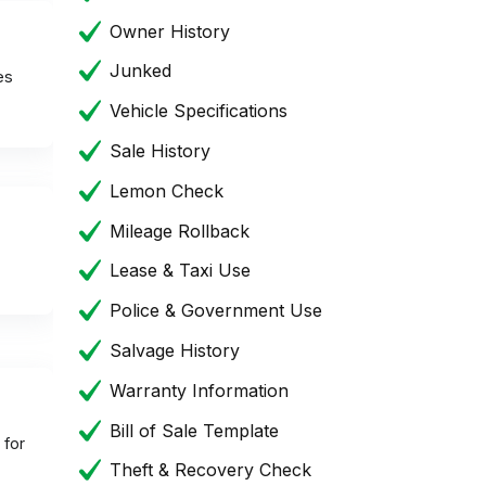
Owner History
Junked
es
Vehicle Specifications
Sale History
Lemon Check
Mileage Rollback
Lease & Taxi Use
Police & Government Use
Salvage History
Warranty Information
Bill of Sale Template
 for
Theft & Recovery Check