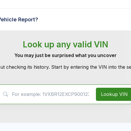
Vehicle Report?
Look up any valid VIN
You may just be surprised what you uncover
ut checking its history. Start by entering the VIN into the 
VIN Search
Lookup VIN