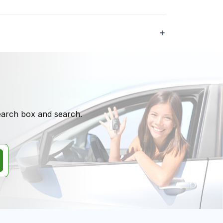
search box and search.