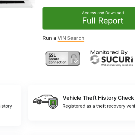
Access and Download
Full Report
Run a
VIN Search
Vehicle Theft History Check
istory
Registered as a theft recovery vehi