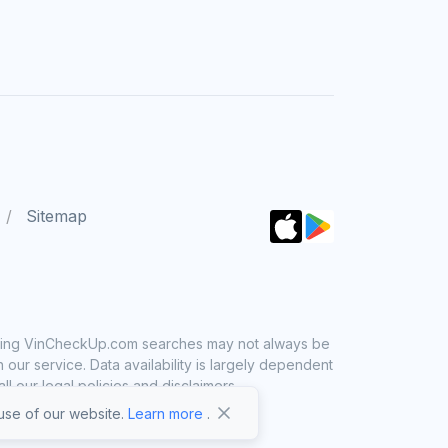
Sitemap
 using VinCheckUp.com searches may not always be
ur service. Data availability is largely dependent
 our legal policies and disclaimers.
se of our website.
Learn more
.