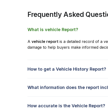
Frequently Asked Quest
What is vehicle Report?
A
vehicle report
is a detailed record of a ve
damage to help buyers make informed decis
How to get a Vehicle History Report?
What information does the report inc
How accurate is the Vehicle Report?