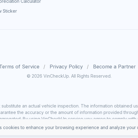
reciation Calculator
 Sticker
Terms of Service
Privacy Policy
Become a Partner
© 2026 VinCheckUp. All Rights Reserved.
substitute an actual vehicle inspection. The information obtained
rantee the accuracy or the amount of information provided through o
ggregated. By using VinCheckUp service you agree to comply with all
 cookies to enhance your browsing experience and analyze your u