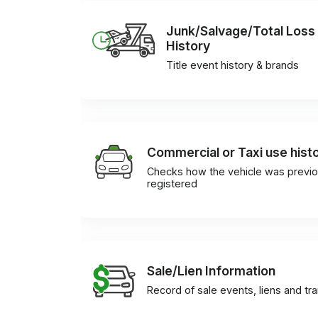
Junk/Salvage/Total Loss
History
Title event history & brands
Commercial or Taxi use hist
Checks how the vehicle was previo
registered
Sale/Lien Information
Record of sale events, liens and tr