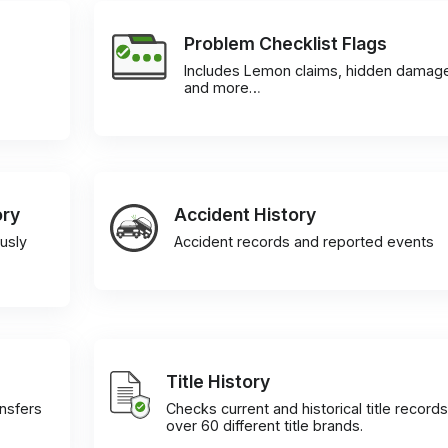
Problem Checklist Flags
Includes Lemon claims, hidden damag
and more…
ory
Accident History
usly
Accident records and reported events
Title History
ansfers
Checks current and historical title records
over 60 different title brands.