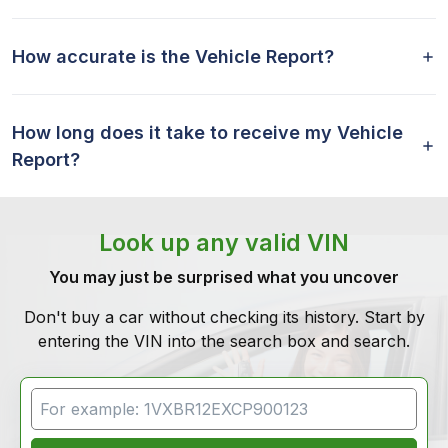
How accurate is the Vehicle Report?
How long does it take to receive my Vehicle
Report?
Look up any valid VIN
You may just be surprised what you uncover
Don't buy a car without checking its history. Start by
entering the VIN into the search box and search.
VIN Search