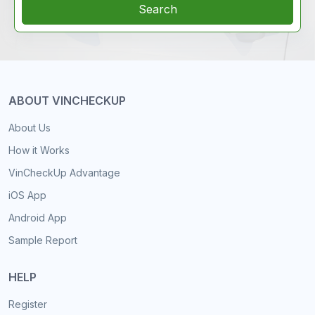
Search
ABOUT VINCHECKUP
About Us
How it Works
VinCheckUp Advantage
iOS App
Android App
Sample Report
HELP
Register