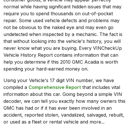
normal while having significant hidden issues that may
require you to spend thousands on out-of-pocket
repair. Some used vehicle defects and problems may
not be obvious to the naked eye and may even go
undetected when inspected by a mechanic. The fact is
that without looking into the vehicle's history, you will
never know what you are buying. Every VINCheckUp
Vehicle History Report contains information that can
help you determine if this 2010 GMC Acadia is worth
spending your hard-earned money on.
Using your Vehicle's 17 digit VIN number, we have
compiled a
Comprehensive Report
that includes vital
information about this car. Going beyond a simple VIN
decoder, we can tell you exactly how many owners this
GMC has had or if it has ever been involved in an
accident, reported stolen, vandalized, salvaged, rebuilt,
or used as a fleet or rental vehicle and more...