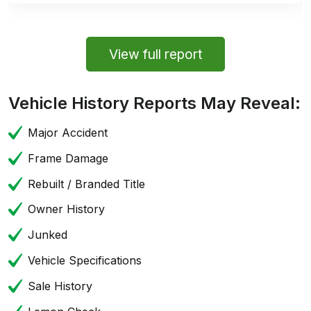
View full report
Vehicle History Reports May Reveal:
Major Accident
Frame Damage
Rebuilt / Branded Title
Owner History
Junked
Vehicle Specifications
Sale History