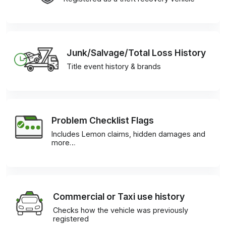
Junk/Salvage/Total Loss History
Title event history & brands
Problem Checklist Flags
Includes Lemon claims, hidden damages and
more…
Commercial or Taxi use history
Checks how the vehicle was previously
registered