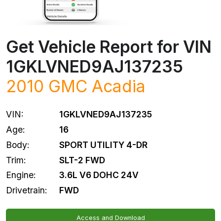
Get Vehicle Report for VIN
1GKLVNED9AJ137235
2010
GMC
Acadia
VIN:
1GKLVNED9AJ137235
Age:
16
Body:
SPORT UTILITY 4-DR
Trim:
SLT-2 FWD
Engine:
3.6L V6 DOHC 24V
Drivetrain:
FWD
Access and Download