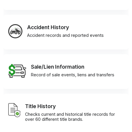
Accident History
Accident records and reported events
Sale/Lien Information
Record of sale events, liens and transfers
Title History
Checks current and historical title records for
over 60 different title brands.