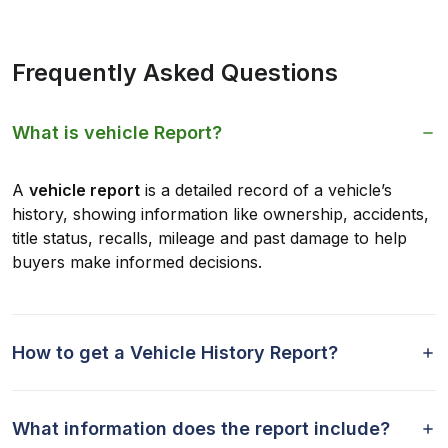
Frequently Asked Questions
What is vehicle Report?
A
vehicle report
is a detailed record of a vehicle’s
history, showing information like ownership, accidents,
title status, recalls, mileage and past damage to help
buyers make informed decisions.
How to get a Vehicle History Report?
What information does the report include?