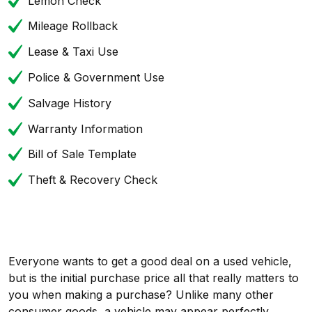
Lemon Check
Mileage Rollback
Lease & Taxi Use
Police & Government Use
Salvage History
Warranty Information
Bill of Sale Template
Theft & Recovery Check
Everyone wants to get a good deal on a used vehicle,
but is the initial purchase price all that really matters to
you when making a purchase? Unlike many other
consumer goods, a vehicle may appear perfectly