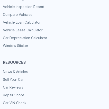
Vehicle Inspection Report
Compare Vehicles
Vehicle Loan Calculator
Vehicle Lease Calculator
Car Depreciation Calculator
Window Sticker
RESOURCES
News & Articles
Sell Your Car
Car Reviews
Repair Shops
Car VIN Check