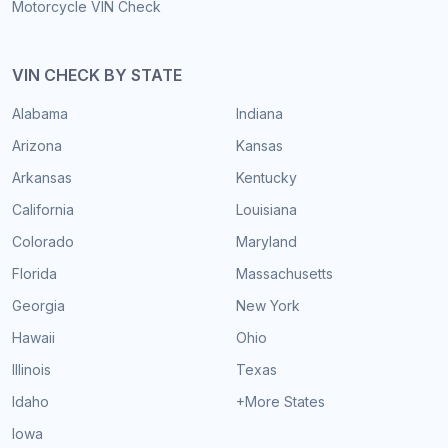
Motorcycle VIN Check
VIN CHECK BY STATE
Alabama
Indiana
Arizona
Kansas
Arkansas
Kentucky
California
Louisiana
Colorado
Maryland
Florida
Massachusetts
Georgia
New York
Hawaii
Ohio
Illinois
Texas
Idaho
+More States
Iowa