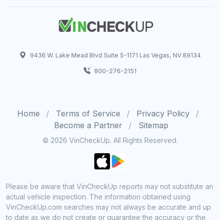
9436 W. Lake Mead Blvd Suite 5-1171 Las Vegas, NV 89134
800-276-2151
Home
Terms of Service
Privacy Policy
Become a Partner
Sitemap
© 2026 VinCheckUp. All Rights Reserved.
Please be aware that VinCheckUp reports may not substitute an
actual vehicle inspection. The information obtained using
VinCheckUp.com searches may not always be accurate and up
to date as we do not create or guarantee the accuracy or the