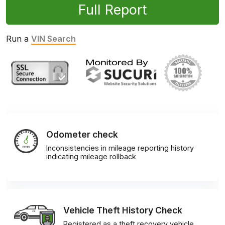
Full Report
Run a
VIN Search
Odometer check
Inconsistencies in mileage reporting history
indicating mileage rollback
Vehicle Theft History Check
Registered as a theft recovery vehicle