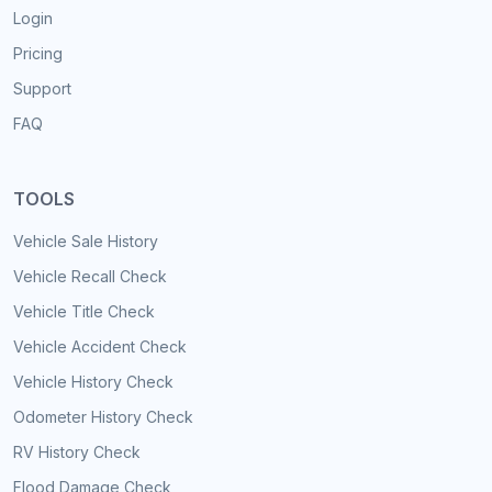
Login
Pricing
Support
FAQ
TOOLS
Vehicle Sale History
Vehicle Recall Check
Vehicle Title Check
Vehicle Accident Check
Vehicle History Check
Odometer History Check
RV History Check
Flood Damage Check