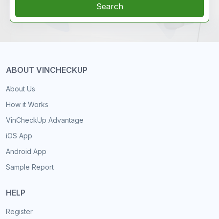
Search
ABOUT VINCHECKUP
About Us
How it Works
VinCheckUp Advantage
iOS App
Android App
Sample Report
HELP
Register