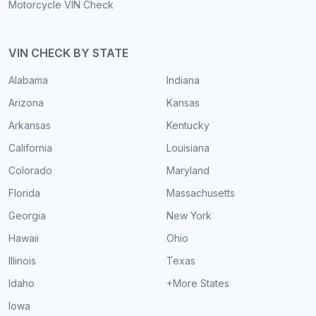
Motorcycle VIN Check
VIN CHECK BY STATE
Alabama
Indiana
Arizona
Kansas
Arkansas
Kentucky
California
Louisiana
Colorado
Maryland
Florida
Massachusetts
Georgia
New York
Hawaii
Ohio
Illinois
Texas
Idaho
+More States
Iowa