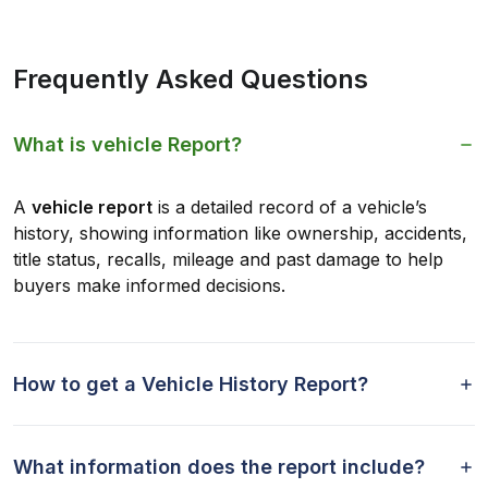
Frequently Asked Questions
What is vehicle Report?
A
vehicle report
is a detailed record of a vehicle’s
history, showing information like ownership, accidents,
title status, recalls, mileage and past damage to help
buyers make informed decisions.
How to get a Vehicle History Report?
What information does the report include?