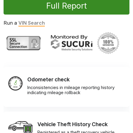
Full Report
Run a
VIN Search
Odometer check
Inconsistencies in mileage reporting history
indicating mileage rollback
Vehicle Theft History Check
Registered as a theft recovery vehicle