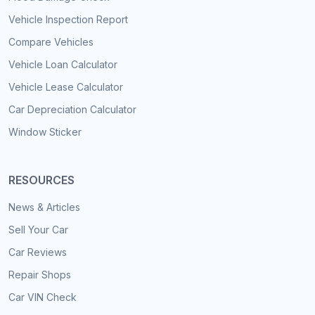
Vehicle Inspection Report
Compare Vehicles
Vehicle Loan Calculator
Vehicle Lease Calculator
Car Depreciation Calculator
Window Sticker
RESOURCES
News & Articles
Sell Your Car
Car Reviews
Repair Shops
Car VIN Check