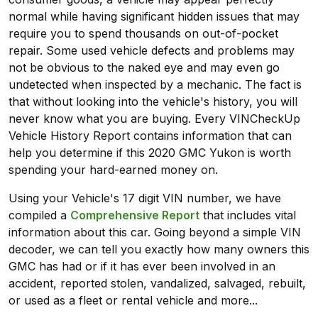
normal while having significant hidden issues that may
require you to spend thousands on out-of-pocket
repair. Some used vehicle defects and problems may
not be obvious to the naked eye and may even go
undetected when inspected by a mechanic. The fact is
that without looking into the vehicle's history, you will
never know what you are buying. Every VINCheckUp
Vehicle History Report contains information that can
help you determine if this 2020 GMC Yukon is worth
spending your hard-earned money on.
Using your Vehicle's 17 digit VIN number, we have
compiled a
Comprehensive Report
that includes vital
information about this car. Going beyond a simple VIN
decoder, we can tell you exactly how many owners this
GMC has had or if it has ever been involved in an
accident, reported stolen, vandalized, salvaged, rebuilt,
or used as a fleet or rental vehicle and more...