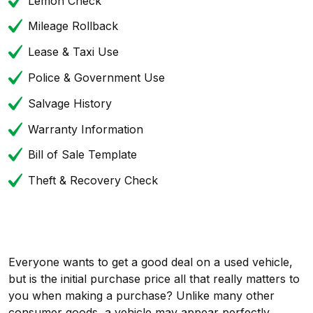
Lemon Check
Mileage Rollback
Lease & Taxi Use
Police & Government Use
Salvage History
Warranty Information
Bill of Sale Template
Theft & Recovery Check
Everyone wants to get a good deal on a used vehicle,
but is the initial purchase price all that really matters to
you when making a purchase? Unlike many other
consumer goods, a vehicle may appear perfectly