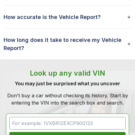
How accurate is the Vehicle Report?
How long does it take to receive my Vehicle
Report?
Look up any valid VIN
You may just be surprised what you uncover
Don't buy a car without checking its history. Start by
entering the VIN into the search box and search.
VIN Search