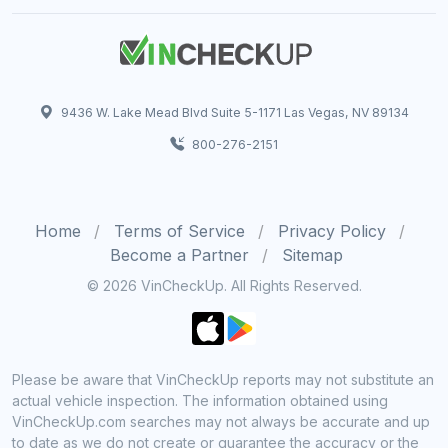
9436 W. Lake Mead Blvd Suite 5-1171 Las Vegas, NV 89134
800-276-2151
Home
Terms of Service
Privacy Policy
Become a Partner
Sitemap
© 2026 VinCheckUp. All Rights Reserved.
Please be aware that VinCheckUp reports may not substitute an
actual vehicle inspection. The information obtained using
VinCheckUp.com searches may not always be accurate and up
to date as we do not create or guarantee the accuracy or the