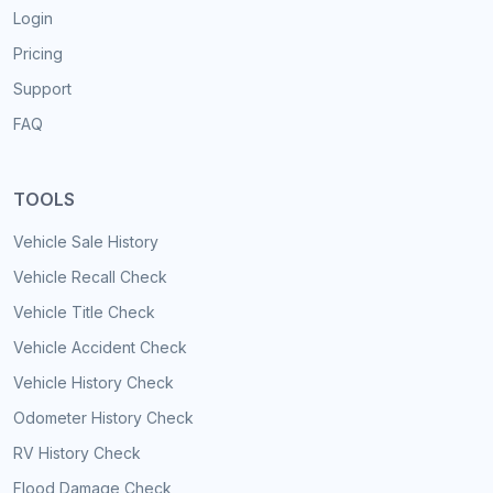
Login
Pricing
Support
FAQ
TOOLS
Vehicle Sale History
Vehicle Recall Check
Vehicle Title Check
Vehicle Accident Check
Vehicle History Check
Odometer History Check
RV History Check
Flood Damage Check