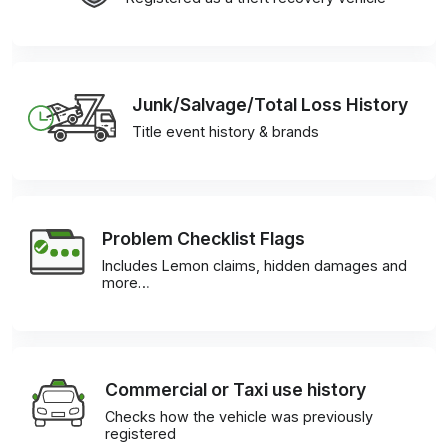
Junk/Salvage/Total Loss History
Title event history & brands
Problem Checklist Flags
Includes Lemon claims, hidden damages and
more…
Commercial or Taxi use history
Checks how the vehicle was previously
registered