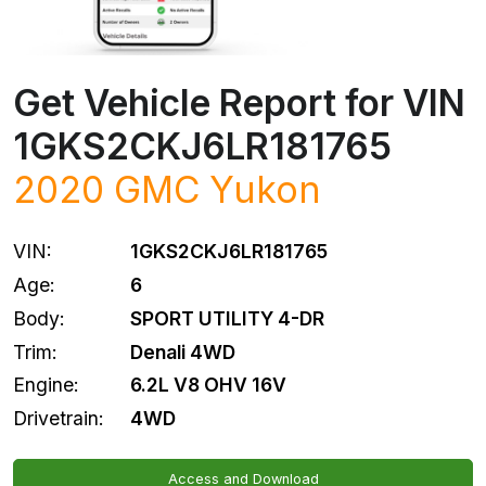
Get Vehicle Report for VIN
1GKS2CKJ6LR181765
2020
GMC
Yukon
VIN:
1GKS2CKJ6LR181765
Age:
6
Body:
SPORT UTILITY 4-DR
Trim:
Denali 4WD
Engine:
6.2L V8 OHV 16V
Drivetrain:
4WD
Access and Download