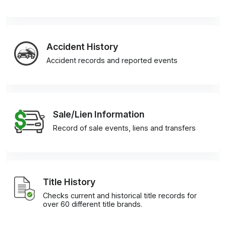
Accident History
Accident records and reported events
Sale/Lien Information
Record of sale events, liens and transfers
Title History
Checks current and historical title records for
over 60 different title brands.