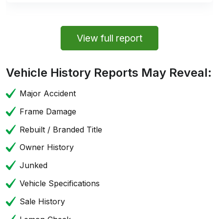
View full report
Vehicle History Reports May Reveal:
Major Accident
Frame Damage
Rebuilt / Branded Title
Owner History
Junked
Vehicle Specifications
Sale History