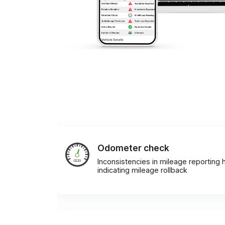
Odometer check
Inconsistencies in mileage reporting h
indicating mileage rollback