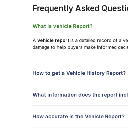
Frequently Asked Quest
What is vehicle Report?
A
vehicle report
is a detailed record of a ve
damage to help buyers make informed decis
How to get a Vehicle History Report?
What information does the report inc
How accurate is the Vehicle Report?