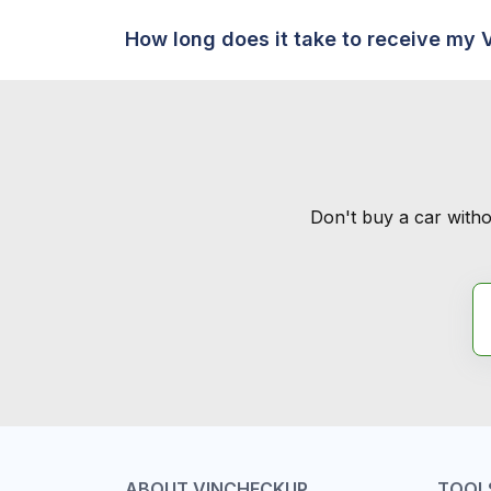
How long does it take to receive my 
Don't buy a car witho
ABOUT VINCHECKUP
TOOL