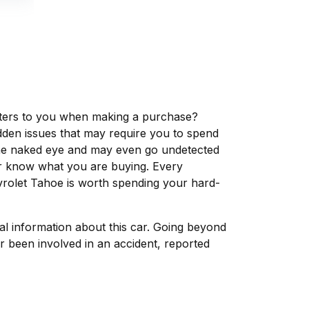
matters to you when making a purchase?
dden issues that may require you to spend
the naked eye and may even go undetected
ver know what you are buying. Every
vrolet Tahoe is worth spending your hard-
tal information about this car. Going beyond
r been involved in an accident, reported