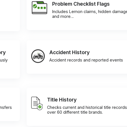
Problem Checklist Flags
Includes Lemon claims, hidden damag
and more…
ory
Accident History
usly
Accident records and reported events
Title History
ansfers
Checks current and historical title records
over 60 different title brands.