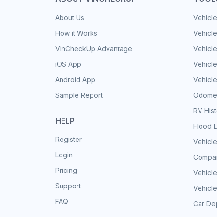
About Us
Vehicle
How it Works
Vehicle
VinCheckUp Advantage
Vehicle
iOS App
Vehicl
Android App
Vehicle
Sample Report
Odomet
RV His
HELP
Flood 
Register
Vehicle
Login
Compar
Pricing
Vehicle
Support
Vehicle
FAQ
Car Dep