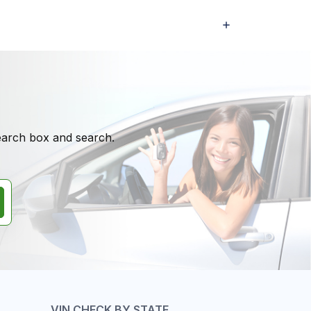
search box and search.
VIN CHECK BY STATE