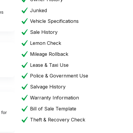
Junked
es
Vehicle Specifications
Sale History
Lemon Check
Mileage Rollback
Lease & Taxi Use
Police & Government Use
Salvage History
Warranty Information
Bill of Sale Template
 for
Theft & Recovery Check