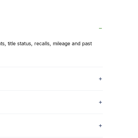
s, title status, recalls, mileage and past