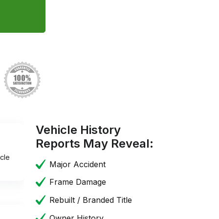
Vehicle History
Reports May Reveal:
cle
Major Accident
Frame Damage
Rebuilt / Branded Title
Owner History