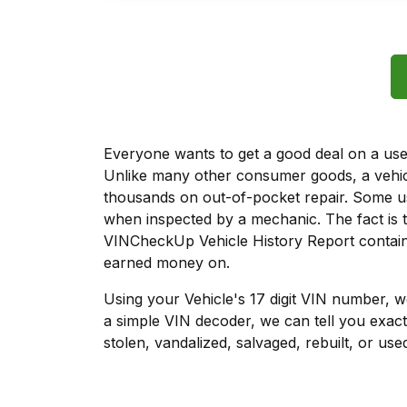
Everyone wants to get a good deal on a used 
Unlike many other consumer goods, a vehicl
thousands on out-of-pocket repair. Some u
when inspected by a mechanic. The fact is t
VINCheckUp Vehicle History Report contains
earned money on.
Using your Vehicle's 17 digit VIN number, 
a simple VIN decoder, we can tell you exact
stolen, vandalized, salvaged, rebuilt, or used