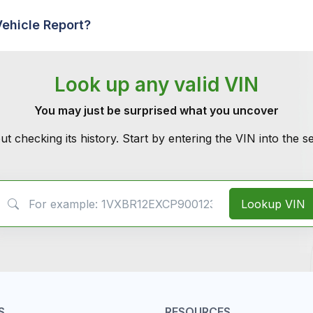
Vehicle Report?
Look up any valid VIN
You may just be surprised what you uncover
ut checking its history. Start by entering the VIN into the 
VIN Search
Lookup VIN
S
RESOURCES