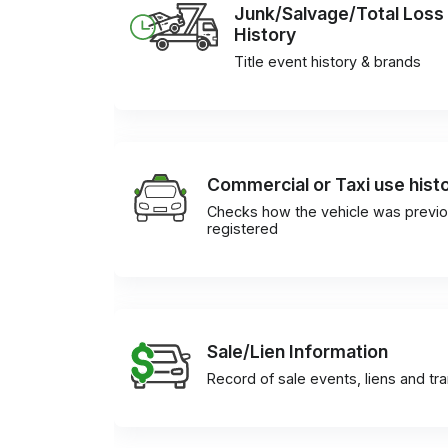
Junk/Salvage/Total Loss
History
Title event history & brands
Commercial or Taxi use hist
Checks how the vehicle was previo
registered
Sale/Lien Information
Record of sale events, liens and tr