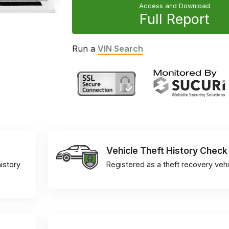
Access and Download
Full Report
Run a
VIN Search
Vehicle Theft History Check
istory
Registered as a theft recovery vehi