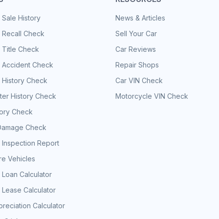
 Sale History
News & Articles
 Recall Check
Sell Your Car
 Title Check
Car Reviews
e Accident Check
Repair Shops
 History Check
Car VIN Check
er History Check
Motorcycle VIN Check
tory Check
Damage Check
 Inspection Report
e Vehicles
 Loan Calculator
 Lease Calculator
reciation Calculator