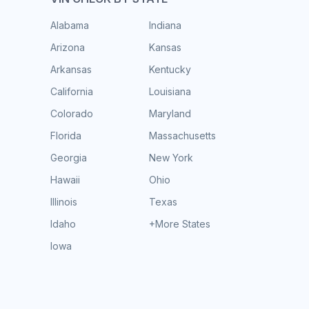
Alabama
Indiana
Arizona
Kansas
Arkansas
Kentucky
California
Louisiana
Colorado
Maryland
Florida
Massachusetts
Georgia
New York
Hawaii
Ohio
Illinois
Texas
Idaho
+More States
Iowa