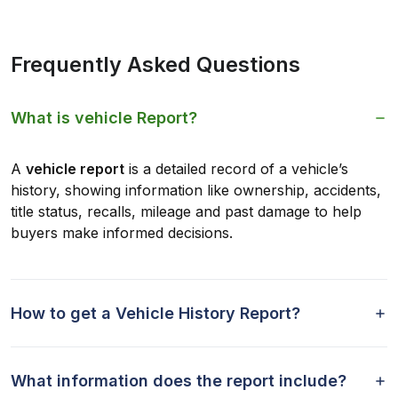
Frequently Asked Questions
What is vehicle Report?
A
vehicle report
is a detailed record of a vehicle’s
history, showing information like ownership, accidents,
title status, recalls, mileage and past damage to help
buyers make informed decisions.
How to get a Vehicle History Report?
What information does the report include?