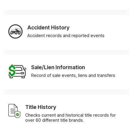
Accident History
Accident records and reported events
Sale/Lien Information
Record of sale events, liens and transfers
Title History
Checks current and historical title records for
over 60 different title brands.