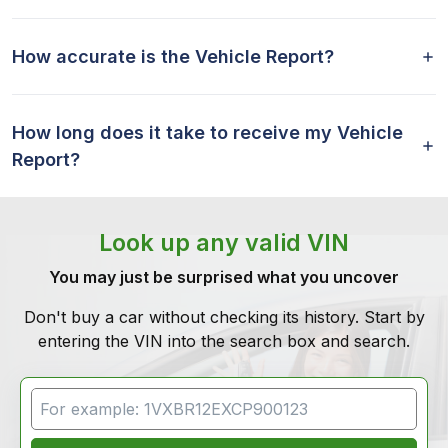
How accurate is the Vehicle Report?
How long does it take to receive my Vehicle
Report?
Look up any valid VIN
You may just be surprised what you uncover
Don't buy a car without checking its history. Start by
entering the VIN into the search box and search.
VIN Search