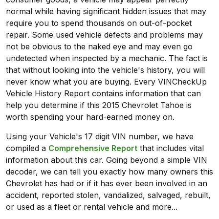
normal while having significant hidden issues that may
require you to spend thousands on out-of-pocket
repair. Some used vehicle defects and problems may
not be obvious to the naked eye and may even go
undetected when inspected by a mechanic. The fact is
that without looking into the vehicle's history, you will
never know what you are buying. Every VINCheckUp
Vehicle History Report contains information that can
help you determine if this 2015 Chevrolet Tahoe is
worth spending your hard-earned money on.
Using your Vehicle's 17 digit VIN number, we have
compiled a
Comprehensive Report
that includes vital
information about this car. Going beyond a simple VIN
decoder, we can tell you exactly how many owners this
Chevrolet has had or if it has ever been involved in an
accident, reported stolen, vandalized, salvaged, rebuilt,
or used as a fleet or rental vehicle and more...