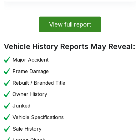
View full report
Vehicle History Reports May Reveal:
Major Accident
Frame Damage
Rebuilt / Branded Title
Owner History
Junked
Vehicle Specifications
Sale History