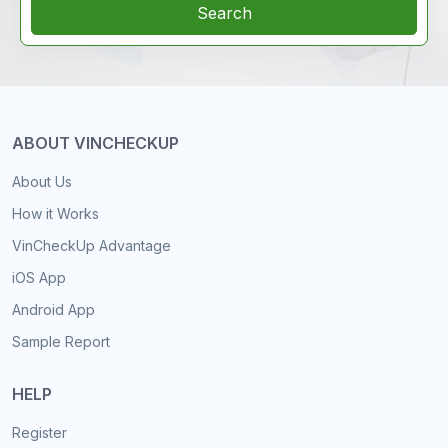
Search
ABOUT VINCHECKUP
About Us
How it Works
VinCheckUp Advantage
iOS App
Android App
Sample Report
HELP
Register