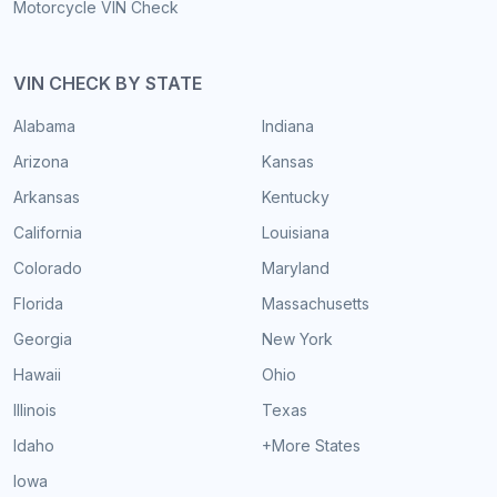
Motorcycle VIN Check
VIN CHECK BY STATE
Alabama
Indiana
Arizona
Kansas
Arkansas
Kentucky
California
Louisiana
Colorado
Maryland
Florida
Massachusetts
Georgia
New York
Hawaii
Ohio
Illinois
Texas
Idaho
+More States
Iowa