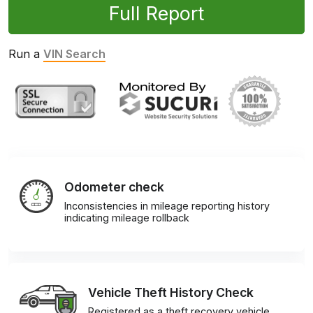
Full Report
Run a
VIN Search
Odometer check
Inconsistencies in mileage reporting history
indicating mileage rollback
Vehicle Theft History Check
Registered as a theft recovery vehicle