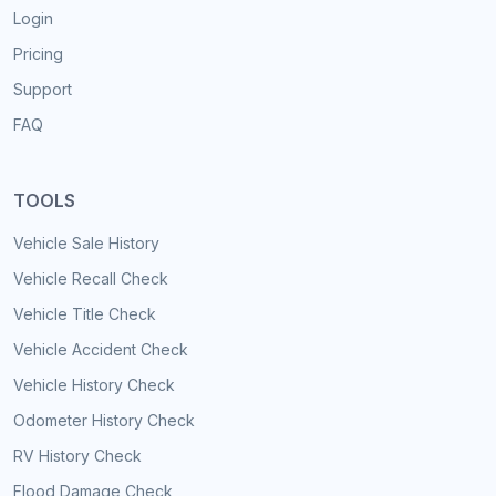
Login
Pricing
Support
FAQ
TOOLS
Vehicle Sale History
Vehicle Recall Check
Vehicle Title Check
Vehicle Accident Check
Vehicle History Check
Odometer History Check
RV History Check
Flood Damage Check