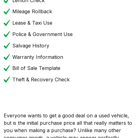
Lemon Check
Mileage Rollback
Lease & Taxi Use
Police & Government Use
Salvage History
Warranty Information
Bill of Sale Template
Theft & Recovery Check
Everyone wants to get a good deal on a used vehicle,
but is the initial purchase price all that really matters to
you when making a purchase? Unlike many other
consumer goods, a vehicle may appear perfectly