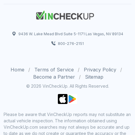
9436 W. Lake Mead Blvd Suite 5-1171 Las Vegas, NV 89134
800-276-2151
Home
Terms of Service
Privacy Policy
Become a Partner
Sitemap
© 2026 VinCheckUp. All Rights Reserved.
Please be aware that VinCheckUp reports may not substitute an
actual vehicle inspection. The information obtained using
VinCheckUp.com searches may not always be accurate and up
to date as we do not create or guarantee the accuracy or the