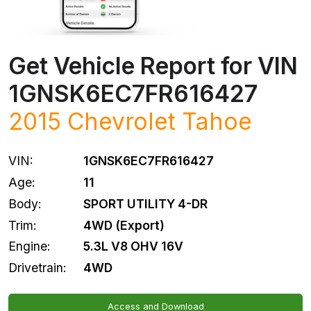
Get Vehicle Report for VIN
1GNSK6EC7FR616427
2015
Chevrolet
Tahoe
VIN:
1GNSK6EC7FR616427
Age:
11
Body:
SPORT UTILITY 4-DR
Trim:
4WD (Export)
Engine:
5.3L V8 OHV 16V
Drivetrain:
4WD
Access and Download