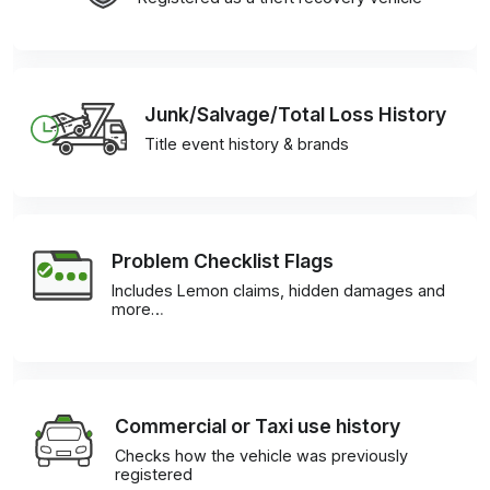
Junk/Salvage/Total Loss History
Title event history & brands
Problem Checklist Flags
Includes Lemon claims, hidden damages and
more…
Commercial or Taxi use history
Checks how the vehicle was previously
registered