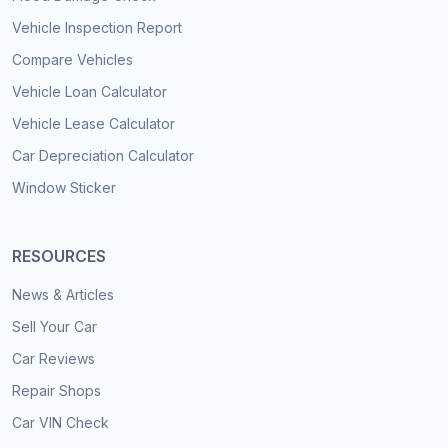
Vehicle Inspection Report
Compare Vehicles
Vehicle Loan Calculator
Vehicle Lease Calculator
Car Depreciation Calculator
Window Sticker
RESOURCES
News & Articles
Sell Your Car
Car Reviews
Repair Shops
Car VIN Check