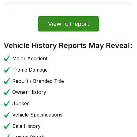
View full report
Vehicle History Reports May Reveal:
Major Accident
Frame Damage
Rebuilt / Branded Title
Owner History
Junked
Vehicle Specifications
Sale History