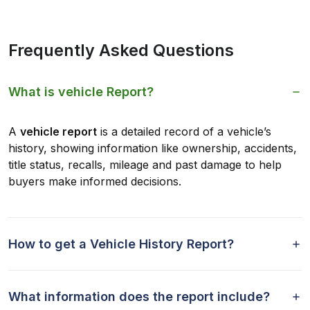
Frequently Asked Questions
What is vehicle Report?
A
vehicle report
is a detailed record of a vehicle’s
history, showing information like ownership, accidents,
title status, recalls, mileage and past damage to help
buyers make informed decisions.
How to get a Vehicle History Report?
What information does the report include?