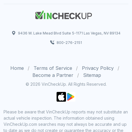
9436 W. Lake Mead Blvd Suite 5-1171 Las Vegas, NV 89134
800-276-2151
Home
Terms of Service
Privacy Policy
Become a Partner
Sitemap
© 2026 VinCheckUp. All Rights Reserved.
Please be aware that VinCheckUp reports may not substitute an
actual vehicle inspection. The information obtained using
VinCheckUp.com searches may not always be accurate and up
to date as we do not create or guarantee the accuracy or the