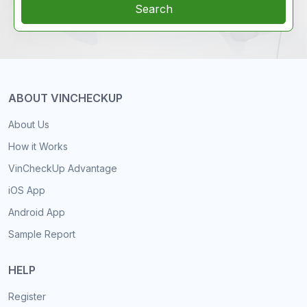
Search
ABOUT VINCHECKUP
About Us
How it Works
VinCheckUp Advantage
iOS App
Android App
Sample Report
HELP
Register