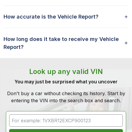
How accurate is the Vehicle Report?
How long does it take to receive my Vehicle
Report?
Look up any valid VIN
You may just be surprised what you uncover
Don't buy a car without checking its history. Start by
entering the VIN into the search box and search.
VIN Search