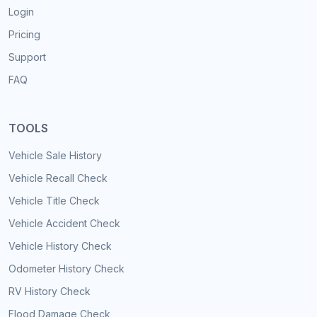
Login
Pricing
Support
FAQ
TOOLS
Vehicle Sale History
Vehicle Recall Check
Vehicle Title Check
Vehicle Accident Check
Vehicle History Check
Odometer History Check
RV History Check
Flood Damage Check