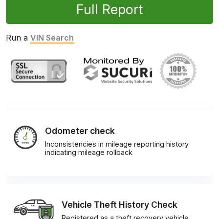
Full Report
Run a
VIN Search
Odometer check
Inconsistencies in mileage reporting history
indicating mileage rollback
Vehicle Theft History Check
Registered as a theft recovery vehicle