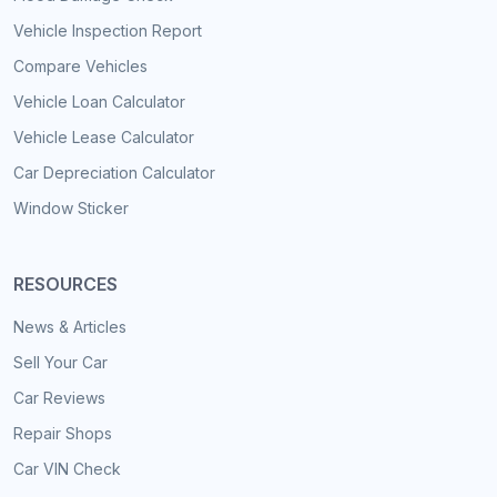
Vehicle Inspection Report
Compare Vehicles
Vehicle Loan Calculator
Vehicle Lease Calculator
Car Depreciation Calculator
Window Sticker
RESOURCES
News & Articles
Sell Your Car
Car Reviews
Repair Shops
Car VIN Check