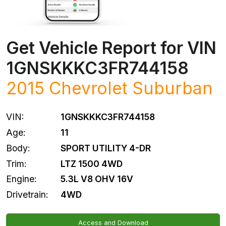
Get Vehicle Report for VIN
1GNSKKKC3FR744158
2015
Chevrolet
Suburban
VIN:
1GNSKKKC3FR744158
Age:
11
Body:
SPORT UTILITY 4-DR
Trim:
LTZ 1500 4WD
Engine:
5.3L V8 OHV 16V
Drivetrain:
4WD
Access and Download