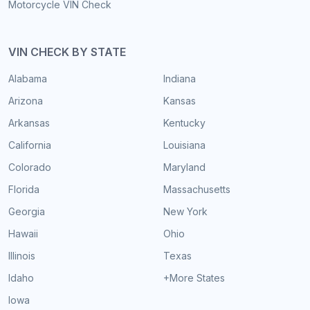
Motorcycle VIN Check
VIN CHECK BY STATE
Alabama
Indiana
Arizona
Kansas
Arkansas
Kentucky
California
Louisiana
Colorado
Maryland
Florida
Massachusetts
Georgia
New York
Hawaii
Ohio
Illinois
Texas
Idaho
+More States
Iowa