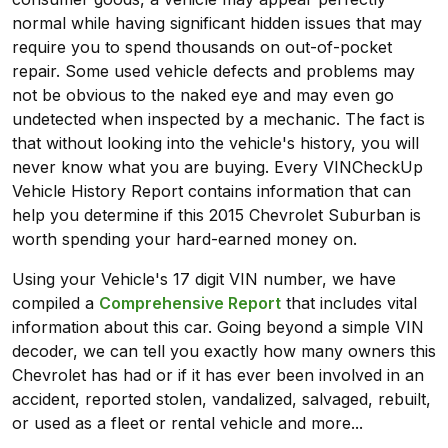
normal while having significant hidden issues that may
require you to spend thousands on out-of-pocket
repair. Some used vehicle defects and problems may
not be obvious to the naked eye and may even go
undetected when inspected by a mechanic. The fact is
that without looking into the vehicle's history, you will
never know what you are buying. Every VINCheckUp
Vehicle History Report contains information that can
help you determine if this 2015 Chevrolet Suburban is
worth spending your hard-earned money on.
Using your Vehicle's 17 digit VIN number, we have
compiled a
Comprehensive Report
that includes vital
information about this car. Going beyond a simple VIN
decoder, we can tell you exactly how many owners this
Chevrolet has had or if it has ever been involved in an
accident, reported stolen, vandalized, salvaged, rebuilt,
or used as a fleet or rental vehicle and more...