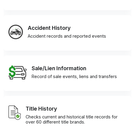
Accident History
Accident records and reported events
Sale/Lien Information
Record of sale events, liens and transfers
Title History
Checks current and historical title records for
over 60 different title brands.