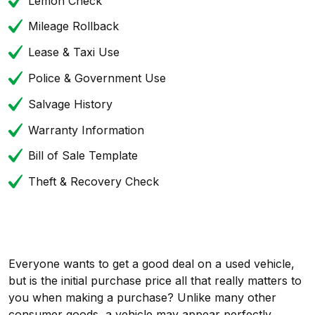
Lemon Check
Mileage Rollback
Lease & Taxi Use
Police & Government Use
Salvage History
Warranty Information
Bill of Sale Template
Theft & Recovery Check
Everyone wants to get a good deal on a used vehicle,
but is the initial purchase price all that really matters to
you when making a purchase? Unlike many other
consumer goods, a vehicle may appear perfectly