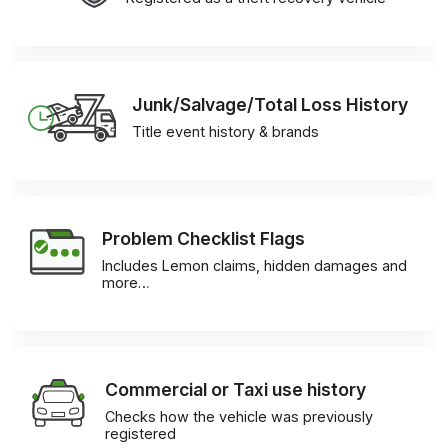
Junk/Salvage/Total Loss History
Title event history & brands
Problem Checklist Flags
Includes Lemon claims, hidden damages and
more…
Commercial or Taxi use history
Checks how the vehicle was previously
registered