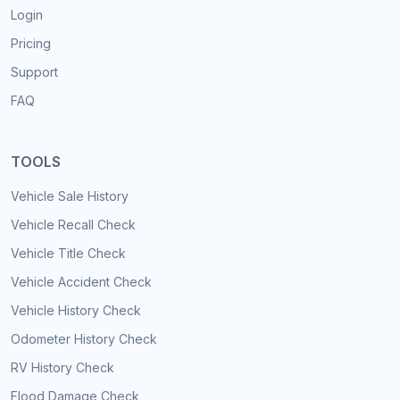
Login
Pricing
Support
FAQ
TOOLS
Vehicle Sale History
Vehicle Recall Check
Vehicle Title Check
Vehicle Accident Check
Vehicle History Check
Odometer History Check
RV History Check
Flood Damage Check