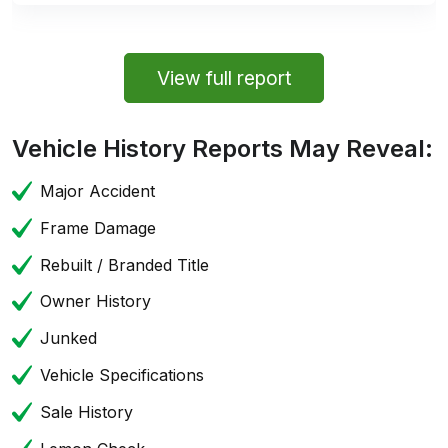
View full report
Vehicle History Reports May Reveal:
Major Accident
Frame Damage
Rebuilt / Branded Title
Owner History
Junked
Vehicle Specifications
Sale History