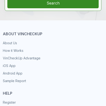
Search
ABOUT VINCHECKUP
About Us
How it Works
VinCheckUp Advantage
iOS App
Android App
Sample Report
HELP
Register