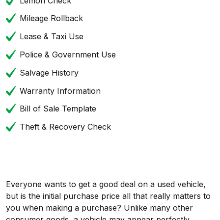
Lemon Check
Mileage Rollback
Lease & Taxi Use
Police & Government Use
Salvage History
Warranty Information
Bill of Sale Template
Theft & Recovery Check
Everyone wants to get a good deal on a used vehicle,
but is the initial purchase price all that really matters to
you when making a purchase? Unlike many other
consumer goods, a vehicle may appear perfectly