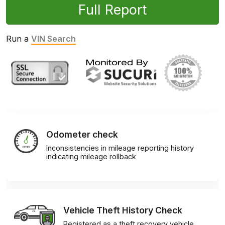
Full Report
Run a
VIN Search
Odometer check
Inconsistencies in mileage reporting history
indicating mileage rollback
Vehicle Theft History Check
Registered as a theft recovery vehicle