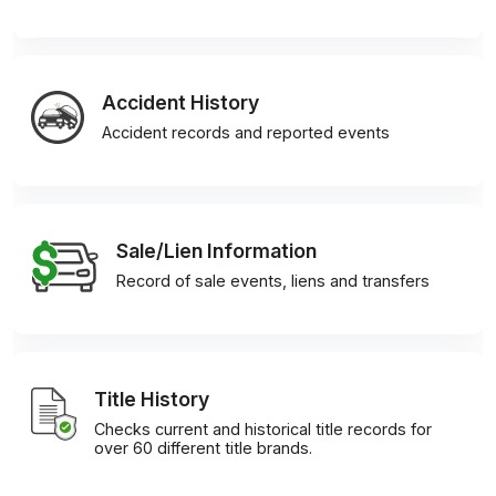
Accident History
Accident records and reported events
Sale/Lien Information
Record of sale events, liens and transfers
Title History
Checks current and historical title records for
over 60 different title brands.