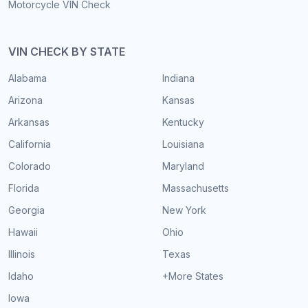
Motorcycle VIN Check
VIN CHECK BY STATE
Alabama
Indiana
Arizona
Kansas
Arkansas
Kentucky
California
Louisiana
Colorado
Maryland
Florida
Massachusetts
Georgia
New York
Hawaii
Ohio
Illinois
Texas
Idaho
+More States
Iowa