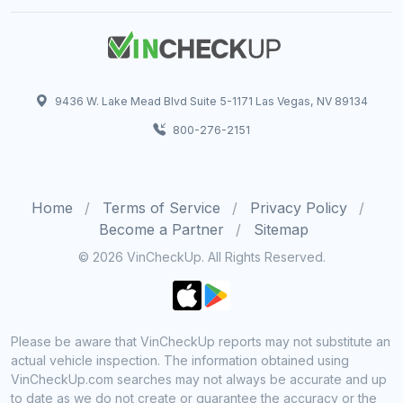
9436 W. Lake Mead Blvd Suite 5-1171 Las Vegas, NV 89134
800-276-2151
Home
Terms of Service
Privacy Policy
Become a Partner
Sitemap
© 2026 VinCheckUp. All Rights Reserved.
Please be aware that VinCheckUp reports may not substitute an
actual vehicle inspection. The information obtained using
VinCheckUp.com searches may not always be accurate and up
to date as we do not create or guarantee the accuracy or the