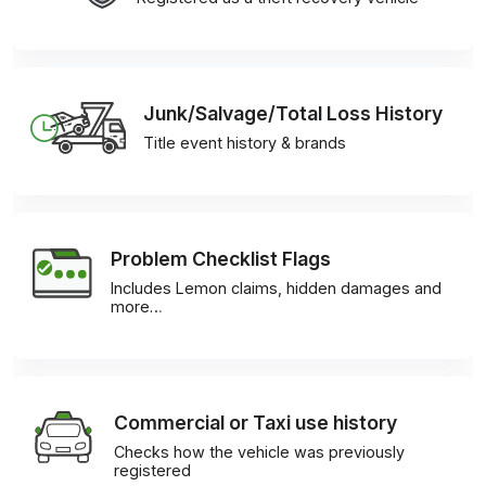
Junk/Salvage/Total Loss History
Title event history & brands
Problem Checklist Flags
Includes Lemon claims, hidden damages and
more…
Commercial or Taxi use history
Checks how the vehicle was previously
registered