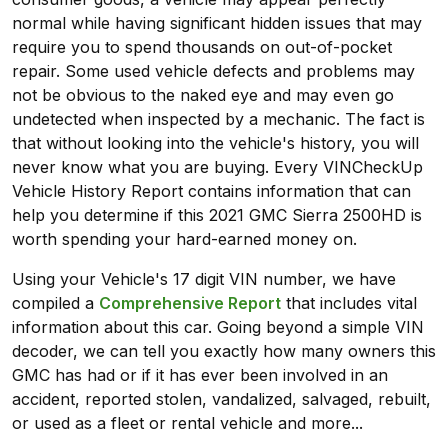
normal while having significant hidden issues that may
require you to spend thousands on out-of-pocket
repair. Some used vehicle defects and problems may
not be obvious to the naked eye and may even go
undetected when inspected by a mechanic. The fact is
that without looking into the vehicle's history, you will
never know what you are buying. Every VINCheckUp
Vehicle History Report contains information that can
help you determine if this 2021 GMC Sierra 2500HD is
worth spending your hard-earned money on.
Using your Vehicle's 17 digit VIN number, we have
compiled a
Comprehensive Report
that includes vital
information about this car. Going beyond a simple VIN
decoder, we can tell you exactly how many owners this
GMC has had or if it has ever been involved in an
accident, reported stolen, vandalized, salvaged, rebuilt,
or used as a fleet or rental vehicle and more...