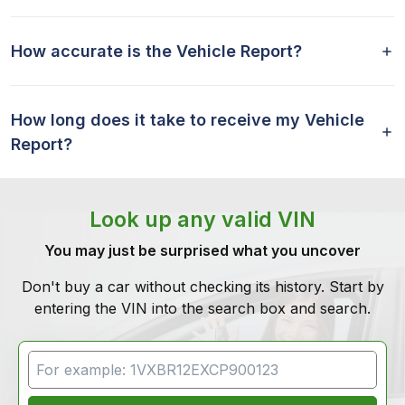
How accurate is the Vehicle Report?
How long does it take to receive my Vehicle
Report?
Look up any valid VIN
You may just be surprised what you uncover
Don't buy a car without checking its history. Start by
entering the VIN into the search box and search.
VIN Search