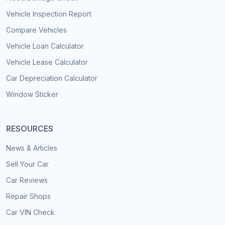
Vehicle Inspection Report
Compare Vehicles
Vehicle Loan Calculator
Vehicle Lease Calculator
Car Depreciation Calculator
Window Sticker
RESOURCES
News & Articles
Sell Your Car
Car Reviews
Repair Shops
Car VIN Check