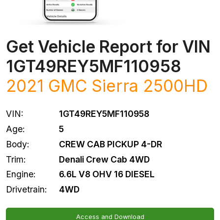
Get Vehicle Report for VIN
1GT49REY5MF110958
2021
GMC
Sierra 2500HD
VIN:
1GT49REY5MF110958
Age:
5
Body:
CREW CAB PICKUP 4-DR
Trim:
Denali Crew Cab 4WD
Engine:
6.6L V8 OHV 16 DIESEL
Drivetrain:
4WD
Access and Download