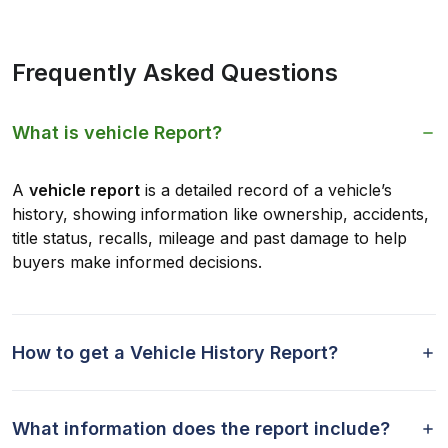
Frequently Asked Questions
What is vehicle Report?
A
vehicle report
is a detailed record of a vehicle’s
history, showing information like ownership, accidents,
title status, recalls, mileage and past damage to help
buyers make informed decisions.
How to get a Vehicle History Report?
What information does the report include?