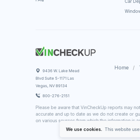
Car Dep
Window
Home
9436 W. Lake Mead
Blvd Suite 5-1171 Las
Vegas, NV 89134
800-276-2151
Please be aware that VinCheckUp reports may not 
accurate and up to date as we do not create or gua
on various sources from which the information is a
We use cookies.
This website uses