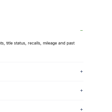
s, title status, recalls, mileage and past