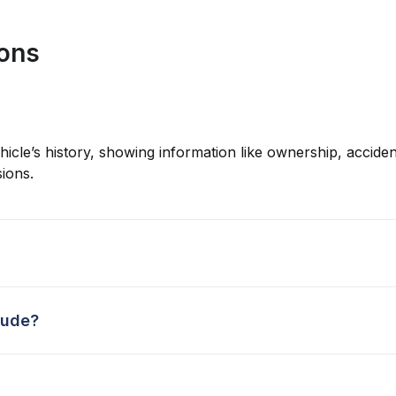
ions
hicle’s history, showing information like ownership, accident
ions.
lude?