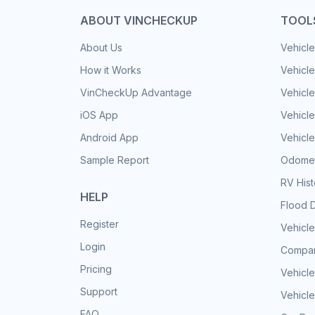
ABOUT VINCHECKUP
TOOL
About Us
Vehicle
How it Works
Vehicle
VinCheckUp Advantage
Vehicle
iOS App
Vehicl
Android App
Vehicle
Sample Report
Odomet
RV His
HELP
Flood 
Register
Vehicle
Login
Compar
Pricing
Vehicle
Support
Vehicle
FAQ