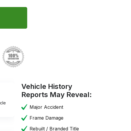
Vehicle History
Reports May Reveal:
cle
Major Accident
Frame Damage
Rebuilt / Branded Title