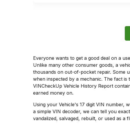
Everyone wants to get a good deal on a used 
Unlike many other consumer goods, a vehicl
thousands on out-of-pocket repair. Some u
when inspected by a mechanic. The fact is t
VINCheckUp Vehicle History Report contains
earned money on.
Using your Vehicle's 17 digit VIN number, 
a simple VIN decoder, we can tell you exact
vandalized, salvaged, rebuilt, or used as a f