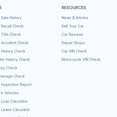
S
RESOURCES
 Sale History
News & Articles
 Recall Check
Sell Your Car
 Title Check
Car Reviews
e Accident Check
Repair Shops
 History Check
Car VIN Check
er History Check
Motorcycle VIN Check
tory Check
Damage Check
 Inspection Report
e Vehicles
 Loan Calculator
 Lease Calculator