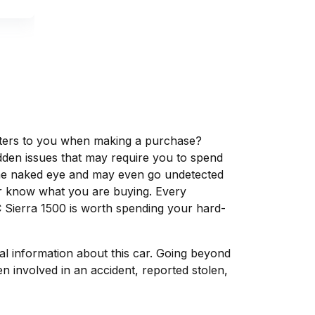
matters to you when making a purchase?
dden issues that may require you to spend
the naked eye and may even go undetected
ver know what you are buying. Every
 Sierra 1500 is worth spending your hard-
tal information about this car. Going beyond
 involved in an accident, reported stolen,