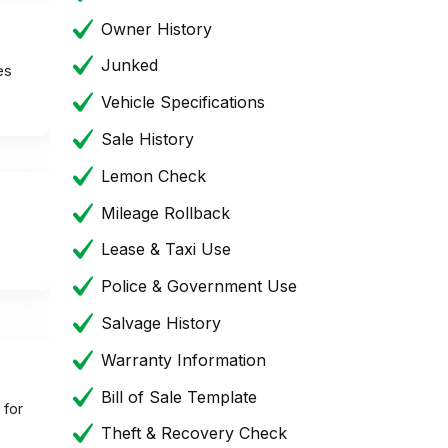
Owner History
Junked
es
Vehicle Specifications
Sale History
Lemon Check
Mileage Rollback
Lease & Taxi Use
Police & Government Use
Salvage History
Warranty Information
Bill of Sale Template
 for
Theft & Recovery Check