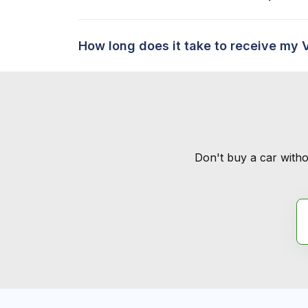
How long does it take to receive my 
Don't buy a car witho