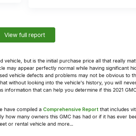
View full report
vehicle, but is the initial purchase price all that really 
e may appear perfectly normal while having significant hi
sed vehicle defects and problems may not be obvious to 
hat without looking into the vehicle's history, you will ne
 information that can help you determine if this 2021 GMC
we have compiled a
Comprehensive Report
that includes vi
ly how many owners this GMC has had or if it has ever been
leet or rental vehicle and more...