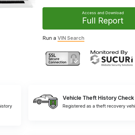
Access and Download
Full Report
Run a
VIN Search
Vehicle Theft History Check
istory
Registered as a theft recovery vehi