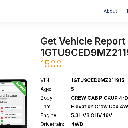
About
Get Vehicle Report 
1GTU9CED9MZ211
1500
VIN:
1GTU9CED9MZ211915
Age:
5
Body:
CREW CAB PICKUP 4-
Trim:
Elevation Crew Cab 4
Engine:
5.3L V8 OHV 16V
Drivetrain:
4WD