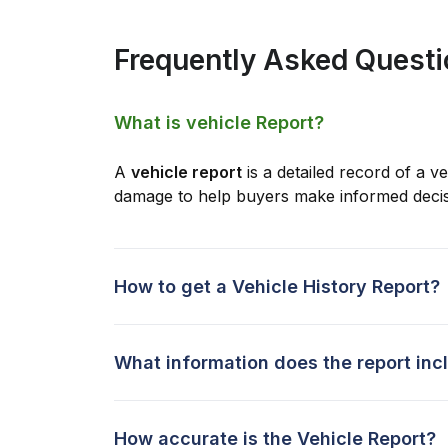
Frequently Asked Quest
What is vehicle Report?
A
vehicle report
is a detailed record of a ve
damage to help buyers make informed decis
How to get a Vehicle History Report?
What information does the report inc
How accurate is the Vehicle Report?