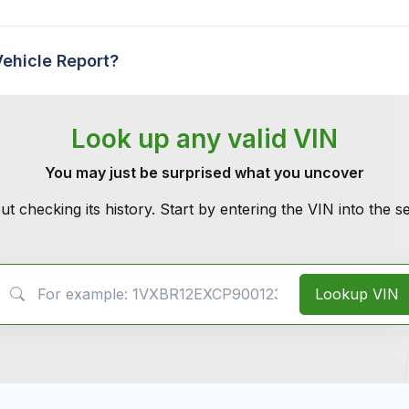
Vehicle Report?
Look up any valid VIN
You may just be surprised what you uncover
ut checking its history. Start by entering the VIN into the 
VIN Search
Lookup VIN