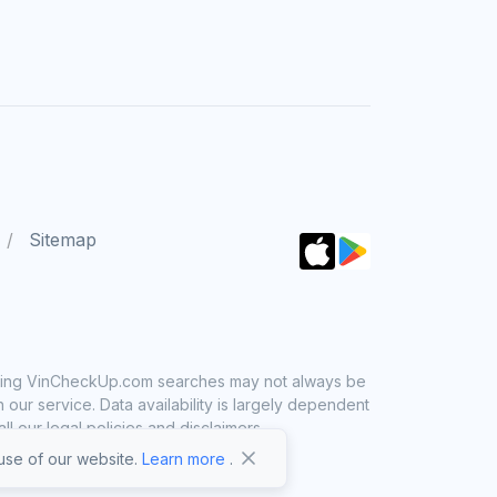
Sitemap
 using VinCheckUp.com searches may not always be
ur service. Data availability is largely dependent
 our legal policies and disclaimers.
se of our website.
Learn more
.