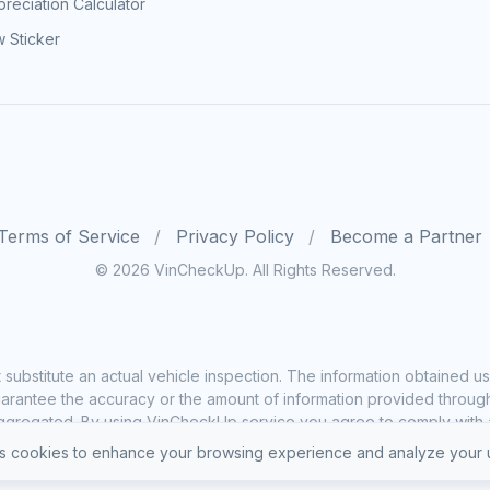
reciation Calculator
 Sticker
Terms of Service
Privacy Policy
Become a Partner
© 2026 VinCheckUp. All Rights Reserved.
substitute an actual vehicle inspection. The information obtained
rantee the accuracy or the amount of information provided through o
ggregated. By using VinCheckUp service you agree to comply with all
 cookies to enhance your browsing experience and analyze your u