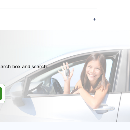
search box and search.