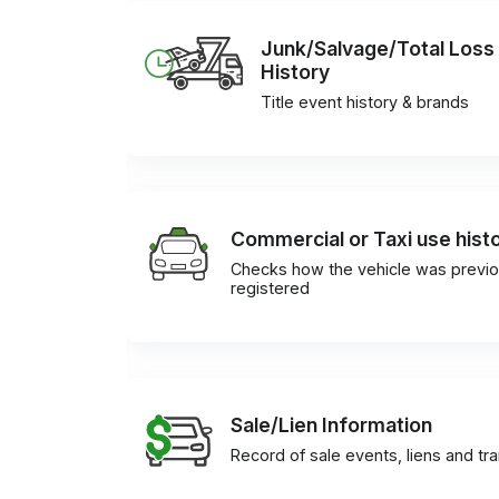
Junk/Salvage/Total Loss
History
Title event history & brands
Commercial or Taxi use hist
Checks how the vehicle was previo
registered
Sale/Lien Information
Record of sale events, liens and tr