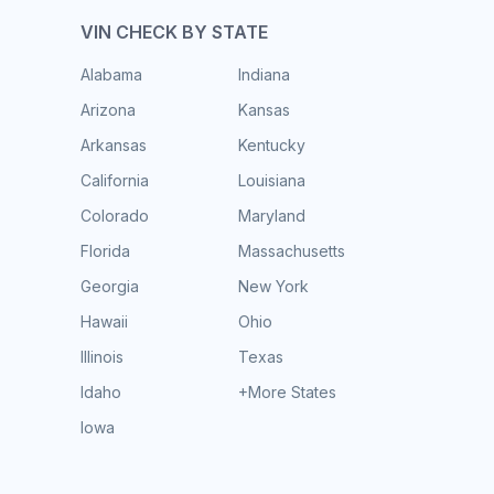
VIN CHECK BY STATE
Alabama
Indiana
Arizona
Kansas
Arkansas
Kentucky
California
Louisiana
Colorado
Maryland
Florida
Massachusetts
Georgia
New York
Hawaii
Ohio
Illinois
Texas
Idaho
+More States
Iowa