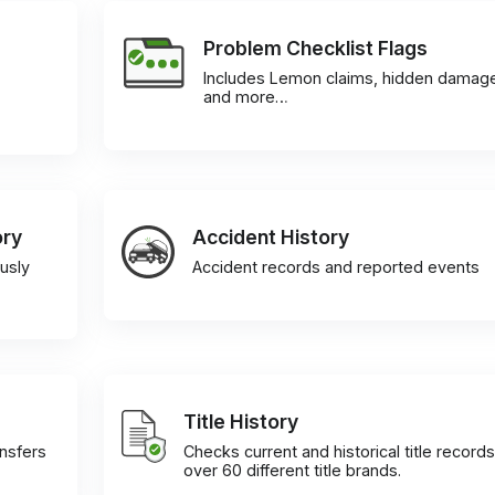
Problem Checklist Flags
Includes Lemon claims, hidden damag
and more…
ory
Accident History
usly
Accident records and reported events
Title History
ansfers
Checks current and historical title records
over 60 different title brands.