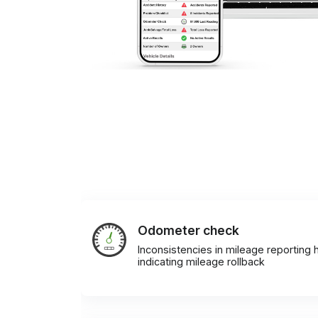
Odometer check
Inconsistencies in mileage reporting h
indicating mileage rollback