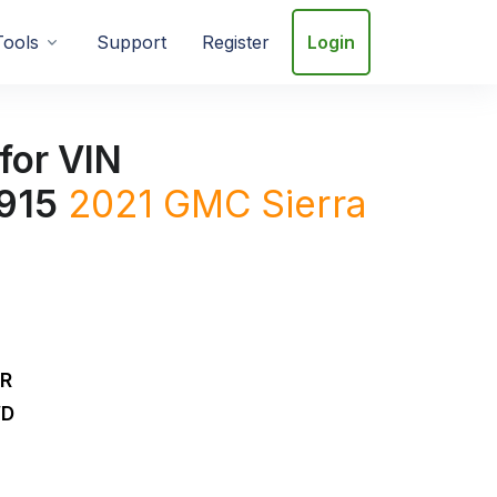
Tools
Support
Register
Login
for VIN
915
2021
GMC
Sierra
DR
WD