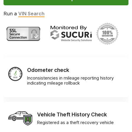
Run a
VIN Search
Odometer check
Inconsistencies in mileage reporting history
indicating mileage rollback
Vehicle Theft History Check
Registered as a theft recovery vehicle