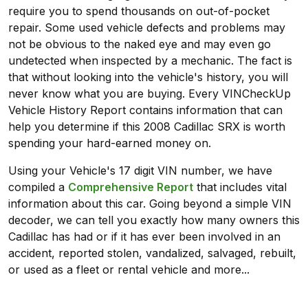
require you to spend thousands on out-of-pocket
repair. Some used vehicle defects and problems may
not be obvious to the naked eye and may even go
undetected when inspected by a mechanic. The fact is
that without looking into the vehicle's history, you will
never know what you are buying. Every VINCheckUp
Vehicle History Report contains information that can
help you determine if this 2008 Cadillac SRX is worth
spending your hard-earned money on.
Using your Vehicle's 17 digit VIN number, we have
compiled a
Comprehensive Report
that includes vital
information about this car. Going beyond a simple VIN
decoder, we can tell you exactly how many owners this
Cadillac has had or if it has ever been involved in an
accident, reported stolen, vandalized, salvaged, rebuilt,
or used as a fleet or rental vehicle and more...