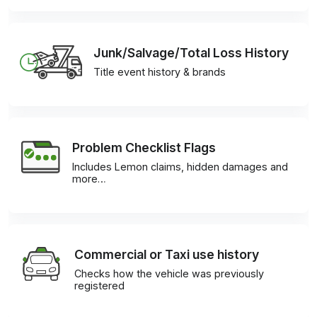
Junk/Salvage/Total Loss History
Title event history & brands
Problem Checklist Flags
Includes Lemon claims, hidden damages and
more…
Commercial or Taxi use history
Checks how the vehicle was previously
registered