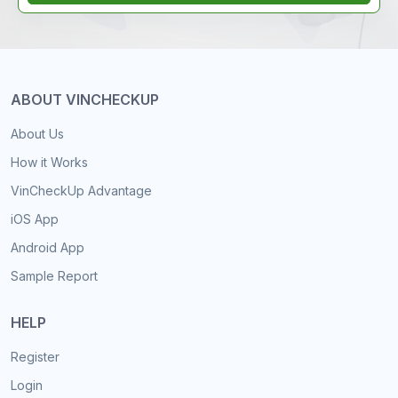
ABOUT VINCHECKUP
About Us
How it Works
VinCheckUp Advantage
iOS App
Android App
Sample Report
HELP
Register
Login