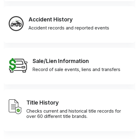
Accident History
Accident records and reported events
Sale/Lien Information
Record of sale events, liens and transfers
Title History
Checks current and historical title records for
over 60 different title brands.