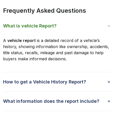
Frequently Asked Questions
What is vehicle Report?
A
vehicle report
is a detailed record of a vehicle’s
history, showing information like ownership, accidents,
title status, recalls, mileage and past damage to help
buyers make informed decisions.
How to get a Vehicle History Report?
What information does the report include?