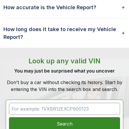
How accurate is the Vehicle Report?
How long does it take to receive my Vehicle
Report?
Look up any valid VIN
You may just be surprised what you uncover
Don't buy a car without checking its history. Start by
entering the VIN into the search box and search.
VIN Search
Search