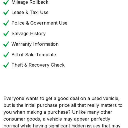
Mileage Rollback
Lease & Taxi Use
Police & Government Use
Salvage History
Warranty Information
Bill of Sale Template
Theft & Recovery Check
Everyone wants to get a good deal on a used vehicle,
but is the initial purchase price all that really matters to
you when making a purchase? Unlike many other
consumer goods, a vehicle may appear perfectly
normal while having significant hidden issues that may