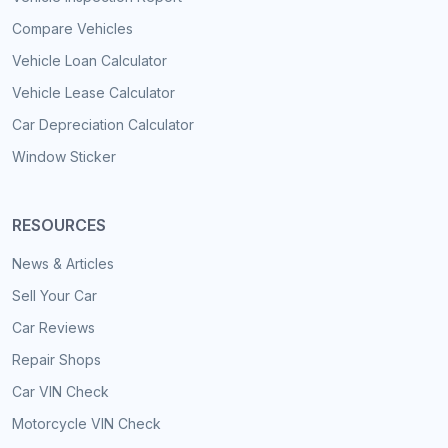
Compare Vehicles
Vehicle Loan Calculator
Vehicle Lease Calculator
Car Depreciation Calculator
Window Sticker
RESOURCES
News & Articles
Sell Your Car
Car Reviews
Repair Shops
Car VIN Check
Motorcycle VIN Check