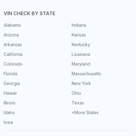
VIN CHECK BY STATE
Alabama
Indiana
Arizona
Kansas
Arkansas
Kentucky
California
Louisiana
Colorado
Maryland
Florida
Massachusetts
Georgia
New York
Hawaii
Ohio
Illinois
Texas
Idaho
+More States
Iowa