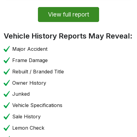
View full report
Vehicle History Reports May Reveal:
Major Accident
Frame Damage
Rebuilt / Branded Title
Owner History
Junked
Vehicle Specifications
Sale History
Lemon Check