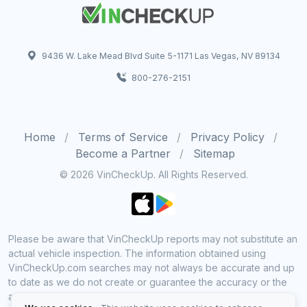
9436 W. Lake Mead Blvd Suite 5-1171 Las Vegas, NV 89134
800-276-2151
Home
Terms of Service
Privacy Policy
Become a Partner
Sitemap
© 2026 VinCheckUp. All Rights Reserved.
Please be aware that VinCheckUp reports may not substitute an
actual vehicle inspection. The information obtained using
VinCheckUp.com searches may not always be accurate and up
to date as we do not create or guarantee the accuracy or the
amount of information provided through our service. Data