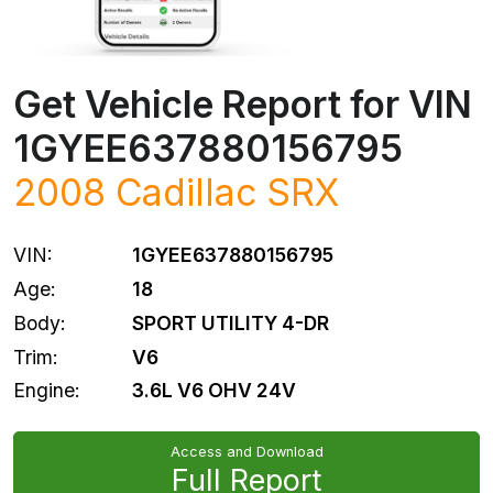
Get Vehicle Report for VIN
1GYEE637880156795
2008
Cadillac
SRX
VIN:
1GYEE637880156795
Age:
18
Body:
SPORT UTILITY 4-DR
Trim:
V6
Engine:
3.6L V6 OHV 24V
Access and Download
Full Report