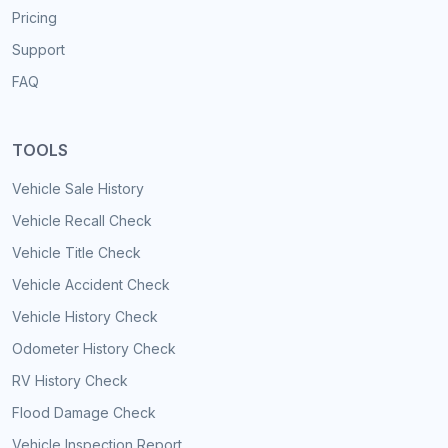
Pricing
Support
FAQ
TOOLS
Vehicle Sale History
Vehicle Recall Check
Vehicle Title Check
Vehicle Accident Check
Vehicle History Check
Odometer History Check
RV History Check
Flood Damage Check
Vehicle Inspection Report