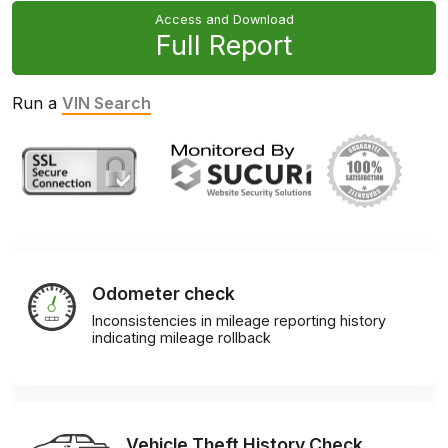
Access and Download
Full Report
Run a
VIN Search
Odometer check
Inconsistencies in mileage reporting history
indicating mileage rollback
Vehicle Theft History Check