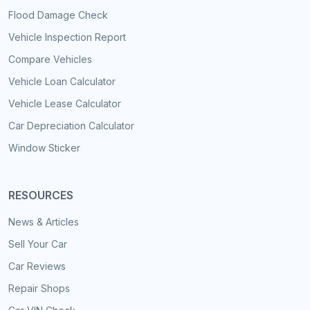
Flood Damage Check
Vehicle Inspection Report
Compare Vehicles
Vehicle Loan Calculator
Vehicle Lease Calculator
Car Depreciation Calculator
Window Sticker
RESOURCES
News & Articles
Sell Your Car
Car Reviews
Repair Shops