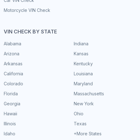
Car VIN Check
Motorcycle VIN Check
VIN CHECK BY STATE
Alabama
Indiana
Arizona
Kansas
Arkansas
Kentucky
California
Louisiana
Colorado
Maryland
Florida
Massachusetts
Georgia
New York
Hawaii
Ohio
Illinois
Texas
Idaho
+More States