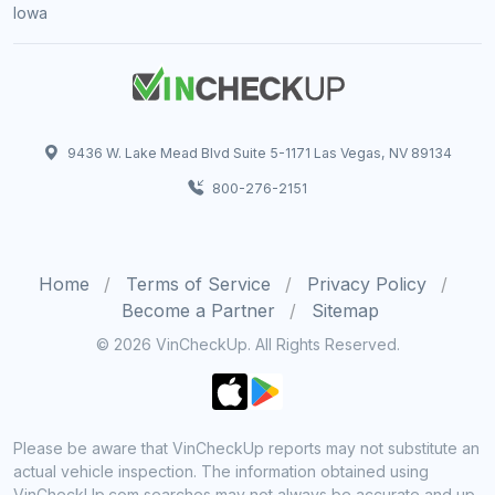
Iowa
9436 W. Lake Mead Blvd Suite 5-1171 Las Vegas, NV 89134
800-276-2151
Home
Terms of Service
Privacy Policy
Become a Partner
Sitemap
© 2026 VinCheckUp. All Rights Reserved.
Please be aware that VinCheckUp reports may not substitute an
actual vehicle inspection. The information obtained using
VinCheckUp.com searches may not always be accurate and up