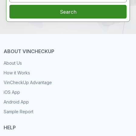
Search
ABOUT VINCHECKUP
About Us
How it Works
VinCheckUp Advantage
iOS App
Android App
Sample Report
HELP