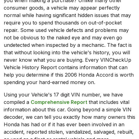
you when making a purchase? Unlike many other
consumer goods, a vehicle may appear perfectly
normal while having significant hidden issues that may
require you to spend thousands on out-of-pocket
repair. Some used vehicle defects and problems may
not be obvious to the naked eye and may even go
undetected when inspected by a mechanic. The fact is
that without looking into the vehicle's history, you will
never know what you are buying. Every VINCheckUp
Vehicle History Report contains information that can
help you determine if this 2006 Honda Accord is worth
spending your hard-earned money on.
Using your Vehicle's 17 digit VIN number, we have
compiled a
Comprehensive Report
that includes vital
information about this car. Going beyond a simple VIN
decoder, we can tell you exactly how many owners this
Honda has had or if it has ever been involved in an
accident, reported stolen, vandalized, salvaged, rebuilt,