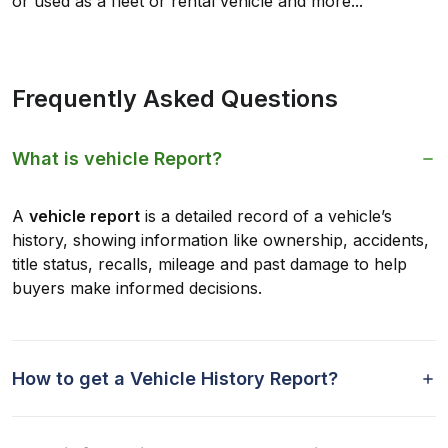
or used as a fleet or rental vehicle and more...
Frequently Asked Questions
What is vehicle Report?
A
vehicle report
is a detailed record of a vehicle’s
history, showing information like ownership, accidents,
title status, recalls, mileage and past damage to help
buyers make informed decisions.
How to get a Vehicle History Report?