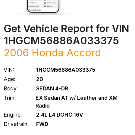
Get Vehicle Report for VIN
1HGCM56886A033375
2006
Honda
Accord
VIN:
1HGCM56886A033375
Age:
20
Body:
SEDAN 4-DR
Trim:
EX Sedan AT w/ Leather and XM
Radio
Engine:
2.4L L4 DOHC 16V
Drivetrain:
FWD