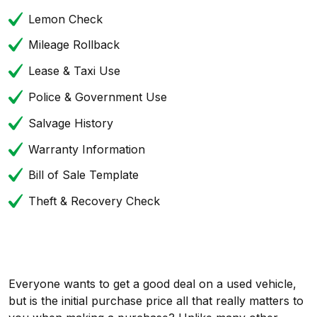
Lemon Check
Mileage Rollback
Lease & Taxi Use
Police & Government Use
Salvage History
Warranty Information
Bill of Sale Template
Theft & Recovery Check
Everyone wants to get a good deal on a used vehicle,
but is the initial purchase price all that really matters to