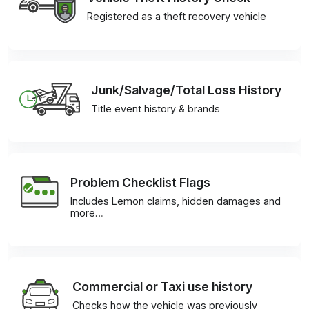
Registered as a theft recovery vehicle
Junk/Salvage/Total Loss History
Title event history & brands
Problem Checklist Flags
Includes Lemon claims, hidden damages and
more…
Commercial or Taxi use history
Checks how the vehicle was previously