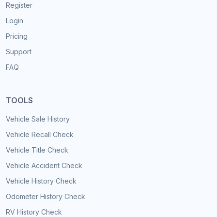
Register
Login
Pricing
Support
FAQ
TOOLS
Vehicle Sale History
Vehicle Recall Check
Vehicle Title Check
Vehicle Accident Check
Vehicle History Check
Odometer History Check
RV History Check