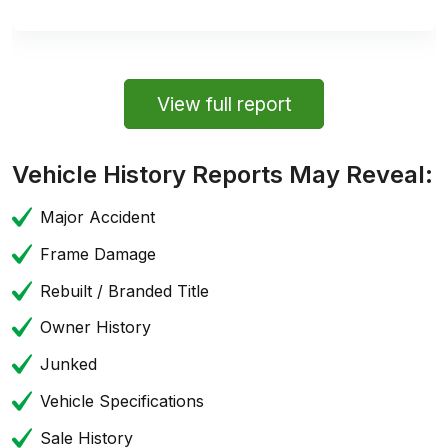
View full report
Vehicle History Reports May Reveal:
Major Accident
Frame Damage
Rebuilt / Branded Title
Owner History
Junked
Vehicle Specifications
Sale History