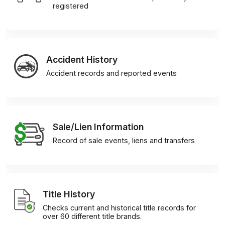
registered
Accident History
Accident records and reported events
Sale/Lien Information
Record of sale events, liens and transfers
Title History
Checks current and historical title records for
over 60 different title brands.