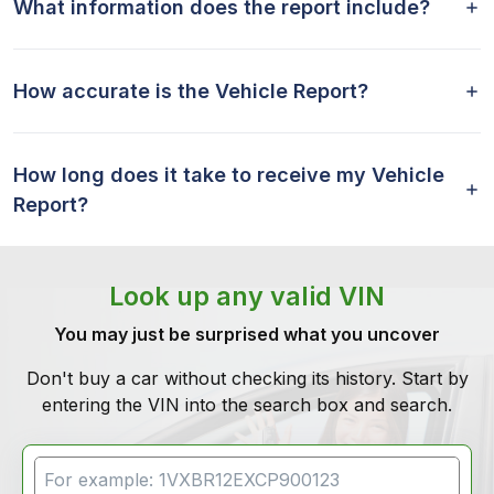
What information does the report include?
How accurate is the Vehicle Report?
How long does it take to receive my Vehicle
Report?
Look up any valid VIN
You may just be surprised what you uncover
Don't buy a car without checking its history. Start by
entering the VIN into the search box and search.
VIN Search