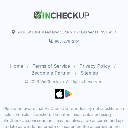
9436 W. Lake Mead Blvd Suite 5-1171 Las Vegas, NV 89134
800-276-2151
Home
Terms of Service
Privacy Policy
Become a Partner
Sitemap
© 2026 VinCheckUp. All Rights Reserved.
Please be aware that VinCheckUp reports may not substitute an
actual vehicle inspection. The information obtained using
VinCheckUp.com searches may not always be accurate and up
to date as we do not create or guarantee the accuracy or the