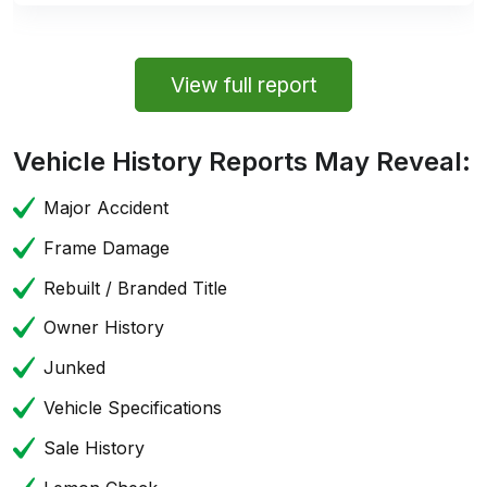
View full report
Vehicle History Reports May Reveal:
Major Accident
Frame Damage
Rebuilt / Branded Title
Owner History
Junked
Vehicle Specifications
Sale History