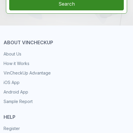
Search
ABOUT VINCHECKUP
About Us
How it Works
VinCheckUp Advantage
iOS App
Android App
Sample Report
HELP
Register