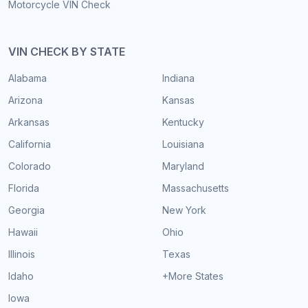
Motorcycle VIN Check
VIN CHECK BY STATE
Alabama
Indiana
Arizona
Kansas
Arkansas
Kentucky
California
Louisiana
Colorado
Maryland
Florida
Massachusetts
Georgia
New York
Hawaii
Ohio
Illinois
Texas
Idaho
+More States
Iowa