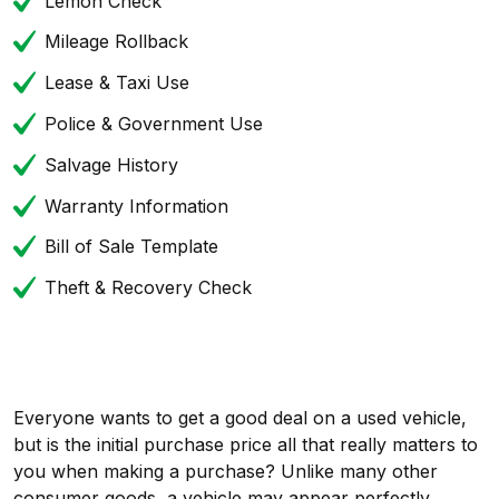
Lemon Check
Mileage Rollback
Lease & Taxi Use
Police & Government Use
Salvage History
Warranty Information
Bill of Sale Template
Theft & Recovery Check
Everyone wants to get a good deal on a used vehicle,
but is the initial purchase price all that really matters to
you when making a purchase? Unlike many other
consumer goods, a vehicle may appear perfectly