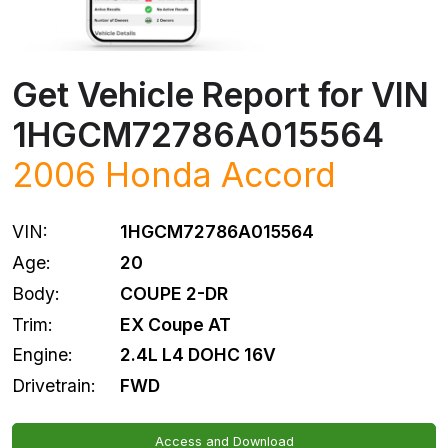
Get Vehicle Report for VIN
1HGCM72786A015564
2006
Honda
Accord
VIN:
1HGCM72786A015564
Age:
20
Body:
COUPE 2-DR
Trim:
EX Coupe AT
Engine:
2.4L L4 DOHC 16V
Drivetrain:
FWD
Access and Download