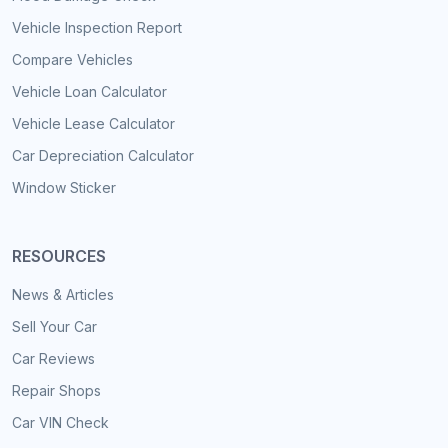
Vehicle Inspection Report
Compare Vehicles
Vehicle Loan Calculator
Vehicle Lease Calculator
Car Depreciation Calculator
Window Sticker
RESOURCES
News & Articles
Sell Your Car
Car Reviews
Repair Shops
Car VIN Check