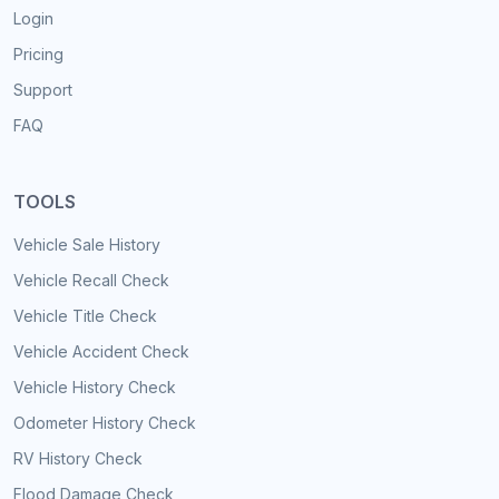
Login
Pricing
Support
FAQ
TOOLS
Vehicle Sale History
Vehicle Recall Check
Vehicle Title Check
Vehicle Accident Check
Vehicle History Check
Odometer History Check
RV History Check
Flood Damage Check