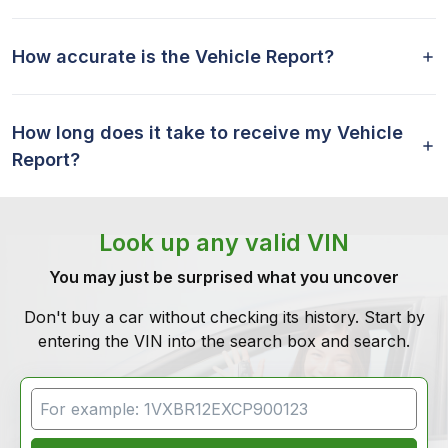
How accurate is the Vehicle Report?
How long does it take to receive my Vehicle
Report?
Look up any valid VIN
You may just be surprised what you uncover
Don't buy a car without checking its history. Start by
entering the VIN into the search box and search.
VIN Search