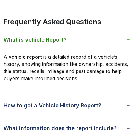
Frequently Asked Questions
What is vehicle Report?
A
vehicle report
is a detailed record of a vehicle’s
history, showing information like ownership, accidents,
title status, recalls, mileage and past damage to help
buyers make informed decisions.
How to get a Vehicle History Report?
What information does the report include?