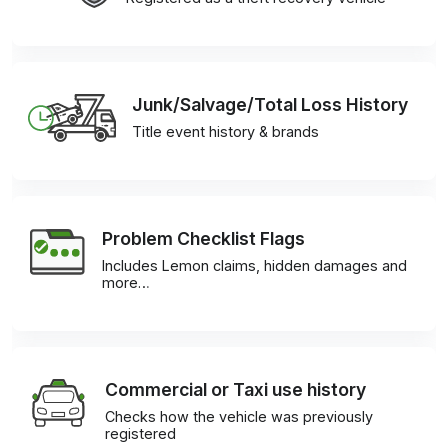
Junk/Salvage/Total Loss History
Title event history & brands
Problem Checklist Flags
Includes Lemon claims, hidden damages and
more…
Commercial or Taxi use history
Checks how the vehicle was previously
registered