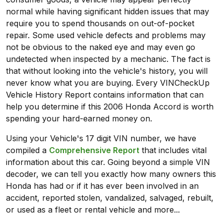
normal while having significant hidden issues that may
require you to spend thousands on out-of-pocket
repair. Some used vehicle defects and problems may
not be obvious to the naked eye and may even go
undetected when inspected by a mechanic. The fact is
that without looking into the vehicle's history, you will
never know what you are buying. Every VINCheckUp
Vehicle History Report contains information that can
help you determine if this 2006 Honda Accord is worth
spending your hard-earned money on.
Using your Vehicle's 17 digit VIN number, we have
compiled a
Comprehensive Report
that includes vital
information about this car. Going beyond a simple VIN
decoder, we can tell you exactly how many owners this
Honda has had or if it has ever been involved in an
accident, reported stolen, vandalized, salvaged, rebuilt,
or used as a fleet or rental vehicle and more...