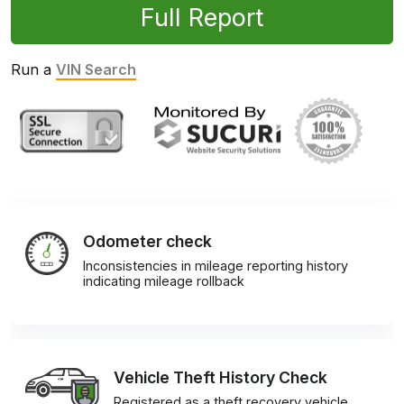
Full Report
Run a
VIN Search
Odometer check
Inconsistencies in mileage reporting history
indicating mileage rollback
Vehicle Theft History Check
Registered as a theft recovery vehicle