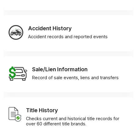
Accident History
Accident records and reported events
Sale/Lien Information
Record of sale events, liens and transfers
Title History
Checks current and historical title records for
over 60 different title brands.