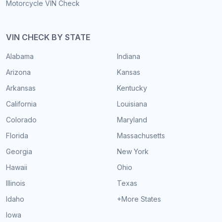
Motorcycle VIN Check
VIN CHECK BY STATE
Alabama
Indiana
Arizona
Kansas
Arkansas
Kentucky
California
Louisiana
Colorado
Maryland
Florida
Massachusetts
Georgia
New York
Hawaii
Ohio
Illinois
Texas
Idaho
+More States
Iowa