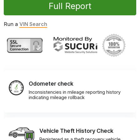
Full Report
Run a
VIN Search
Odometer check
Inconsistencies in mileage reporting history
indicating mileage rollback
Vehicle Theft History Check
Registered as a theft recovery vehicle