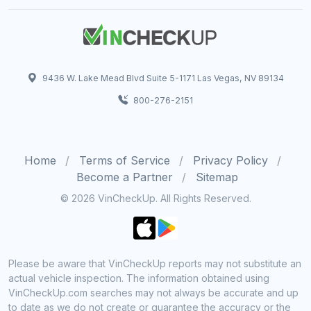
9436 W. Lake Mead Blvd Suite 5-1171 Las Vegas, NV 89134
800-276-2151
Home
Terms of Service
Privacy Policy
Become a Partner
Sitemap
© 2026 VinCheckUp. All Rights Reserved.
Please be aware that VinCheckUp reports may not substitute an
actual vehicle inspection. The information obtained using
VinCheckUp.com searches may not always be accurate and up
to date as we do not create or guarantee the accuracy or the