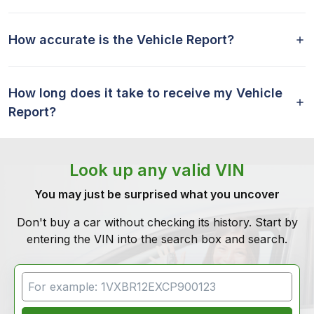
How accurate is the Vehicle Report?
How long does it take to receive my Vehicle
Report?
Look up any valid VIN
You may just be surprised what you uncover
Don't buy a car without checking its history. Start by
entering the VIN into the search box and search.
VIN Search