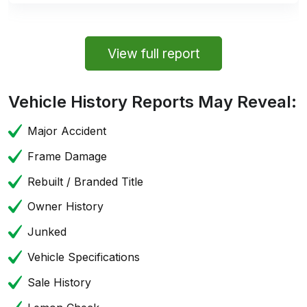
View full report
Vehicle History Reports May Reveal:
Major Accident
Frame Damage
Rebuilt / Branded Title
Owner History
Junked
Vehicle Specifications
Sale History