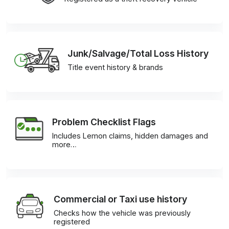
Junk/Salvage/Total Loss History
Title event history & brands
Problem Checklist Flags
Includes Lemon claims, hidden damages and
more…
Commercial or Taxi use history
Checks how the vehicle was previously
registered