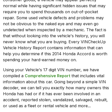
normal while having significant hidden issues that may
require you to spend thousands on out-of-pocket
repair. Some used vehicle defects and problems may
not be obvious to the naked eye and may even go
undetected when inspected by a mechanic. The fact is
that without looking into the vehicle's history, you will
never know what you are buying. Every VINCheckUp
Vehicle History Report contains information that can
help you determine if this 2014 Honda Accord is worth
spending your hard-earned money on.
Using your Vehicle's 17 digit VIN number, we have
compiled a
Comprehensive Report
that includes vital
information about this car. Going beyond a simple VIN
decoder, we can tell you exactly how many owners this
Honda has had or if it has ever been involved in an
accident, reported stolen, vandalized, salvaged, rebuilt,
or used as a fleet or rental vehicle and more...