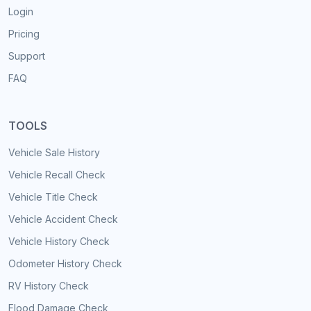
Login
Pricing
Support
FAQ
TOOLS
Vehicle Sale History
Vehicle Recall Check
Vehicle Title Check
Vehicle Accident Check
Vehicle History Check
Odometer History Check
RV History Check
Flood Damage Check