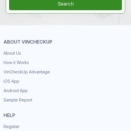
Search
ABOUT VINCHECKUP
About Us
How it Works
VinCheckUp Advantage
iOS App
Android App
Sample Report
HELP
Register