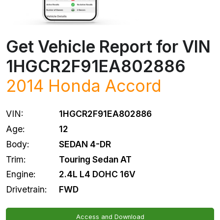
Get Vehicle Report for VIN
1HGCR2F91EA802886
2014
Honda
Accord
VIN:
1HGCR2F91EA802886
Age:
12
Body:
SEDAN 4-DR
Trim:
Touring Sedan AT
Engine:
2.4L L4 DOHC 16V
Drivetrain:
FWD
Access and Download