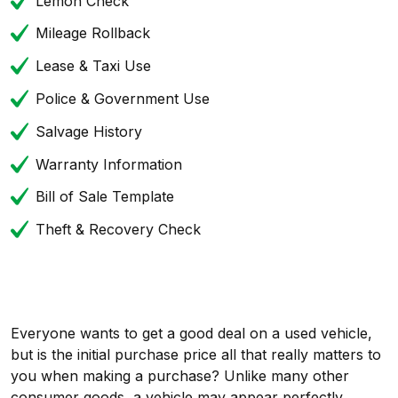
Lemon Check
Mileage Rollback
Lease & Taxi Use
Police & Government Use
Salvage History
Warranty Information
Bill of Sale Template
Theft & Recovery Check
Everyone wants to get a good deal on a used vehicle,
but is the initial purchase price all that really matters to
you when making a purchase? Unlike many other
consumer goods, a vehicle may appear perfectly