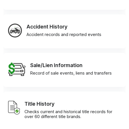
Accident History
Accident records and reported events
Sale/Lien Information
Record of sale events, liens and transfers
Title History
Checks current and historical title records for
over 60 different title brands.