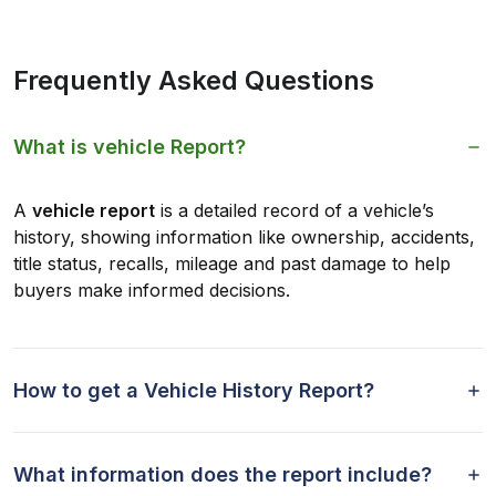
Frequently Asked Questions
What is vehicle Report?
A
vehicle report
is a detailed record of a vehicle’s
history, showing information like ownership, accidents,
title status, recalls, mileage and past damage to help
buyers make informed decisions.
How to get a Vehicle History Report?
What information does the report include?