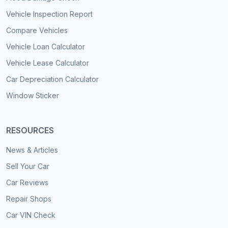
Vehicle Inspection Report
Compare Vehicles
Vehicle Loan Calculator
Vehicle Lease Calculator
Car Depreciation Calculator
Window Sticker
RESOURCES
News & Articles
Sell Your Car
Car Reviews
Repair Shops
Car VIN Check