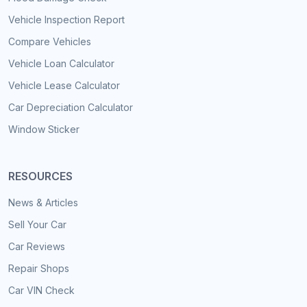
Vehicle Inspection Report
Compare Vehicles
Vehicle Loan Calculator
Vehicle Lease Calculator
Car Depreciation Calculator
Window Sticker
RESOURCES
News & Articles
Sell Your Car
Car Reviews
Repair Shops
Car VIN Check