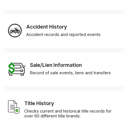
Accident History
Accident records and reported events
Sale/Lien Information
Record of sale events, liens and transfers
Title History
Checks current and historical title records for
over 60 different title brands.