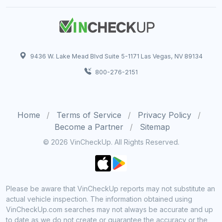
9436 W. Lake Mead Blvd Suite 5-1171 Las Vegas, NV 89134
800-276-2151
Home
Terms of Service
Privacy Policy
Become a Partner
Sitemap
© 2026 VinCheckUp. All Rights Reserved.
Please be aware that VinCheckUp reports may not substitute an
actual vehicle inspection. The information obtained using
VinCheckUp.com searches may not always be accurate and up
to date as we do not create or guarantee the accuracy or the