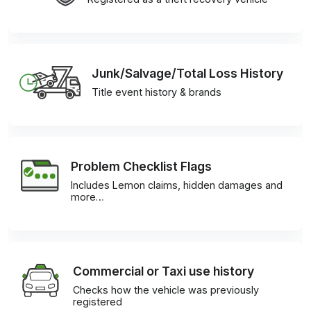
Junk/Salvage/Total Loss History
Title event history & brands
Problem Checklist Flags
Includes Lemon claims, hidden damages and
more…
Commercial or Taxi use history
Checks how the vehicle was previously
registered