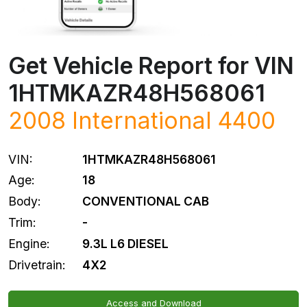
Get Vehicle Report for VIN
1HTMKAZR48H568061
2008 International 4400
VIN:
1HTMKAZR48H568061
Age:
18
Body:
CONVENTIONAL CAB
Trim:
-
Engine:
9.3L L6 DIESEL
Drivetrain:
4X2
Access and Download