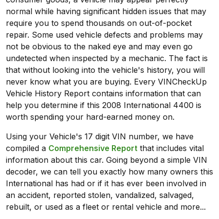
normal while having significant hidden issues that may
require you to spend thousands on out-of-pocket
repair. Some used vehicle defects and problems may
not be obvious to the naked eye and may even go
undetected when inspected by a mechanic. The fact is
that without looking into the vehicle's history, you will
never know what you are buying. Every VINCheckUp
Vehicle History Report contains information that can
help you determine if this 2008 International 4400 is
worth spending your hard-earned money on.
Using your Vehicle's 17 digit VIN number, we have
compiled a
Comprehensive Report
that includes vital
information about this car. Going beyond a simple VIN
decoder, we can tell you exactly how many owners this
International has had or if it has ever been involved in
an accident, reported stolen, vandalized, salvaged,
rebuilt, or used as a fleet or rental vehicle and more...