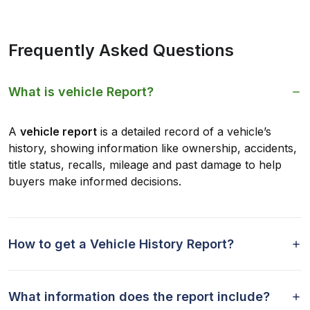
Frequently Asked Questions
What is vehicle Report?
A
vehicle report
is a detailed record of a vehicle’s
history, showing information like ownership, accidents,
title status, recalls, mileage and past damage to help
buyers make informed decisions.
How to get a Vehicle History Report?
What information does the report include?