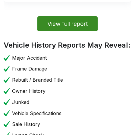
View full report
Vehicle History Reports May Reveal:
Major Accident
Frame Damage
Rebuilt / Branded Title
Owner History
Junked
Vehicle Specifications
Sale History