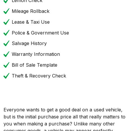
Lemon Check
Mileage Rollback
Lease & Taxi Use
Police & Government Use
Salvage History
Warranty Information
Bill of Sale Template
Theft & Recovery Check
Everyone wants to get a good deal on a used vehicle,
but is the initial purchase price all that really matters to
you when making a purchase? Unlike many other
consumer goods, a vehicle may appear perfectly