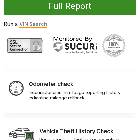
Full Report
Run a
VIN Search
Odometer check
Inconsistencies in mileage reporting history
indicating mileage rollback
Vehicle Theft History Check
Registered as a theft recovery vehicle