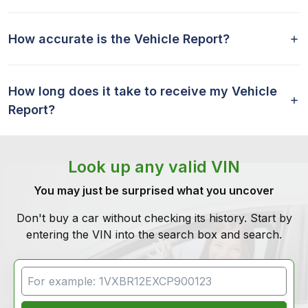
How accurate is the Vehicle Report?
How long does it take to receive my Vehicle
Report?
Look up any valid VIN
You may just be surprised what you uncover
Don't buy a car without checking its history. Start by
entering the VIN into the search box and search.
VIN Search