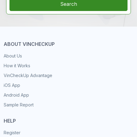
Search
ABOUT VINCHECKUP
About Us
How it Works
VinCheckUp Advantage
iOS App
Android App
Sample Report
HELP
Register