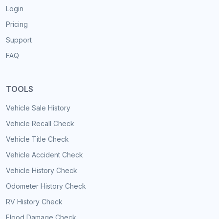
Login
Pricing
Support
FAQ
TOOLS
Vehicle Sale History
Vehicle Recall Check
Vehicle Title Check
Vehicle Accident Check
Vehicle History Check
Odometer History Check
RV History Check
Flood Damage Check