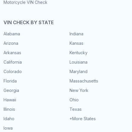
Motorcycle VIN Check
VIN CHECK BY STATE
Alabama
Indiana
Arizona
Kansas
Arkansas
Kentucky
California
Louisiana
Colorado
Maryland
Florida
Massachusetts
Georgia
New York
Hawaii
Ohio
Illinois
Texas
Idaho
+More States
Iowa