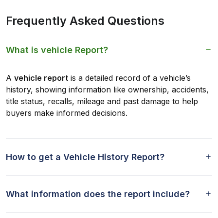
Frequently Asked Questions
What is vehicle Report?
A
vehicle report
is a detailed record of a vehicle’s
history, showing information like ownership, accidents,
title status, recalls, mileage and past damage to help
buyers make informed decisions.
How to get a Vehicle History Report?
What information does the report include?