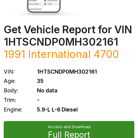
Get Vehicle Report for VIN
1HTSCNDP0MH302161
1991 International 4700
VIN:
1HTSCNDP0MH302161
Age:
35
Body:
No data
Trim:
-
Engine:
5.9-L L-6 Diesel
Access and Download
Full Report