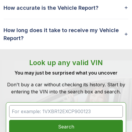
How accurate is the Vehicle Report?
How long does it take to receive my Vehicle
Report?
Look up any valid VIN
You may just be surprised what you uncover
Don't buy a car without checking its history. Start by
entering the VIN into the search box and search.
VIN Search
Search