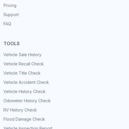
Pricing
Support
FAQ
TOOLS
Vehicle Sale History
Vehicle Recall Check
Vehicle Title Check
Vehicle Accident Check
Vehicle History Check
Odometer History Check
RV History Check
Flood Damage Check
Vehicle Inspection Report