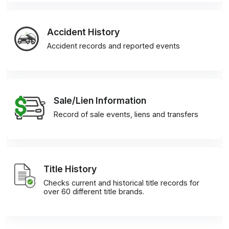
Accident History
Accident records and reported events
Sale/Lien Information
Record of sale events, liens and transfers
Title History
Checks current and historical title records for
over 60 different title brands.