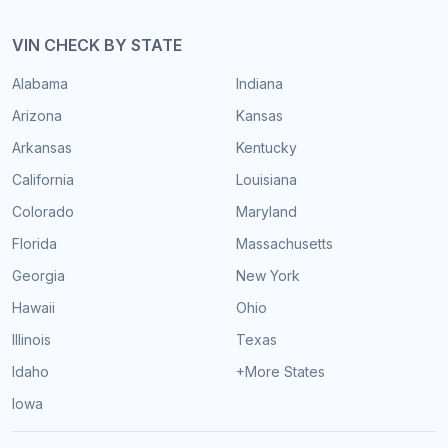
VIN CHECK BY STATE
Alabama
Indiana
Arizona
Kansas
Arkansas
Kentucky
California
Louisiana
Colorado
Maryland
Florida
Massachusetts
Georgia
New York
Hawaii
Ohio
Illinois
Texas
Idaho
+More States
Iowa