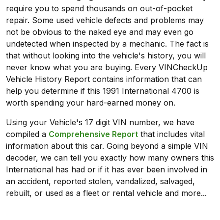
require you to spend thousands on out-of-pocket
repair. Some used vehicle defects and problems may
not be obvious to the naked eye and may even go
undetected when inspected by a mechanic. The fact is
that without looking into the vehicle's history, you will
never know what you are buying. Every VINCheckUp
Vehicle History Report contains information that can
help you determine if this 1991 International 4700 is
worth spending your hard-earned money on.
Using your Vehicle's 17 digit VIN number, we have
compiled a
Comprehensive Report
that includes vital
information about this car. Going beyond a simple VIN
decoder, we can tell you exactly how many owners this
International has had or if it has ever been involved in
an accident, reported stolen, vandalized, salvaged,
rebuilt, or used as a fleet or rental vehicle and more...