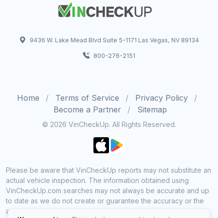
9436 W. Lake Mead Blvd Suite 5-1171 Las Vegas, NV 89134
800-276-2151
Home
Terms of Service
Privacy Policy
Become a Partner
Sitemap
© 2026 VinCheckUp. All Rights Reserved.
Please be aware that VinCheckUp reports may not substitute an
actual vehicle inspection. The information obtained using
VinCheckUp.com searches may not always be accurate and up
to date as we do not create or guarantee the accuracy or the
amount of information provided through our service. Data