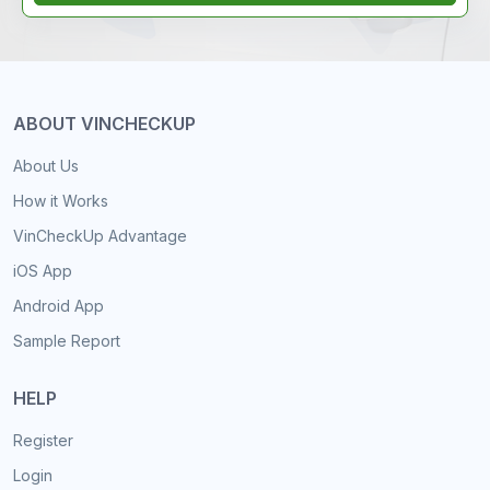
ABOUT VINCHECKUP
About Us
How it Works
VinCheckUp Advantage
iOS App
Android App
Sample Report
HELP
Register
Login