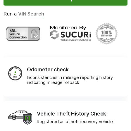
Run a
VIN Search
Odometer check
Inconsistencies in mileage reporting history
indicating mileage rollback
Vehicle Theft History Check
Registered as a theft recovery vehicle