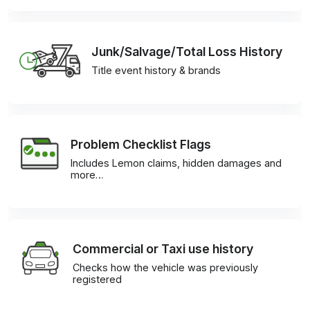
Junk/Salvage/Total Loss History
Title event history & brands
Problem Checklist Flags
Includes Lemon claims, hidden damages and
more…
Commercial or Taxi use history
Checks how the vehicle was previously
registered