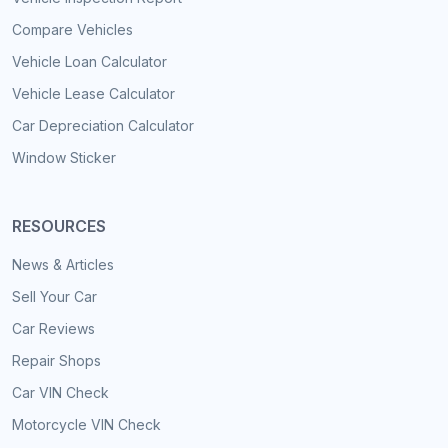
Compare Vehicles
Vehicle Loan Calculator
Vehicle Lease Calculator
Car Depreciation Calculator
Window Sticker
RESOURCES
News & Articles
Sell Your Car
Car Reviews
Repair Shops
Car VIN Check
Motorcycle VIN Check