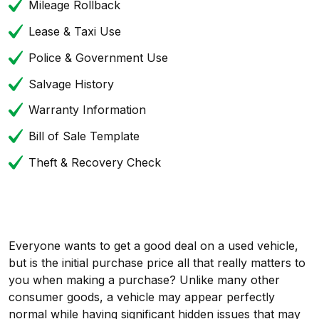
Mileage Rollback
Lease & Taxi Use
Police & Government Use
Salvage History
Warranty Information
Bill of Sale Template
Theft & Recovery Check
Everyone wants to get a good deal on a used vehicle,
but is the initial purchase price all that really matters to
you when making a purchase? Unlike many other
consumer goods, a vehicle may appear perfectly
normal while having significant hidden issues that may