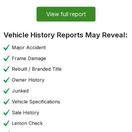
View full report
Vehicle History Reports May Reveal:
Major Accident
Frame Damage
Rebuilt / Branded Title
Owner History
Junked
Vehicle Specifications
Sale History
Lemon Check