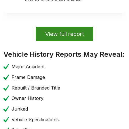
View full report
Vehicle History Reports May Reveal:
Major Accident
Frame Damage
Rebuilt / Branded Title
Owner History
Junked
Vehicle Specifications