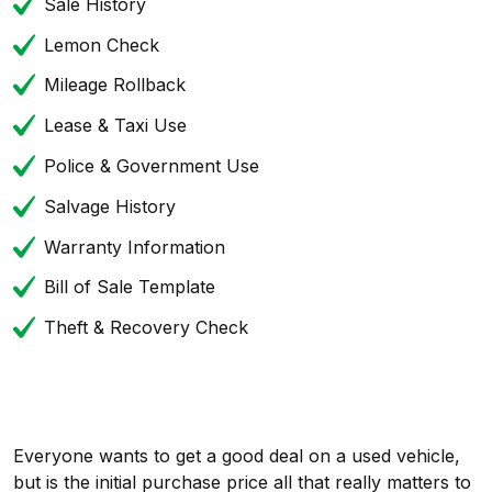
Sale History
Lemon Check
Mileage Rollback
Lease & Taxi Use
Police & Government Use
Salvage History
Warranty Information
Bill of Sale Template
Theft & Recovery Check
Everyone wants to get a good deal on a used vehicle,
but is the initial purchase price all that really matters to