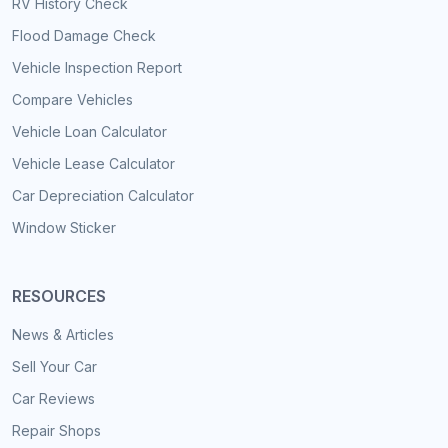
RV History Check
Flood Damage Check
Vehicle Inspection Report
Compare Vehicles
Vehicle Loan Calculator
Vehicle Lease Calculator
Car Depreciation Calculator
Window Sticker
RESOURCES
News & Articles
Sell Your Car
Car Reviews
Repair Shops