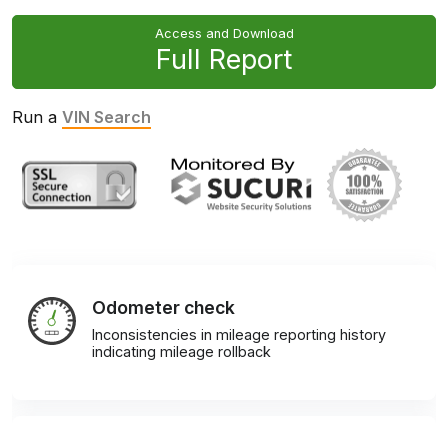
Access and Download
Full Report
Run a
VIN Search
Odometer check
Inconsistencies in mileage reporting history
indicating mileage rollback