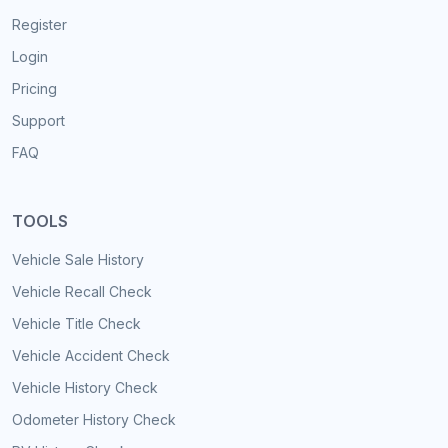
Register
Login
Pricing
Support
FAQ
TOOLS
Vehicle Sale History
Vehicle Recall Check
Vehicle Title Check
Vehicle Accident Check
Vehicle History Check
Odometer History Check