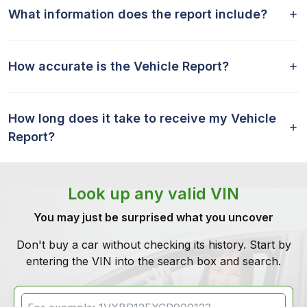
What information does the report include?
How accurate is the Vehicle Report?
How long does it take to receive my Vehicle
Report?
Look up any valid VIN
You may just be surprised what you uncover
Don't buy a car without checking its history. Start by
entering the VIN into the search box and search.
VIN Search