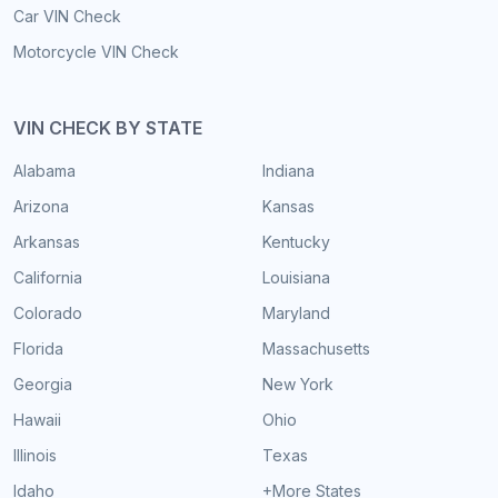
Car VIN Check
Motorcycle VIN Check
VIN CHECK BY STATE
Alabama
Indiana
Arizona
Kansas
Arkansas
Kentucky
California
Louisiana
Colorado
Maryland
Florida
Massachusetts
Georgia
New York
Hawaii
Ohio
Illinois
Texas
Idaho
+More States