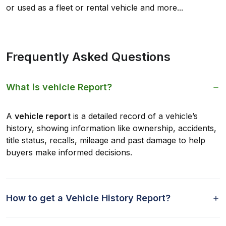
or used as a fleet or rental vehicle and more...
Frequently Asked Questions
What is vehicle Report?
A
vehicle report
is a detailed record of a vehicle’s
history, showing information like ownership, accidents,
title status, recalls, mileage and past damage to help
buyers make informed decisions.
How to get a Vehicle History Report?