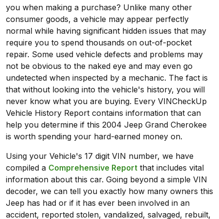
you when making a purchase? Unlike many other
consumer goods, a vehicle may appear perfectly
normal while having significant hidden issues that may
require you to spend thousands on out-of-pocket
repair. Some used vehicle defects and problems may
not be obvious to the naked eye and may even go
undetected when inspected by a mechanic. The fact is
that without looking into the vehicle's history, you will
never know what you are buying. Every VINCheckUp
Vehicle History Report contains information that can
help you determine if this 2004 Jeep Grand Cherokee
is worth spending your hard-earned money on.
Using your Vehicle's 17 digit VIN number, we have
compiled a
Comprehensive Report
that includes vital
information about this car. Going beyond a simple VIN
decoder, we can tell you exactly how many owners this
Jeep has had or if it has ever been involved in an
accident, reported stolen, vandalized, salvaged, rebuilt,