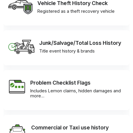
Vehicle Theft History Check
Registered as a theft recovery vehicle
Junk/Salvage/Total Loss History
Title event history & brands
Problem Checklist Flags
Includes Lemon claims, hidden damages and
more…
Commercial or Taxi use history