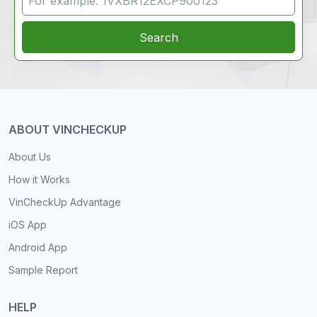
Search
ABOUT VINCHECKUP
About Us
How it Works
VinCheckUp Advantage
iOS App
Android App
Sample Report
HELP