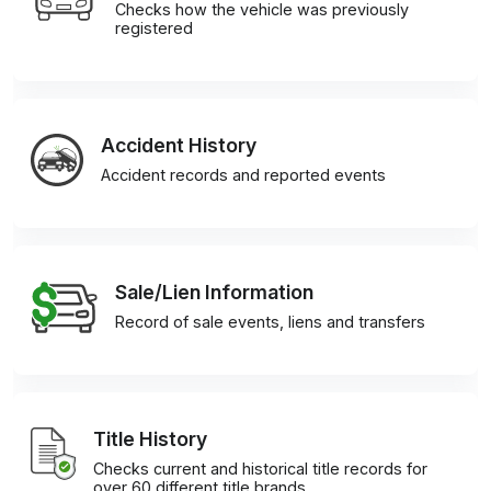
Checks how the vehicle was previously
registered
Accident History
Accident records and reported events
Sale/Lien Information
Record of sale events, liens and transfers
Title History
Checks current and historical title records for
over 60 different title brands.