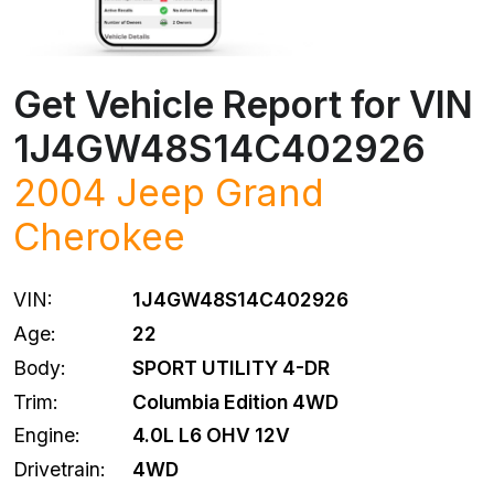
Get Vehicle Report for VIN
1J4GW48S14C402926
2004
Jeep
Grand
Cherokee
VIN:
1J4GW48S14C402926
Age:
22
Body:
SPORT UTILITY 4-DR
Trim:
Columbia Edition 4WD
Engine:
4.0L L6 OHV 12V
Drivetrain:
4WD