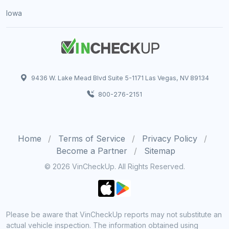
Iowa
9436 W. Lake Mead Blvd Suite 5-1171 Las Vegas, NV 89134
800-276-2151
Home
Terms of Service
Privacy Policy
Become a Partner
Sitemap
© 2026 VinCheckUp. All Rights Reserved.
Please be aware that VinCheckUp reports may not substitute an
actual vehicle inspection. The information obtained using